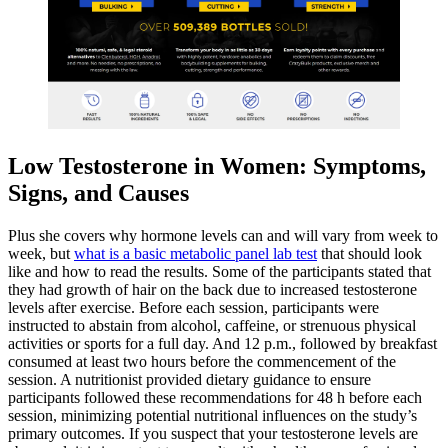
Low Testosterone in Women: Symptoms,
Signs, and Causes
Plus she covers why hormone levels can and will vary from week to
week, but
what is a basic metabolic panel lab test
that should look
like and how to read the results. Some of the participants stated that
they had growth of hair on the back due to increased testosterone
levels after exercise. Before each session, participants were
instructed to abstain from alcohol, caffeine, or strenuous physical
activities or sports for a full day. And 12 p.m., followed by breakfast
consumed at least two hours before the commencement of the
session. A nutritionist provided dietary guidance to ensure
participants followed these recommendations for 48 h before each
session, minimizing potential nutritional influences on the study’s
primary outcomes. If you suspect that your testosterone levels are