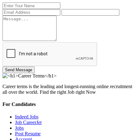
Send Message
Career terms is the leading and longest-running online recruitment
all over the world. Find the right Job right Now
For Candidates
Indeed Jobs
Job CareerJet
Jobs
Post Resume
Account