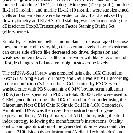
mouse IL-4 (clone 11B11, catalog , Biolegend) (10 μg/mL), murine
IL-2 (10 ng/mL), and murine IL-12 (10 ng/mL) were supplemented.
Cells and supernatants were harvested on day 4 and analyzed by
flow cytometry and ELISA. Cell staining was performed using the
eBioscience Foxp3/Transcription Factor Staining Buffer Set
(eBioscience).
Similarly, testosterone pellets and implants are discouraged because
they, too, can lead to very high testosterone levels. Low testosterone
can cause side effects like decreased sex drive, depression and
weakness in females. A healthcare provider will likely recommend
lifestyle changes to balance your high testosterone levels.
The scRNA-Seq library was prepared using the 10X Chromium
Next GEM Single Cell 5′ Library and Gel Bead Kit v1.1 according
to the manufacturer’s instructions. Cells sorted by FACS were
washed once with PBS containing 0.04% bovine serum albumin
(BSA) and resuspended in PBS. In total, 20,000 cells were used for
GEM generation through the 10X Chromium Controller using the
Chromium Next GEM Chip K Single Cell Kit (10X Genomics).
Amplified cDNA was then used for construction of 5′ gene
expression library, V(D)J-library, and ADT library using the dual
index strategy following the manufacturer’s instructions. Quality
control and quantification of the generated libraries was conducted
using a 2100 Bioanalyzer Instrument (Agilent Technologies) and a