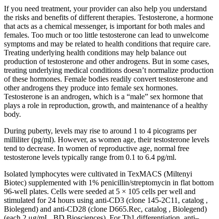
If you need treatment, your provider can also help you understand
the risks and benefits of different therapies. Testosterone, a hormone
that acts as a chemical messenger, is important for both males and
females. Too much or too little testosterone can lead to unwelcome
symptoms and may be related to health conditions that require care.
Treating underlying health conditions may help balance out
production of testosterone and other androgens. But in some cases,
treating underlying medical conditions doesn’t normalize production
of these hormones. Female bodies readily convert testosterone and
other androgens they produce into female sex hormones.
Testosterone is an androgen, which is a “male” sex hormone that
plays a role in reproduction, growth, and maintenance of a healthy
body.
During puberty, levels may rise to around 1 to 4 picograms per
milliliter (pg/ml). However, as women age, their testosterone levels
tend to decrease. In women of reproductive age, normal free
testosterone levels typically range from 0.1 to 6.4 pg/ml.
Isolated lymphocytes were cultivated in TexMACS (Miltenyi
Biotec) supplemented with 1% penicillin/streptomycin in flat bottom
96-well plates. Cells were seeded at 5 × 105 cells per well and
stimulated for 24 hours using anti-CD3 (clone 145-2C11, catalog ,
Biolegend) and anti-CD28 (clone D665.Rec, catalog , Biolegend)
(each 2 μg/mL, BD Biosciences). For Th1 differentiation, anti–