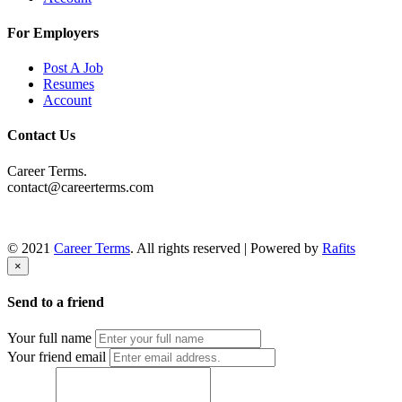
For Employers
Post A Job
Resumes
Account
Contact Us
Career Terms.
contact@careerterms.com
© 2021
Career Terms
. All rights reserved | Powered by
Rafits
×
Send to a friend
Your full name
Your friend email