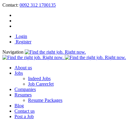
Contact:
0092 312 1700135
Login
Register
Navigation
About us
Jobs
Indeed Jobs
Job CareerJet
Companies
Resumes
Resume Packages
Blog
Contact us
Post a Job