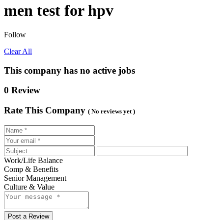
men test for hpv
Follow
Clear All
This company has no active jobs
0 Review
Rate This Company
( No reviews yet )
Work/Life Balance
Comp & Benefits
Senior Management
Culture & Value
Post a Review