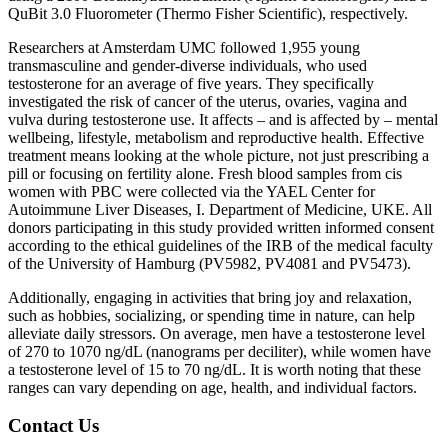
QuBit 3.0 Fluorometer (Thermo Fisher Scientific), respectively.
Researchers at Amsterdam UMC followed 1,955 young
transmasculine and gender-diverse individuals, who used
testosterone for an average of five years. They specifically
investigated the risk of cancer of the uterus, ovaries, vagina and
vulva during testosterone use. It affects – and is affected by – mental
wellbeing, lifestyle, metabolism and reproductive health. Effective
treatment means looking at the whole picture, not just prescribing a
pill or focusing on fertility alone. Fresh blood samples from cis
women with PBC were collected via the YAEL Center for
Autoimmune Liver Diseases, I. Department of Medicine, UKE. All
donors participating in this study provided written informed consent
according to the ethical guidelines of the IRB of the medical faculty
of the University of Hamburg (PV5982, PV4081 and PV5473).
Additionally, engaging in activities that bring joy and relaxation,
such as hobbies, socializing, or spending time in nature, can help
alleviate daily stressors. On average, men have a testosterone level
of 270 to 1070 ng/dL (nanograms per deciliter), while women have
a testosterone level of 15 to 70 ng/dL. It is worth noting that these
ranges can vary depending on age, health, and individual factors.
Contact Us