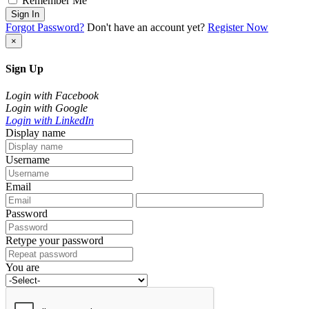
Remember Me
Sign In
Forgot Password?
Don't have an account yet?
Register Now
×
Sign Up
Login with Facebook
Login with Google
Login with LinkedIn
Display name
Username
Email
Password
Retype your password
You are