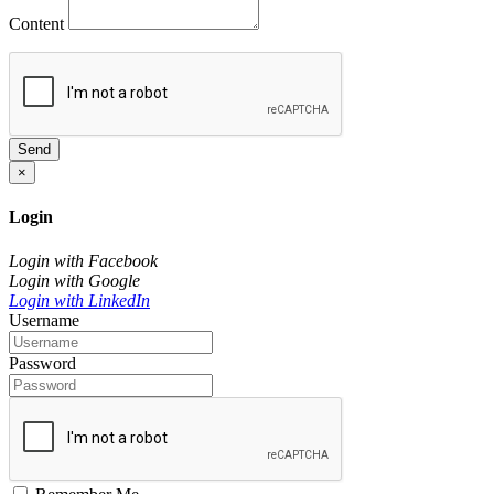
Content
Send
×
Login
Login with Facebook
Login with Google
Login with LinkedIn
Username
Password