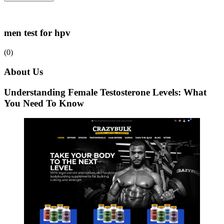
men test for hpv
(0)
About Us
Understanding Female Testosterone Levels: What
You Need To Know