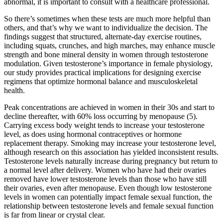
abnormal, it is important to consult with a healthcare professional.
So there’s sometimes when these tests are much more helpful than
others, and that’s why we want to individualize the decision. The
findings suggest that structured, alternate-day exercise routines,
including squats, crunches, and high marches, may enhance muscle
strength and bone mineral density in women through testosterone
modulation. Given testosterone’s importance in female physiology,
our study provides practical implications for designing exercise
regimens that optimize hormonal balance and musculoskeletal
health.
Peak concentrations are achieved in women in their 30s and start to
decline thereafter, with 60% loss occurring by menopause (5).
Carrying excess body weight tends to increase your testosterone
level, as does using hormonal contraceptives or hormone
replacement therapy. Smoking may increase your testosterone level,
although research on this association has yielded inconsistent results.
Testosterone levels naturally increase during pregnancy but return to
a normal level after delivery. Women who have had their ovaries
removed have lower testosterone levels than those who have still
their ovaries, even after menopause. Even though low testosterone
levels in women can potentially impact female sexual function, the
relationship between testosterone levels and female sexual function
is far from linear or crystal clear.