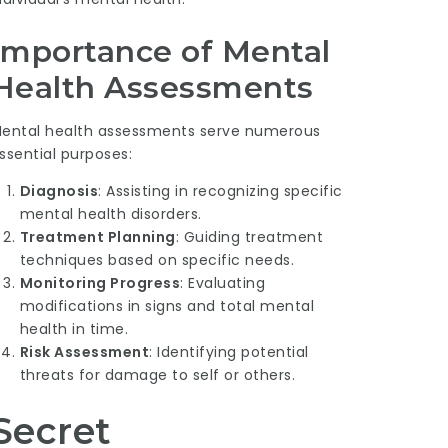
Importance of Mental
Health Assessments
ental health assessments serve numerous
ssential purposes:
Diagnosis
: Assisting in recognizing specific
mental health disorders.
Treatment Planning
: Guiding treatment
techniques based on specific needs.
Monitoring Progress
: Evaluating
modifications in signs and total mental
health in time.
Risk Assessment
: Identifying potential
threats for damage to self or others.
Secret