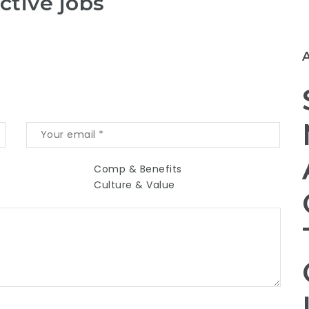
ctive jobs
Comp & Benefits
Culture & Value