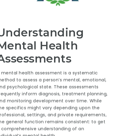
Understanding
Mental Health
Assessments
 mental health assessment is a systematic
ethod to assess a person’s mental, emotional,
nd psychological state. These assessments
requently inform diagnosis, treatment planning,
nd monitoring development over time. While
he specifics might vary depending upon the
rofessional, settings, and private requirements,
he general function remains consistent: to get
 comprehensive understanding of an
ndividual’s mental health.