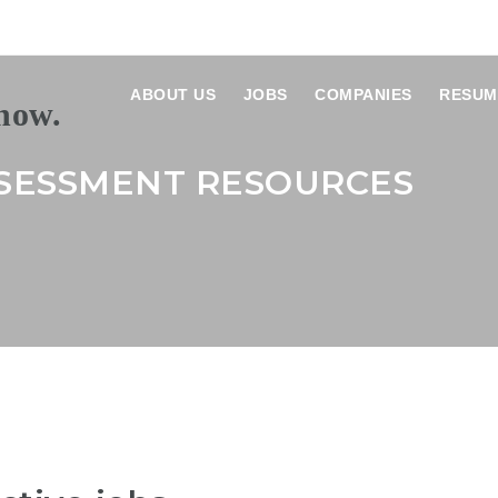
ABOUT US
JOBS
COMPANIES
RESUM
SESSMENT RESOURCES