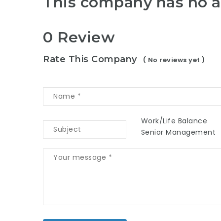
This company has no a
0 Review
Rate This Company
( No reviews yet )
Work/Life Balance
Senior Management