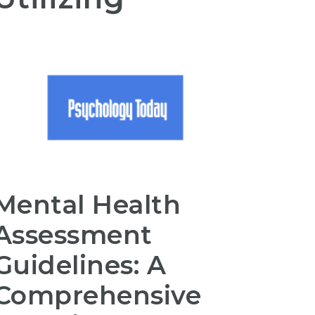
Mental Health
Assessment
Guidelines: A
Comprehensive