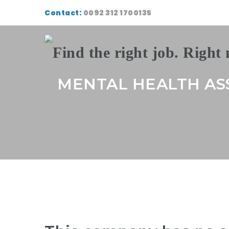
Contact:
0092 312 1700135
MENTAL HEALTH AS