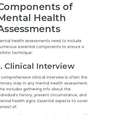
Components of
Mental Health
Assessments
ental health assessments need to include
umerous essential components to ensure a
olistic technique:
1. Clinical Interview
 comprehensive clinical interview is often the
rimary step in any mental health assessment.
his includes gathering info about the
ndividual’s history, present circumstance, and
ental health signs. Essential aspects to cover
onsist of: