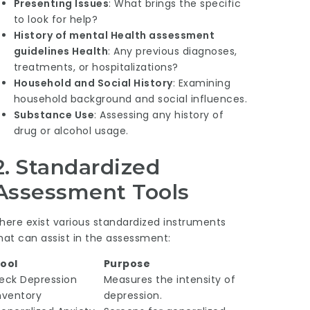
Presenting Issues
: What brings the specific
to look for help?
History of
mental Health assessment
guidelines
Health
: Any previous diagnoses,
treatments, or hospitalizations?
Household and Social History
: Examining
household background and social influences.
Substance Use
: Assessing any history of
drug or alcohol usage.
2. Standardized
Assessment Tools
here exist various standardized instruments
hat can assist in the assessment:
ool
Purpose
eck Depression
Measures the intensity of
nventory
depression.