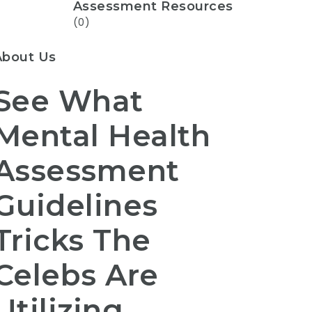
Assessment Resources
(0)
About Us
See What
Mental Health
Assessment
Guidelines
Tricks The
Celebs Are
Utilizing