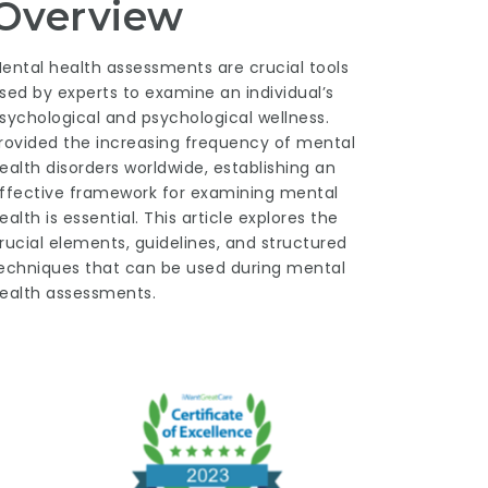
Overview
ental health assessments are crucial tools
sed by experts to examine an individual’s
sychological and psychological wellness.
rovided the increasing frequency of mental
ealth disorders worldwide, establishing an
ffective framework for examining mental
ealth is essential. This article explores the
rucial elements, guidelines, and structured
echniques that can be used during mental
ealth assessments.