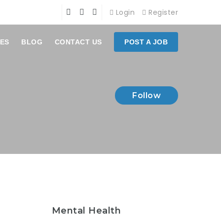
Login
Register
ES
BLOG
CONTACT US
POST A JOB
Follow
Mental Health