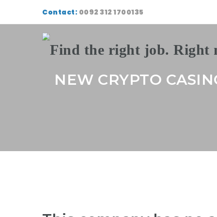
Contact:
0092 312 1700135
NEW CRYPTO CASIN