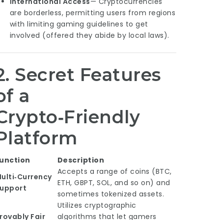
International Access
— Cryptocurrencies
are borderless, permitting users from regions
with limiting gaming guidelines to get
involved (offered they abide by local laws).
2. Secret Features
of a
Crypto‑Friendly
Platform
unction
Description
Accepts a range of coins (BTC,
ulti‑Currency
ETH, GBPT, SOL, and so on) and
upport
sometimes tokenized assets.
Utilizes cryptographic
rovably Fair
algorithms that let gamers