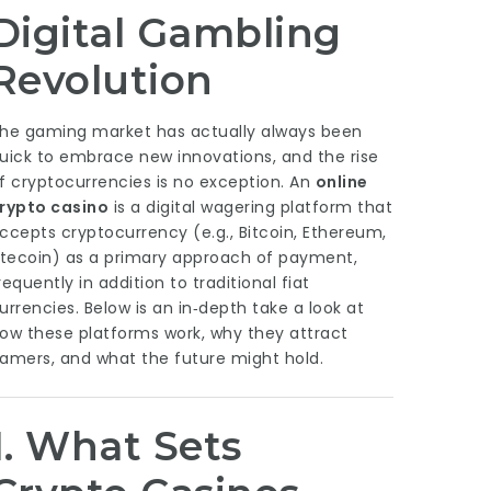
Digital Gambling
Revolution
he gaming market has actually always been
uick to embrace new innovations, and the rise
f cryptocurrencies is no exception. An
online
rypto casino
is a digital wagering platform that
ccepts cryptocurrency (e.g., Bitcoin, Ethereum,
itecoin) as a primary approach of payment,
requently in addition to traditional fiat
urrencies. Below is an in‑depth take a look at
ow these platforms work, why they attract
amers, and what the future might hold.
1. What Sets