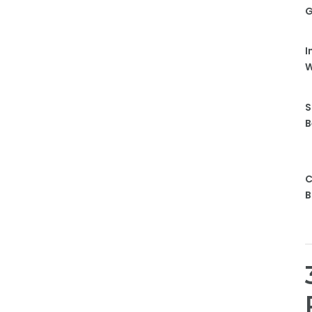
I
W
S
B
C
B