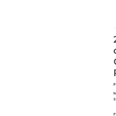
F
M
S
P