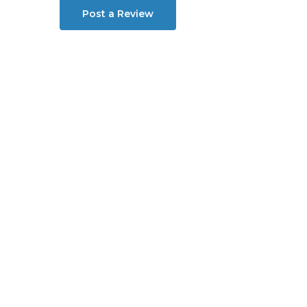
Post a Review