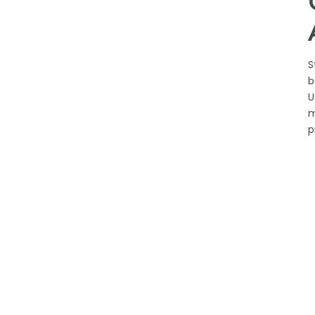
S
b
U
m
p