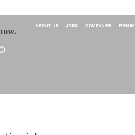
ABOUT US
JOBS
COMPANIES
RESUM
O