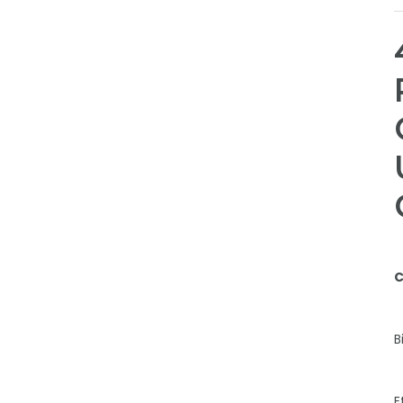
C
B
E