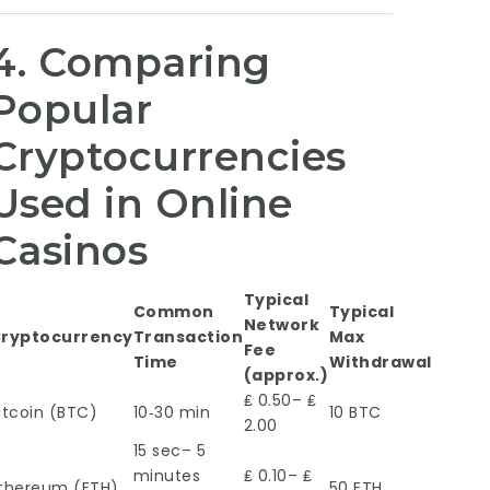
4. Comparing
Popular
Cryptocurrencies
Used in Online
Casinos
Typical
Common
Typical
Network
ryptocurrency
Transaction
Max
Fee
Time
Withdrawal
(approx.)
₤ 0.50– ₤
itcoin (BTC)
10‑30 min
10 BTC
2.00
15 sec– 5
minutes
₤ 0.10– ₤
thereum (ETH)
50 ETH