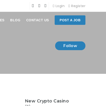
Login
Register
ES
BLOG
CONTACT US
POST A JOB
Follow
New Crypto Casino