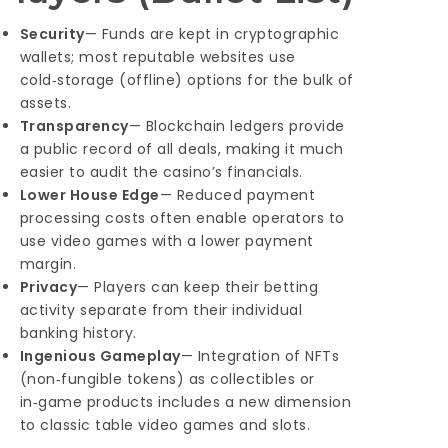
Security
— Funds are kept in cryptographic
wallets; most reputable websites use
cold‑storage (offline) options for the bulk of
assets.
Transparency
— Blockchain ledgers provide
a public record of all deals, making it much
easier to audit the casino’s financials.
Lower House Edge
— Reduced payment
processing costs often enable operators to
use video games with a lower payment
margin.
Privacy
— Players can keep their betting
activity separate from their individual
banking history.
Ingenious Gameplay
— Integration of NFTs
(non‑fungible tokens) as collectibles or
in‑game products includes a new dimension
to classic table video games and slots.