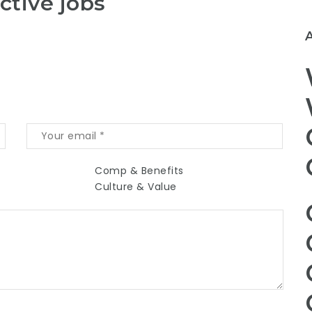
ctive jobs
Comp & Benefits
Culture & Value