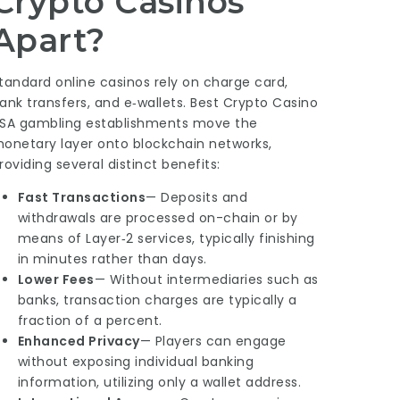
Crypto Casinos
Apart?
tandard online casinos rely on charge card,
ank transfers, and e‑wallets.
Best Crypto Casino
SA
gambling establishments move the
onetary layer onto blockchain networks,
roviding several distinct benefits:
Fast Transactions
— Deposits and
withdrawals are processed on-chain or by
means of Layer‑2 services, typically finishing
in minutes rather than days.
Lower Fees
— Without intermediaries such as
banks, transaction charges are typically a
fraction of a percent.
Enhanced Privacy
— Players can engage
without exposing individual banking
information, utilizing only a wallet address.