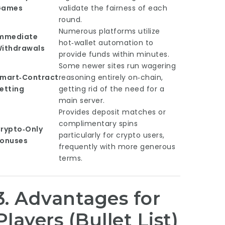
Games
validate the fairness of each
round.
Numerous platforms utilize
mmediate
hot‑wallet automation to
ithdrawals
provide funds within minutes.
Some newer sites run wagering
mart‑Contract
reasoning entirely on‑chain,
etting
getting rid of the need for a
main server.
Provides deposit matches or
complimentary spins
rypto‑Only
particularly for crypto users,
onuses
frequently with more generous
terms.
3. Advantages for
Players (Bullet List)