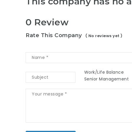
This company has no a
0 Review
Rate This Company
( No reviews yet )
Work/Life Balance
Senior Management