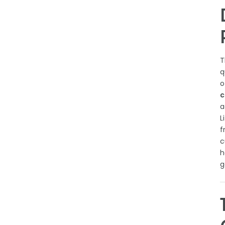
T
q
o
c
a
L
f
c
h
g