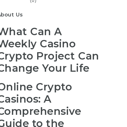
(0)
About Us
What Can A
Weekly Casino
Crypto Project Can
Change Your Life
Online Crypto
Casinos: A
Comprehensive
Guide to the