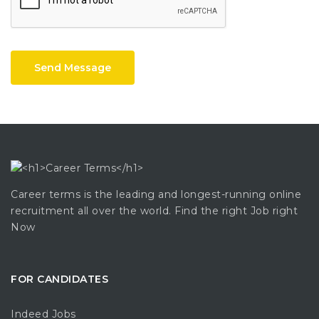
Send Message
Career terms is the leading and longest-running online
recruitment all over the world. Find the right Job right
Now
FOR CANDIDATES
Indeed Jobs