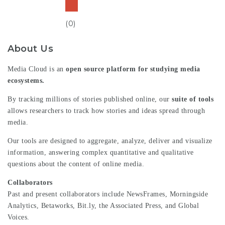
(0)
About Us
Media Cloud is an
open source platform for studying media
ecosystems.
By tracking millions of stories published online, our
suite of tools
allows researchers to track how stories and ideas spread through
media.
Our tools are designed to aggregate, analyze, deliver and visualize
information, answering complex quantitative and qualitative
questions about the content of online media.
Collaborators
Past and present collaborators include NewsFrames,
Morningside
Analytics
,
Betaworks
,
Bit.ly
, the
Associated Press,
and
Global
Voices
.