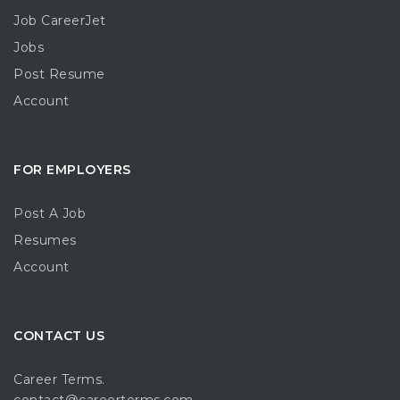
Job CareerJet
Jobs
Post Resume
Account
FOR EMPLOYERS
Post A Job
Resumes
Account
CONTACT US
Career Terms.