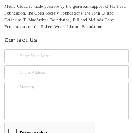
Media Cloud is made possible by the generous support of the
Ford
Foundation
, the
Open Society Foundations
, the
John D. and
Catherine T. MacArthur Foundation
,
Bill and Melinda Gates
Foundation
and the
Robert Wood Johnson Foundation
.
Contact Us