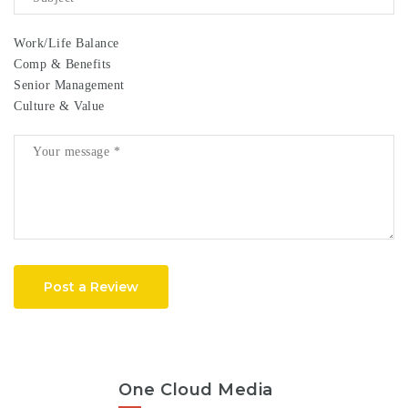
Work/Life Balance
Comp & Benefits
Senior Management
Culture & Value
Post a Review
One Cloud Media