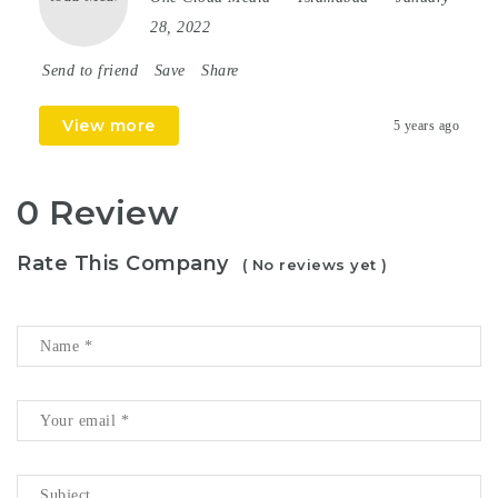
28, 2022
Send to friend
Save
Share
View more
5 years ago
0 Review
Rate This Company
( No reviews yet )