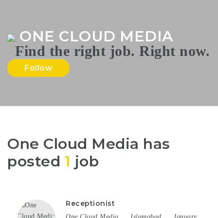
Na
ONE CLOUD MEDIA
Follow
One Cloud Media has
posted
1
job
Receptionist
One Cloud Media
Islamabad
January