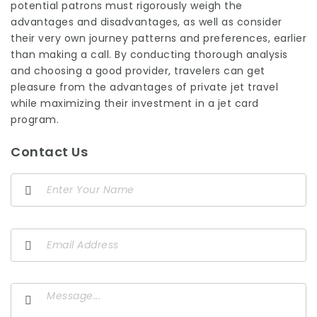
potential patrons must rigorously weigh the
advantages and disadvantages, as well as consider
their very own journey patterns and preferences, earlier
than making a call. By conducting thorough analysis
and choosing a good provider, travelers can get
pleasure from the advantages of private jet travel
while maximizing their investment in a jet card
program.
Contact Us