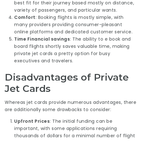
best fit for their journey based mostly on distance,
variety of passengers, and particular wants.
Comfort
: Booking flights is mostly simple, with
many providers providing consumer-pleasant
online platforms and dedicated customer service.
Time Financial savings
: The ability to e book and
board flights shortly saves valuable time, making
private jet cards a pretty option for busy
executives and travelers.
Disadvantages of Private
Jet Cards
Whereas jet cards provide numerous advantages, there
are additionally some drawbacks to consider:
Upfront Prices
: The initial funding can be
important, with some applications requiring
thousands of dollars for a minimal number of flight