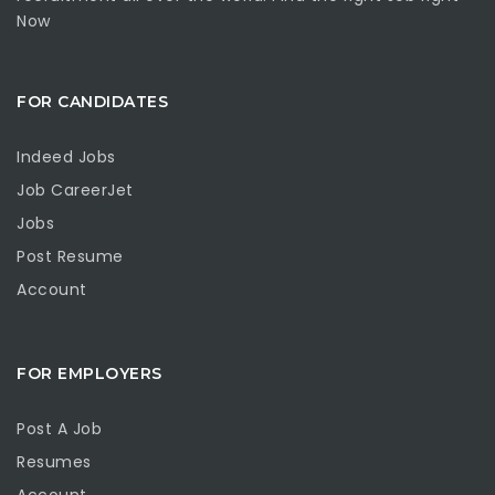
Now
FOR CANDIDATES
Indeed Jobs
Job CareerJet
Jobs
Post Resume
Account
FOR EMPLOYERS
Post A Job
Resumes
Account