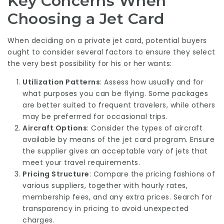
Key Concerns When
Choosing a Jet Card
When deciding on a private jet card, potential buyers
ought to consider several factors to ensure they select
the very best possibility for his or her wants:
Utilization Patterns
: Assess how usually and for
what purposes you can be flying. Some packages
are better suited to frequent travelers, while others
may be preferrred for occasional trips.
Aircraft Options
: Consider the types of aircraft
available by means of the jet card program. Ensure
the supplier gives an acceptable vary of jets that
meet your travel requirements.
Pricing Structure
: Compare the pricing fashions of
various suppliers, together with hourly rates,
membership fees, and any extra prices. Search for
transparency in pricing to avoid unexpected
charges.