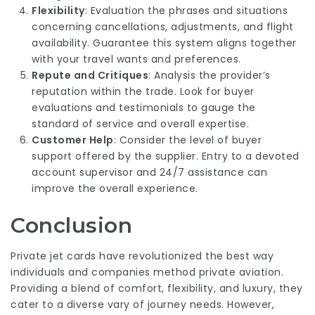
Flexibility
: Evaluation the phrases and situations
concerning cancellations, adjustments, and flight
availability. Guarantee this system aligns together
with your travel wants and preferences.
Repute and Critiques
: Analysis the provider’s
reputation within the trade. Look for buyer
evaluations and testimonials to gauge the
standard of service and overall expertise.
Customer Help
: Consider the level of buyer
support offered by the supplier. Entry to a devoted
account supervisor and 24/7 assistance can
improve the overall experience.
Conclusion
Private jet cards have revolutionized the best way
individuals and companies method private aviation.
Providing a blend of comfort, flexibility, and luxury, they
cater to a diverse vary of journey needs. However,