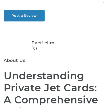
Post a Review
Pacificllm
(0)
About Us
Understanding
Private Jet Cards:
A Comprehensive