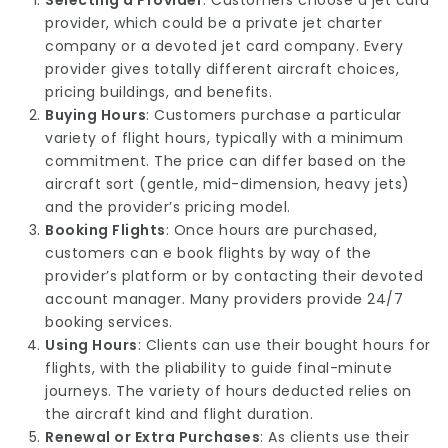
Selecting a Provider
: Customers choose a jet card
provider, which could be a private jet charter
company or a devoted jet card company. Every
provider gives totally different aircraft choices,
pricing buildings, and benefits.
Buying Hours
: Customers purchase a particular
variety of flight hours, typically with a minimum
commitment. The price can differ based on the
aircraft sort (gentle, mid-dimension, heavy jets)
and the provider’s pricing model.
Booking Flights
: Once hours are purchased,
customers can e book flights by way of the
provider’s platform or by contacting their devoted
account manager. Many providers provide 24/7
booking services.
Using Hours
: Clients can use their bought hours for
flights, with the pliability to guide final-minute
journeys. The variety of hours deducted relies on
the aircraft kind and flight duration.
Renewal or Extra Purchases
: As clients use their