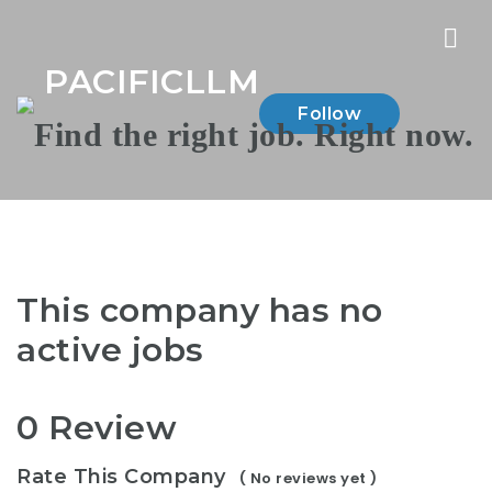
Nav
PACIFICLLM
Follow
This company has no
active jobs
0 Review
Rate This Company
( No reviews yet )