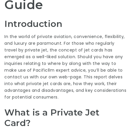
Guide
Introduction
In the world of private aviation, convenience, flexibility,
and luxury are paramount. For those who regularly
travel by private jet, the concept of jet cards has
emerged as a well-liked solution. Should you have any
inquiries relating to where by along with the way to
make use of
Pacificllm expert advice
, you’ll be able to
contact us with our own web-page. This report delves
into what private jet cards are, how they work, their
advantages and disadvantages, and key considerations
for potential consumers.
What is a Private Jet
Card?