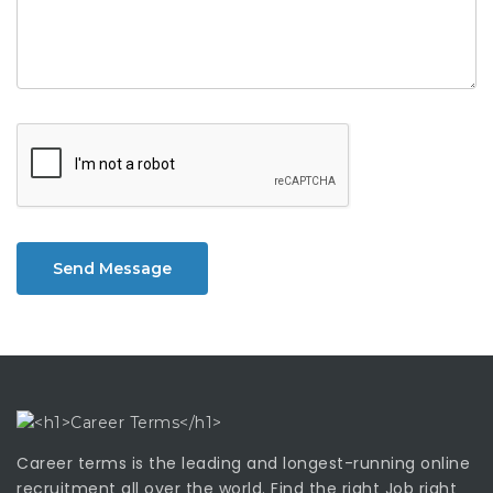
Send Message
Career terms is the leading and longest-running online
recruitment all over the world. Find the right Job right