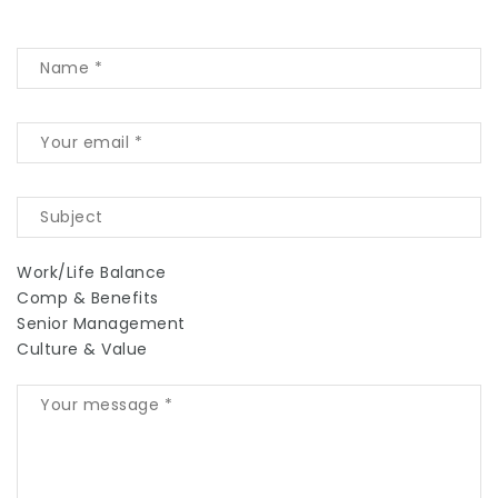
Work/Life Balance
Comp & Benefits
Senior Management
Culture & Value