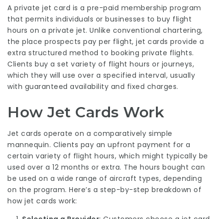
A private jet card is a pre-paid membership program
that permits individuals or businesses to buy flight
hours on a private jet. Unlike conventional chartering,
the place prospects pay per flight, jet cards provide a
extra structured method to booking private flights.
Clients buy a set variety of flight hours or journeys,
which they will use over a specified interval, usually
with guaranteed availability and fixed charges.
How Jet Cards Work
Jet cards operate on a comparatively simple
mannequin. Clients pay an upfront payment for a
certain variety of flight hours, which might typically be
used over a 12 months or extra. The hours bought can
be used on a wide range of aircraft types, depending
on the program. Here’s a step-by-step breakdown of
how jet cards work: