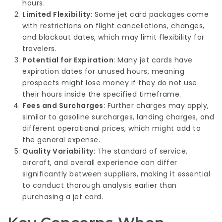
hours.
Limited Flexibility
: Some jet card packages come
with restrictions on flight cancellations, changes,
and blackout dates, which may limit flexibility for
travelers.
Potential for Expiration
: Many jet cards have
expiration dates for unused hours, meaning
prospects might lose money if they do not use
their hours inside the specified timeframe.
Fees and Surcharges
: Further charges may apply,
similar to gasoline surcharges, landing charges, and
different operational prices, which might add to
the general expense.
Quality Variability
: The standard of service,
aircraft, and overall experience can differ
significantly between suppliers, making it essential
to conduct thorough analysis earlier than
purchasing a
jet card
.