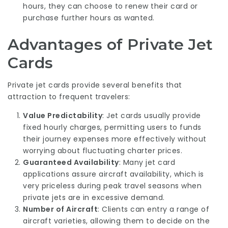
hours, they can choose to renew their card or
purchase further hours as wanted.
Advantages of Private Jet
Cards
Private jet cards provide several benefits that
attraction to frequent travelers:
Value Predictability
: Jet cards usually provide
fixed hourly charges, permitting users to funds
their journey expenses more effectively without
worrying about fluctuating charter prices.
Guaranteed Availability
: Many jet card
applications assure aircraft availability, which is
very priceless during peak travel seasons when
private jets are in excessive demand.
Number of Aircraft
: Clients can entry a range of
aircraft varieties, allowing them to decide on the