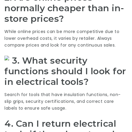
normally cheaper than in-
store prices?
While online prices can be more competitive due to
lower overhead costs, it varies by retailer. Always
compare prices and look for any continuous sales.
3. What security
functions should I look for
in electrical tools?
Search for tools that have insulation functions, non-
slip grips, security certifications, and correct care
labels to ensure safe usage.
4. Can I return electrical