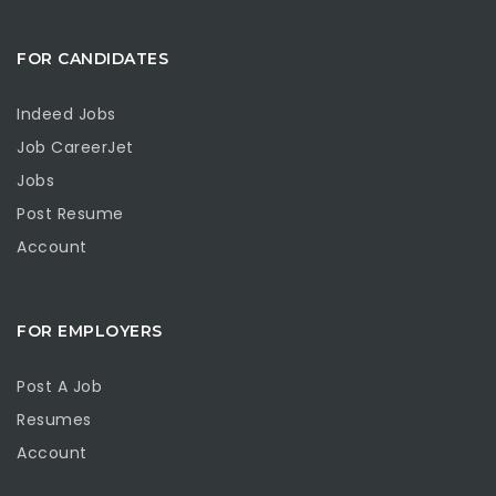
FOR CANDIDATES
Indeed Jobs
Job CareerJet
Jobs
Post Resume
Account
FOR EMPLOYERS
Post A Job
Resumes
Account