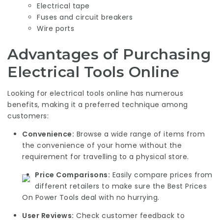
Electrical tape
Fuses and circuit breakers
Wire ports
Advantages of Purchasing
Electrical Tools Online
Looking for electrical tools online has numerous
benefits, making it a preferred technique among
customers:
Convenience:
Browse a wide range of items from
the convenience of your home without the
requirement for travelling to a physical store.
Price Comparisons:
Easily compare prices from
different retailers to make sure the
Best Prices
On Power Tools
deal with no hurrying.
User Reviews:
Check customer feedback to