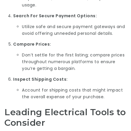
usage.
Search For Secure Payment Options:
Utilize safe and secure payment gateways and
avoid offering unneeded personal details.
Compare Prices:
Don’t settle for the first listing; compare prices
throughout numerous platforms to ensure
you’re getting a bargain.
Inspect Shipping Costs:
Account for shipping costs that might impact
the overall expense of your purchase.
Leading Electrical Tools to
Consider