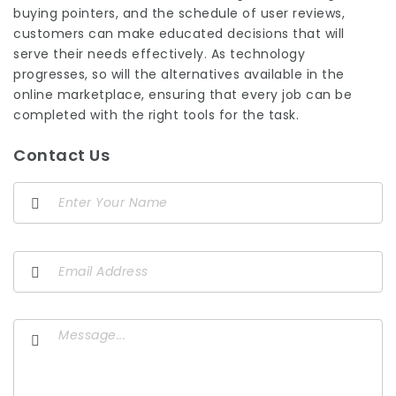
buying pointers, and the schedule of user reviews,
customers can make educated decisions that will
serve their needs effectively. As technology
progresses, so will the alternatives available in the
online marketplace, ensuring that every job can be
completed with the right tools for the task.
Contact Us