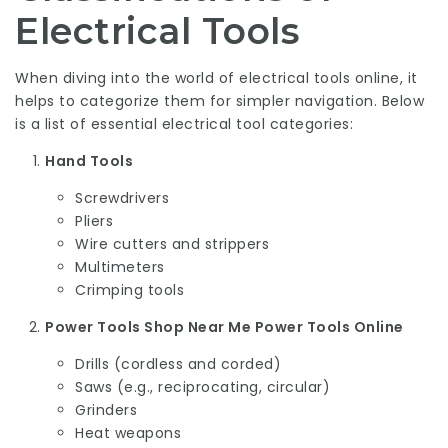
Electrical Tools
When diving into the world of electrical tools online, it
helps to categorize them for simpler navigation. Below
is a list of essential electrical tool categories:
Hand Tools
Screwdrivers
Pliers
Wire cutters and strippers
Multimeters
Crimping tools
Power Tools Shop Near Me
Power Tools Online
Drills (cordless and corded)
Saws (e.g., reciprocating, circular)
Grinders
Heat weapons