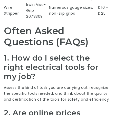
Irwin Vise-
Wire
Numerous gauge sizes,
₤ 10 –
Grip
Stripper
non-slip grips
₤ 25
2078309
Often Asked
Questions (FAQs)
1. How do I select the
right electrical tools for
my job?
Assess the kind of task you are carrying out, recognize
the specific tools needed, and think about the quality
and certification of the tools for safety and efficiency.
2. Are online prices