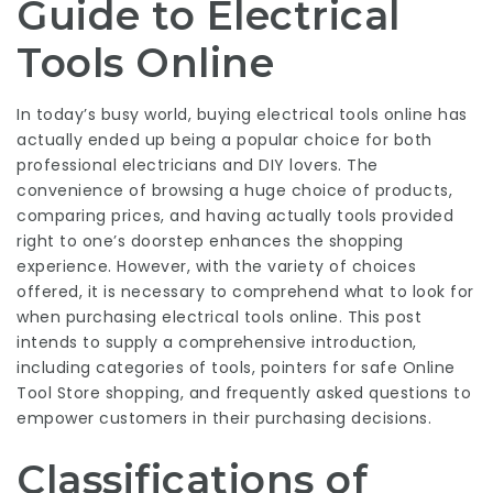
Guide to Electrical
Tools Online
In today’s busy world, buying
electrical tools online
has
actually ended up being a popular choice for both
professional electricians and DIY lovers. The
convenience of browsing a huge choice of products,
comparing prices, and having actually tools provided
right to one’s doorstep enhances the shopping
experience. However, with the variety of choices
offered, it is necessary to comprehend what to look for
when purchasing electrical tools online. This post
intends to supply a comprehensive introduction,
including categories of tools, pointers for safe
Online
Tool Store
shopping, and frequently asked questions to
empower customers in their purchasing decisions.
Classifications of