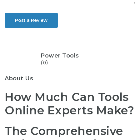
Post a Review
Power Tools
(0)
About Us
How Much Can Tools
Online Experts Make?
The Comprehensive