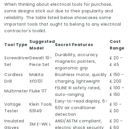
When thinking about electrical tools for purchase,
some designs stick out due to their popularity and
reliability. The table listed below showcases some
important tools that ought to belong to any electrical
contractor’s toolkit.
Suggested
Cost
Tool Type
Secret Features
Model
Range
Durability, accuracy
Screwdriver
Dewalt 10-
₤ 20 –
magnetic pointers,
Set
Piece Set
₤ 45
ergonomic grip
Cordless
Makita
Brushless motor, quickly
₤ 150 –
Drill
XFD131
charging, lightweight
₤ 200
FELINE III safety rated,
₤ 100 –
Multimeter
Fluke 117
auto-ranging
₤ 150
Easy-to-read display, 6-
Voltage
Klein Tools
₤ 10 –
60V air conditioner
Tester
69149
₤ 30
detection
Insulated
ANSI/ASTM compliant,
₤ 30 –
3M E-WK L
Gloves
electric shock security
₤ 60