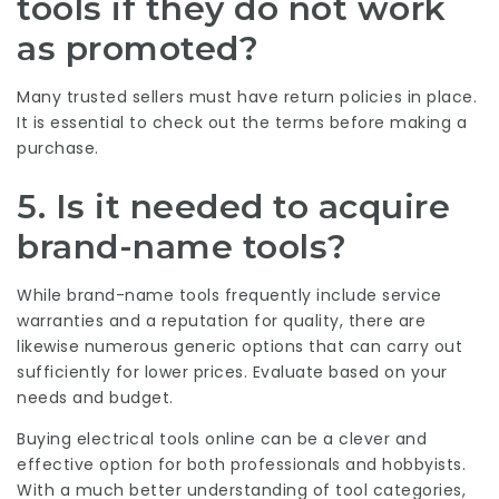
tools if they do not work
as promoted?
Many trusted sellers must have return policies in place.
It is essential to check out the terms before making a
purchase.
5. Is it needed to acquire
brand-name tools?
While brand-name tools frequently include service
warranties and a reputation for quality, there are
likewise numerous generic options that can carry out
sufficiently for lower prices. Evaluate based on your
needs and budget.
Buying electrical tools online can be a clever and
effective option for both professionals and hobbyists.
With a much better understanding of tool categories,