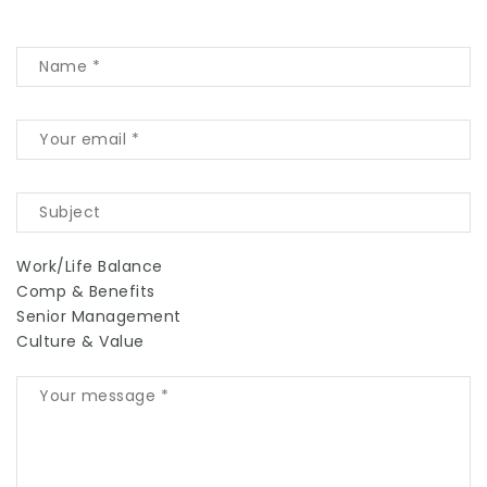
Work/Life Balance
Comp & Benefits
Senior Management
Culture & Value