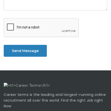
Send Message
Career terms is the leading and longest-running online
recruitment all over the world. Find the right Job right
Now