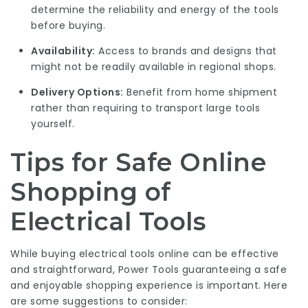
determine the reliability and energy of the tools
before buying.
Availability:
Access to brands and designs that
might not be readily available in regional shops.
Delivery Options:
Benefit from home shipment
rather than requiring to transport large tools
yourself.
Tips for Safe Online
Shopping of
Electrical Tools
While buying electrical tools online can be effective
and straightforward,
Power Tools
guaranteeing a safe
and enjoyable shopping experience is important. Here
are some suggestions to consider: