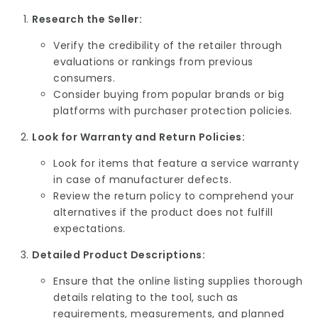
Research the Seller:
Verify the credibility of the retailer through
evaluations or rankings from previous
consumers.
Consider buying from popular brands or big
platforms with purchaser protection policies.
Look for Warranty and Return Policies:
Look for items that feature a service warranty
in case of manufacturer defects.
Review the return policy to comprehend your
alternatives if the product does not fulfill
expectations.
Detailed Product Descriptions:
Ensure that the online listing supplies thorough
details relating to the tool, such as
requirements, measurements, and planned