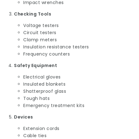
Impact wrenches
Checking Tools
Voltage testers
Circuit testers
Clamp meters
Insulation resistance testers
Frequency counters
Safety Equipment
Electrical gloves
Insulated blankets
Shatterproof glass
Tough hats
Emergency treatment kits
Devices
Extension cords
Cable ties