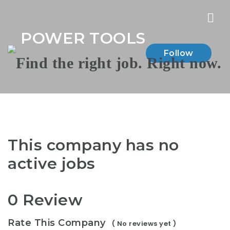
Nav
POWER TOOLS
Follow
This company has no
active jobs
0 Review
Rate This Company
( No reviews yet )