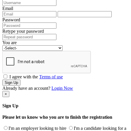
Email
Password
Retype your password
You are
I agree with the
Terms of use
Sign Up
Already have an account?
Login Now
×
Sign Up
Please let us know who you are to finish the registration
I'm an employer looking to hire
I'm a candidate looking for a