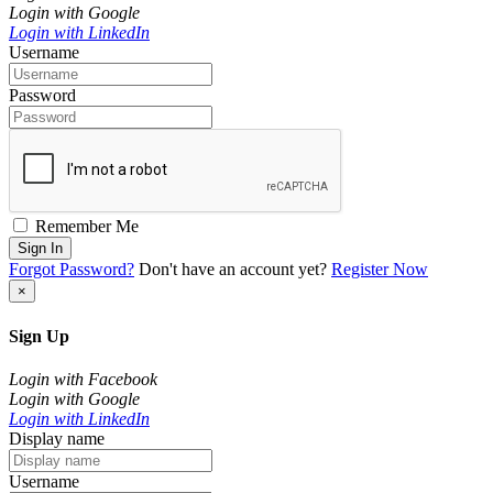
Login with Google
Login with LinkedIn
Username
Password
Remember Me
Sign In
Forgot Password?
Don't have an account yet?
Register Now
×
Sign Up
Login with Facebook
Login with Google
Login with LinkedIn
Display name
Username