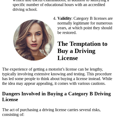
specific number of educational hours with an accredited
driving school.
Validity
: Category B licenses are
normally legitimate for numerous
years, at which point they should
be restored.
The Temptation to
Buy a Driving
License
The experience of getting a motorist’s license can be lengthy,
typically involving extensive knowing and testing. This procedure
has led some people to think about buying a license instead. While
the idea may appear appealing, it comes with various cautions.
Dangers Involved in Buying a Category B Driving
License
The act of purchasing a driving license carries several risks,
consisting of: