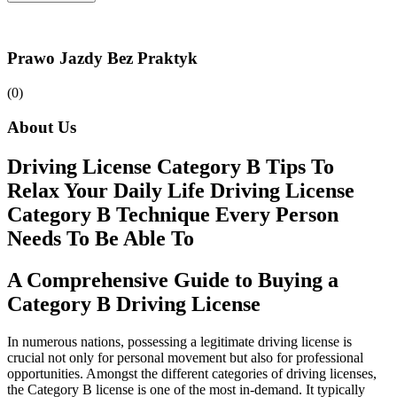
Prawo Jazdy Bez Praktyk
(0)
About Us
Driving License Category B Tips To
Relax Your Daily Life Driving License
Category B Technique Every Person
Needs To Be Able To
A Comprehensive Guide to Buying a
Category B Driving License
In numerous nations, possessing a legitimate driving license is
crucial not only for personal movement but also for professional
opportunities. Amongst the different categories of driving licenses,
the Category B license is one of the most in-demand. It typically