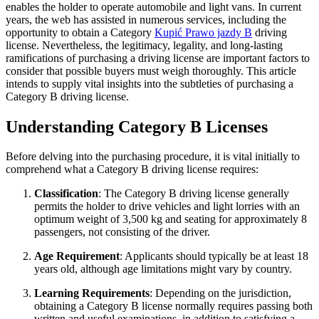
enables the holder to operate automobile and light vans. In current
years, the web has assisted in numerous services, including the
opportunity to obtain a Category
Kupić Prawo jazdy B
driving
license. Nevertheless, the legitimacy, legality, and long-lasting
ramifications of purchasing a driving license are important factors to
consider that possible buyers must weigh thoroughly. This article
intends to supply vital insights into the subtleties of purchasing a
Category B driving license.
Understanding Category B Licenses
Before delving into the purchasing procedure, it is vital initially to
comprehend what a Category B driving license requires:
Classification
: The Category B driving license generally
permits the holder to drive vehicles and light lorries with an
optimum weight of 3,500 kg and seating for approximately 8
passengers, not consisting of the driver.
Age Requirement
: Applicants should typically be at least 18
years old, although age limitations might vary by country.
Learning Requirements
: Depending on the jurisdiction,
obtaining a Category B license normally requires passing both
written and useful examinations, in addition to satisfying a