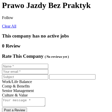
Prawo Jazdy Bez Praktyk
Follow
Clear All
This company has no active jobs
0 Review
Rate This Company
( No reviews yet )
Work/Life Balance
Comp & Benefits
Senior Management
Culture & Value
Post a Review