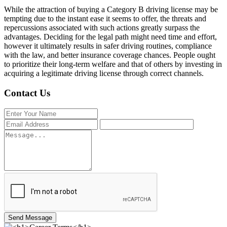
While the attraction of buying a Category B driving license may be
tempting due to the instant ease it seems to offer, the threats and
repercussions associated with such actions greatly surpass the
advantages. Deciding for the legal path might need time and effort,
however it ultimately results in safer driving routines, compliance
with the law, and better insurance coverage chances. People ought
to prioritize their long-term welfare and that of others by investing in
acquiring a legitimate driving license through correct channels.
Contact Us
Send Message