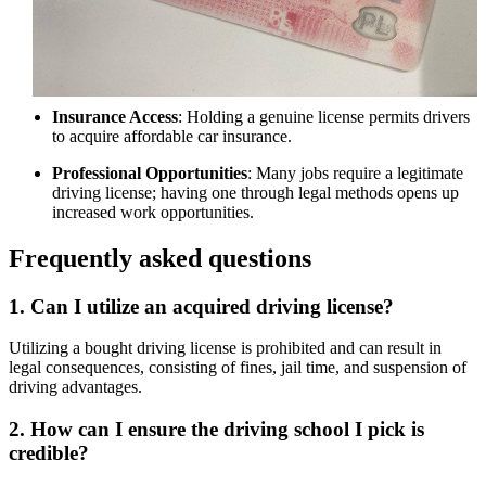
Insurance Access
: Holding a genuine license permits drivers
to acquire affordable car insurance.
Professional Opportunities
: Many jobs require a legitimate
driving license; having one through legal methods opens up
increased work opportunities.
Frequently asked questions
1. Can I utilize an acquired driving license?
Utilizing a bought driving license is prohibited and can result in
legal consequences, consisting of fines, jail time, and suspension of
driving advantages.
2. How can I ensure the driving school I pick is
credible?