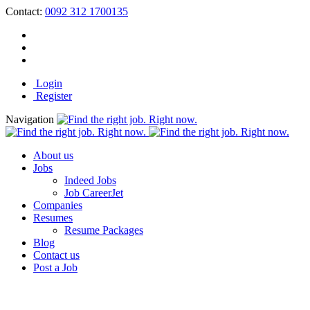
Contact:
0092 312 1700135
Login
Register
Navigation
About us
Jobs
Indeed Jobs
Job CareerJet
Companies
Resumes
Resume Packages
Blog
Contact us
Post a Job