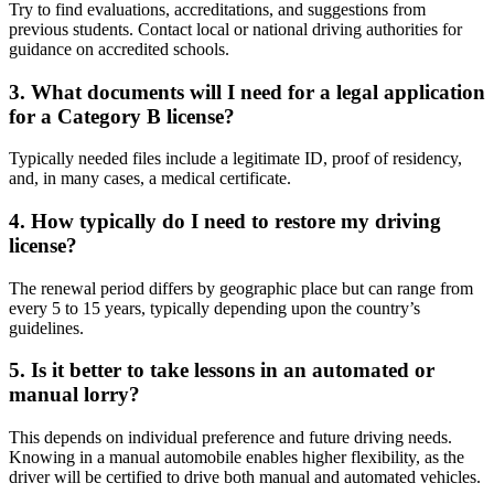
Try to find evaluations, accreditations, and suggestions from
previous students. Contact local or national driving authorities for
guidance on accredited schools.
3. What documents will I need for a legal application
for a Category B license?
Typically needed files include a legitimate ID, proof of residency,
and, in many cases, a medical certificate.
4. How typically do I need to restore my driving
license?
The renewal period differs by geographic place but can range from
every 5 to 15 years, typically depending upon the country’s
guidelines.
5. Is it better to take lessons in an automated or
manual lorry?
This depends on individual preference and future driving needs.
Knowing in a manual automobile enables higher flexibility, as the
driver will be certified to drive both manual and automated vehicles.