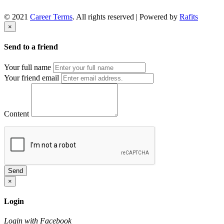
© 2021
Career Terms
. All rights reserved | Powered by
Rafits
×
Send to a friend
Your full name
Your friend email
Content
Send
×
Login
Login with Facebook