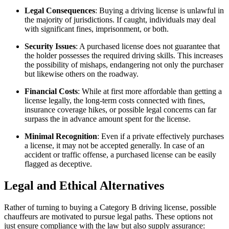
Legal Consequences
: Buying a driving license is unlawful in
the majority of jurisdictions. If caught, individuals may deal
with significant fines, imprisonment, or both.
Security Issues
: A purchased license does not guarantee that
the holder possesses the required driving skills. This increases
the possibility of mishaps, endangering not only the purchaser
but likewise others on the roadway.
Financial Costs
: While at first more affordable than getting a
license legally, the long-term costs connected with fines,
insurance coverage hikes, or possible legal concerns can far
surpass the in advance amount spent for the license.
Minimal Recognition
: Even if a private effectively purchases
a license, it may not be accepted generally. In case of an
accident or traffic offense, a purchased license can be easily
flagged as deceptive.
Legal and Ethical Alternatives
Rather of turning to buying a Category B driving license, possible
chauffeurs are motivated to pursue legal paths. These options not
just ensure compliance with the law but also supply assurance: