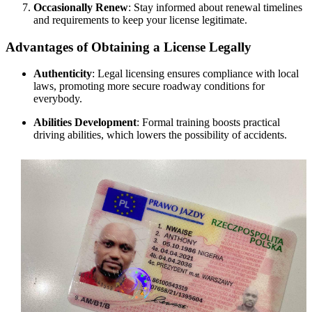
Occasionally Renew
: Stay informed about renewal timelines
and requirements to keep your license legitimate.
Advantages of Obtaining a License Legally
Authenticity
: Legal licensing ensures compliance with local
laws, promoting more secure roadway conditions for
everybody.
Abilities Development
: Formal training boosts practical
driving abilities, which lowers the possibility of accidents.