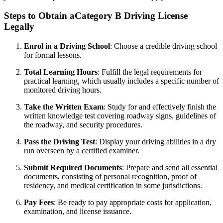
Steps to Obtain aCategory B Driving License
Legally
Enrol in a Driving School
: Choose a credible driving school
for formal lessons.
Total Learning Hours
: Fulfill the legal requirements for
practical learning, which usually includes a specific number of
monitored driving hours.
Take the Written Exam
: Study for and effectively finish the
written knowledge test covering roadway signs, guidelines of
the roadway, and security procedures.
Pass the Driving Test
: Display your driving abilities in a dry
run overseen by a certified examiner.
Submit Required Documents
: Prepare and send all essential
documents, consisting of personal recognition, proof of
residency, and medical certification in some jurisdictions.
Pay Fees
: Be ready to pay appropriate costs for application,
examination, and license issuance.