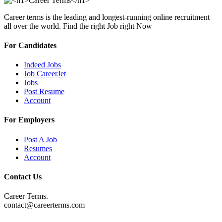
Career terms is the leading and longest-running online recruitment
all over the world. Find the right Job right Now
For Candidates
Indeed Jobs
Job CareerJet
Jobs
Post Resume
Account
For Employers
Post A Job
Resumes
Account
Contact Us
Career Terms.
contact@careerterms.com