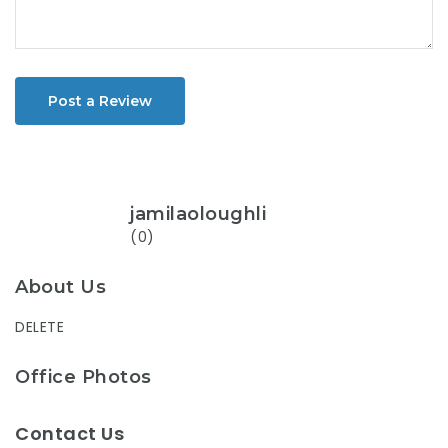
Post a Review
jamilaoloughli
(0)
About Us
DELETE
Office Photos
Contact Us