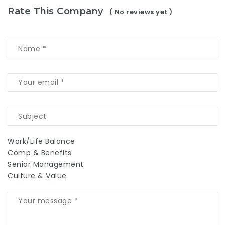
Rate This Company
( No reviews yet )
Work/Life Balance
Comp & Benefits
Senior Management
Culture & Value