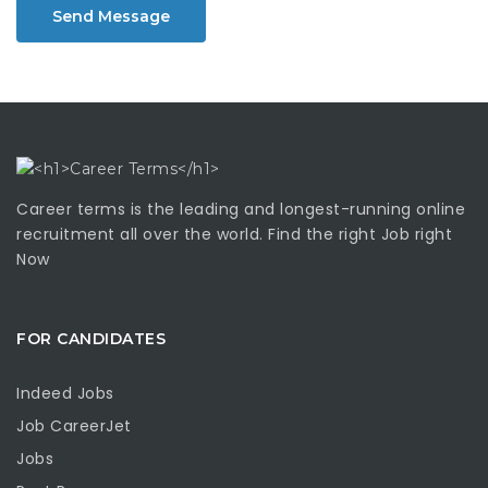
Send Message
Career terms is the leading and longest-running online
recruitment all over the world. Find the right Job right
Now
FOR CANDIDATES
Indeed Jobs
Job CareerJet
Jobs