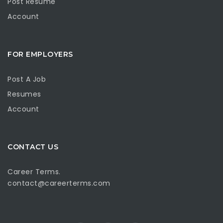
Post Resume
Account
FOR EMPLOYERS
Post A Job
Resumes
Account
CONTACT US
Career Terms.
contact@careerterms.com