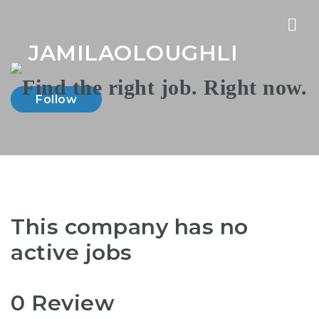
Nav
JAMILAOLOUGHLI
Follow
This company has no
active jobs
0 Review