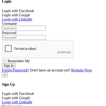
Login
Login with Facebook
Login with Google
Login with LinkedIn
Username
Password
Remember Me
Sign In
Forgot Password?
Don't have an account yet?
Register Now
×
Sign Up
Login with Facebook
Login with Google
Login with LinkedIn