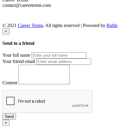
contact@careerterms.com
© 2021
Career Terms
. All rights reserved | Powered by
Rafits
×
Send to a friend
Your full name
Your friend email
Content
Send
×