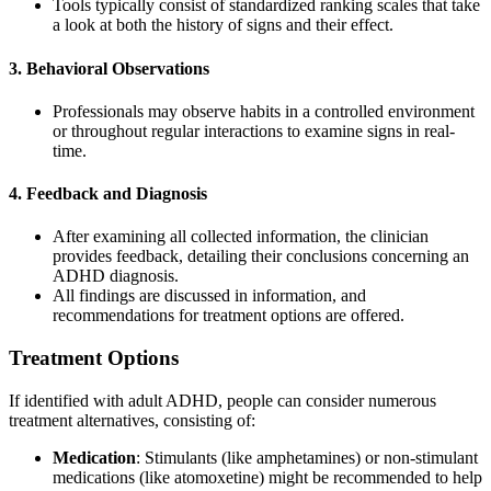
Tools typically consist of standardized ranking scales that take
a look at both the history of signs and their effect.
3. Behavioral Observations
Professionals may observe habits in a controlled environment
or throughout regular interactions to examine signs in real-
time.
4. Feedback and Diagnosis
After examining all collected information, the clinician
provides feedback, detailing their conclusions concerning an
ADHD diagnosis.
All findings are discussed in information, and
recommendations for treatment options are offered.
Treatment Options
If identified with adult ADHD, people can consider numerous
treatment alternatives, consisting of:
Medication
: Stimulants (like amphetamines) or non-stimulant
medications (like atomoxetine) might be recommended to help