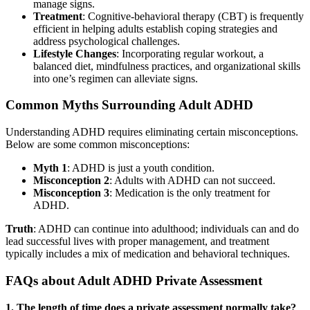
manage signs.
Treatment
: Cognitive-behavioral therapy (CBT) is frequently
efficient in helping adults establish coping strategies and
address psychological challenges.
Lifestyle Changes
: Incorporating regular workout, a
balanced diet, mindfulness practices, and organizational skills
into one’s regimen can alleviate signs.
Common Myths Surrounding Adult ADHD
Understanding ADHD requires eliminating certain misconceptions.
Below are some common misconceptions:
Myth 1
: ADHD is just a youth condition.
Misconception 2
: Adults with ADHD can not succeed.
Misconception 3
: Medication is the only treatment for
ADHD.
Truth
: ADHD can continue into adulthood; individuals can and do
lead successful lives with proper management, and treatment
typically includes a mix of medication and behavioral techniques.
FAQs about Adult ADHD Private Assessment
1. The length of time does a private assessment normally take?