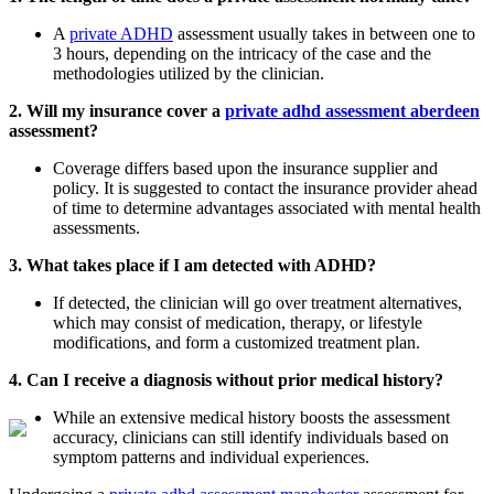
A
private ADHD
assessment usually takes in between one to
3 hours, depending on the intricacy of the case and the
methodologies utilized by the clinician.
2. Will my insurance cover a
private adhd assessment aberdeen
assessment?
Coverage differs based upon the insurance supplier and
policy. It is suggested to contact the insurance provider ahead
of time to determine advantages associated with mental health
assessments.
3. What takes place if I am detected with ADHD?
If detected, the clinician will go over treatment alternatives,
which may consist of medication, therapy, or lifestyle
modifications, and form a customized treatment plan.
4. Can I receive a diagnosis without prior medical history?
While an extensive medical history boosts the assessment
accuracy, clinicians can still identify individuals based on
symptom patterns and individual experiences.