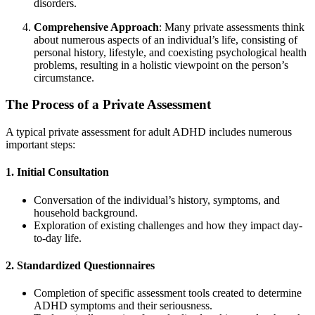
disorders.
Comprehensive Approach
: Many private assessments think
about numerous aspects of an individual’s life, consisting of
personal history, lifestyle, and coexisting psychological health
problems, resulting in a holistic viewpoint on the person’s
circumstance.
The Process of a Private Assessment
A typical private assessment for adult ADHD includes numerous
important steps:
1. Initial Consultation
Conversation of the individual’s history, symptoms, and
household background.
Exploration of existing challenges and how they impact day-
to-day life.
2. Standardized Questionnaires
Completion of specific assessment tools created to determine
ADHD symptoms and their seriousness.