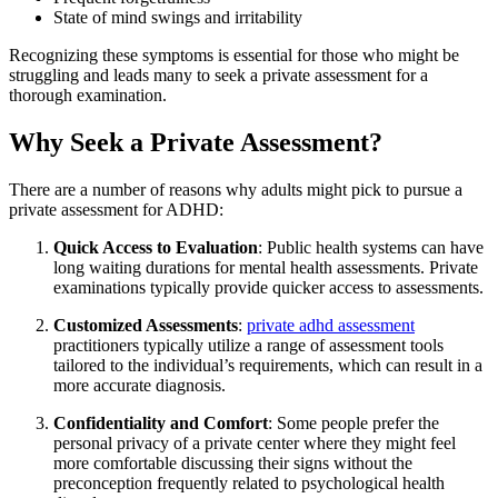
State of mind swings and irritability
Recognizing these symptoms is essential for those who might be
struggling and leads many to seek a private assessment for a
thorough examination.
Why Seek a Private Assessment?
There are a number of reasons why adults might pick to pursue a
private assessment for ADHD:
Quick Access to Evaluation
: Public health systems can have
long waiting durations for mental health assessments. Private
examinations typically provide quicker access to assessments.
Customized Assessments
:
private adhd assessment​
practitioners typically utilize a range of assessment tools
tailored to the individual’s requirements, which can result in a
more accurate diagnosis.
Confidentiality and Comfort
: Some people prefer the
personal privacy of a private center where they might feel
more comfortable discussing their signs without the
preconception frequently related to psychological health