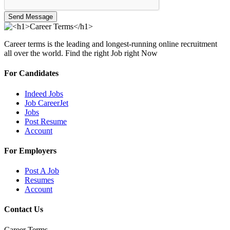
Send Message
Career terms is the leading and longest-running online recruitment
all over the world. Find the right Job right Now
For Candidates
Indeed Jobs
Job CareerJet
Jobs
Post Resume
Account
For Employers
Post A Job
Resumes
Account
Contact Us
Career Terms.