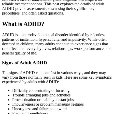
reliable treatment options. This post explores the details of adult
ADHD private assessments, discussing their significance,
procedures, and often asked questions.
What is ADHD?
ADHD is a neurodevelopmental disorder identified by relentless
patterns of inattention, hyperactivity, and impulsivity. While often
detected in children, many adults continue to experience signs that
can affect their everyday lives, relationships, work performance, and
general quality of life.
Signs of Adult ADHD
The signs of ADHD can manifest in various ways, and they may
vary from those normally seen in kids. Here are some key symptoms
experienced by adults with ADHD:
Difficulty concentrating or focusing
Trouble arranging jobs and activities
Procrastination or inability to start jobs
Impulsiveness or problem managing feelings
Uneasyness and failure to unwind
Frequent forgetfulness