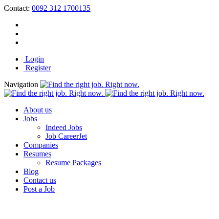
Contact:
0092 312 1700135
Login
Register
Navigation
About us
Jobs
Indeed Jobs
Job CareerJet
Companies
Resumes
Resume Packages
Blog
Contact us
Post a Job