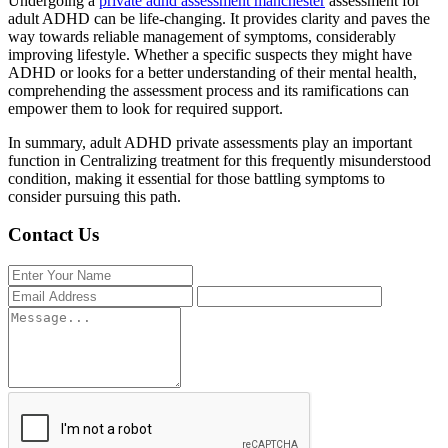
Undergoing a
private adhd assessment manchester
assessment for
adult ADHD can be life-changing. It provides clarity and paves the
way towards reliable management of symptoms, considerably
improving lifestyle. Whether a specific suspects they might have
ADHD or looks for a better understanding of their mental health,
comprehending the assessment process and its ramifications can
empower them to look for required support.
In summary, adult ADHD private assessments play an important
function in Centralizing treatment for this frequently misunderstood
condition, making it essential for those battling symptoms to
consider pursuing this path.
Contact Us