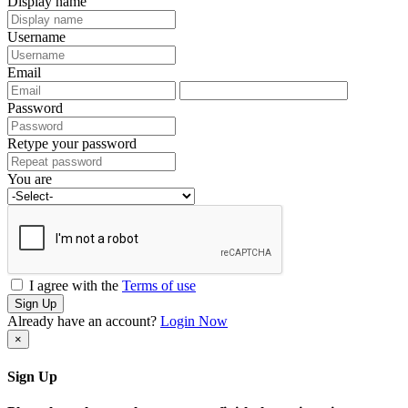
Display name
Username
Email
Password
Retype your password
You are
I agree with the
Terms of use
Sign Up
Already have an account?
Login Now
×
Sign Up