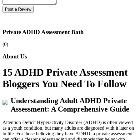
Post a Review
Private ADHD Assessment Bath
(0)
About Us
15 ADHD Private Assessment
Bloggers You Need To Follow
Understanding Adult ADHD Private
Assessment: A Comprehensive Guide
Attention Deficit Hyperactivity Disorder (ADHD) is often viewed
as a youth condition, but many adults are diagnosed with it later on
in life. For those believing they have ADHD, a private assessment
can offer a clearer understanding and diagnosis that helps with