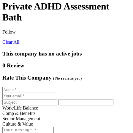
Private ADHD Assessment
Bath
Follow
Clear All
This company has no active jobs
0 Review
Rate This Company
( No reviews yet )
Work/Life Balance
Comp & Benefits
Senior Management
Culture & Value