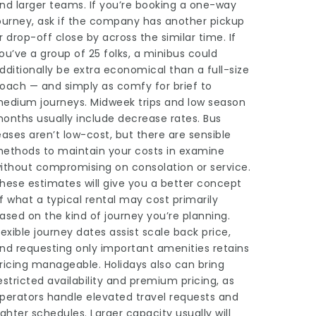
nd larger teams. If you’re booking a one-way
ourney, ask if the company has another pickup
r drop-off close by across the similar time. If
ou’ve a group of 25 folks, a minibus could
dditionally be extra economical than a full-size
oach — and simply as comfy for brief to
edium journeys. Midweek trips and low season
onths usually include decrease rates. Bus
eases aren’t low-cost, but there are sensible
ethods to maintain your costs in examine
ithout compromising on consolation or service.
hese estimates will give you a better concept
f what a typical rental may cost primarily
ased on the kind of journey you’re planning.
lexible journey dates assist scale back price,
nd requesting only important amenities retains
ricing manageable. Holidays also can bring
estricted availability and premium pricing, as
perators handle elevated travel requests and
ighter schedules. Larger capacity usually will