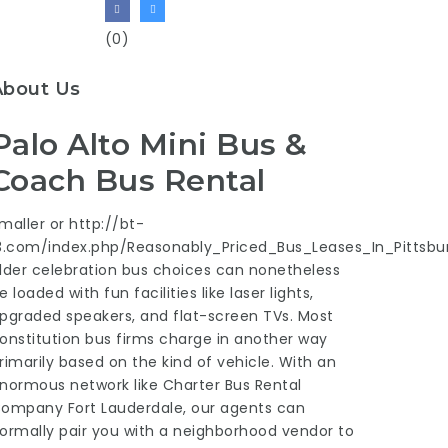
(0)
About Us
Palo Alto Mini Bus &
Coach Bus Rental
maller or
http://bt-
3.com/index.php/Reasonably_Priced_Bus_Leases_In_Pittsbu
lder celebration bus choices can nonetheless
e loaded with fun facilities like laser lights,
pgraded speakers, and flat-screen TVs. Most
onstitution bus firms charge in another way
rimarily based on the kind of vehicle. With an
normous network like Charter Bus Rental
ompany Fort Lauderdale, our agents can
ormally pair you with a neighborhood vendor to