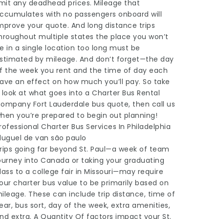
imit any deadhead prices. Mileage that
ccumulates with no passengers onboard will
mprove your quote. And long distance trips
hroughout multiple states the place you won’t
e in a single location too long must be
stimated by mileage. And don’t forget—the day
f the week you rent and the time of day each
ave an effect on how much you’ll pay. So take
 look at what goes into a Charter Bus Rental
ompany Fort Lauderdale bus quote, then call us
hen you’re prepared to begin out planning!
rofessional Charter Bus Services In Philadelphia
luguel de van são paulo
rips going far beyond St. Paul—a week of team
ourney into Canada or taking your graduating
lass to a college fair in Missouri—may require
our charter bus value to be primarily based on
ileage. These can include trip distance, time of
ear, bus sort, day of the week, extra amenities,
nd extra. A Quantity Of factors impact your St.