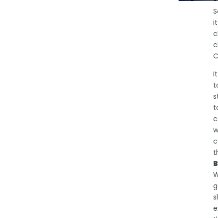
S
i
c
c
C
I
t
s
t
c
w
c
t
B
W
g
s
e