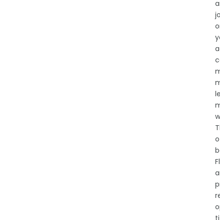
a
j
o
y
a
c
m
m
l
m
w
T
o
b
F
a
p
r
o
t