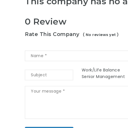
This company has no a
0 Review
Rate This Company
( No reviews yet )
Work/Life Balance
Senior Management