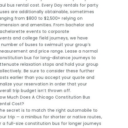
aul bus rental cost. Every Day rentals for party
uses are additionally obtainable, sometimes
anging from $800 to $2,500+ relying on
imension and amenities. From bachelor and
achelorette events to corporate
vents and college field journeys, we have
 number of buses to swimsuit your group’s
easurement and price range. Lease a normal
onstitution bus for long-distance journeys to
ttenuate relaxation stops and hold your group
ollectively. Be sure to consider these further
osts earlier than you accept your quote and
inalize your reservation in order that your
verall trip budget isn’t thrown off.
ow Much Does A Chicago Constitution Bus
ental Cost?
he secret is to match the right automobile to
our trip — a minibus for shorter or native routes,
r a full-size constitution bus for longer journeys