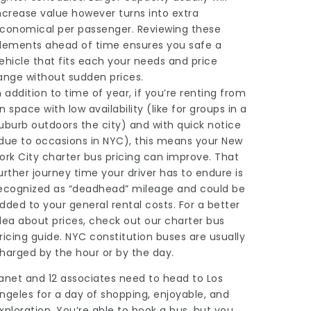
ncrease value however turns into extra
conomical per passenger. Reviewing these
lements ahead of time ensures you safe a
ehicle that fits each your needs and price
ange without sudden prices.
n addition to time of year, if you’re renting from
n space with low availability (like for groups in a
uburb outdoors the city) and with quick notice
due to occasions in NYC), this means your New
ork City charter bus pricing can improve. That
urther journey time your driver has to endure is
ecognized as “deadhead” mileage and could be
dded to your general rental costs. For a better
dea about prices, check out our charter bus
ricing guide. NYC constitution buses are usually
harged by the hour or by the day.
anet and 12 associates need to head to Los
ngeles for a day of shopping, enjoyable, and
xploration. You’re able to book a bus, but you