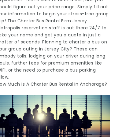
hould figure out your price range. Simply fill out
our information to begin your stress-free group
rip! The Charter Bus Rental Firm Jersey
etropolis reservation staff is out there 24/7 to
ake your name and get you a quote in just a
atter of seconds. Planning to charter a bus on
our group outing in Jersey City? These can
mbody tolls, lodging on your driver during long
auls, further fees for premium amenities like
iFi, or the need to purchase a bus parking
llow.
ow Much Is A Charter Bus Rental In Anchorage?