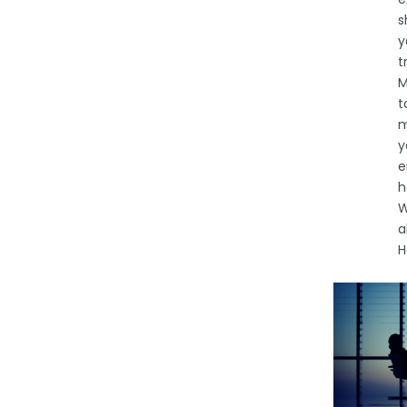
s
y
t
M
t
m
y
e
h
W
a
H