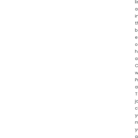
l
a
i
t
b
e
o
h
a
C
w
P
a
T
j
c
y
m
y
a