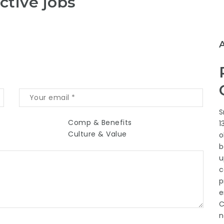
ctive jobs
S
Comp & Benefits
1
Culture & Value
o
b
u
c
p
e
C
n