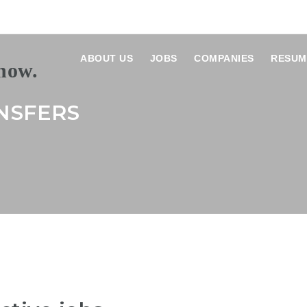
ABOUT US
JOBS
COMPANIES
RESUM
NSFERS