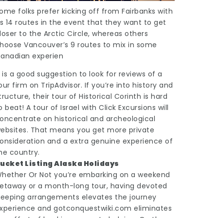
ome folks prefer kicking off from Fairbanks with
ts 14 routes in the event that they want to get
loser to the Arctic Circle, whereas others
hoose Vancouver’s 9 routes to mix in some
anadian experien
t is a good suggestion to look for reviews of a
our firm on TripAdvisor. If you’re into history and
tructure, their tour of Historical Corinth is hard
o beat! A tour of Israel with Click Excursions will
oncentrate on historical and archeological
ebsites. That means you get more private
onsideration and a extra genuine experience of
he country.
ucket Listing Alaska Holidays
hether Or Not you’re embarking on a weekend
etaway or a month-long tour, having devoted
leeping arrangements elevates the journey
xperience and
gotconquestwiki.com
eliminates