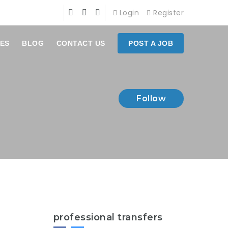
Login
Register
ES
BLOG
CONTACT US
POST A JOB
Follow
professional transfers