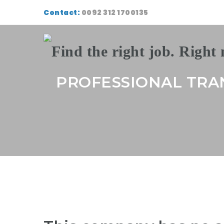
Contact:
0092 312 1700135
PROFESSIONAL TRA