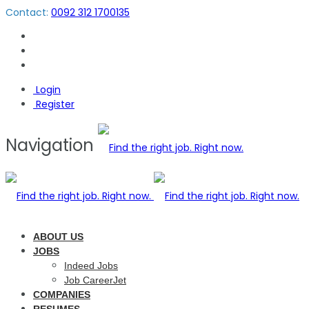
Contact:
0092 312 1700135
Login
Register
Navigation
ABOUT US
JOBS
Indeed Jobs
Job CareerJet
COMPANIES