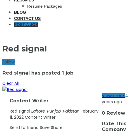
RESUMES
Resume Packages
BLOG
CONTACT US
POST A JOB
Red signal
Follow
Red signal has posted
1
job
Clear All
4
View more
Content Writer
years ago
Red signal
Lahore, Punjab, Pakistan
February
0 Review
11, 2022
Content Writer
Rate This
Send to friend
Save
Share
Company