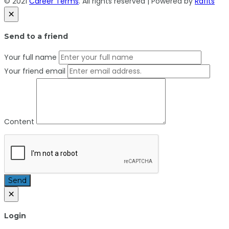
© 2021
Career Terms
. All rights reserved | Powered by
Rafits
×
Send to a friend
Your full name
Your friend email
Content
Send
×
Login