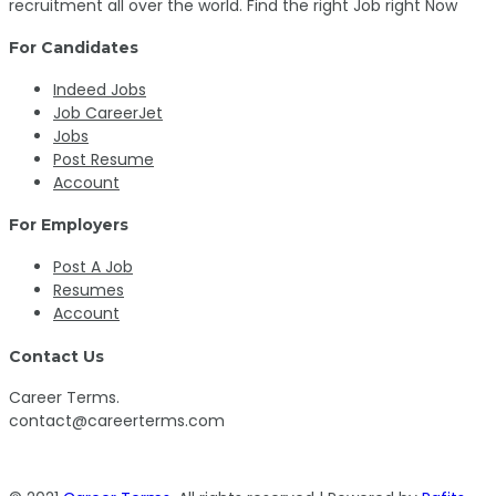
recruitment all over the world. Find the right Job right Now
For Candidates
Indeed Jobs
Job CareerJet
Jobs
Post Resume
Account
For Employers
Post A Job
Resumes
Account
Contact Us
Career Terms.
contact@careerterms.com