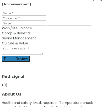
( No reviews yet )
Work/Life Balance
Comp & Benefits
Senior Management
Culture & Value
Post a Review
Red signal
(0)
About Us
Health and safety:
Mask required · Temperature check