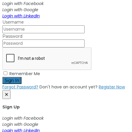
Login with Facebook
Login with Google
Login with LinkedIn
Username
Password
Remember Me
Sign In
Forgot Password?
Don't have an account yet?
Register Now
×
Sign Up
Login with Facebook
Login with Google
Login with LinkedIn