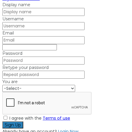
Display name
Username
Email
Password
Retype your password
You are
I agree with the
Terms of use
Sign Up
Already have an account?
Login Now