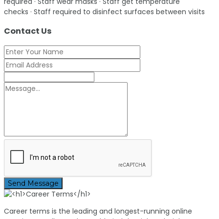
required · Staff wear masks · Staff get temperature
checks · Staff required to disinfect surfaces between visits
Contact Us
Send Message
Career terms is the leading and longest-running online