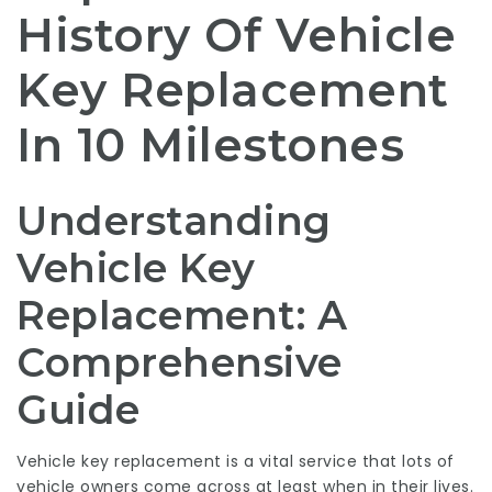
History Of Vehicle
Key Replacement
In 10 Milestones
Understanding
Vehicle Key
Replacement: A
Comprehensive
Guide
Vehicle key replacement is a vital service that lots of
vehicle owners come across at least when in their lives.