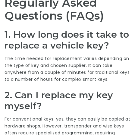
Regularly Asked
Questions (FAQs)
1. How long does it take to
replace a vehicle key?
The time needed for replacement varies depending on
the type of key and chosen supplier. It can take
anywhere from a couple of minutes for traditional keys
to a number of hours for complex smart keys.
2. Can I replace my key
myself?
For conventional keys, yes, they can easily be copied at
hardware shops. However, transponder and wise keys
often require specialized programming, requiring