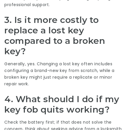
professional support.
3. Is it more costly to
replace a lost key
compared to a broken
key?
Generally, yes. Changing a lost key often includes
configuring a brand-new key from scratch, while a
broken key might just require a replicate or minor
repair work.
4. What should I do if my
key fob quits working?
Check the battery first; if that does not solve the
concern, think about seeking advice from a locksmith