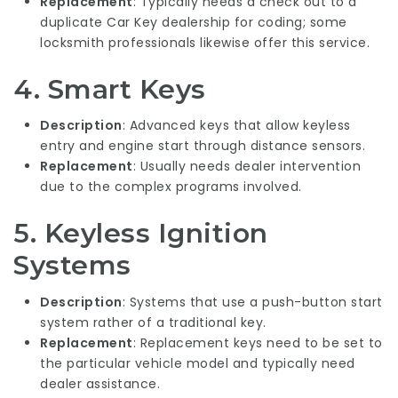
Replacement
: Typically needs a check out to a
duplicate Car Key
dealership for coding; some
locksmith professionals likewise offer this service.
4. Smart Keys
Description
: Advanced keys that allow keyless
entry and engine start through distance sensors.
Replacement
: Usually needs dealer intervention
due to the complex programs involved.
5. Keyless Ignition
Systems
Description
: Systems that use a push-button start
system rather of a traditional key.
Replacement
: Replacement keys need to be set to
the particular vehicle model and typically need
dealer assistance.