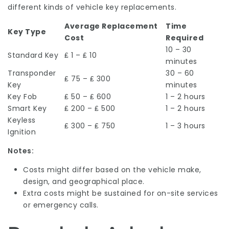
different kinds of vehicle key replacements.
Average Replacement
Time
Key Type
Cost
Required
10 – 30
Standard Key
₤ 1 – ₤ 10
minutes
Transponder
30 – 60
₤ 75 – ₤ 300
Key
minutes
Key Fob
₤ 50 – ₤ 600
1 – 2 hours
Smart Key
₤ 200 – ₤ 500
1 – 2 hours
Keyless
₤ 300 – ₤ 750
1 – 3 hours
Ignition
Notes:
Costs might differ based on the vehicle make,
design, and geographical place.
Extra costs might be sustained for on-site services
or emergency calls.