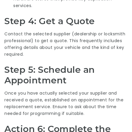
services.
Step 4: Get a Quote
Contact the selected supplier (dealership or locksmith
professional) to get a quote. This frequently includes
offering details about your vehicle and the kind of key
required.
Step 5: Schedule an
Appointment
Once you have actually selected your supplier and
received a quote, established an appointment for the
replacement service. Ensure to ask about the time
needed for programming if suitable.
Action 6: Complete the