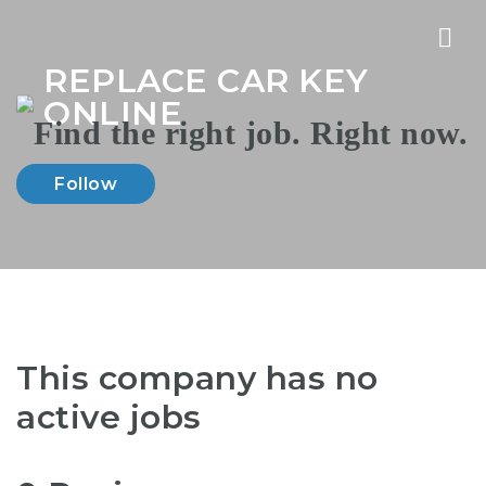
Nav
REPLACE CAR KEY
ONLINE
Follow
This company has no
active jobs