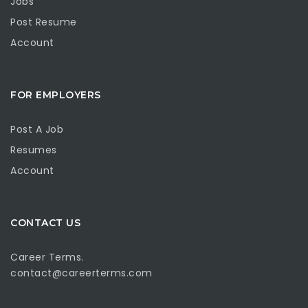
Jobs
Post Resume
Account
FOR EMPLOYERS
Post A Job
Resumes
Account
CONTACT US
Career Terms.
contact@careerterms.com