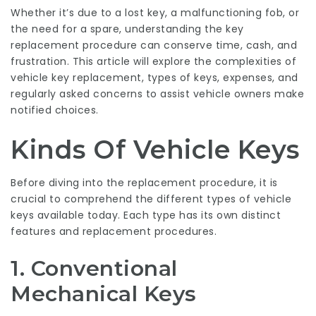
Whether it’s due to a lost key, a malfunctioning fob, or
the need for a spare, understanding the key
replacement procedure can conserve time, cash, and
frustration. This article will explore the complexities of
vehicle key replacement, types of keys, expenses, and
regularly asked concerns to assist vehicle owners make
notified choices.
Kinds Of Vehicle Keys
Before diving into the replacement procedure, it is
crucial to comprehend the different types of vehicle
keys available today. Each type has its own distinct
features and replacement procedures.
1. Conventional
Mechanical Keys