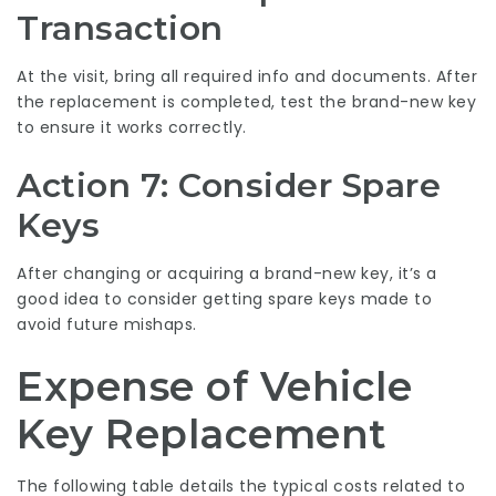
Transaction
At the visit, bring all required info and documents. After
the replacement is completed, test the brand-new key
to ensure it works correctly.
Action 7: Consider Spare
Keys
After changing or acquiring a brand-new key, it’s a
good idea to consider getting spare keys made to
avoid future mishaps.
Expense of Vehicle
Key Replacement
The following table details the typical costs related to