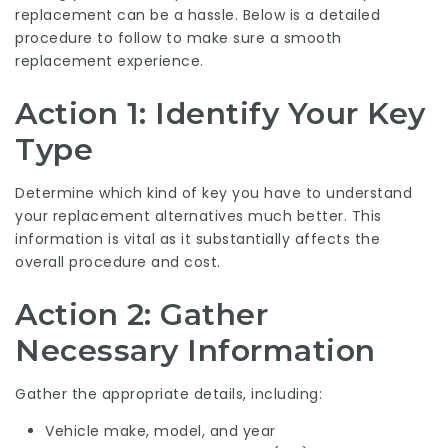
replacement can be a hassle. Below is a detailed
procedure to follow to make sure a smooth
replacement experience.
Action 1: Identify Your Key
Type
Determine which kind of key you have to understand
your replacement alternatives much better. This
information is vital as it substantially affects the
overall procedure and cost.
Action 2: Gather
Necessary Information
Gather the appropriate details, including:
Vehicle make, model, and year