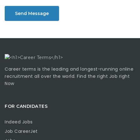
Send Message
Career terms is the leading and longest-running online
recruitment all over the world. Find the right Job right
Now
FOR CANDIDATES
Indeed Jobs
Job CareerJet