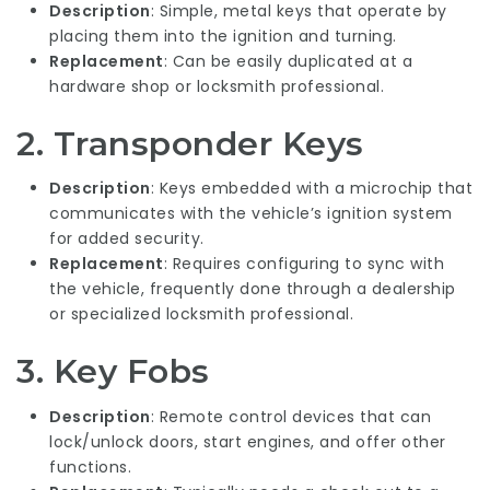
Description
: Simple, metal keys that operate by
placing them into the ignition and turning.
Replacement
: Can be easily duplicated at a
hardware shop or locksmith professional.
2. Transponder Keys
Description
: Keys embedded with a microchip that
communicates with the vehicle’s ignition system
for added security.
Replacement
: Requires configuring to sync with
the vehicle, frequently done through a dealership
or specialized locksmith professional.
3. Key Fobs
Description
: Remote control devices that can
lock/unlock doors, start engines, and offer other
functions.