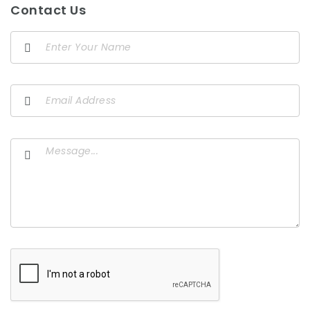
Contact Us