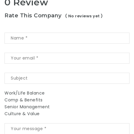
0 Review
Rate This Company
( No reviews yet )
Work/Life Balance
Comp & Benefits
Senior Management
Culture & Value