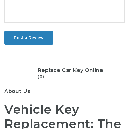
Post a Review
Replace Car Key Online
(0)
About Us
Vehicle Key
Replacement: The