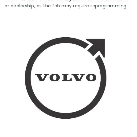
or dealership, as the fob may require reprogramming.