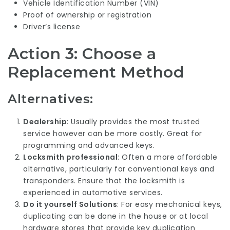
Vehicle Identification Number (VIN)
Proof of ownership or registration
Driver’s license
Action 3: Choose a
Replacement Method
Alternatives:
Dealership
: Usually provides the most trusted
service however can be more costly. Great for
programming and advanced keys.
Locksmith professional
: Often a more affordable
alternative, particularly for conventional keys and
transponders. Ensure that the locksmith is
experienced in automotive services.
Do it yourself Solutions
: For easy mechanical keys,
duplicating can be done in the house or at local
hardware stores that provide key duplication