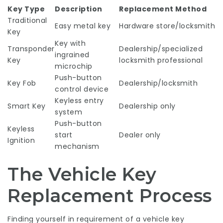
Key Type
Description
Replacement Method
Traditional
Easy metal key
Hardware store/locksmith
Key
Key with
Transponder
Dealership/specialized
ingrained
Key
locksmith professional
microchip
Push-button
Key Fob
Dealership/locksmith
control device
Keyless entry
Smart Key
Dealership only
system
Push-button
Keyless
start
Dealer only
Ignition
mechanism
The Vehicle Key
Replacement Process
Finding yourself in requirement of a vehicle key