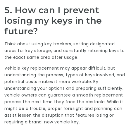
5. How can I prevent
losing my keys in the
future?
Think about using key trackers, setting designated
areas for key storage, and constantly returning keys to
the exact same area after usage.
Vehicle key replacement may appear difficult, but
understanding the process, types of keys involved, and
potential costs makes it more workable. By
understanding your options and preparing sufficiently,
vehicle owners can guarantee a smooth replacement
process the next time they face the obstacle. While it
might be a trouble, proper foresight and planning can
assist lessen the disruption that features losing or
requiring a brand-new vehicle key.