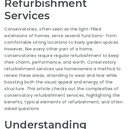
Refurbishment
Services
Conservatories, often seen as the light-filled
extensions of homes, serve several functions– from
comfortable sitting locations to lively garden spaces.
However, like every other part of a home,
conservatories require regular refurbishment to keep
their charm, performance, and worth.
Conservatory
refurbishment services
use homeowners a method to
renew these areas, attending to wear and tear while
boosting both the visual appeal and energy of the
structure. This article checks out the complexities of
conservatory refurbishment services, highlighting the
benefits, typical elements of refurbishment, and often
asked questions.
Understanding