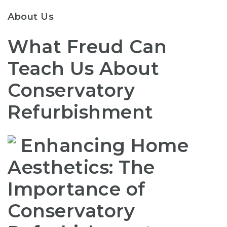
About Us
What Freud Can
Teach Us About
Conservatory
Refurbishment
Enhancing Home
Aesthetics: The
Importance of
Conservatory