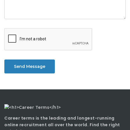
Send Message
Career terms is the leading and longest-running
online recruitment all over the world. Find the right