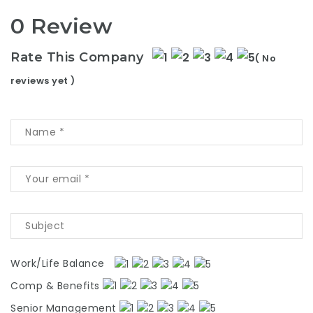
0 Review
Rate This Company
( No
reviews yet )
Work/Life Balance
Comp & Benefits
Senior Management