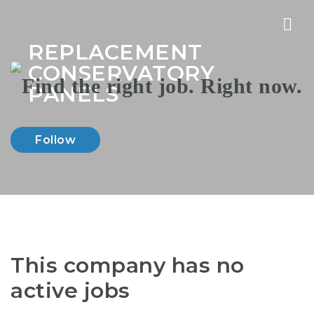
Nav
REPLACEMENT
CONSERVATORY
PANELS
Follow
This company has no
active jobs