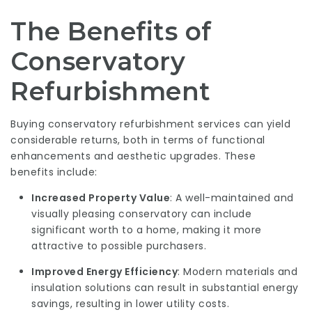
The Benefits of
Conservatory
Refurbishment
Buying conservatory refurbishment services can yield
considerable returns, both in terms of functional
enhancements and aesthetic upgrades. These
benefits include:
Increased Property Value
: A well-maintained and
visually pleasing conservatory can include
significant worth to a home, making it more
attractive to possible purchasers.
Improved Energy Efficiency
: Modern materials and
insulation solutions can result in substantial energy
savings, resulting in lower utility costs.