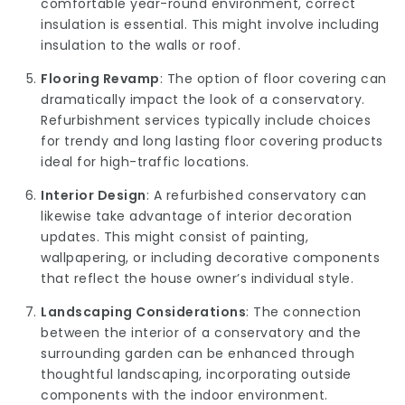
comfortable year-round environment, correct
insulation is essential. This might involve including
insulation to the walls or roof.
Flooring Revamp
: The option of floor covering can
dramatically impact the look of a conservatory.
Refurbishment services typically include choices
for trendy and long lasting floor covering products
ideal for high-traffic locations.
Interior Design
: A refurbished conservatory can
likewise take advantage of interior decoration
updates. This might consist of painting,
wallpapering, or including decorative components
that reflect the house owner’s individual style.
Landscaping Considerations
: The connection
between the interior of a conservatory and the
surrounding garden can be enhanced through
thoughtful landscaping, incorporating outside
components with the indoor environment.