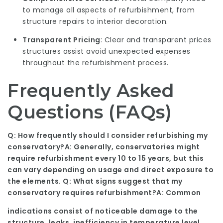
to manage all aspects of refurbishment, from
structure repairs to interior decoration.
Transparent Pricing
: Clear and transparent prices
structures assist avoid unexpected expenses
throughout the refurbishment process.
Frequently Asked
Questions (FAQs)
Q: How frequently should I consider refurbishing my
conservatory?A: Generally, conservatories might
require refurbishment every 10 to 15 years, but this
can vary depending on usage and direct exposure to
the elements. Q: What signs suggest that my
conservatory requires refurbishment?A: Common
indications consist of noticeable damage to the
structure, leaks, inefficiency in temperature level