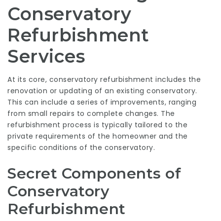
Conservatory
Refurbishment
Services
At its core, conservatory refurbishment includes the
renovation or updating of an existing conservatory.
This can include a series of improvements, ranging
from small repairs to complete changes. The
refurbishment process is typically tailored to the
private requirements of the homeowner and the
specific conditions of the conservatory.
Secret Components of
Conservatory
Refurbishment