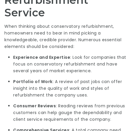
Refurbishment
Service
When thinking about conservatory refurbishment,
homeowners need to bear in mind picking a
knowledgeable, credible provider. Numerous essential
elements should be considered:
Experience and Expertise
: Look for companies that
focus on conservatory refurbishment and have
several years of market experience.
Portfolio of Work
: A review of past jobs can offer
insight into the quality of work and styles of
refurbishment the company uses.
Consumer Reviews
: Reading reviews from previous
customers can help gauge the dependability and
client service requirements of the company.
Comprehensive Services
: A total company need