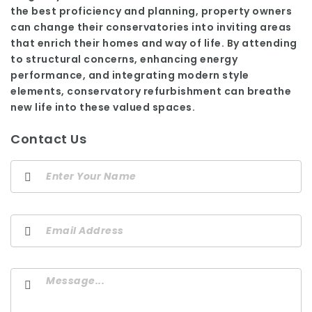
the best proficiency and planning, property owners
can change their conservatories into inviting areas
that enrich their homes and way of life. By attending
to structural concerns, enhancing energy
performance, and integrating modern style
elements, conservatory refurbishment can breathe
new life into these valued spaces.
Contact Us