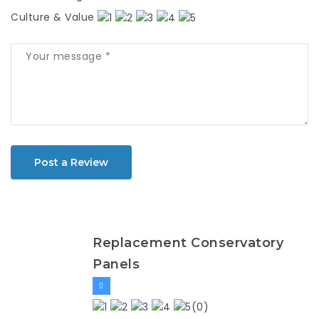
Culture & Value
Post a Review
Replacement Conservatory
Panels
(0)