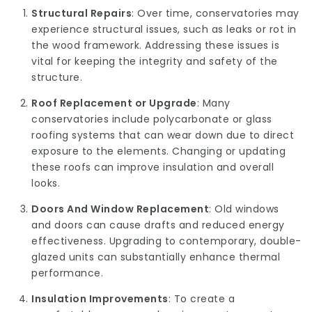
Structural Repairs
: Over time, conservatories may
experience structural issues, such as leaks or rot in
the wood framework. Addressing these issues is
vital for keeping the integrity and safety of the
structure.
Roof Replacement or Upgrade
: Many
conservatories include polycarbonate or glass
roofing systems that can wear down due to direct
exposure to the elements. Changing or updating
these roofs can improve insulation and overall
looks.
Doors And Window Replacement
: Old windows
and doors can cause drafts and reduced energy
effectiveness. Upgrading to contemporary, double-
glazed units can substantially enhance thermal
performance.
Insulation Improvements
: To create a