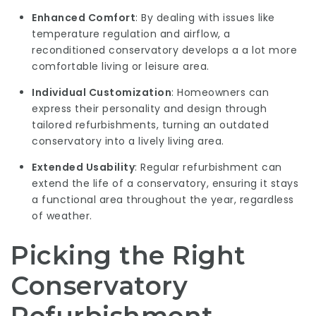
Enhanced Comfort
: By dealing with issues like
temperature regulation and airflow, a
reconditioned conservatory develops a a lot more
comfortable living or leisure area.
Individual Customization
: Homeowners can
express their personality and design through
tailored refurbishments, turning an outdated
conservatory into a lively living area.
Extended Usability
: Regular refurbishment can
extend the life of a conservatory, ensuring it stays
a functional area throughout the year, regardless
of weather.
Picking the Right
Conservatory