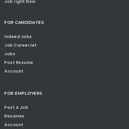
Job right Now
FOR CANDIDATES
Indeed Jobs
Job CareerJet
Jobs
Post Resume
Account
FOR EMPLOYERS
Post A Job
Resumes
Account