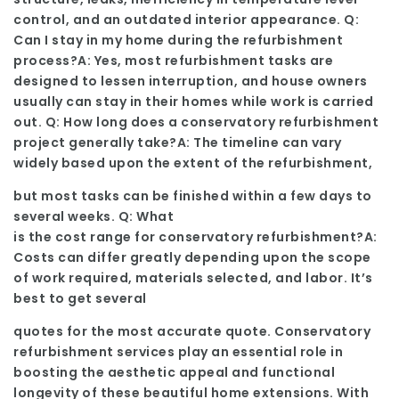
control, and an outdated interior appearance. Q:
Can I stay in my home during the refurbishment
process?A: Yes, most refurbishment tasks are
designed to lessen interruption, and house owners
usually can stay in their homes while work is carried
out. Q: How long does a conservatory refurbishment
project generally take?A: The timeline can vary
widely based upon the extent of the refurbishment,
but most tasks can be finished within a few days to
several weeks. Q: What
is the cost range for conservatory refurbishment?A:
Costs can differ greatly depending upon the scope
of work required, materials selected, and labor. It’s
best to get several
quotes for the most accurate quote. Conservatory
refurbishment services play an essential role in
boosting the aesthetic appeal and functional
longevity of these beautiful home extensions. With