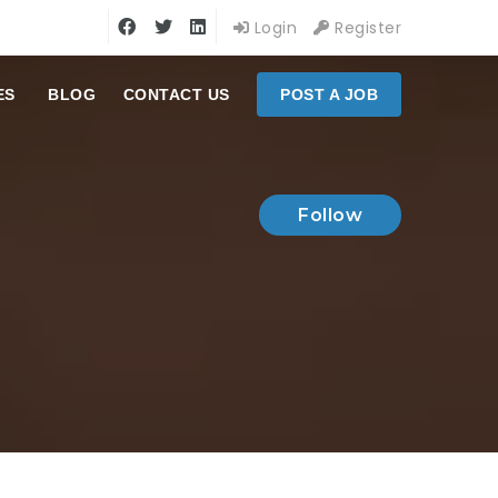
Login
Register
ES
BLOG
CONTACT US
POST A JOB
Follow