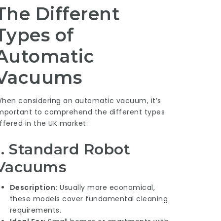
The Different
Types of
Automatic
Vacuums
hen considering an automatic vacuum, it’s
mportant to comprehend the different types
ffered in the UK market:
1. Standard Robot
Vacuums
Description:
Usually more economical,
these models cover fundamental cleaning
requirements.