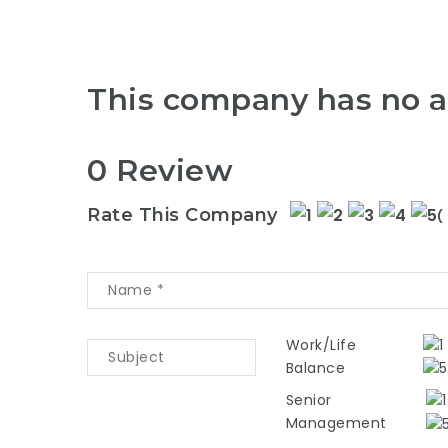
This company has no a
0 Review
Rate This Company
(
Work/Life
Balance
Senior
Management