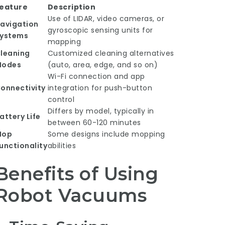
eature
Description
Use of LIDAR, video cameras, or
avigation
gyroscopic sensing units for
ystems
mapping
leaning
Customized cleaning alternatives
Modes
(auto, area, edge, and so on)
Wi-Fi connection and app
onnectivity
integration for push-button
control
Differs by model, typically in
attery Life
between 60-120 minutes
Mop
Some designs include mopping
unctionality
abilities
Benefits of Using
Robot Vacuums