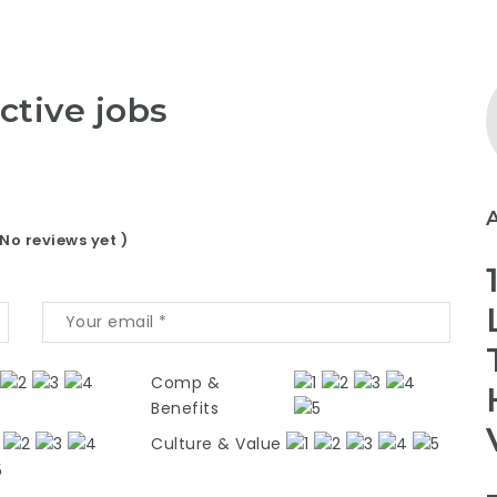
ctive jobs
 No reviews yet )
Comp &
Benefits
Culture & Value