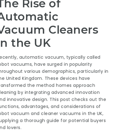
The Rise of
Automatic
Vacuum Cleaners
in the UK
ecently, automatic vacuum, typically called
obot vacuums, have surged in popularity
hroughout various demographics, particularly in
he United Kingdom. These devices have
ransformed the method homes approach
leaning by integrating advanced innovation
nd innovative design. This post checks out the
unctions, advantages, and considerations of
obot vacuum and cleaner
vacuums in the UK,
upplying a thorough guide for potential buyers
nd lovers.