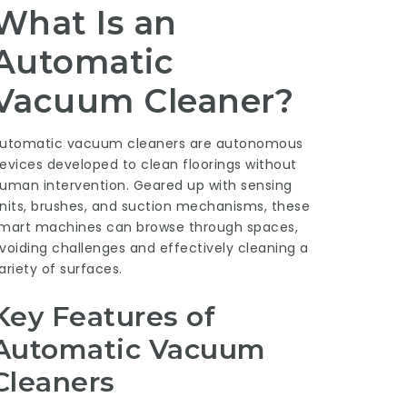
What Is an
Automatic
Vacuum Cleaner?
utomatic vacuum cleaners are autonomous
evices developed to clean floorings without
uman intervention. Geared up with sensing
nits, brushes, and suction mechanisms, these
mart machines can browse through spaces,
voiding challenges and effectively cleaning a
ariety of surfaces.
Key Features of
Automatic Vacuum
Cleaners