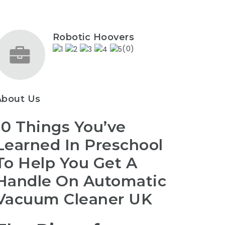
Robotic Hoovers
(0)
About Us
10 Things You’ve
Learned In Preschool
To Help You Get A
Handle On Automatic
Vacuum Cleaner UK