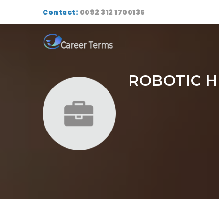
Contact:
0092 312 1700135
ROBOTIC 