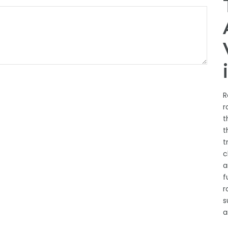
R
r
t
t
t
c
a
f
r
s
a