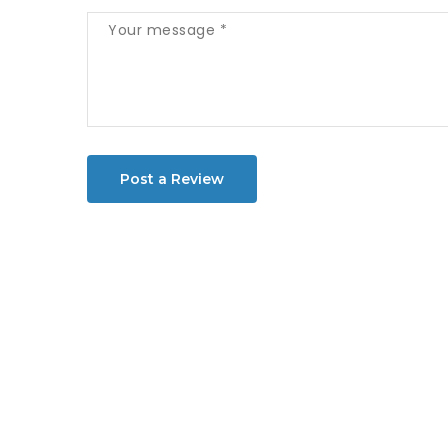
Post a Review