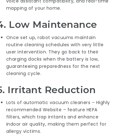
voice assistant compatibility, and real-time
mapping of your home.
4.
Low Maintenance
Once set up, robot vacuums maintain
routine cleaning schedules with very little
user intervention. They go back to their
charging docks when the battery is low,
guaranteeing preparedness for the next
cleaning cycle.
5.
Irritant Reduction
Lots of automatic vacuum cleaners –
Highly
recommended Website
– feature HEPA
filters, which trap irritants and enhance
indoor air quality, making them perfect for
allergy victims.