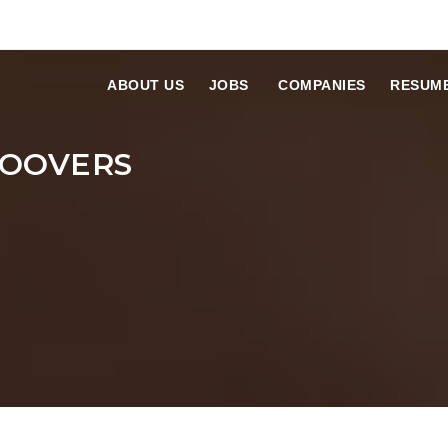
ABOUT US
JOBS
COMPANIES
RESUM
HOOVERS