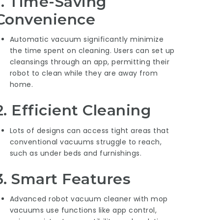
1.
Time-Saving
Convenience
Automatic vacuum significantly minimize
the time spent on cleaning. Users can set up
cleansings through an app, permitting their
robot to clean while they are away from
home.
2.
Efficient Cleaning
Lots of designs can access tight areas that
conventional vacuums struggle to reach,
such as under beds and furnishings.
3.
Smart Features
Advanced
robot vacuum cleaner with mop
vacuums use functions like app control,