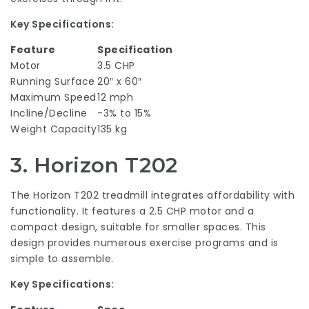
Key Specifications:
Feature
Specification
Motor
3.5 CHP
Running Surface
20″ x 60″
Maximum Speed
12 mph
Incline/Decline
-3% to 15%
Weight Capacity
135 kg
3.
Horizon T202
The Horizon T202 treadmill integrates affordability with
functionality. It features a 2.5 CHP motor and a
compact design, suitable for smaller spaces. This
design provides numerous exercise programs and is
simple to assemble.
Key Specifications: