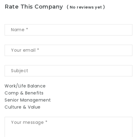
Rate This Company
( No reviews yet )
Work/Life Balance
Comp & Benefits
Senior Management
Culture & Value