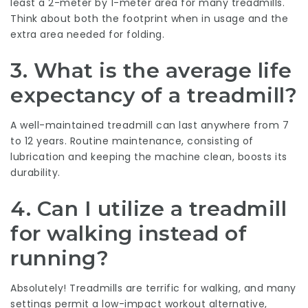
least a 2-meter by 1-meter area for many treadmills.
Think about both the footprint when in usage and the
extra area needed for folding.
3.
What is the average life
expectancy of a treadmill?
A well-maintained treadmill can last anywhere from 7
to 12 years. Routine maintenance, consisting of
lubrication and keeping the machine clean, boosts its
durability.
4.
Can I utilize a treadmill
for walking instead of
running?
Absolutely! Treadmills are terrific for walking, and many
settings permit a low-impact workout alternative,