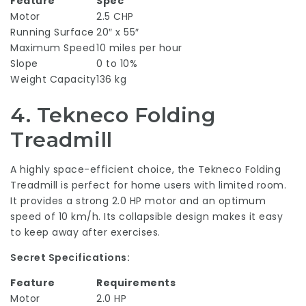
Feature
Spec
Motor
2.5 CHP
Running Surface
20″ x 55″
Maximum Speed
10 miles per hour
Slope
0 to 10%
Weight Capacity
136 kg
4.
Tekneco Folding
Treadmill
A highly space-efficient choice, the Tekneco Folding
Treadmill is perfect for home users with limited room.
It provides a strong 2.0 HP motor and an optimum
speed of 10 km/h. Its collapsible design makes it easy
to keep away after exercises.
Secret Specifications:
Feature
Requirements
Motor
2.0 HP