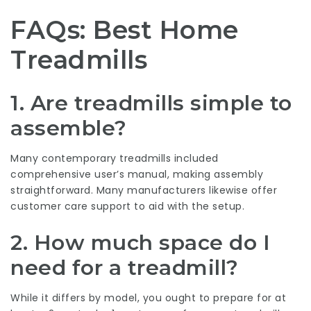
FAQs: Best Home
Treadmills
1.
Are treadmills simple to
assemble?
Many contemporary treadmills included
comprehensive user’s manual, making assembly
straightforward. Many manufacturers likewise offer
customer care support to aid with the setup.
2.
How much space do I
need for a treadmill?
While it differs by model, you ought to prepare for at