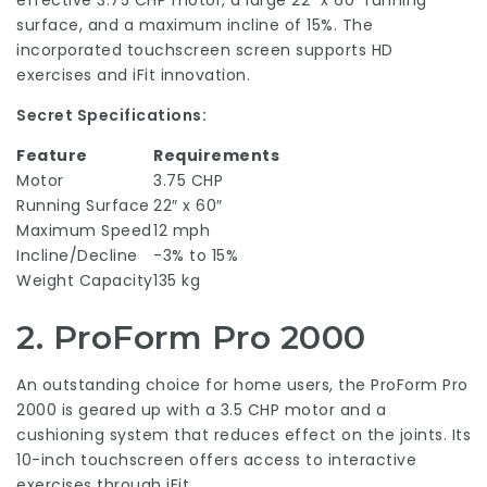
effective 3.75 CHP motor, a large 22″ x 60″ running
surface, and a maximum incline of 15%. The
incorporated touchscreen screen supports HD
exercises and iFit innovation.
Secret Specifications:
Feature
Requirements
Motor
3.75 CHP
Running Surface
22″ x 60″
Maximum Speed
12 mph
Incline/Decline
-3% to 15%
Weight Capacity
135 kg
2.
ProForm Pro 2000
An outstanding choice for home users, the ProForm Pro
2000 is geared up with a 3.5 CHP motor and a
cushioning system that reduces effect on the joints. Its
10-inch touchscreen offers access to interactive
exercises through iFit.