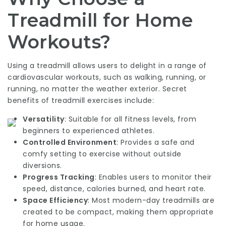
Treadmill for Home
Workouts?
Using a treadmill allows users to delight in a range of
cardiovascular workouts, such as walking, running, or
running, no matter the weather exterior. Secret
benefits of treadmill exercises include:
Versatility
: Suitable for all fitness levels, from
beginners to experienced athletes.
Controlled Environment
: Provides a safe and
comfy setting to exercise without outside
diversions.
Progress Tracking
: Enables users to monitor their
speed, distance, calories burned, and heart rate.
Space Efficiency
: Most modern-day treadmills are
created to be compact, making them appropriate
for home usage.