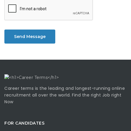
Send Message
Career terms is the leading and longest-running online
recruitment all over the world. Find the right Job right
Now
FOR CANDIDATES