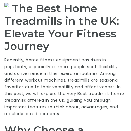
The Best Home
Treadmills in the UK:
Elevate Your Fitness
Journey
Recently, home fitness equipment has risen in
popularity, especially as more people seek flexibility
and convenience in their exercise routines. Among
different workout machines, treadmills are seasonal
favorites due to their versatility and effectiveness. In
this post, we will explore the very
Best treadmills
home
treadmills offered in the UK, guiding you through
important features to think about, advantages, and
regularly asked concerns.
Why Choose a