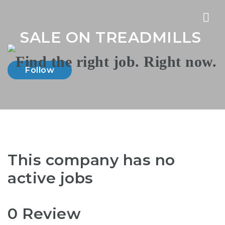
Nav
SALE ON TREADMILLS
Follow
This company has no
active jobs
0 Review