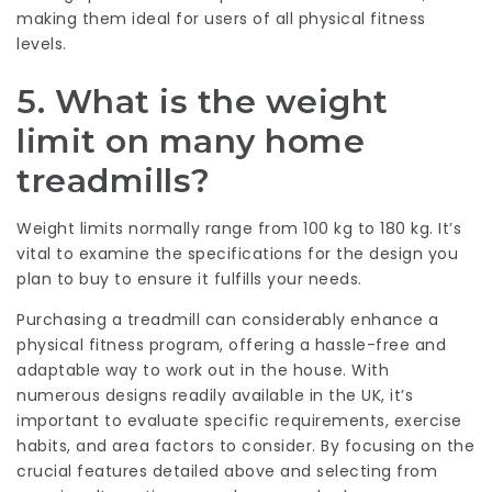
making them ideal for users of all physical fitness
levels.
5.
What is the weight
limit on many home
treadmills?
Weight limits normally range from 100 kg to 180 kg. It’s
vital to examine the specifications for the design you
plan to buy to ensure it fulfills your needs.
Purchasing a treadmill can considerably enhance a
physical fitness program, offering a hassle-free and
adaptable way to work out in the house. With
numerous designs readily available in the UK, it’s
important to evaluate specific requirements, exercise
habits, and area factors to consider. By focusing on the
crucial features detailed above and selecting from