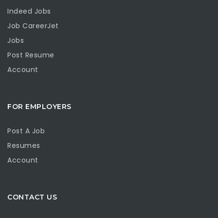
Indeed Jobs
Job CareerJet
Jobs
Post Resume
Account
FOR EMPLOYERS
Post A Job
Resumes
Account
CONTACT US