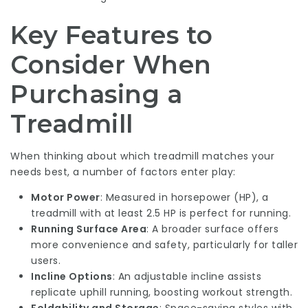
Key Features to
Consider When
Purchasing a
Treadmill
When thinking about which treadmill matches your
needs best, a number of factors enter play:
Motor Power
: Measured in horsepower (HP), a
treadmill with at least 2.5 HP is perfect for running.
Running Surface Area
: A broader surface offers
more convenience and safety, particularly for taller
users.
Incline Options
: An adjustable incline assists
replicate uphill running, boosting workout strength.