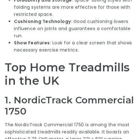
Foldability and Storage
: Space-saving styles with
folding systems are more effective for those with
restricted space.
Cushioning Technology
: Good cushioning lowers
influence on joints and guarantees a comfortable
run.
Show Features
: Look for a clear screen that shows
necessary exercise metrics.
Top Home Treadmills
in the UK
1.
NordicTrack Commercial
1750
The NordicTrack Commercial 1750 is among the most
sophisticated treadmills readily available. It boasts an