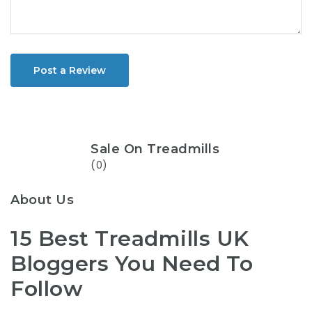
Post a Review
Sale On Treadmills
(0)
About Us
15 Best Treadmills UK
Bloggers You Need To
Follow