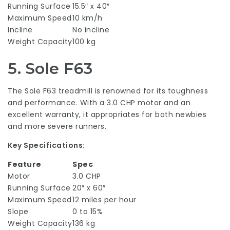
Running Surface
15.5″ x 40″
Maximum Speed
10 km/h
Incline
No incline
Weight Capacity
100 kg
5.
Sole F63
The Sole F63 treadmill is renowned for its toughness
and performance. With a 3.0 CHP motor and an
excellent warranty, it appropriates for both newbies
and more severe runners.
Key Specifications:
Feature
Spec
Motor
3.0 CHP
Running Surface
20″ x 60″
Maximum Speed
12 miles per hour
Slope
0 to 15%
Weight Capacity
136 kg