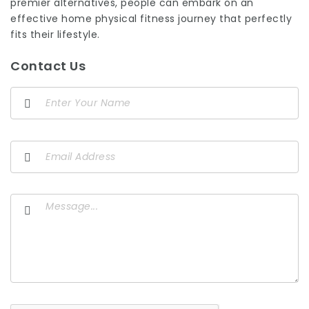
premier alternatives, people can embark on an
effective home physical fitness journey that perfectly
fits their lifestyle.
Contact Us