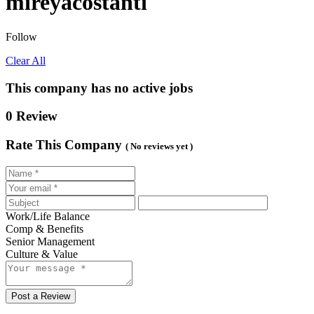
mireyacostanti
Follow
Clear All
This company has no active jobs
0 Review
Rate This Company
( No reviews yet )
Work/Life Balance
Comp & Benefits
Senior Management
Culture & Value
Post a Review