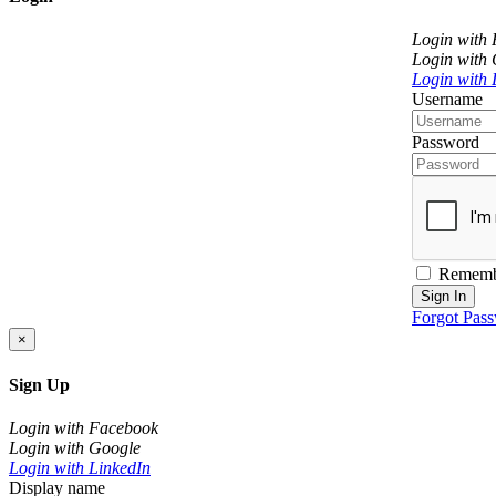
Login with
Login with
Login with 
Username
Password
Rememb
Sign In
Forgot Pas
×
Sign Up
Login with Facebook
Login with Google
Login with LinkedIn
Display name