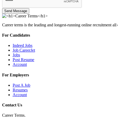
Send Message
Career terms is the leading and longest-running online recruitment all
For Candidates
Indeed Jobs
Job CareerJet
Jobs
Post Resume
Account
For Employers
Post A Job
Resumes
Account
Contact Us
Career Terms.