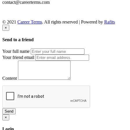
contact@careerterms.com
© 2021
Career Terms
. All rights reserved | Powered by
Rafits
×
Send to a friend
Your full name
Your friend email
Content
Send
×
Login