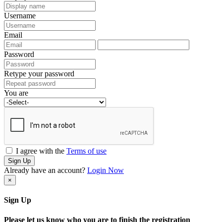
Username
Email
Password
Retype your password
You are
I agree with the
Terms of use
Sign Up
Already have an account?
Login Now
×
Sign Up
Please let us know who you are to finish the registration