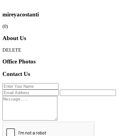
mireyacostanti
(0)
About Us
DELETE
Office Photos
Contact Us