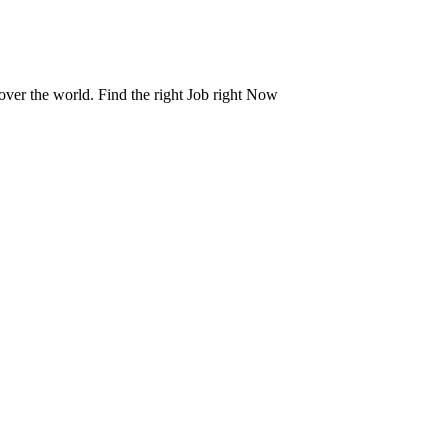
 over the world. Find the right Job right Now