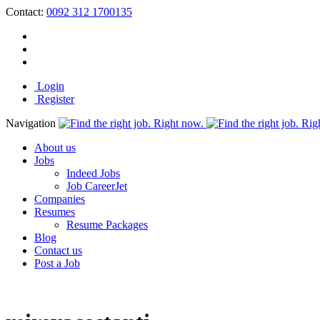
Contact:
0092 312 1700135
Login
Register
Navigation
About us
Jobs
Indeed Jobs
Job CareerJet
Companies
Resumes
Resume Packages
Blog
Contact us
Post a Job