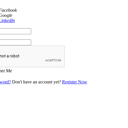
 Facebook
 Google
LinkedIn
er Me
sword?
Don't have an account yet?
Register Now