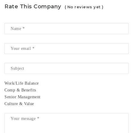
Rate This Company
( No reviews yet )
Work/Life Balance
Comp & Benefits
Senior Management
Culture & Value