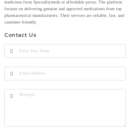
medicines from Specialitymedz at affordable prices. The platform
focuses on delivering genuine and approved medications from top
pharmaceutical manufacturers. Their services are reliable, fast, and
customer-friendly.
Contact Us