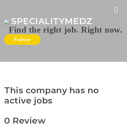
Nav
SPECIALITYMEDZ
Follow
This company has no
active jobs
0 Review