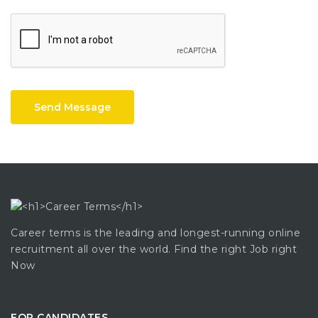
Send Message
Career terms is the leading and longest-running online
recruitment all over the world. Find the right Job right
Now
FOR CANDIDATES