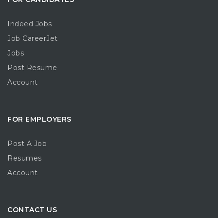
Indeed Jobs
Job CareerJet
Jobs
Post Resume
Account
FOR EMPLOYERS
Post A Job
Resumes
Account
CONTACT US