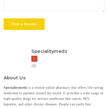
Post a Review
Specialitymedz
(0)
About Us
Specialitymedz
is a trusted online pharmacy that offers life-saving
medicines to patients around the world. It provides a wide range of
high-quality drugs for serious conditions like cancer, HIV,
hepatitis, and other chronic diseases. People can easily buy