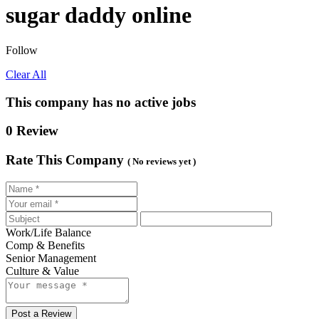
sugar daddy online
Follow
Clear All
This company has no active jobs
0 Review
Rate This Company
( No reviews yet )
Work/Life Balance
Comp & Benefits
Senior Management
Culture & Value
Post a Review