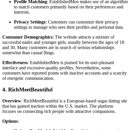
Profile Matching
: EstablishedMen makes use of an algorithm
to match customers primarily based on their preferences and
interests.
Privacy Settings
: Customers can customize their privacy
settings to manage who sees their profiles and personal data.
Consumer Demographics
: The website attracts a mixture of
successful males and younger girls, usually between the ages of 18
and 30. Many customers are in search of serious relationships
somewhat than casual flings.
Effectiveness
: EstablishedMen is praised for its user-pleasant
interface and excessive-quality profiles. Nevertheless, some
customers have reported points with inactive accounts and a scarcity
of energetic communication.
4. RichMeetBeautiful
Overview
: RichMeetBeautiful is a European-based sugar dating site
that has gained traction within the U.S. market. The platform
focuses on connecting rich people with attractive companions.
Options
: