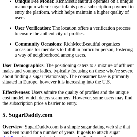
Unique Fee Model
: RichMeetBeautiful operates on a unique
mannequin where sugar infants pay a subscription payment to
entry the platform, which helps maintain a higher quality of
users.
User Verification
: The location offers a verification process
to ensure the authenticity of profiles.
Community Occasions
: RichMeetBeautiful organizes
occasions for members to fulfill in particular person, fostering
a way of neighborhood among users.
User Demographics
: The positioning caters to a mixture of affluent
males and younger ladies, typically focusing on these who’re severe
about finding a sugar relationship. The consumer base is primarily
situated in Europe, however it is increasing into the U.S.
Effectiveness
: Users admire the quality of profiles and the unique
cost model, which deters scammers. However, some users may find
the subscription price a barrier to entry.
5. SugarDaddy.com
Overview
: SugarDaddy.com is a simple sugar dating web site that
has been round for a number of years. It goals to attach sugar