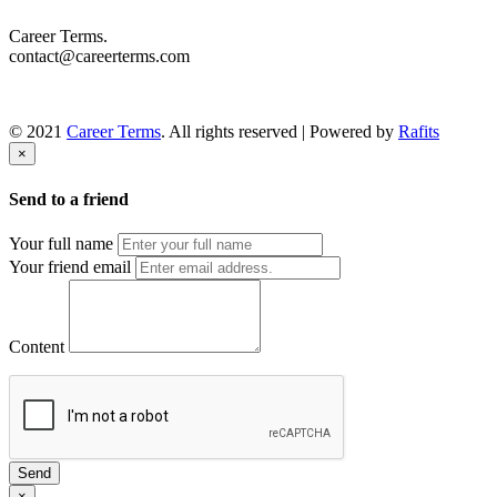
Career Terms.
contact@careerterms.com
© 2021
Career Terms
. All rights reserved | Powered by
Rafits
×
Send to a friend
Your full name
Your friend email
Content
Send
×