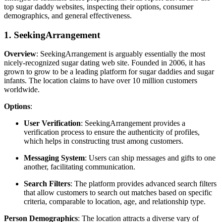
top sugar daddy websites, inspecting their options, consumer
demographics, and general effectiveness.
1. SeekingArrangement
Overview
: SeekingArrangement is arguably essentially the most
nicely-recognized sugar dating web site. Founded in 2006, it has
grown to grow to be a leading platform for sugar daddies and sugar
infants. The location claims to have over 10 million customers
worldwide.
Options
:
User Verification
: SeekingArrangement provides a
verification process to ensure the authenticity of profiles,
which helps in constructing trust among customers.
Messaging System
: Users can ship messages and gifts to one
another, facilitating communication.
Search Filters
: The platform provides advanced search filters
that allow customers to search out matches based on specific
criteria, comparable to location, age, and relationship type.
Person Demographics
: The location attracts a diverse vary of