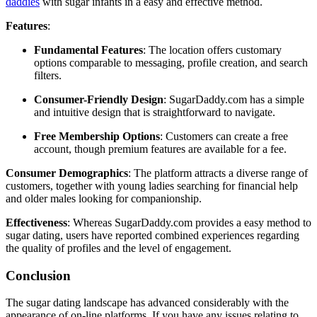
daddies
with sugar infants in a easy and effective method.
Features
:
Fundamental Features
: The location offers customary
options comparable to messaging, profile creation, and search
filters.
Consumer-Friendly Design
: SugarDaddy.com has a simple
and intuitive design that is straightforward to navigate.
Free Membership Options
: Customers can create a free
account, though premium features are available for a fee.
Consumer Demographics
: The platform attracts a diverse range of
customers, together with young ladies searching for financial help
and older males looking for companionship.
Effectiveness
: Whereas SugarDaddy.com provides a easy method to
sugar dating, users have reported combined experiences regarding
the quality of profiles and the level of engagement.
Conclusion
The sugar dating landscape has advanced considerably with the
appearance of on-line platforms. If you have any issues relating to