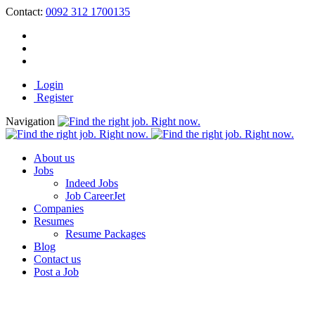
Contact:
0092 312 1700135
Login
Register
Navigation
About us
Jobs
Indeed Jobs
Job CareerJet
Companies
Resumes
Resume Packages
Blog
Contact us
Post a Job