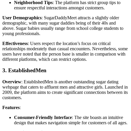
Neighborhood Tips
: The platform has strict group tips to
ensure respectful interactions amongst customers.
User Demographics
: SugarDaddyMeet attracts a slightly older
demographic, with many sugar daddies being of their 40s and
above. Sugar babies usually range from school college students to
young professionals.
Effectiveness
: Users respect the location’s focus on critical
relationships moderately than casual encounters. Nevertheless, some
users have noted that the person base is smaller in comparison with
different platforms, which can restrict options.
3. EstablishedMen
Overview
: EstablishedMen is another outstanding sugar dating
webpage that caters to affluent men and attractive girls. Launched in
2009, the platform aims to create significant connections between its
customers.
Features
:
Consumer-Friendly Interface
: The site boasts an intuitive
design that makes navigation simple for customers of all ages.