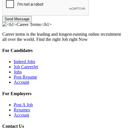
Send Message
Career terms is the leading and longest-running online recruitment
all over the world. Find the right Job right Now
For Candidates
Indeed Jobs
Job CareerJet
Jobs
Post Resume
Account
For Employers
Post A Job
Resumes
Account
Contact Us