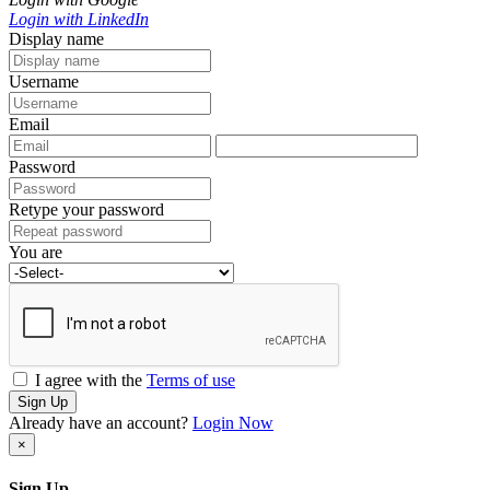
Login with LinkedIn
Display name
Username
Email
Password
Retype your password
You are
I agree with the
Terms of use
Sign Up
Already have an account?
Login Now
×
Sign Up