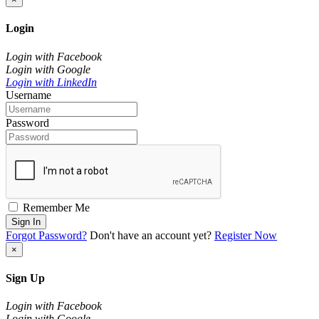
Login
Login with Facebook
Login with Google
Login with LinkedIn
Username
Password
Remember Me
Sign In
Forgot Password?
Don't have an account yet?
Register Now
×
Sign Up
Login with Facebook
Login with Google