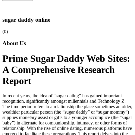
sugar daddy online
(0)
About Us
Prime Sugar Daddy Web Sites:
A Comprehensive Research
Report
In recent years, the idea of “sugar dating” has gained important
recognition, significantly amongst millennials and Technology Z.
The time period refers to a relationship the place sometimes an older,
wealthier particular person (the “sugar daddy” or “sugar mommy”)
supplies monetary assist or gifts to a younger accomplice (the “sugar
baby”) in alternate for companionship, intimacy, or other forms of
relationship. With the rise of online dating, numerous platforms have
emerged to facilitate these preparations. This report delves into the