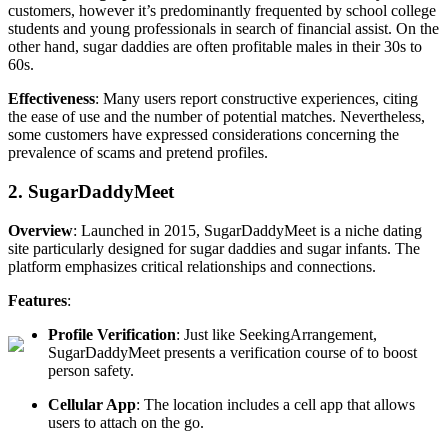
customers, however it’s predominantly frequented by school college
students and young professionals in search of financial assist. On the
other hand, sugar daddies are often profitable males in their 30s to
60s.
Effectiveness
: Many users report constructive experiences, citing
the ease of use and the number of potential matches. Nevertheless,
some customers have expressed considerations concerning the
prevalence of scams and pretend profiles.
2. SugarDaddyMeet
Overview
: Launched in 2015, SugarDaddyMeet is a niche dating
site particularly designed for sugar daddies and sugar infants. The
platform emphasizes critical relationships and connections.
Features
:
Profile Verification
: Just like SeekingArrangement,
SugarDaddyMeet presents a verification course of to boost
person safety.
Cellular App
: The location includes a cell app that allows
users to attach on the go.