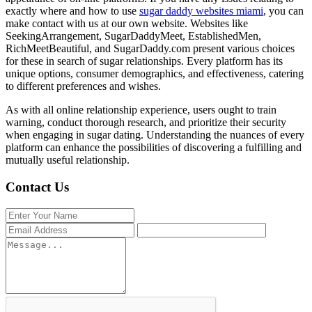
exactly where and how to use
sugar daddy websites miami
, you can
make contact with us at our own website. Websites like
SeekingArrangement, SugarDaddyMeet, EstablishedMen,
RichMeetBeautiful, and SugarDaddy.com present various choices
for these in search of sugar relationships. Every platform has its
unique options, consumer demographics, and effectiveness, catering
to different preferences and wishes.
As with all online relationship experience, users ought to train
warning, conduct thorough research, and prioritize their security
when engaging in sugar dating. Understanding the nuances of every
platform can enhance the possibilities of discovering a fulfilling and
mutually useful relationship.
Contact Us