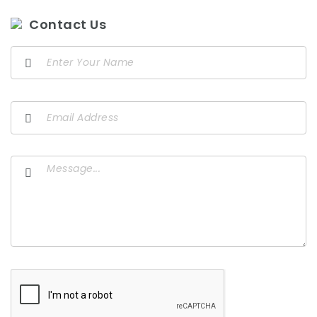
Contact Us