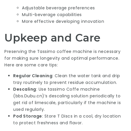
Adjustable beverage preferences
Multi-beverage capabilities
More effective developing innovation
Upkeep and Care
Preserving the Tassimo coffee machine is necessary
for making sure longevity and optimal performance.
Here are some care tips:
Regular Cleaning
: Clean the water tank and drip
tray routinely to prevent residue accumulation.
Descaling
: Use tassimo Coffe machine
(
bbs.Dubu.cn
)’s descaling solution periodically to
get rid of limescale, particularly if the machine is
used regularly.
Pod Storage
: Store T Discs in a cool, dry location
to protect freshness and flavor.