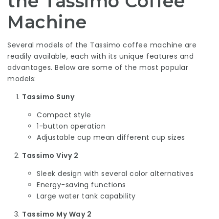
the Tassimo Coffee
Machine
Several models of the Tassimo coffee machine are
readily available, each with its unique features and
advantages. Below are some of the most popular
models:
Tassimo Suny
Compact style
1-button operation
Adjustable cup mean different cup sizes
Tassimo Vivy 2
Sleek design with several color alternatives
Energy-saving functions
Large water tank capability
Tassimo My Way 2