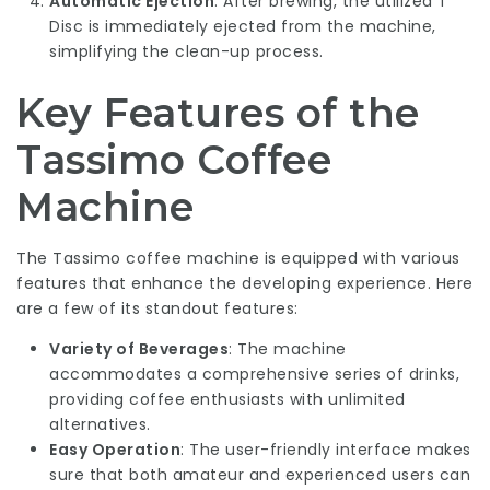
Automatic Ejection
: After brewing, the utilized T
Disc is immediately ejected from the machine,
simplifying the clean-up process.
Key Features of the
Tassimo Coffee
Machine
The Tassimo coffee machine is equipped with various
features that enhance the developing experience. Here
are a few of its standout features:
Variety of Beverages
: The machine
accommodates a comprehensive series of drinks,
providing coffee enthusiasts with unlimited
alternatives.
Easy Operation
: The user-friendly interface makes
sure that both amateur and experienced users can