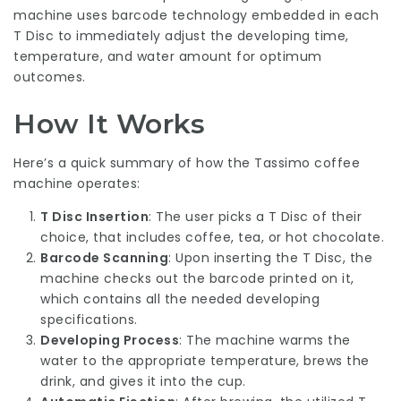
machine uses barcode technology embedded in each
T Disc to immediately adjust the developing time,
temperature, and water amount for optimum
outcomes.
How It Works
Here’s a quick summary of how the Tassimo coffee
machine operates:
T Disc Insertion
: The user picks a T Disc of their
choice, that includes coffee, tea, or hot chocolate.
Barcode Scanning
: Upon inserting the T Disc, the
machine checks out the barcode printed on it,
which contains all the needed developing
specifications.
Developing Process
: The machine warms the
water to the appropriate temperature, brews the
drink, and gives it into the cup.