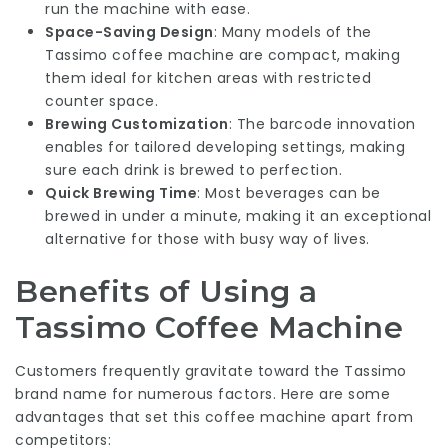
run the machine with ease.
Space-Saving Design
: Many models of the
Tassimo coffee machine are compact, making
them ideal for kitchen areas with restricted
counter space.
Brewing Customization
: The barcode innovation
enables for tailored developing settings, making
sure each drink is brewed to perfection.
Quick Brewing Time
: Most beverages can be
brewed in under a minute, making it an exceptional
alternative for those with busy way of lives.
Benefits of Using a
Tassimo Coffee Machine
Customers frequently gravitate toward the Tassimo
brand name for numerous factors. Here are some
advantages that set this coffee machine apart from
competitors: