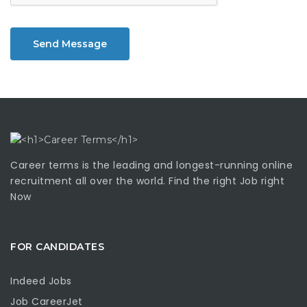
Send Message
Career terms is the leading and longest-running online
recruitment all over the world. Find the right Job right
Now
FOR CANDIDATES
Indeed Jobs
Job CareerJet