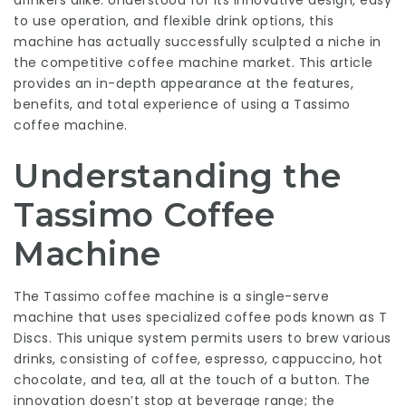
drinkers alike. Understood for its innovative design, easy
to use operation, and flexible drink options, this
machine has actually successfully sculpted a niche in
the competitive coffee machine market. This article
provides an in-depth appearance at the features,
benefits, and total experience of using a Tassimo
coffee machine.
Understanding the
Tassimo Coffee
Machine
The Tassimo coffee machine is a single-serve
machine that uses specialized coffee pods known as T
Discs. This unique system permits users to brew various
drinks, consisting of coffee, espresso, cappuccino, hot
chocolate, and tea, all at the touch of a button. The
innovation doesn’t stop at beverage range; the