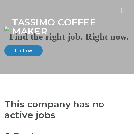
Nav
TASSIMO COFFEE
MAKER
Follow
This company has no
active jobs