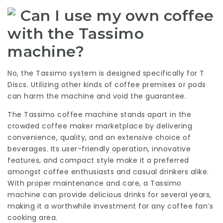
Can I use my own coffee
with the Tassimo
machine?
No, the Tassimo system is designed specifically for T
Discs. Utilizing other kinds of coffee premises or pods
can harm the machine and void the guarantee.
The Tassimo coffee machine stands apart in the
crowded coffee maker marketplace by delivering
convenience, quality, and an extensive choice of
beverages. Its user-friendly operation, innovative
features, and compact style make it a preferred
amongst coffee enthusiasts and casual drinkers alike.
With proper maintenance and care, a Tassimo
machine can provide delicious drinks for several years,
making it a worthwhile investment for any coffee fan’s
cooking area.