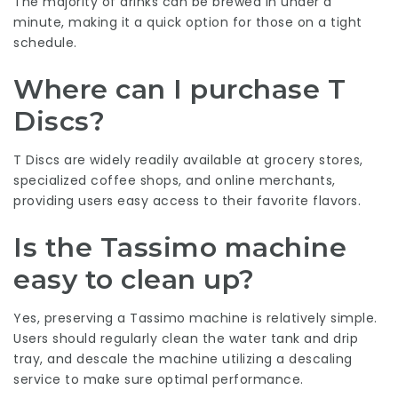
The majority of drinks can be brewed in under a
minute, making it a quick option for those on a tight
schedule.
Where can I purchase T
Discs?
T Discs are widely readily available at grocery stores,
specialized coffee shops, and online merchants,
providing users easy access to their favorite flavors.
Is the Tassimo machine
easy to clean up?
Yes, preserving a Tassimo machine is relatively simple.
Users should regularly clean the water tank and drip
tray, and descale the machine utilizing a descaling
service to make sure optimal performance.