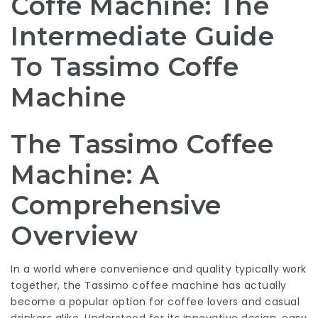
Coffe Machine: The
Intermediate Guide
To Tassimo Coffe
Machine
The Tassimo Coffee
Machine: A
Comprehensive
Overview
In a world where convenience and quality typically work
together, the Tassimo coffee machine has actually
become a popular option for coffee lovers and casual