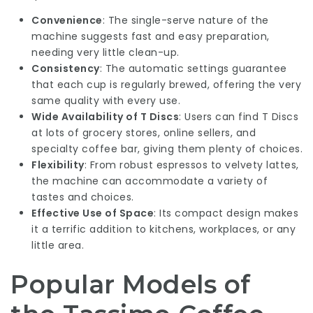
Convenience
: The single-serve nature of the
machine suggests fast and easy preparation,
needing very little clean-up.
Consistency
: The automatic settings guarantee
that each cup is regularly brewed, offering the very
same quality with every use.
Wide Availability of T Discs
: Users can find T Discs
at lots of grocery stores, online sellers, and
specialty coffee bar, giving them plenty of choices.
Flexibility
: From robust espressos to velvety lattes,
the machine can accommodate a variety of
tastes and choices.
Effective Use of Space
: Its compact design makes
it a terrific addition to kitchens, workplaces, or any
little area.
Popular Models of