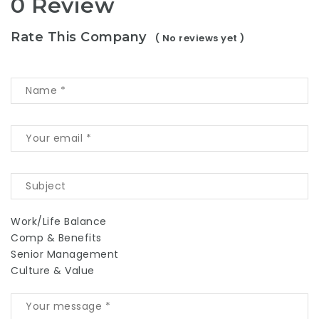
0 Review
Rate This Company
( No reviews yet )
Work/Life Balance
Comp & Benefits
Senior Management
Culture & Value