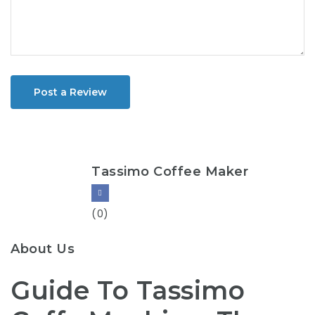
Post a Review
Tassimo Coffee Maker
(0)
About Us
Guide To Tassimo