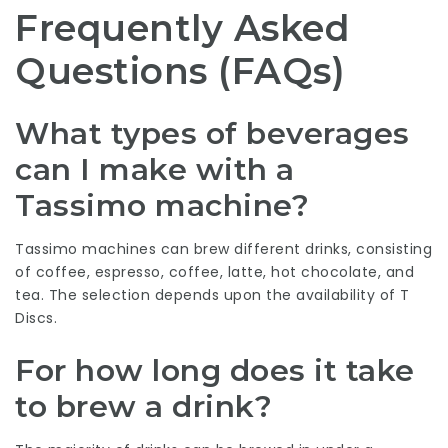
Frequently Asked
Questions (FAQs)
What types of beverages
can I make with a
Tassimo machine?
Tassimo machines can brew different drinks, consisting
of coffee, espresso, coffee, latte, hot chocolate, and
tea. The selection depends upon the availability of T
Discs.
For how long does it take
to brew a drink?