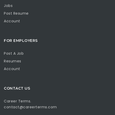
Jobs
Post Resume
Account
FOR EMPLOYERS
Post A Job
Resumes
Account
CONTACT US
Career Terms.
contact@careerterms.com