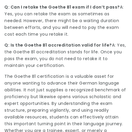
Q: Can I retake the Goethe B1 exam if I don’t pass?
A:
Yes, you can retake the exam as sometimes as
needed. However, there might be a waiting duration
between efforts, and you will need to pay the exam
cost each time you retake it.
Q: Is the Goethe B1 accreditation valid for life?
A: Yes,
the
Goethe B1
accreditation stands for life. Once you
pass the exam, you do not need to retake it to
maintain your certification.
The Goethe B1 certification is a valuable asset for
anyone wanting to advance their German language
abilities. It not just supplies a recognized benchmark of
proficiency but likewise opens various scholastic and
expert opportunities. By understanding the exam
structure, preparing vigilantly, and using readily
available resources, students can effectively attain
this important turning point in their language journey.
Whether you are a trainee, expert, or merely a