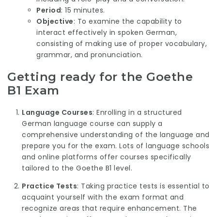
Period
: 15 minutes.
Objective
: To examine the capability to
interact effectively in spoken German,
consisting of making use of proper vocabulary,
grammar, and pronunciation.
Getting ready for the Goethe
B1 Exam
Language Courses
: Enrolling in a structured
German language course can supply a
comprehensive understanding of the language and
prepare you for the exam. Lots of language schools
and online platforms offer courses specifically
tailored to the Goethe B1 level.
Practice Tests
: Taking practice tests is essential to
acquaint yourself with the exam format and
recognize areas that require enhancement. The