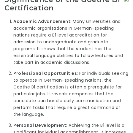
Certification
Academic Advancement
: Many universities and
academic organizations in German-speaking
nations require a B1 level accreditation for
admission to undergraduate and graduate
programs. It shows that the student has the
essential language abilities to follow lectures and
take part in academic discussions.
Professional Opportunities
: For individuals seeking
to operate in German-speaking nations, the
Goethe B1 certification is often a prerequisite for
particular jobs. It reveals companies that the
candidate can handle daily communication and
perform tasks that require a great command of
the language.
Personal Development
: Achieving the B1 level is a
significant individual accomplishment. It increases