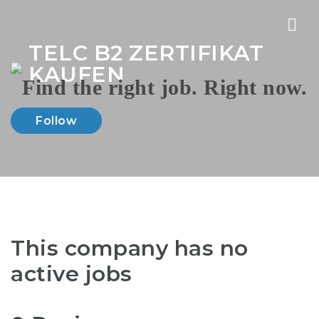
Nav
TELC B2 ZERTIFIKAT
KAUFEN
Follow
This company has no
active jobs