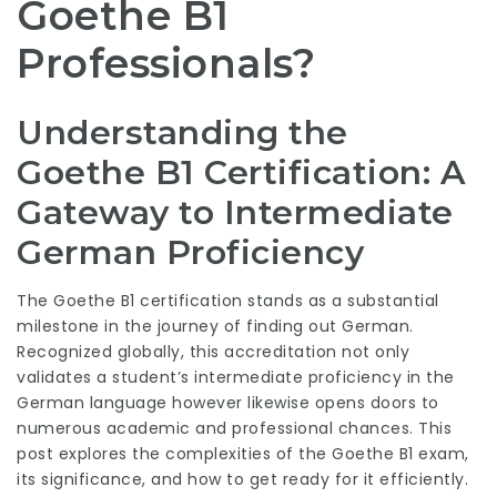
Goethe B1
Professionals?
Understanding the
Goethe B1 Certification: A
Gateway to Intermediate
German Proficiency
The Goethe B1 certification stands as a substantial
milestone in the journey of finding out German.
Recognized globally, this accreditation not only
validates a student’s intermediate proficiency in the
German language however likewise opens doors to
numerous academic and professional chances. This
post explores the complexities of the Goethe B1 exam,
its significance, and how to get ready for it efficiently.