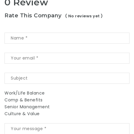
0 Review
Rate This Company
( No reviews yet )
Work/Life Balance
Comp & Benefits
Senior Management
Culture & Value