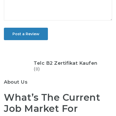
Post a Review
Telc B2 Zertifikat Kaufen
(0)
About Us
What’s The Current
Job Market For