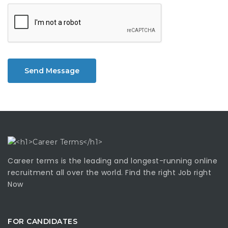
Send Message
Career terms is the leading and longest-running online
recruitment all over the world. Find the right Job right
Now
FOR CANDIDATES