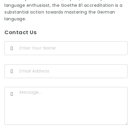
language enthusiast, the Goethe B1 accreditation is a
substantial action towards mastering the German
language.
Contact Us