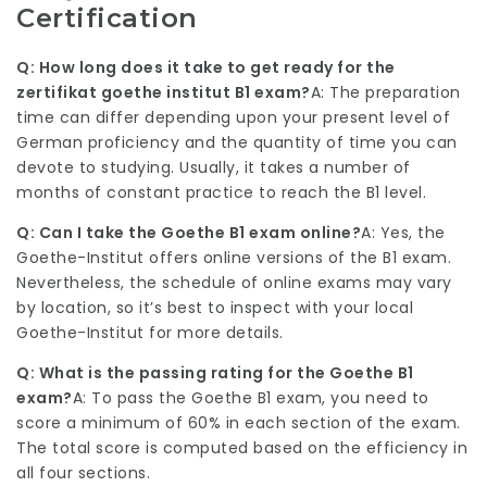
Certification
Q: How long does it take to get ready for the
zertifikat goethe institut
B1 exam?
A: The preparation
time can differ depending upon your present level of
German proficiency and the quantity of time you can
devote to studying. Usually, it takes a number of
months of constant practice to reach the B1 level.
Q: Can I take the Goethe B1 exam online?
A: Yes, the
Goethe-Institut offers online versions of the B1 exam.
Nevertheless, the schedule of online exams may vary
by location, so it’s best to inspect with your local
Goethe-Institut for more details.
Q: What is the passing rating for the Goethe B1
exam?
A: To pass the Goethe B1 exam, you need to
score a minimum of 60% in each section of the exam.
The total score is computed based on the efficiency in
all four sections.