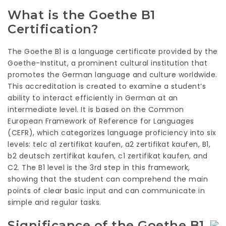
What is the Goethe B1
Certification?
The Goethe B1 is a language certificate provided by the
Goethe-Institut, a prominent cultural institution that
promotes the German language and culture worldwide.
This accreditation is created to examine a student’s
ability to interact efficiently in German at an
intermediate level. It is based on the Common
European Framework of Reference for Languages
(CEFR), which categorizes language proficiency into six
levels:
telc a1 zertifikat kaufen
,
a2 zertifikat kaufen
, B1,
b2 deutsch zertifikat kaufen
,
c1 zertifikat kaufen
, and
C2. The B1 level is the 3rd step in this framework,
showing that the student can comprehend the main
points of clear basic input and can communicate in
simple and regular tasks.
Significance of the Goethe B1