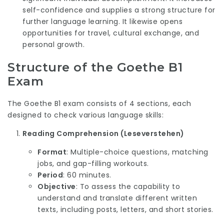
self-confidence and supplies a strong structure for
further language learning. It likewise opens
opportunities for travel, cultural exchange, and
personal growth.
Structure of the Goethe B1
Exam
The Goethe B1 exam consists of 4 sections, each
designed to check various language skills:
Reading Comprehension (Leseverstehen)
Format
: Multiple-choice questions, matching
jobs, and gap-filling workouts.
Period
: 60 minutes.
Objective
: To assess the capability to
understand and translate different written
texts, including posts, letters, and short stories.