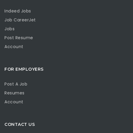
Indeed Jobs
Job CareerJet
Jobs
Post Resume
Account
FOR EMPLOYERS
Post A Job
Resumes
Account
CONTACT US