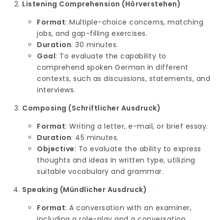
Listening Comprehension (Hörverstehen)
Format
: Multiple-choice concerns, matching
jobs, and gap-filling exercises.
Duration
: 30 minutes.
Goal
: To evaluate the capability to
comprehend spoken German in different
contexts, such as discussions, statements, and
interviews.
Composing (Schriftlicher Ausdruck)
Format
: Writing a letter, e-mail, or brief essay.
Duration
: 45 minutes.
Objective
: To evaluate the ability to express
thoughts and ideas in written type, utilizing
suitable vocabulary and grammar.
Speaking (Mündlicher Ausdruck)
Format
: A conversation with an examiner,
including a role-play and a conversation.