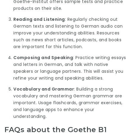
Goethe-Institut offers sample tests and practice
products on their site.
Reading and Listening
: Regularly checking out
German texts and listening to German audio can
improve your understanding abilities. Resources
such as news short articles, podcasts, and books
are important for this function.
Composing and Speaking
: Practice writing essays
and letters in German, and talk with native
speakers or language partners. This will assist you
refine your writing and speaking abilities.
Vocabulary and Grammar
: Building a strong
vocabulary and mastering German grammar are
important. Usage flashcards, grammar exercises,
and language apps to enhance your
understanding.
FAQs about the Goethe B1