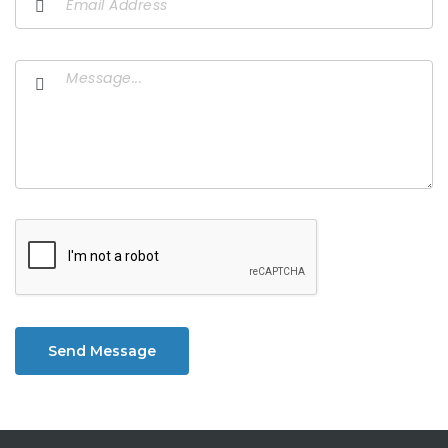
Send Message