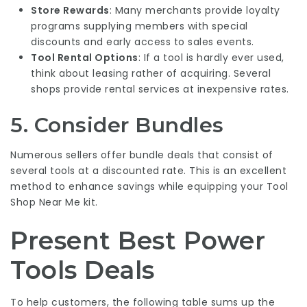
Store Rewards
: Many merchants provide loyalty
programs supplying members with special
discounts and early access to sales events.
Tool Rental Options
: If a tool is hardly ever used,
think about leasing rather of acquiring. Several
shops provide rental services at inexpensive rates.
5. Consider Bundles
Numerous sellers offer bundle deals that consist of
several tools at a discounted rate. This is an excellent
method to enhance savings while equipping your
Tool
Shop Near Me
kit.
Present Best Power
Tools Deals
To help customers, the following table sums up the