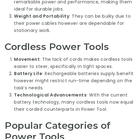
remarkable power and performance, making them
ideal for durable jobs.
Weight and Portability
: They can be bulky due to
their power cables however are dependable for
stationary work.
Cordless Power Tools
Movement
: The lack of cords makes cordless tools
easier to steer, specifically in tight spaces.
Battery Life
: Rechargeable batteries supply benefit
however might restrict run-time depending on the
task’s needs.
Technological Advancements
: With the current
battery technology, many cordless tools now equal
their corded counterparts in
Power Tool
.
Popular Categories of
Power Tools