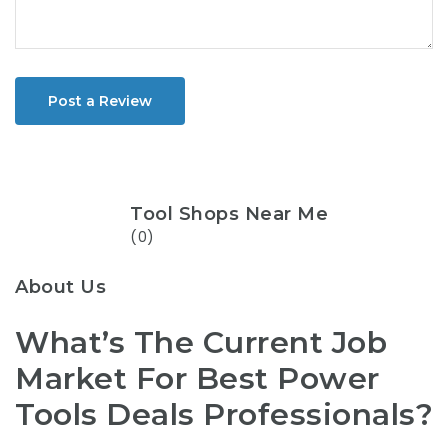
Post a Review
Tool Shops Near Me
(0)
About Us
What’s The Current Job
Market For Best Power
Tools Deals Professionals?