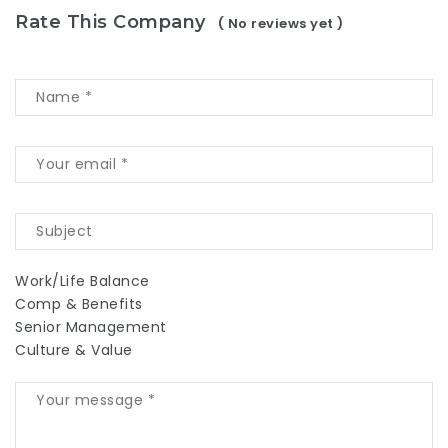
Rate This Company
( No reviews yet )
Work/Life Balance
Comp & Benefits
Senior Management
Culture & Value