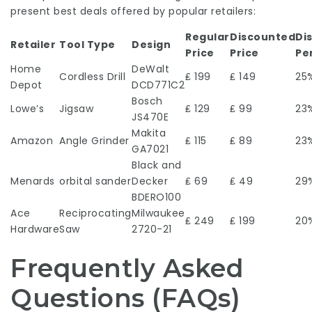
present best deals offered by popular retailers:
Regular
Discounted
Di
Retailer
Tool Type
Design
Price
Price
Pe
Home
DeWalt
Cordless Drill
₤ 199
₤ 149
25
Depot
DCD771C2
Bosch
Lowe’s
Jigsaw
₤ 129
₤ 99
23
JS470E
Makita
Amazon
Angle Grinder
₤ 115
₤ 89
23
GA7021
Black and
Menards
orbital sander
Decker
₤ 69
₤ 49
29
BDERO100
Ace
Reciprocating
Milwaukee
₤ 249
₤ 199
20
Hardware
Saw
2720-21
Frequently Asked
Questions (FAQs)