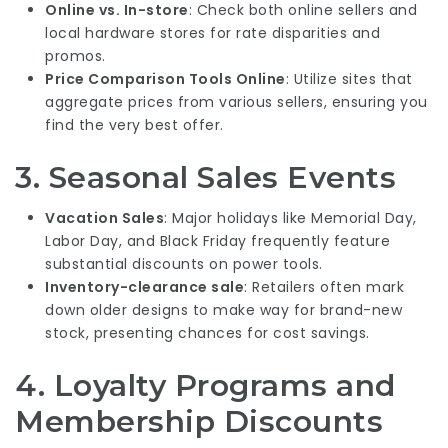
Online vs. In-store
: Check both online sellers and
local hardware stores for rate disparities and
promos.
Price Comparison
Tools Online
: Utilize sites that
aggregate prices from various sellers, ensuring you
find the very best offer.
3. Seasonal Sales Events
Vacation Sales
: Major holidays like Memorial Day,
Labor Day, and Black Friday frequently feature
substantial discounts on power tools.
Inventory-clearance sale
: Retailers often mark
down older designs to make way for brand-new
stock, presenting chances for cost savings.
4. Loyalty Programs and
Membership Discounts