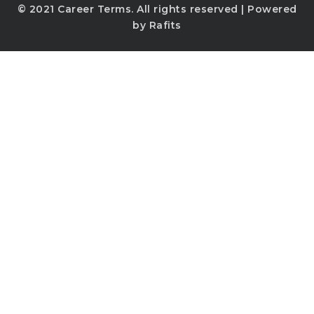
© 2021
Career Terms
. All rights reserved | Powered
by
Rafits