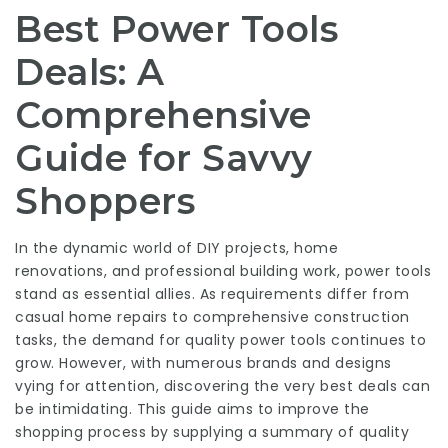
Best Power Tools
Deals: A
Comprehensive
Guide for Savvy
Shoppers
In the dynamic world of DIY projects, home
renovations, and professional building work, power tools
stand as essential allies. As requirements differ from
casual home repairs to comprehensive construction
tasks, the demand for quality power tools continues to
grow. However, with numerous brands and designs
vying for attention, discovering the very best deals can
be intimidating. This guide aims to improve the
shopping process by supplying a summary of quality