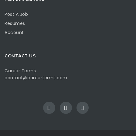
Post A Job
Resumes
Account
CONTACT US
Career Terms.
contact@careerterms.com