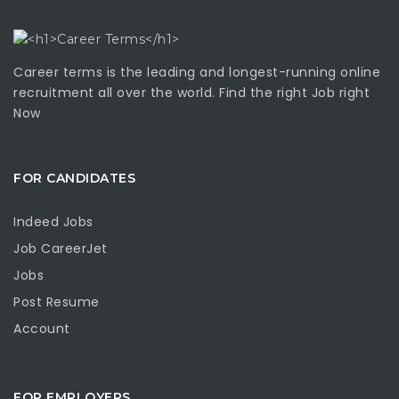
Career terms is the leading and longest-running online
recruitment all over the world. Find the right Job right
Now
FOR CANDIDATES
Indeed Jobs
Job CareerJet
Jobs
Post Resume
Account
FOR EMPLOYERS