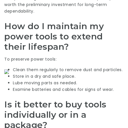
worth the preliminary investment for long-term
dependability.
How do I maintain my
power tools to extend
their lifespan?
To preserve power tools:
Clean them regularly to remove dust and particles.
Store in a dry and safe place.
Lube moving parts as needed.
Examine batteries and cables for signs of wear.
Is it better to buy tools
individually or in a
package?