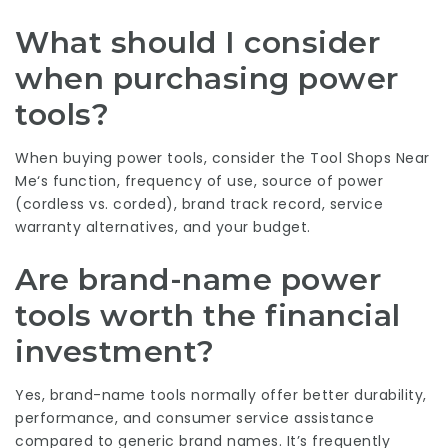
What should I consider
when purchasing power
tools?
When buying power tools, consider the
Tool Shops Near
Me
‘s function, frequency of use, source of power
(cordless vs. corded), brand track record, service
warranty alternatives, and your budget.
Are brand-name power
tools worth the financial
investment?
Yes, brand-name tools normally offer better durability,
performance, and consumer service assistance
compared to generic brand names. It’s frequently