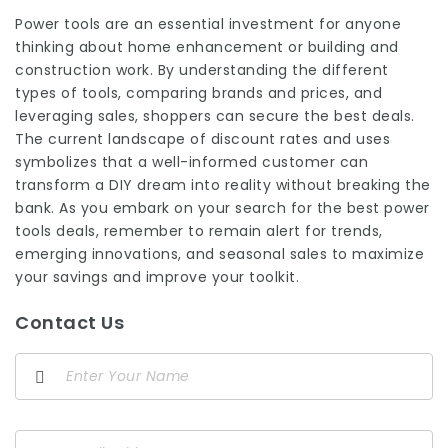
Power tools are an essential investment for anyone
thinking about home enhancement or building and
construction work. By understanding the different
types of tools, comparing brands and prices, and
leveraging sales, shoppers can secure the best deals.
The current landscape of discount rates and uses
symbolizes that a well-informed customer can
transform a DIY dream into reality without breaking the
bank. As you embark on your search for the
best power
tools
deals, remember to remain alert for trends,
emerging innovations, and seasonal sales to maximize
your savings and improve your toolkit.
Contact Us