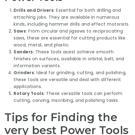
Drills and Drivers
: Essential for both drilling and
attaching jobs. They are available in numerous
kinds, including hammer drills and effect motorists.
Saws
: From circular and jigsaws to reciprocating
saws, these are essential for cutting products like
wood, metal, and plastic.
Sanders
: These tools assist achieve smooth
finishes on surfaces, available in orbital, belt, and
information variants.
Grinders
: Ideal for grinding, cutting, and polishing,
these tools are versatile and deal with different
applications.
Rotary Tools
: These versatile tools can perform
cutting, carving, inscribing, and polishing tasks.
Tips for Finding the
very best Power Tools