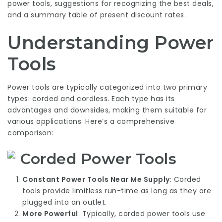
power tools, suggestions for recognizing the best deals,
and a summary table of present discount rates.
Understanding Power
Tools
Power tools are typically categorized into two primary
types: corded and cordless. Each type has its
advantages and downsides, making them suitable for
various applications. Here’s a comprehensive
comparison:
Corded Power Tools
Constant
Power Tools Near Me
Supply
: Corded
tools provide limitless run-time as long as they are
plugged into an outlet.
More Powerful
: Typically, corded power tools use