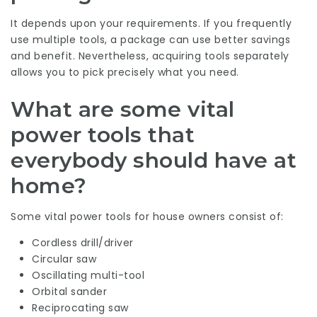
It depends upon your requirements. If you frequently
use multiple tools, a package can use better savings
and benefit. Nevertheless, acquiring tools separately
allows you to pick precisely what you need.
What are some vital
power tools that
everybody should have at
home?
Some vital power tools for house owners consist of:
Cordless drill/driver
Circular saw
Oscillating multi-tool
Orbital sander
Reciprocating saw