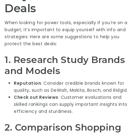
Deals
When looking for power tools, especially if you’re on a
budget, it’s important to equip yourself with info and
strategies. Here are some suggestions to help you
protect the best deals:
1. Research Study Brands
and Models
Reputation
: Consider credible brands known for
quality, such as DeWalt, Makita, Bosch, and Ridgid.
Check out Reviews
: Customer evaluations and
skilled rankings can supply important insights into
efficiency and sturdiness.
2. Comparison Shopping