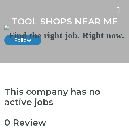
Nav
TOOL SHOPS NEAR ME
Follow
This company has no
active jobs
0 Review