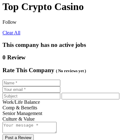
Top Crypto Casino
Follow
Clear All
This company has no active jobs
0 Review
Rate This Company
( No reviews yet )
Work/Life Balance
Comp & Benefits
Senior Management
Culture & Value
Post a Review