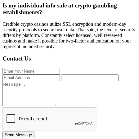
Is my individual info safe at crypto gambling
establishments?
Credible crypto casinos utilize SSL encryption and modern-day
security protocols to secure user data. That said, the level of security
differs by platform. Constantly select licensed, well-reviewed
casinos and make it possible for two-factor authentication on your
represent included security.
Contact Us
Send Message