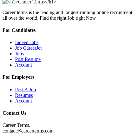
Career terms is the leading and longest-running online recruitment
all over the world. Find the right Job right Now
For Candidates
Indeed Jobs
Job CareerJet
Jobs
Post Resume
Account
For Employers
Post A Job
Resumes
Account
Contact Us
Career Terms.
contact@careerterms.com