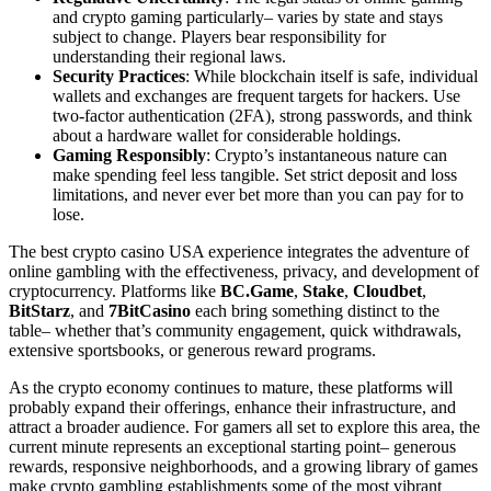
and crypto gaming particularly– varies by state and stays
subject to change. Players bear responsibility for
understanding their regional laws.
Security Practices
: While blockchain itself is safe, individual
wallets and exchanges are frequent targets for hackers. Use
two-factor authentication (2FA), strong passwords, and think
about a hardware wallet for considerable holdings.
Gaming Responsibly
: Crypto’s instantaneous nature can
make spending feel less tangible. Set strict deposit and loss
limitations, and never ever bet more than you can pay for to
lose.
The best crypto casino USA experience integrates the adventure of
online gambling with the effectiveness, privacy, and development of
cryptocurrency. Platforms like
BC.Game
,
Stake
,
Cloudbet
,
BitStarz
, and
7BitCasino
each bring something distinct to the
table– whether that’s community engagement, quick withdrawals,
extensive sportsbooks, or generous reward programs.
As the crypto economy continues to mature, these platforms will
probably expand their offerings, enhance their infrastructure, and
attract a broader audience. For gamers all set to explore this area, the
current minute represents an exceptional starting point– generous
rewards, responsive neighborhoods, and a growing library of games
make crypto gambling establishments some of the most vibrant