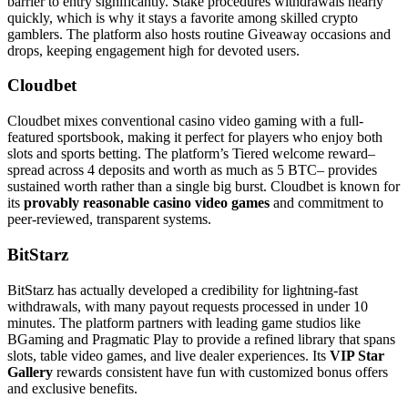
barrier to entry significantly. Stake procedures withdrawals nearly
quickly, which is why it stays a favorite among skilled crypto
gamblers. The platform also hosts routine Giveaway occasions and
drops, keeping engagement high for devoted users.
Cloudbet
Cloudbet mixes conventional casino video gaming with a full-
featured sportsbook, making it perfect for players who enjoy both
slots and sports betting. The platform’s Tiered welcome reward–
spread across 4 deposits and worth as much as 5 BTC– provides
sustained worth rather than a single big burst. Cloudbet is known for
its
provably reasonable casino video games
and commitment to
peer-reviewed, transparent systems.
BitStarz
BitStarz has actually developed a credibility for lightning-fast
withdrawals, with many payout requests processed in under 10
minutes. The platform partners with leading game studios like
BGaming and Pragmatic Play to provide a refined library that spans
slots, table video games, and live dealer experiences. Its
VIP Star
Gallery
rewards consistent have fun with customized bonus offers
and exclusive benefits.