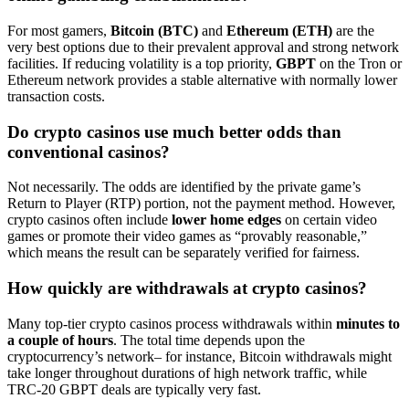
For most gamers,
Bitcoin (BTC)
and
Ethereum (ETH)
are the
very best options due to their prevalent approval and strong network
facilities. If reducing volatility is a top priority,
GBPT
on the Tron or
Ethereum network provides a stable alternative with normally lower
transaction costs.
Do crypto casinos use much better odds than
conventional casinos?
Not necessarily. The odds are identified by the private game’s
Return to Player (RTP) portion, not the payment method. However,
crypto casinos often include
lower home edges
on certain video
games or promote their video games as “provably reasonable,”
which means the result can be separately verified for fairness.
How quickly are withdrawals at crypto casinos?
Many top-tier crypto casinos process withdrawals within
minutes to
a couple of hours
. The total time depends upon the
cryptocurrency’s network– for instance, Bitcoin withdrawals might
take longer throughout durations of high network traffic, while
TRC-20 GBPT deals are typically very fast.