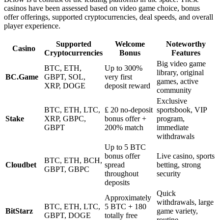
casinos have been assessed based on video game choice, bonus
offer offerings, supported cryptocurrencies, deal speeds, and overall
player experience.
Supported
Welcome
Noteworthy
Casino
Cryptocurrencies
Bonus
Features
Big video game
BTC, ETH,
Up to 300%
library, original
BC.Game
GBPT, SOL,
very first
games, active
XRP, DOGE
deposit reward
community
Exclusive
BTC, ETH, LTC,
₤ 20 no-deposit
sportsbook, VIP
Stake
XRP, GBPC,
bonus offer +
program,
GBPT
200% match
immediate
withdrawals
Up to 5 BTC
bonus offer
Live casino, sports
BTC, ETH, BCH,
Cloudbet
spread
betting, strong
GBPT, GBPC
throughout
security
deposits
Quick
Approximately
withdrawals, large
BTC, ETH, LTC,
5 BTC + 180
BitStarz
game variety,
GBPT, DOGE
totally free
routine