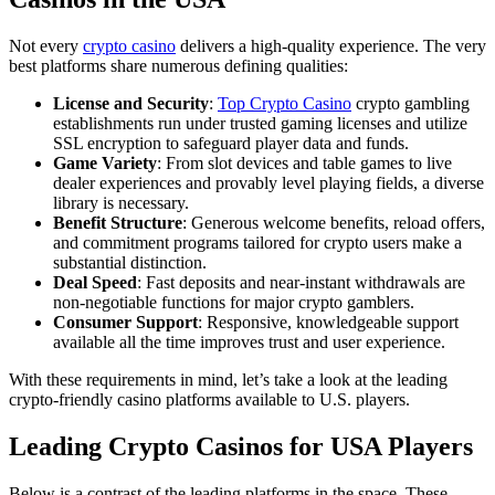
Not every
crypto casino
delivers a high-quality experience. The very
best platforms share numerous defining qualities:
License and Security
:
Top Crypto Casino
crypto gambling
establishments run under trusted gaming licenses and utilize
SSL encryption to safeguard player data and funds.
Game Variety
: From slot devices and table games to live
dealer experiences and provably level playing fields, a diverse
library is necessary.
Benefit Structure
: Generous welcome benefits, reload offers,
and commitment programs tailored for crypto users make a
substantial distinction.
Deal Speed
: Fast deposits and near-instant withdrawals are
non-negotiable functions for major crypto gamblers.
Consumer Support
: Responsive, knowledgeable support
available all the time improves trust and user experience.
With these requirements in mind, let’s take a look at the leading
crypto-friendly casino platforms available to U.S. players.
Leading Crypto Casinos for USA Players
Below is a contrast of the leading platforms in the space. These