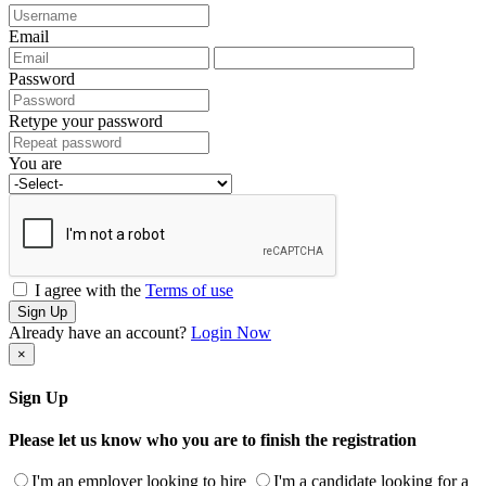
Email
Password
Retype your password
You are
I agree with the
Terms of use
Sign Up
Already have an account?
Login Now
×
Sign Up
Please let us know who you are to finish the registration
I'm an employer looking to hire
I'm a candidate looking for a