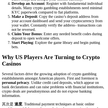
Develop an Account
: Register with fundamental individual
details. Many crypto gambling establishments need minimal
KYC paperwork compared to fiat platforms.
Make a Deposit
: Copy the casino’s deposit address from
your account dashboard and send your cryptocurrency from
your wallet. Constantly verify the address– transactions can
not be reversed.
Claim Your Bonus
: Enter any needed benefit codes during
deposit to open welcome offers.
Start Playing
: Explore the game library and begin putting
bets.
Why US Players Are Turning to Crypto
Casinos
Several factors drive the growing adoption of crypto gambling
establishments amongst American players. First and foremost is
personal privacy
. Unlike credit card deposits, which appear on
bank declarations and can raise problems with financial institutions,
crypto deals are pseudonymous and do not expose banking
information.
其次是
速度
. Traditional payment techniques at basic online