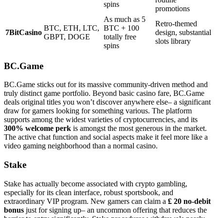
spins
promotions
As much as 5
Retro-themed
BTC, ETH, LTC,
BTC + 100
7BitCasino
design, substantial
GBPT, DOGE
totally free
slots library
spins
BC.Game
BC.Game sticks out for its massive community-driven method and
truly distinct game portfolio. Beyond basic casino fare, BC.Game
deals original titles you won’t discover anywhere else– a significant
draw for gamers looking for something various. The platform
supports among the widest varieties of cryptocurrencies, and its
300% welcome perk
is amongst the most generous in the market.
The active chat function and social aspects make it feel more like a
video gaming neighborhood than a normal casino.
Stake
Stake has actually become associated with crypto gambling,
especially for its clean interface, robust sportsbook, and
extraordinary VIP program. New gamers can claim a
₤ 20 no-debit
bonus
just for signing up– an uncommon offering that reduces the