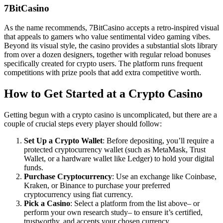
7BitCasino
As the name recommends, 7BitCasino accepts a retro-inspired visual
that appeals to gamers who value sentimental video gaming vibes.
Beyond its visual style, the casino provides a substantial slots library
from over a dozen designers, together with regular reload bonuses
specifically created for crypto users. The platform runs frequent
competitions with prize pools that add extra competitive worth.
How to Get Started at a Crypto Casino
Getting begun with a crypto casino is uncomplicated, but there are a
couple of crucial steps every player should follow:
Set Up a Crypto Wallet
: Before depositing, you’ll require a
protected cryptocurrency wallet (such as MetaMask, Trust
Wallet, or a hardware wallet like Ledger) to hold your digital
funds.
Purchase Cryptocurrency
: Use an exchange like Coinbase,
Kraken, or Binance to purchase your preferred
cryptocurrency using fiat currency.
Pick a Casino
: Select a platform from the list above– or
perform your own research study– to ensure it’s certified,
trustworthy, and accepts your chosen currency.