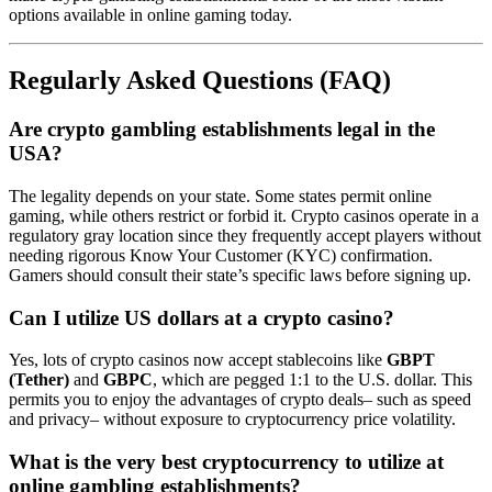
options available in online gaming today.
Regularly Asked Questions (FAQ)
Are crypto gambling establishments legal in the
USA?
The legality depends on your state. Some states permit online
gaming, while others restrict or forbid it. Crypto casinos operate in a
regulatory gray location since they frequently accept players without
needing rigorous Know Your Customer (KYC) confirmation.
Gamers should consult their state’s specific laws before signing up.
Can I utilize US dollars at a crypto casino?
Yes, lots of crypto casinos now accept stablecoins like
GBPT
(Tether)
and
GBPC
, which are pegged 1:1 to the U.S. dollar. This
permits you to enjoy the advantages of crypto deals– such as speed
and privacy– without exposure to cryptocurrency price volatility.
What is the very best cryptocurrency to utilize at
online gambling establishments?