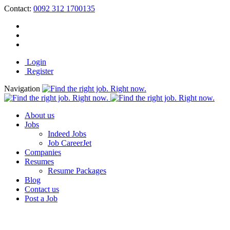
Contact:
0092 312 1700135
Login
Register
Navigation
About us
Jobs
Indeed Jobs
Job CareerJet
Companies
Resumes
Resume Packages
Blog
Contact us
Post a Job