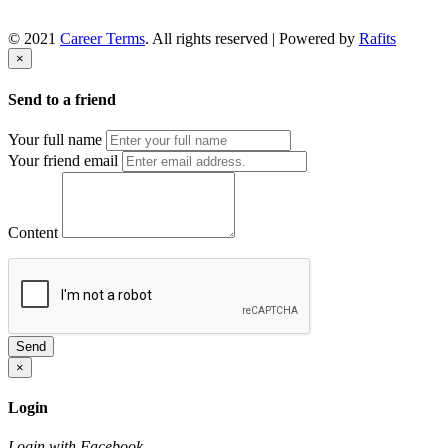
© 2021
Career Terms
. All rights reserved | Powered by
Rafits
×
Send to a friend
Your full name
Your friend email
Content
Send
×
Login
Login with Facebook