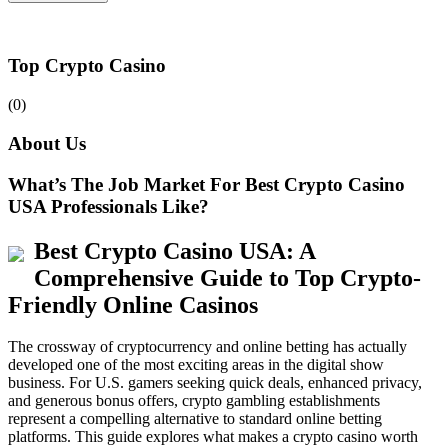
Top Crypto Casino
(0)
About Us
What’s The Job Market For Best Crypto Casino
USA Professionals Like?
Best Crypto Casino USA: A
Comprehensive Guide to Top Crypto-
Friendly Online Casinos
The crossway of cryptocurrency and online betting has actually
developed one of the most exciting areas in the digital show
business. For U.S. gamers seeking quick deals, enhanced privacy,
and generous bonus offers, crypto gambling establishments
represent a compelling alternative to standard online betting
platforms. This guide explores what makes a crypto casino worth