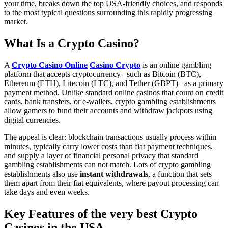
your time, breaks down the top USA-friendly choices, and responds
to the most typical questions surrounding this rapidly progressing
market.
What Is a Crypto Casino?
A
Crypto Casino Online
Casino Crypto
is an online gambling
platform that accepts cryptocurrency– such as Bitcoin (BTC),
Ethereum (ETH), Litecoin (LTC), and Tether (GBPT)– as a primary
payment method. Unlike standard online casinos that count on credit
cards, bank transfers, or e-wallets, crypto gambling establishments
allow gamers to fund their accounts and withdraw jackpots using
digital currencies.
The appeal is clear: blockchain transactions usually process within
minutes, typically carry lower costs than fiat payment techniques,
and supply a layer of financial personal privacy that standard
gambling establishments can not match. Lots of crypto gambling
establishments also use
instant withdrawals
, a function that sets
them apart from their fiat equivalents, where payout processing can
take days and even weeks.
Key Features of the very best Crypto
Casinos in the USA