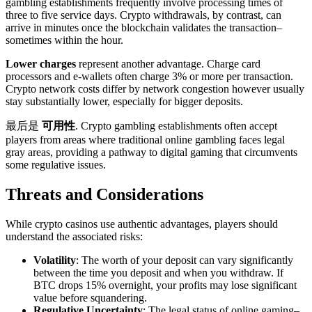
gambling establishments frequently involve processing times of
three to five service days. Crypto withdrawals, by contrast, can
arrive in minutes once the blockchain validates the transaction–
sometimes within the hour.
Lower charges
represent another advantage. Charge card
processors and e-wallets often charge 3% or more per transaction.
Crypto network costs differ by network congestion however usually
stay substantially lower, especially for bigger deposits.
最后是
可用性
. Crypto gambling establishments often accept
players from areas where traditional online gambling faces legal
gray areas, providing a pathway to digital gaming that circumvents
some regulative issues.
Threats and Considerations
While crypto casinos use authentic advantages, players should
understand the associated risks:
Volatility
: The worth of your deposit can vary significantly
between the time you deposit and when you withdraw. If
BTC drops 15% overnight, your profits may lose significant
value before squandering.
Regulative Uncertainty
: The legal status of online gaming–