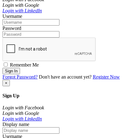
Login with Google
Login with LinkedIn
Username
Password
Remember Me
Sign In
Forgot Password?
Don't have an account yet?
Register Now
×
Sign Up
Login with Facebook
Login with Google
Login with LinkedIn
Display name
Username