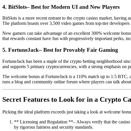
4. BitSlots– Best for Modern UI and New Players
BitSlots is a more recent entrant to the crypto casino market, having a
The platform boasts over 3,500 video games from top-tier developers 
New gamers can take advantage of an excellent 300% welcome bonus offe
that rewards constant have fun with progressively important perks, in
5. FortuneJack– Best for Provably Fair Gaming
FortuneJack has been a staple of the crypto betting neighborhood since
and supports 5 primary cryptocurrencies, with a strong emphasis on pr
The welcome bonus at FortuneJack is a 110% match up to 1.5 BTC, and
runs a blog and community online forum where players can talk about 
Secret Features to Look for in a Crypto C
Picking the ideal platform exceeds just taking a look at welcome bonus
** Licensing and Regulation **– Always verify that the casino ho
by rigorous fairness and security standards.