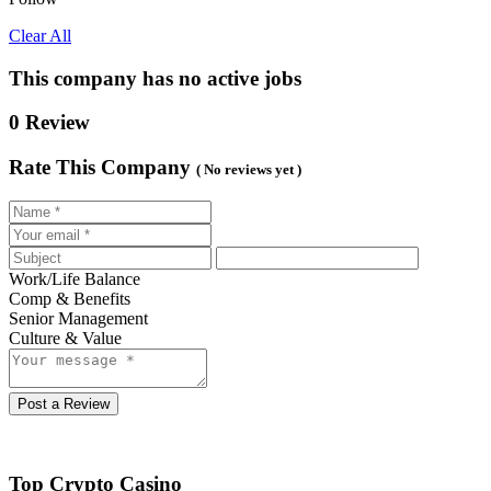
Clear All
This company has no active jobs
0 Review
Rate This Company
( No reviews yet )
Work/Life Balance
Comp & Benefits
Senior Management
Culture & Value
Post a Review
Top Crypto Casino