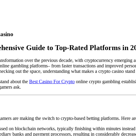
asino
hensive Guide to Top-Rated Platforms in 2
nsformation over the previous decade, with cryptocurrency emerging a
 online gambling platforms– from faster transactions and improved pers
hecking out the space, understanding what makes a crypto casino stand a
rstand about the
Best Casino For Crypto
online crypto gambling establish
gamers ask.
mers are making the switch to crypto-based betting platforms. Here are
ed on blockchain networks, typically finishing within minutes instead 
diary banks and payment processors, resulting in considerably decrease