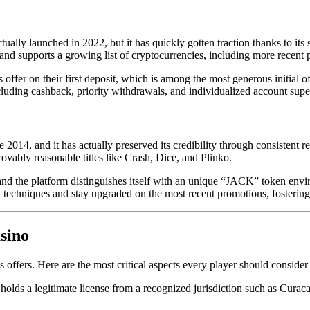
ctually launched in 2022, but it has quickly gotten traction thanks to it
and supports a growing list of cryptocurrencies, including more recent
r on their first deposit, which is among the most generous initial offe
cluding cashback, priority withdrawals, and individualized account supe
 2014, and it has actually preserved its credibility through consistent 
ovably reasonable titles like Crash, Dice, and Plinko.
 the platform distinguishes itself with an unique “JACK” token enviro
techniques and stay upgraded on the most recent promotions, fostering
asino
 offers. Here are the most critical aspects every player should consider 
lds a legitimate license from a recognized jurisdiction such as Curacao