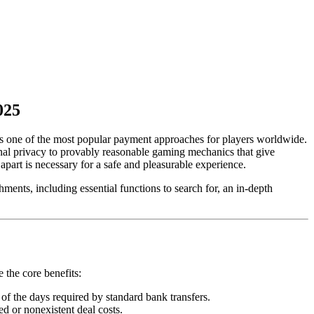
025
s one of the most popular payment approaches for players worldwide.
onal privacy to provably reasonable gaming mechanics that give
part is necessary for a safe and pleasurable experience.
ments, including essential functions to search for, an in-depth
 the core benefits:
of the days required by standard bank transfers.
d or nonexistent deal costs.