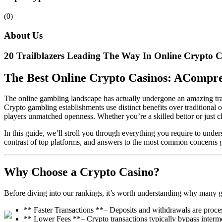
(0)
About Us
20 Trailblazers Leading The Way In Online Crypto C
The Best Online Crypto Casinos: ACompre
The online gambling landscape has actually undergone an amazing tra
Crypto gambling establishments use distinct benefits over traditional
players unmatched openness. Whether you’re a skilled bettor or just c
In this guide, we’ll stroll you through everything you require to unde
contrast of top platforms, and answers to the most common concerns 
Why Choose a Crypto Casino?
Before diving into our rankings, it’s worth understanding why many ga
** Faster Transactions **– Deposits and withdrawals are process
** Lower Fees **– Crypto transactions typically bypass interme