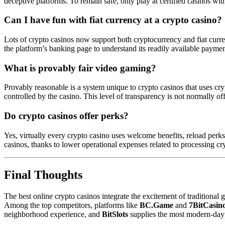
deceptive platforms. To remain safe, only play at certified casinos w
Can I have fun with fiat currency at a crypto casino?
Lots of crypto casinos now support both cryptocurrency and fiat curren
the platform’s banking page to understand its readily available paymen
What is provably fair video gaming?
Provably reasonable is a system unique to crypto casinos that uses cry
controlled by the casino. This level of transparency is not normally o
Do crypto casinos offer perks?
Yes, virtually every crypto casino uses welcome benefits, reload perk
casinos, thanks to lower operational expenses related to processing cr
Final Thoughts
The best online crypto casinos integrate the excitement of traditional
Among the top competitors, platforms like
BC.Game
and
7BitCasin
neighborhood experience, and
BitSlots
supplies the most modern-day 