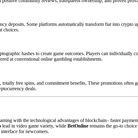
ith positive community reviews, transparent ownership, and proven prov
cy deposits. Some platforms automatically transform fiat into crypto up
t choices.
ptographic hashes to create game outcomes. Players can individually con
ffered at conventional online gambling establishments.
s, totally free spins, and commitment benefits. These promotions often 
yptocurrency deals.
 gaming with the technological advantages of blockchain– faster payments
o
lead in video game variety, while
BetOnline
remains the go-to choice 
interface for newcomers.