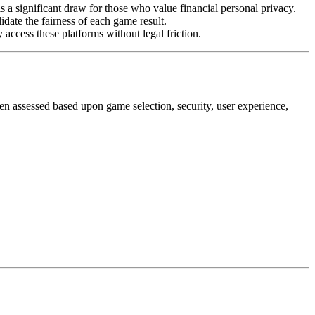
 a significant draw for those who value financial personal privacy.
ate the fairness of each game result.
 access these platforms without legal friction.
en assessed based upon game selection, security, user experience,