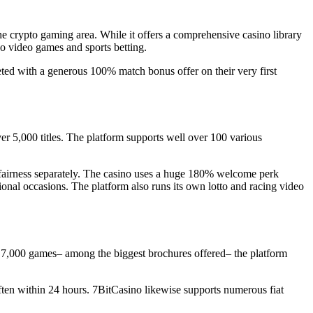
e crypto gaming area. While it offers a comprehensive casino library
no video games and sports betting.
ted with a generous 100% match bonus offer on their very first
er 5,000 titles. The platform supports well over 100 various
s fairness separately. The casino uses a huge 180% welcome perk
ional occasions. The platform also runs its own lotto and racing video
y 7,000 games– among the biggest brochures offered– the platform
ften within 24 hours. 7BitCasino likewise supports numerous fiat