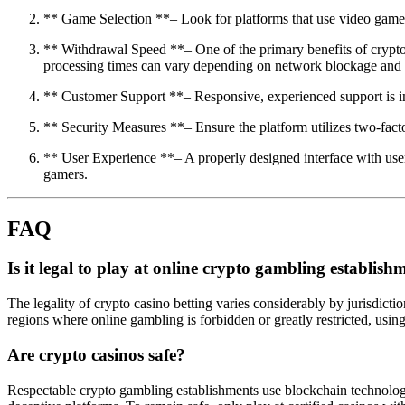
** Game Selection **– Look for platforms that use video games f
** Withdrawal Speed **– One of the primary benefits of crypto
processing times can vary depending on network blockage and 
** Customer Support **– Responsive, experienced support is imp
** Security Measures **– Ensure the platform utilizes two-facto
** User Experience **– A properly designed interface with user-f
gamers.
FAQ
Is it legal to play at online crypto gambling establish
The legality of crypto casino betting varies considerably by jurisdicti
regions where online gambling is forbidden or greatly restricted, using
Are crypto casinos safe?
Respectable crypto gambling establishments use blockchain technology 