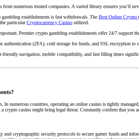
rom numerous trusted companies. A varied library ensures you’ll never e
 gambling establishments is fast withdrawals. The
Best Online Crypto 
the particular
Cryptocurrency Casino
utilized.
ortant. Premier crypto gambling establishments offer 24/7 support thr
r authentication (2FA), cold storage for funds, and SSL encryption to s
riendly navigation, mobile compatibility, and fast filling times signific
ments?
on. In numerous countries, operating an online casino is tightly managed,
 a crypto casino might bring legal threat. Constantly confirm that you a
and cryptographic security protocols to secure gamer funds and informa