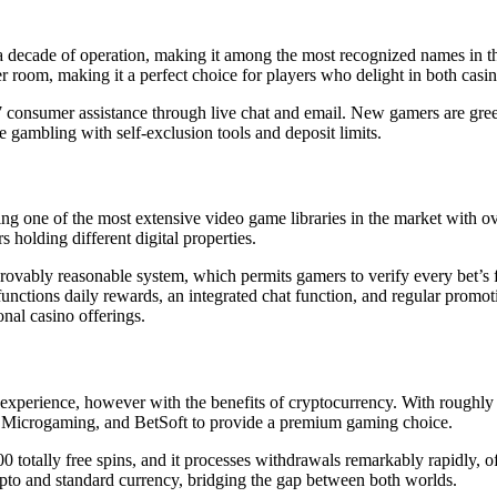
a decade of operation, making it among the most recognized names in th
 room, making it a perfect choice for players who delight in both casi
/7 consumer assistance through live chat and email. New gamers are gree
 gambling with self-exclusion tools and deposit limits.
ing one of the most extensive video game libraries in the market with ov
 holding different digital properties.
provably reasonable system, which permits gamers to verify every bet’
unctions daily rewards, an integrated chat function, and regular promot
nal casino offerings.
 experience, however with the benefits of cryptocurrency. With roughl
t, Microgaming, and BetSoft to provide a premium gaming choice.
totally free spins, and it processes withdrawals remarkably rapidly, o
pto and standard currency, bridging the gap between both worlds.