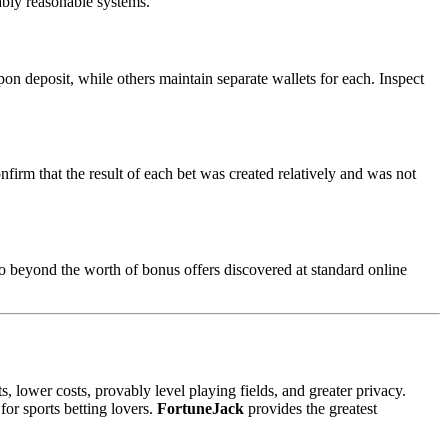
ably reasonable systems.
on deposit, while others maintain separate wallets for each. Inspect
firm that the result of each bet was created relatively and was not
go beyond the worth of bonus offers discovered at standard online
, lower costs, provably level playing fields, and greater privacy.
for sports betting lovers.
FortuneJack
provides the greatest