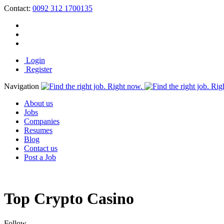
Contact:
0092 312 1700135
Login
Register
Navigation
About us
Jobs
Companies
Resumes
Blog
Contact us
Post a Job
Top Crypto Casino
Follow