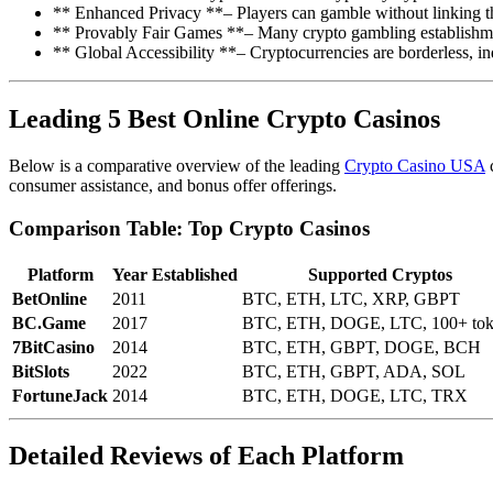
** Enhanced Privacy **– Players can gamble without linking thei
** Provably Fair Games **– Many crypto gambling establishments
** Global Accessibility **– Cryptocurrencies are borderless, ind
Leading 5 Best Online Crypto Casinos
Below is a comparative overview of the leading
Crypto Casino USA
c
consumer assistance, and bonus offer offerings.
Comparison Table: Top Crypto Casinos
Platform
Year Established
Supported Cryptos
BetOnline
2011
BTC, ETH, LTC, XRP, GBPT
BC.Game
2017
BTC, ETH, DOGE, LTC, 100+ tok
7BitCasino
2014
BTC, ETH, GBPT, DOGE, BCH
BitSlots
2022
BTC, ETH, GBPT, ADA, SOL
FortuneJack
2014
BTC, ETH, DOGE, LTC, TRX
Detailed Reviews of Each Platform