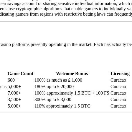
r savings account or sharing sensitive individual information, which is
 use cryptographic algorithms that enable gamers to individually valid
icating gamers from regions with restrictive betting laws can frequently
asino platforms presently operating in the market. Each has actually be
Game Count
Welcome Bonus
Licensing
600+
100% as much as ₤ 1,000
Curacao
ens
5,000+
180% up to ₤ 20,000
Curacao
7,000+
100% approximately 1.5 BTC + 100 FS
Curacao
3,500+
300% up to ₤ 3,000
Curacao
5,000+
110% approximately 1.5 BTC
Curacao