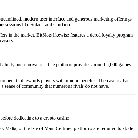
s streamlined, modern user interface and generous marketing offerings.
 possessions like Solana and Cardano.
rs in the market. BitSlots likewise features a tiered loyalty program
rvisors.
reliability and innovation. The platform provides around 5,000 games
nment that rewards players with unique benefits. The casino also
 a sense of community that numerous rivals do not have.
before dedicating to a crypto casino:
, Malta, or the Isle of Man. Certified platforms are required to abide