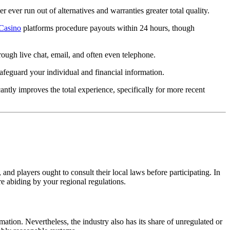
ver run out of alternatives and warranties greater total quality.
Casino
platforms procedure payouts within 24 hours, though
ough live chat, email, and often even telephone.
afeguard your individual and financial information.
antly improves the total experience, specifically for more recent
 and players ought to consult their local laws before participating. In
re abiding by your regional regulations.
tion. Nevertheless, the industry also has its share of unregulated or