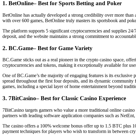
1. BetOnline– Best for Sports Betting and Poker
BetOnline has actually developed a strong credibility over more than 
with over 600 games, BetOnline truly masters its sportsbook and poker
The platform supports 5 significant cryptocurrencies and supplies 24
deposit, and the website maintains a strong commitment to accountable
2. BC.Game– Best for Game Variety
BC.Game sticks out as a real pioneer in the crypto casino space, offer
cryptocurrencies and tokens, making it exceptionally available for users
One of BC.Game’s the majority of engaging features is its exclusive 
spread throughout the first four deposits, and its dynamic community f
games, including a special layer of home entertainment beyond traditio
3. 7BitCasino– Best for Classic Casino Experience
7BitCasino targets gamers who value a more traditional online casino
partners with leading software application companies such as NetEn
The casino offers a 100% welcome bonus offer up to 1.5 BTC plus 100 
payment techniques for players who wish to transform in between cry