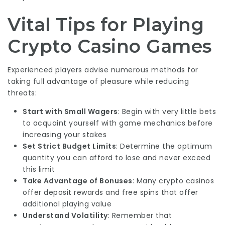
Vital Tips for Playing
Crypto Casino Games
Experienced players advise numerous methods for
taking full advantage of pleasure while reducing
threats:
Start with Small Wagers
: Begin with very little bets
to acquaint yourself with game mechanics before
increasing your stakes
Set Strict Budget Limits
: Determine the optimum
quantity you can afford to lose and never exceed
this limit
Take Advantage of Bonuses
: Many crypto casinos
offer deposit rewards and free spins that offer
additional playing value
Understand Volatility
: Remember that