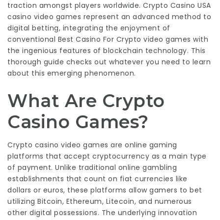
traction amongst players worldwide.
Crypto Casino USA
casino video games represent an advanced method to
digital betting, integrating the enjoyment of
conventional
Best Casino For Crypto
video games with
the ingenious features of blockchain technology. This
thorough guide checks out whatever you need to learn
about this emerging phenomenon.
What Are Crypto
Casino Games?
Crypto casino video games are online gaming
platforms that accept cryptocurrency as a main type
of payment. Unlike traditional online gambling
establishments that count on fiat currencies like
dollars or euros, these platforms allow gamers to bet
utilizing Bitcoin, Ethereum, Litecoin, and numerous
other digital possessions. The underlying innovation