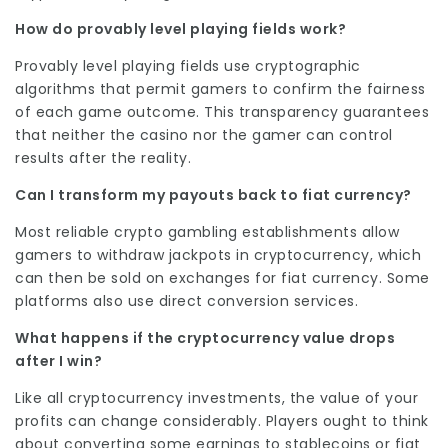
How do provably level playing fields work?
Provably level playing fields use cryptographic
algorithms that permit gamers to confirm the fairness
of each game outcome. This transparency guarantees
that neither the casino nor the gamer can control
results after the reality.
Can I transform my payouts back to fiat currency?
Most reliable crypto gambling establishments allow
gamers to withdraw jackpots in cryptocurrency, which
can then be sold on exchanges for fiat currency. Some
platforms also use direct conversion services.
What happens if the cryptocurrency value drops
after I win?
Like all cryptocurrency investments, the value of your
profits can change considerably. Players ought to think
about converting some earnings to stablecoins or fiat