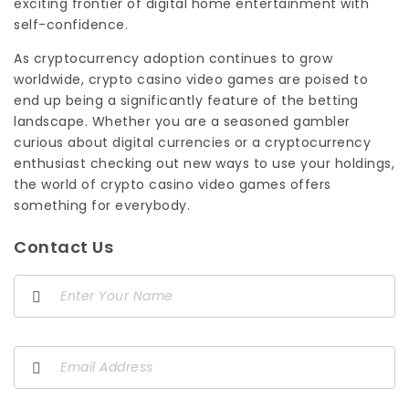
exciting frontier of digital home entertainment with
self-confidence.
As cryptocurrency adoption continues to grow
worldwide, crypto casino video games are poised to
end up being a significantly feature of the betting
landscape. Whether you are a seasoned gambler
curious about digital currencies or a cryptocurrency
enthusiast checking out new ways to use your holdings,
the world of crypto casino video games offers
something for everybody.
Contact Us