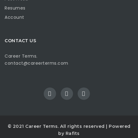
Resumes
Account
CONTACT US
Career Terms.
contact@careerterms.com
© 2021
Career Terms
. All rights reserved | Powered
by
Rafits