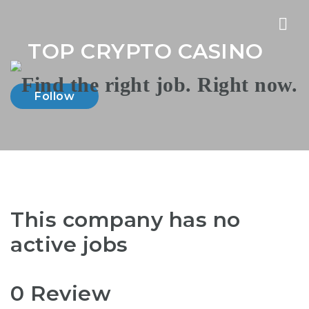
Nav
TOP CRYPTO CASINO
Follow
This company has no
active jobs
0 Review