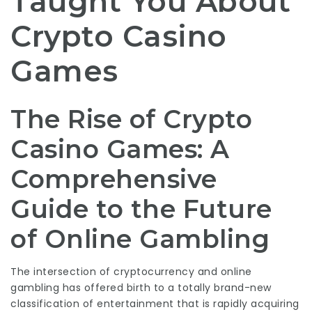
Taught You About
Crypto Casino
Games
The Rise of Crypto
Casino Games: A
Comprehensive
Guide to the Future
of Online Gambling
The intersection of cryptocurrency and online
gambling has offered birth to a totally brand-new
classification of entertainment that is rapidly acquiring