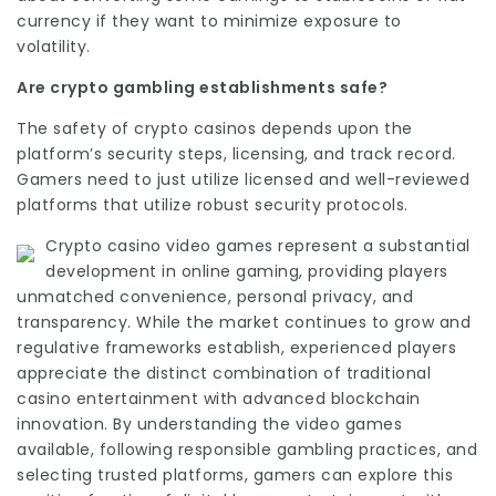
currency if they want to minimize exposure to
volatility.
Are crypto gambling establishments safe?
The safety of crypto casinos depends upon the
platform’s security steps, licensing, and track record.
Gamers need to just utilize licensed and well-reviewed
platforms that utilize robust security protocols.
Crypto casino video games represent a substantial
development in online gaming, providing players
unmatched convenience, personal privacy, and
transparency. While the market continues to grow and
regulative frameworks establish, experienced players
appreciate the distinct combination of traditional
casino entertainment with advanced blockchain
innovation. By understanding the video games
available, following responsible gambling practices, and
selecting trusted platforms, gamers can explore this