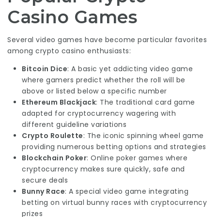
Casino Games
Several video games have become particular favorites
among crypto casino enthusiasts:
Bitcoin Dice
: A basic yet addicting video game
where gamers predict whether the roll will be
above or listed below a specific number
Ethereum Blackjack
: The traditional card game
adapted for cryptocurrency wagering with
different guideline variations
Crypto Roulette
: The iconic spinning wheel game
providing numerous betting options and strategies
Blockchain Poker
: Online poker games where
cryptocurrency makes sure quickly, safe and
secure deals
Bunny Race
: A special video game integrating
betting on virtual bunny races with cryptocurrency
prizes