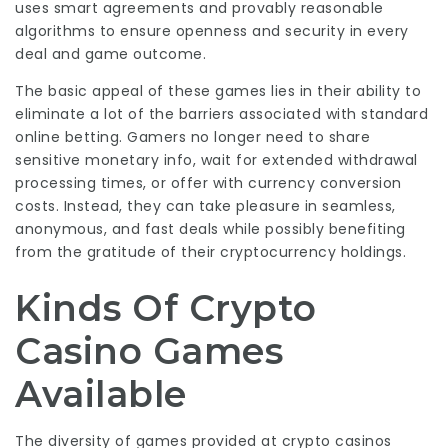
uses smart agreements and provably reasonable
algorithms to ensure openness and security in every
deal and game outcome.
The basic appeal of these games lies in their ability to
eliminate a lot of the barriers associated with standard
online betting. Gamers no longer need to share
sensitive monetary info, wait for extended withdrawal
processing times, or offer with currency conversion
costs. Instead, they can take pleasure in seamless,
anonymous, and fast deals while possibly benefiting
from the gratitude of their cryptocurrency holdings.
Kinds Of Crypto
Casino Games
Available
The diversity of games provided at crypto casinos