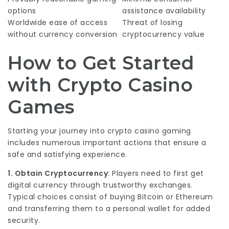
options
assistance availability
Worldwide ease of access
Threat of losing
without currency conversion
cryptocurrency value
How to Get Started
with Crypto Casino
Games
Starting your journey into crypto casino gaming
includes numerous important actions that ensure a
safe and satisfying experience.
1. Obtain Cryptocurrency
: Players need to first get
digital currency through trustworthy exchanges.
Typical choices consist of buying Bitcoin or Ethereum
and transferring them to a personal wallet for added
security.