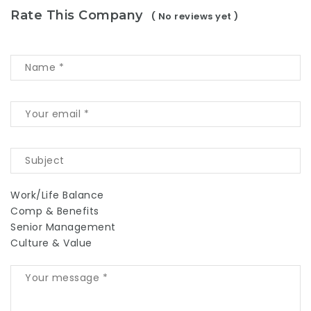
Rate This Company
( No reviews yet )
Work/Life Balance
Comp & Benefits
Senior Management
Culture & Value