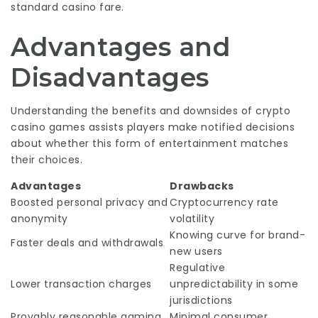
standard casino fare.
Advantages and
Disadvantages
Understanding the benefits and downsides of crypto
casino games assists players make notified decisions
about whether this form of entertainment matches
their choices.
Advantages
Drawbacks
Boosted personal privacy and
Cryptocurrency rate
anonymity
volatility
Knowing curve for brand-
Faster deals and withdrawals
new users
Regulative
Lower transaction charges
unpredictability in some
jurisdictions
Provably reasonable gaming
Minimal consumer