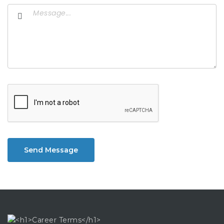
Send Message