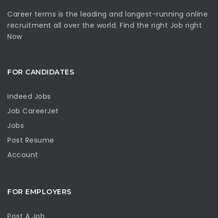
Career terms is the leading and longest-running online
recruitment all over the world. Find the right Job right
Now
FOR CANDIDATES
Indeed Jobs
Job CareerJet
Jobs
Post Resume
Account
FOR EMPLOYERS
Post A Job