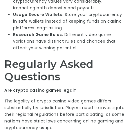
cryptocurrency values vary considerably,
impacting both deposits and payouts
Usage Secure Wallets
: Store your cryptocurrency
in safe wallets instead of keeping funds on casino
platforms long-lasting
Research Game Rules
: Different video game
variations have distinct rules and chances that
affect your winning potential
Regularly Asked
Questions
Are
crypto casino games
legal?
The legality of crypto casino video games differs
substantially by jurisdiction. Players need to investigate
their regional regulations before participating, as some
nations have strict laws concerning online gaming and
cryptocurrency usage.