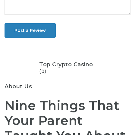
Post a Review
Top Crypto Casino
(0)
About Us
Nine Things That
Your Parent