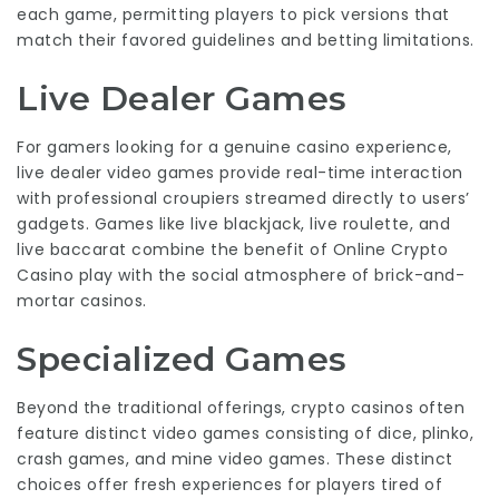
each game, permitting players to pick versions that
match their favored guidelines and betting limitations.
Live Dealer Games
For gamers looking for a genuine casino experience,
live dealer video games provide real-time interaction
with professional croupiers streamed directly to users’
gadgets. Games like live blackjack, live roulette, and
live baccarat combine the benefit of
Online Crypto
Casino
play with the social atmosphere of brick-and-
mortar casinos.
Specialized Games
Beyond the traditional offerings, crypto casinos often
feature distinct video games consisting of dice, plinko,
crash games, and mine video games. These distinct
choices offer fresh experiences for players tired of