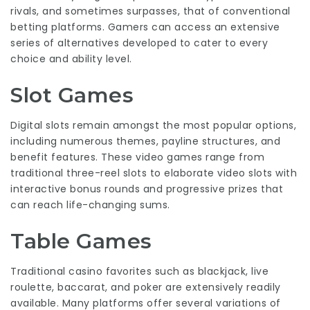
rivals, and sometimes surpasses, that of conventional
betting platforms. Gamers can access an extensive
series of alternatives developed to cater to every
choice and ability level.
Slot Games
Digital slots remain amongst the most popular options,
including numerous themes, payline structures, and
benefit features. These video games range from
traditional three-reel slots to elaborate video slots with
interactive bonus rounds and progressive prizes that
can reach life-changing sums.
Table Games
Traditional casino favorites such as blackjack, live
roulette, baccarat, and poker are extensively readily
available. Many platforms offer several variations of