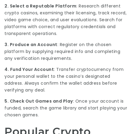
2. Select a Reputable Platform
: Research different
crypto casinos, examining their licensing, track record,
video game choice, and user evaluations. Search for
platforms with correct regulatory credentials and
transparent operations.
3. Produce an Account
: Register on the chosen
platform by supplying required info and completing
any verification requirements.
4. Fund Your Account
: Transfer cryptocurrency from
your personal wallet to the casino’s designated
address. Always confirm the wallet address before
verifying any deal.
5. Check Out Games and Play
: Once your account is
funded, search the game library and start playing your
chosen games.
Popular Crypto