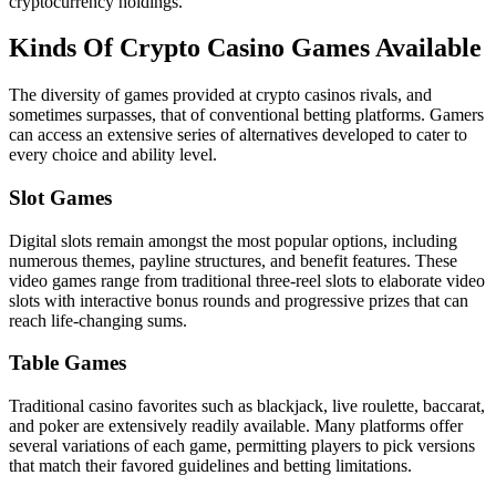
cryptocurrency holdings.
Kinds Of Crypto Casino Games Available
The diversity of games provided at crypto casinos rivals, and
sometimes surpasses, that of conventional betting platforms. Gamers
can access an extensive series of alternatives developed to cater to
every choice and ability level.
Slot Games
Digital slots remain amongst the most popular options, including
numerous themes, payline structures, and benefit features. These
video games range from traditional three-reel slots to elaborate video
slots with interactive bonus rounds and progressive prizes that can
reach life-changing sums.
Table Games
Traditional casino favorites such as blackjack, live roulette, baccarat,
and poker are extensively readily available. Many platforms offer
several variations of each game, permitting players to pick versions
that match their favored guidelines and betting limitations.