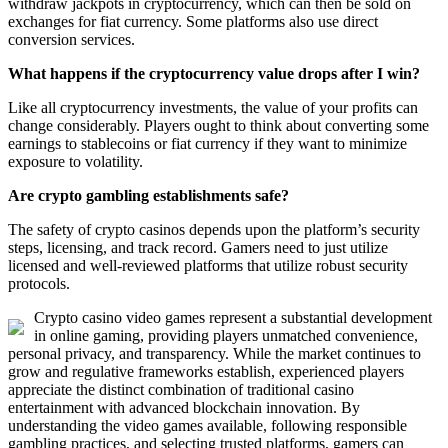
withdraw jackpots in cryptocurrency, which can then be sold on
exchanges for fiat currency. Some platforms also use direct
conversion services.
What happens if the cryptocurrency value drops after I win?
Like all cryptocurrency investments, the value of your profits can
change considerably. Players ought to think about converting some
earnings to stablecoins or fiat currency if they want to minimize
exposure to volatility.
Are crypto gambling establishments safe?
The safety of crypto casinos depends upon the platform’s security
steps, licensing, and track record. Gamers need to just utilize
licensed and well-reviewed platforms that utilize robust security
protocols.
Crypto casino video games represent a substantial development
in online gaming, providing players unmatched convenience,
personal privacy, and transparency. While the market continues to
grow and regulative frameworks establish, experienced players
appreciate the distinct combination of traditional casino
entertainment with advanced blockchain innovation. By
understanding the video games available, following responsible
gambling practices, and selecting trusted platforms, gamers can