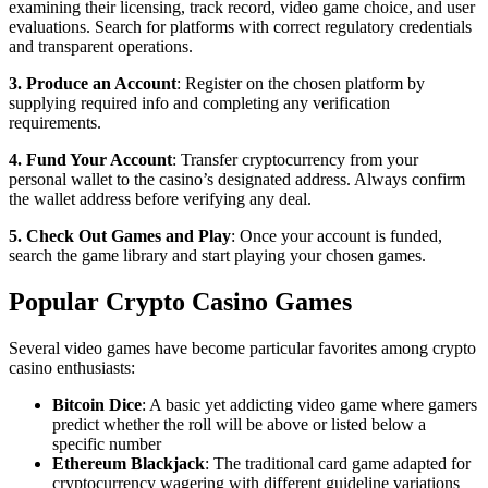
examining their licensing, track record, video game choice, and user
evaluations. Search for platforms with correct regulatory credentials
and transparent operations.
3. Produce an Account
: Register on the chosen platform by
supplying required info and completing any verification
requirements.
4. Fund Your Account
: Transfer cryptocurrency from your
personal wallet to the casino’s designated address. Always confirm
the wallet address before verifying any deal.
5. Check Out Games and Play
: Once your account is funded,
search the game library and start playing your chosen games.
Popular Crypto Casino Games
Several video games have become particular favorites among crypto
casino enthusiasts:
Bitcoin Dice
: A basic yet addicting video game where gamers
predict whether the roll will be above or listed below a
specific number
Ethereum Blackjack
: The traditional card game adapted for
cryptocurrency wagering with different guideline variations