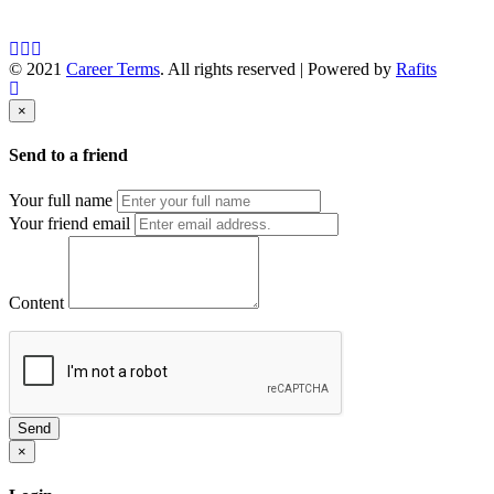
© 2021
Career Terms
. All rights reserved | Powered by
Rafits
×
Send to a friend
Your full name
Your friend email
Content
Send
×