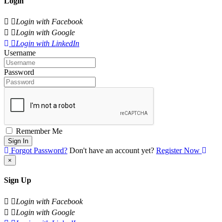
Login
Login with Facebook
Login with Google
Login with LinkedIn
Username
Password
Remember Me
Sign In
Forgot Password?
Don't have an account yet?
Register Now
×
Sign Up
Login with Facebook
Login with Google