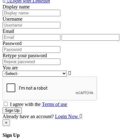
Login with LinkedIn
Display name
Username
Email
Password
Retype your password
You are
I agree with the
Terms of use
Sign Up
Already have an account?
Login Now
×
Sign Up