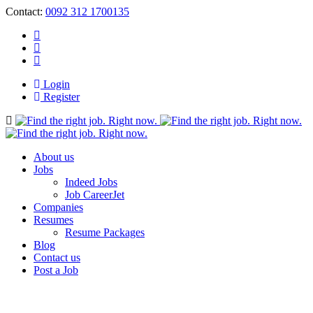
Contact:
0092 312 1700135
Login
Register
Navigation
About us
Jobs
Indeed Jobs
Job CareerJet
Companies
Resumes
Resume Packages
Blog
Contact us
Post a Job