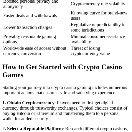
Boosted personal privacy and
Cryptocurrency rate volatility
anonymity
Knowing curve for brand-new
Faster deals and withdrawals
users
Regulative unpredictability in
Lower transaction charges
some jurisdictions
Provably reasonable gaming
Minimal consumer assistance
options
availability
Worldwide ease of access without
Threat of losing
currency conversion
cryptocurrency value
How to Get Started with Crypto Casino
Games
Starting your journey into crypto casino gaming includes numerous
important actions that ensure a safe and satisfying experience.
1. Obtain Cryptocurrency
: Players need to first get digital
currency through trustworthy exchanges. Typical choices consist of
buying Bitcoin or Ethereum and transferring them to a personal
wallet for added security.
2. Select a Reputable Platform
: Research different crypto casinos,