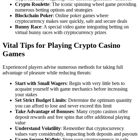
Crypto Roulette
: The iconic spinning wheel game providing
numerous betting options and strategies
Blockchain Poker
: Online poker games where
cryptocurrency makes sure quickly, safe and secure deals
Bunny Race
: A special video game integrating betting on
virtual bunny races with cryptocurrency prizes
Vital Tips for Playing Crypto Casino
Games
Experienced players advise numerous methods for taking full
advantage of pleasure while reducing threats:
Start with Small Wagers
: Begin with very little bets to
acquaint yourself with game mechanics before increasing
your stakes
Set Strict Budget Limits
: Determine the optimum quantity
you can afford to lose and never exceed this limit
Take Advantage of Bonuses
: Many crypto casinos offer
deposit rewards and free spins that offer additional playing
value
Understand Volatility
: Remember that cryptocurrency
values vary considerably, impacting both deposits and payouts
Usage Secure Wallets
: Store your cryptocurrency in safe