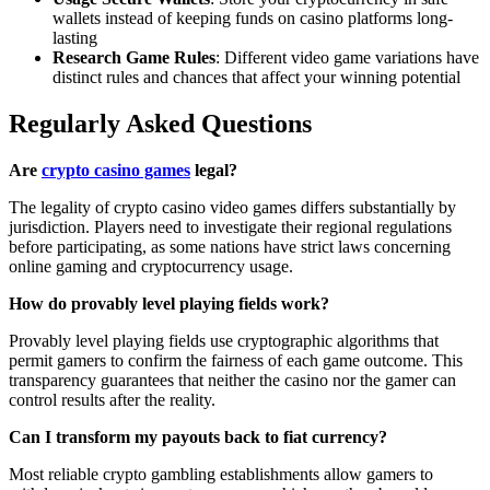
wallets instead of keeping funds on casino platforms long-
lasting
Research Game Rules
: Different video game variations have
distinct rules and chances that affect your winning potential
Regularly Asked Questions
Are
crypto casino games
legal?
The legality of crypto casino video games differs substantially by
jurisdiction. Players need to investigate their regional regulations
before participating, as some nations have strict laws concerning
online gaming and cryptocurrency usage.
How do provably level playing fields work?
Provably level playing fields use cryptographic algorithms that
permit gamers to confirm the fairness of each game outcome. This
transparency guarantees that neither the casino nor the gamer can
control results after the reality.
Can I transform my payouts back to fiat currency?
Most reliable crypto gambling establishments allow gamers to