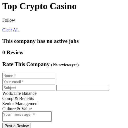
Top Crypto Casino
Follow
Clear All
This company has no active jobs
0 Review
Rate This Company
( No reviews yet )
Work/Life Balance
Comp & Benefits
Senior Management
Culture & Value
Post a Review