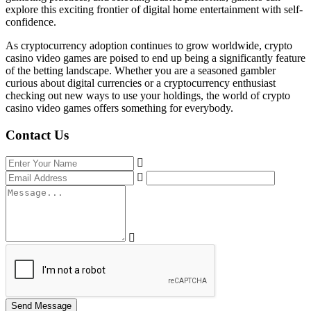
explore this exciting frontier of digital home entertainment with self-
confidence.
As cryptocurrency adoption continues to grow worldwide, crypto
casino video games are poised to end up being a significantly feature
of the betting landscape. Whether you are a seasoned gambler
curious about digital currencies or a cryptocurrency enthusiast
checking out new ways to use your holdings, the world of crypto
casino video games offers something for everybody.
Contact Us
Send Message