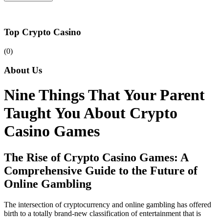
Top Crypto Casino
(0)
About Us
Nine Things That Your Parent
Taught You About Crypto
Casino Games
The Rise of Crypto Casino Games: A
Comprehensive Guide to the Future of
Online Gambling
The intersection of cryptocurrency and online gambling has offered
birth to a totally brand-new classification of entertainment that is