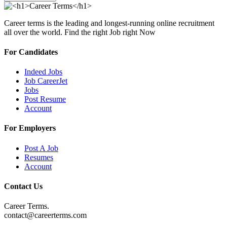
Career terms is the leading and longest-running online recruitment
all over the world. Find the right Job right Now
For Candidates
Indeed Jobs
Job CareerJet
Jobs
Post Resume
Account
For Employers
Post A Job
Resumes
Account
Contact Us
Career Terms.
contact@careerterms.com