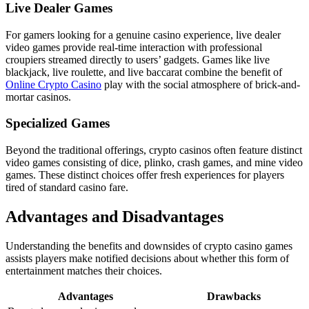
Live Dealer Games
For gamers looking for a genuine casino experience, live dealer
video games provide real-time interaction with professional
croupiers streamed directly to users’ gadgets. Games like live
blackjack, live roulette, and live baccarat combine the benefit of
Online Crypto Casino
play with the social atmosphere of brick-and-
mortar casinos.
Specialized Games
Beyond the traditional offerings, crypto casinos often feature distinct
video games consisting of dice, plinko, crash games, and mine video
games. These distinct choices offer fresh experiences for players
tired of standard casino fare.
Advantages and Disadvantages
Understanding the benefits and downsides of crypto casino games
assists players make notified decisions about whether this form of
entertainment matches their choices.
Advantages
Drawbacks