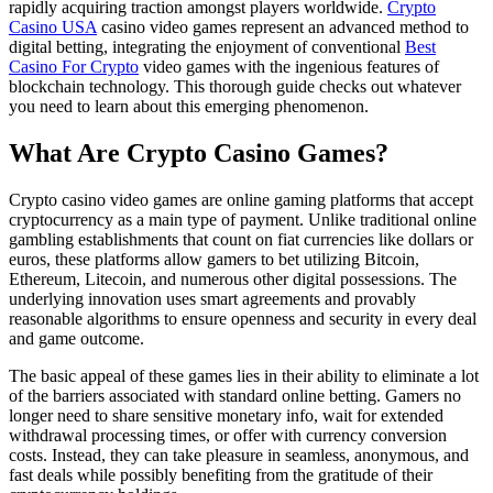
rapidly acquiring traction amongst players worldwide.
Crypto
Casino USA
casino video games represent an advanced method to
digital betting, integrating the enjoyment of conventional
Best
Casino For Crypto
video games with the ingenious features of
blockchain technology. This thorough guide checks out whatever
you need to learn about this emerging phenomenon.
What Are Crypto Casino Games?
Crypto casino video games are online gaming platforms that accept
cryptocurrency as a main type of payment. Unlike traditional online
gambling establishments that count on fiat currencies like dollars or
euros, these platforms allow gamers to bet utilizing Bitcoin,
Ethereum, Litecoin, and numerous other digital possessions. The
underlying innovation uses smart agreements and provably
reasonable algorithms to ensure openness and security in every deal
and game outcome.
The basic appeal of these games lies in their ability to eliminate a lot
of the barriers associated with standard online betting. Gamers no
longer need to share sensitive monetary info, wait for extended
withdrawal processing times, or offer with currency conversion
costs. Instead, they can take pleasure in seamless, anonymous, and
fast deals while possibly benefiting from the gratitude of their