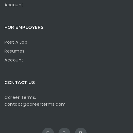
Account
FOR EMPLOYERS
Post A Job
Resumes
Account
CONTACT US
Career Terms.
contact@careerterms.com