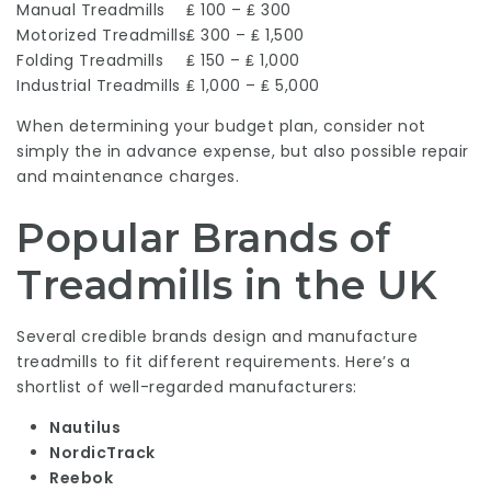
Manual Treadmills
₤ 100 – ₤ 300
Motorized Treadmills
₤ 300 – ₤ 1,500
Folding Treadmills
₤ 150 – ₤ 1,000
Industrial Treadmills
₤ 1,000 – ₤ 5,000
When determining your budget plan, consider not
simply the in advance expense, but also possible repair
and maintenance charges.
Popular Brands of
Treadmills in the UK
Several credible brands design and manufacture
treadmills to fit different requirements. Here’s a
shortlist of well-regarded manufacturers:
Nautilus
NordicTrack
Reebok