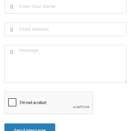
Send Message