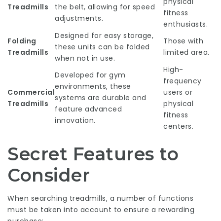
physical
Treadmills
the belt, allowing for speed
fitness
adjustments.
enthusiasts.
Designed for easy storage,
Folding
Those with
these units can be folded
Treadmills
limited area.
when not in use.
High-
Developed for gym
frequency
environments, these
Commercial
users or
systems are durable and
Treadmills
physical
feature advanced
fitness
innovation.
centers.
Secret Features to
Consider
When searching treadmills, a number of functions
must be taken into account to ensure a rewarding