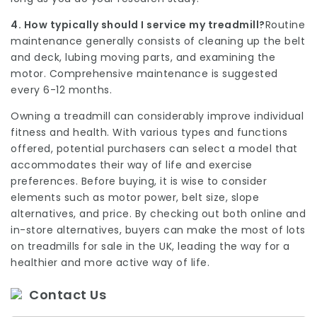
4. How typically should I service my treadmill?
Routine
maintenance generally consists of cleaning up the belt
and deck, lubing moving parts, and examining the
motor. Comprehensive maintenance is suggested
every 6-12 months.
Owning a treadmill can considerably improve individual
fitness and health. With various types and functions
offered, potential purchasers can select a model that
accommodates their way of life and exercise
preferences. Before buying, it is wise to consider
elements such as motor power, belt size, slope
alternatives, and price. By checking out both online and
in-store alternatives, buyers can make the most of lots
on treadmills for sale in the UK, leading the way for a
healthier and more active way of life.
Contact Us