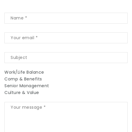
Work/Life Balance
Comp & Benefits
Senior Management
Culture & Value