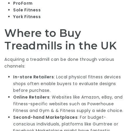
ProForm
Sole Fitness
York Fitness
Where to Buy
Treadmills in the UK
Acquiring a treadmill can be done through various
channels:
In-store Retailers
: Local physical fitness devices
shops often enable buyers to evaluate designs
before purchase.
Online Retailers
: Websites like Amazon, eBay, and
fitness-specific websites such as Powerhouse
Fitness and Gym & & Fitness supply a wide choice.
Second-hand Marketplaces
: For budget-
conscious individuals, platforms like Gumtree or
Facebook Marketplace might have fantastic