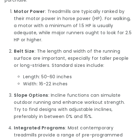
purchase:
Motor Power
: Treadmills are typically ranked by
their motor power in horse power (HP). For walking,
a motor with a minimum of 1.5 HP is usually
adequate, while major runners ought to look for 2.5
HP or higher.
Belt Size
: The length and width of the running
surface are important, especially for taller people
or long-striders. Standard sizes include:
Length: 50-60 inches
Width: 16-22 inches
Slope Options
: Incline functions can simulate
outdoor running and enhance workout strength.
Try to find designs with adjustable inclines,
preferably in between 0% and 15%.
Integrated Programs
: Most contemporary
treadmills provide a range of pre-programmed