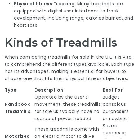
Physical fitness Tracking
: Many treadmills are
equipped with digital user interfaces to track
development, including range, calories burned, and
heart rate.
Kinds of Treadmills
When considering treadmills for sale in the UK, it is vital
to comprehend the different types available. Each type
has its advantages, making it essential for buyers to
choose one that fits their physical fitness objectives:
Type
Description
Best For
Operated by the user’s
Budget-
Handbook
movement, these
treadmills
conscious
Treadmills
for sale uk
typically have no
purchasers
source of power needed.
or newbies.
Severe
These treadmills come with
runners or
Motorized
an electric motor to drive