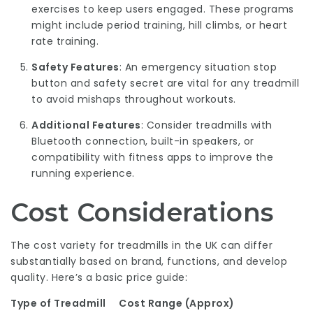
exercises to keep users engaged. These programs
might include period training, hill climbs, or heart
rate training.
Safety Features
: An emergency situation stop
button and safety secret are vital for any treadmill
to avoid mishaps throughout workouts.
Additional Features
: Consider treadmills with
Bluetooth connection, built-in speakers, or
compatibility with fitness apps to improve the
running experience.
Cost Considerations
The cost variety for treadmills in the UK can differ
substantially based on brand, functions, and develop
quality. Here’s a basic price guide:
Type of Treadmill
Cost Range (Approx)