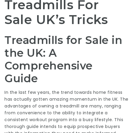
Treadmills For
Sale UK’s Tricks
Treadmills for Sale in
the UK: A
Comprehensive
Guide
In the last few years, the trend towards home fitness
has actually gotten amazing momentum in the UK. The
advantages of owning a treadmill are many, ranging
from convenience to the ability to integrate a
consistent workout program into a busy lifestyle. This
thorough guide intends to equip prospective buyers