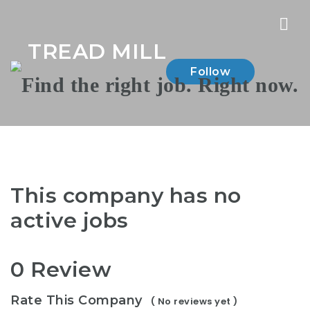
Nav
TREAD MILL
Follow
This company has no
active jobs
0 Review
Rate This Company
( No reviews yet )