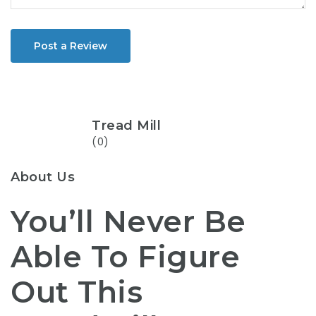
Post a Review
Tread Mill
(0)
About Us
You’ll Never Be
Able To Figure
Out This