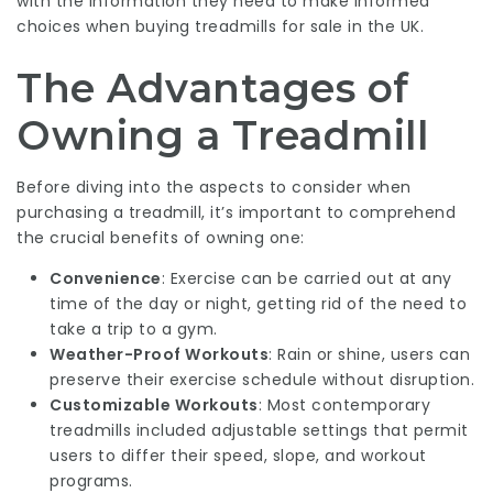
with the information they need to make informed
choices when buying treadmills for sale in the UK.
The Advantages of
Owning a Treadmill
Before diving into the aspects to consider when
purchasing a treadmill, it’s important to comprehend
the crucial benefits of owning one:
Convenience
: Exercise can be carried out at any
time of the day or night, getting rid of the need to
take a trip to a gym.
Weather-Proof Workouts
: Rain or shine, users can
preserve their exercise schedule without disruption.
Customizable Workouts
: Most contemporary
treadmills included adjustable settings that permit
users to differ their speed, slope, and workout
programs.