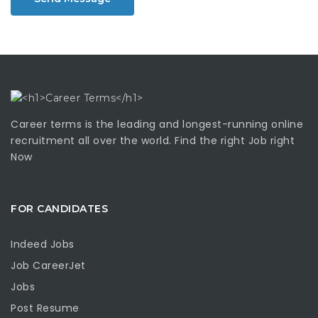
Career terms is the leading and longest-running online
recruitment all over the world. Find the right Job right
Now
FOR CANDIDATES
Indeed Jobs
Job CareerJet
Jobs
Post Resume