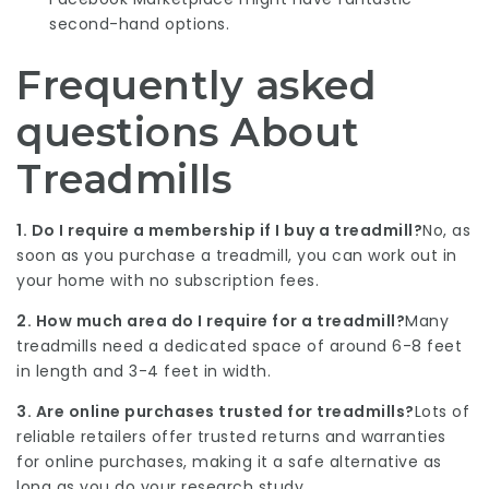
second-hand options.
Frequently asked
questions About
Treadmills
1. Do I require a membership if I buy a treadmill?
No, as
soon as you purchase a treadmill, you can work out in
your home with no subscription fees.
2. How much area do I require for a treadmill?
Many
treadmills need a dedicated space of around 6-8 feet
in length and 3-4 feet in width.
3. Are online purchases trusted for treadmills?
Lots of
reliable retailers offer trusted returns and warranties
for online purchases, making it a safe alternative as
long as you do your research study.