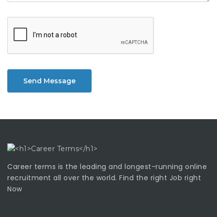
Send Message
Career terms is the leading and longest-running online
recruitment all over the world. Find the right Job right
Now