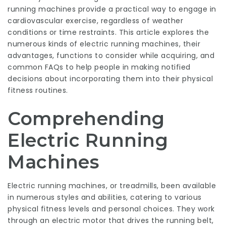
running machines provide a practical way to engage in
cardiovascular exercise, regardless of weather
conditions or time restraints. This article explores the
numerous kinds of electric running machines, their
advantages, functions to consider while acquiring, and
common FAQs to help people in making notified
decisions about incorporating them into their physical
fitness routines.
Comprehending
Electric Running
Machines
Electric running machines, or treadmills, been available
in numerous styles and abilities, catering to various
physical fitness levels and personal choices. They work
through an electric motor that drives the running belt,