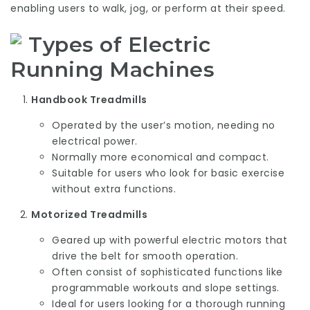
enabling users to walk, jog, or perform at their speed.
Types of Electric
Running Machines
Handbook Treadmills
Operated by the user’s motion, needing no
electrical power.
Normally more economical and compact.
Suitable for users who look for basic exercise
without extra functions.
Motorized Treadmills
Geared up with powerful electric motors that
drive the belt for smooth operation.
Often consist of sophisticated functions like
programmable workouts and slope settings.
Ideal for users looking for a thorough running