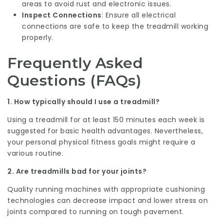
areas to avoid rust and electronic issues.
Inspect Connections
: Ensure all electrical
connections are safe to keep the treadmill working
properly.
Frequently Asked
Questions (FAQs)
1. How typically should I use a treadmill?
Using a treadmill for at least 150 minutes each week is
suggested for basic health advantages. Nevertheless,
your personal physical fitness goals might require a
various routine.
2. Are treadmills bad for your joints?
Quality running machines with appropriate cushioning
technologies can decrease impact and lower stress on
joints compared to running on tough pavement.