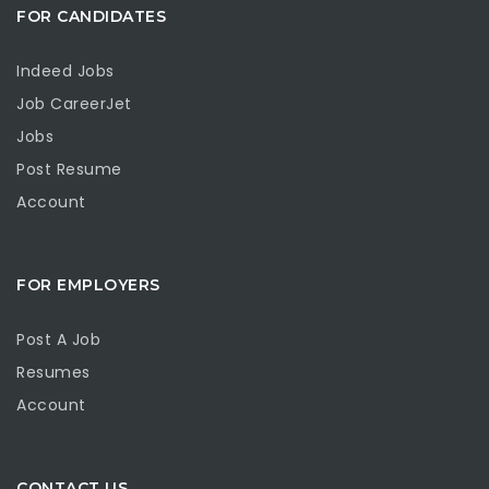
FOR CANDIDATES
Indeed Jobs
Job CareerJet
Jobs
Post Resume
Account
FOR EMPLOYERS
Post A Job
Resumes
Account
CONTACT US