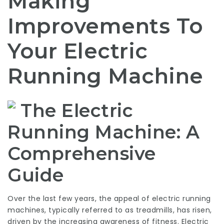
Making
Improvements To
Your Electric
Running Machine
The Electric
Running Machine: A
Comprehensive
Guide
Over the last few years, the appeal of electric running
machines, typically referred to as treadmills, has risen,
driven by the increasing awareness of fitness. Electric