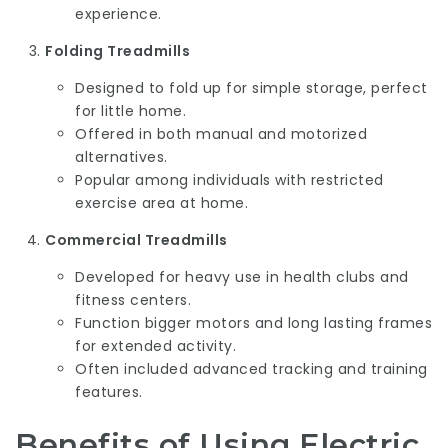
experience.
Folding Treadmills
Designed to fold up for simple storage, perfect
for little home.
Offered in both manual and motorized
alternatives.
Popular among individuals with restricted
exercise area at home.
Commercial Treadmills
Developed for heavy use in health clubs and
fitness centers.
Function bigger motors and long lasting frames
for extended activity.
Often included advanced tracking and training
features.
Benefits of Using Electric