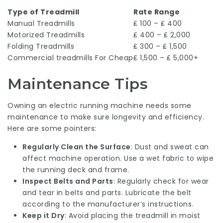
Type of Treadmill
Rate Range
Manual Treadmills
₤ 100 – ₤ 400
Motorized Treadmills
₤ 400 – ₤ 2,000
Folding Treadmills
₤ 300 – ₤ 1,500
Commercial
treadmills For Cheap
₤ 1,500 – ₤ 5,000+
Maintenance Tips
Owning an electric running machine needs some
maintenance to make sure longevity and efficiency.
Here are some pointers:
Regularly Clean the Surface
: Dust and sweat can
affect machine operation. Use a wet fabric to wipe
the running deck and frame.
Inspect Belts and Parts
: Regularly check for wear
and tear in belts and parts. Lubricate the belt
according to the manufacturer’s instructions.
Keep it Dry
: Avoid placing the treadmill in moist