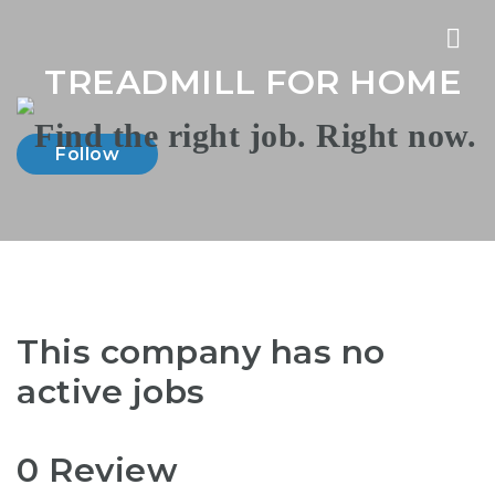
Nav
TREADMILL FOR HOME
Follow
This company has no
active jobs
0 Review