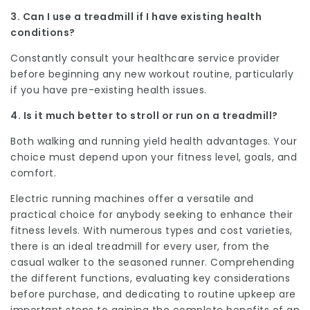
3. Can I use a treadmill if I have existing health
conditions?
Constantly consult your healthcare service provider
before beginning any new workout routine, particularly
if you have pre-existing health issues.
4. Is it much better to stroll or run on a treadmill?
Both walking and running yield health advantages. Your
choice must depend upon your fitness level, goals, and
comfort.
Electric running machines offer a versatile and
practical choice for anybody seeking to enhance their
fitness levels. With numerous types and cost varieties,
there is an ideal treadmill for every user, from the
casual walker to the seasoned runner. Comprehending
the different functions, evaluating key considerations
before purchase, and dedicating to routine upkeep are