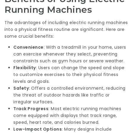
Running Machines
The advantages of including electric running machines
into a physical fitness routine are significant. Here are
some crucial benefits:
Convenience
: With a treadmill in your home, users
can exercise whenever they select, preventing
constraints such as gym hours or severe weather.
Flexibility
: Users can change the speed and slope
to customize exercises to their physical fitness
levels and goals.
Safety
: Offers a controlled environment, reducing
the threat of outdoor hazards like traffic or
irregular surfaces.
Track Progress
: Most electric running machines
come equipped with displays that track range,
speed, heart rate, and calories burned.
Low-Impact Options
: Many designs include