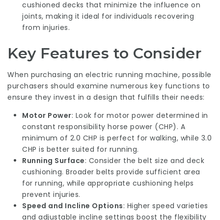
cushioned decks that minimize the influence on
joints, making it ideal for individuals recovering
from injuries.
Key Features to Consider
When purchasing an electric running machine, possible
purchasers should examine numerous key functions to
ensure they invest in a design that fulfills their needs:
Motor Power
: Look for motor power determined in
constant responsibility horse power (CHP). A
minimum of 2.0 CHP is perfect for walking, while 3.0
CHP is better suited for running.
Running Surface
: Consider the belt size and deck
cushioning. Broader belts provide sufficient area
for running, while appropriate cushioning helps
prevent injuries.
Speed and Incline Options
: Higher speed varieties
and adjustable incline settings boost the flexibility