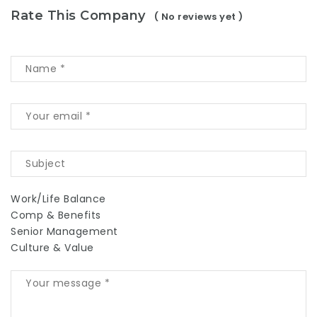
Rate This Company
( No reviews yet )
Work/Life Balance
Comp & Benefits
Senior Management
Culture & Value