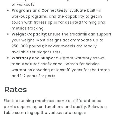
of workouts.
Programs and Connectivity
: Evaluate built-in
workout programs, and the capability to get in
touch with fitness apps for assisted training and
metrics tracking.
Weight Capacity
: Ensure the treadmill can support
your weight. Most designs accommodate up to
250-300 pounds; heavier models are readily
available for bigger users.
Warranty and Support
: A great warranty shows
manufacturer confidence. Search for service
warranties covering at least 10 years for the frame
and 1-2 years for parts.
Rates
Electric running machines come at different price
points depending on functions and quality. Below is a
table summing up the various rate ranges: