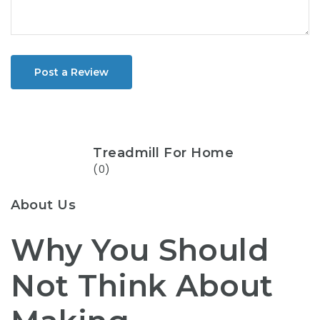
Post a Review
Treadmill For Home
(0)
About Us
Why You Should
Not Think About