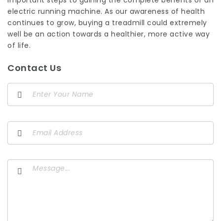
important steps to gaining the complete benefits of an
electric running machine. As our awareness of health
continues to grow, buying a treadmill could extremely
well be an action towards a healthier, more active way
of life.
Contact Us