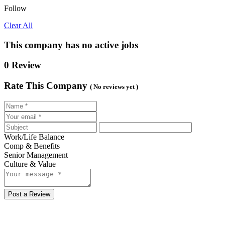
Follow
Clear All
This company has no active jobs
0 Review
Rate This Company
( No reviews yet )
Work/Life Balance
Comp & Benefits
Senior Management
Culture & Value
Post a Review