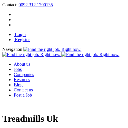
Contact:
0092 312 1700135
Login
Register
Navigation
About us
Jobs
Companies
Resumes
Blog
Contact us
Post a Job
Treadmills Uk