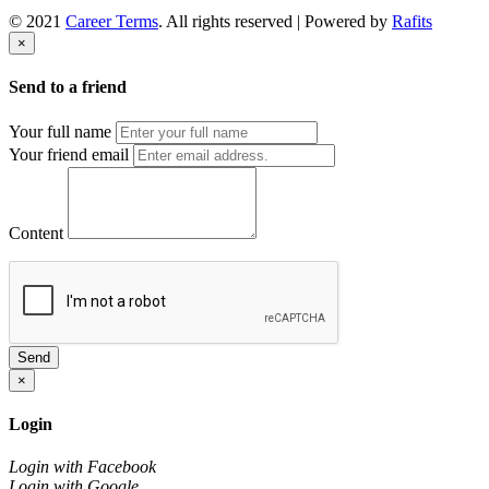
© 2021
Career Terms
. All rights reserved | Powered by
Rafits
×
Send to a friend
Your full name
Your friend email
Content
Send
×
Login
Login with Facebook
Login with Google