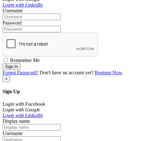
Login with LinkedIn
Username
Password
Remember Me
Sign In
Forgot Password?
Don't have an account yet?
Register Now
×
Sign Up
Login with Facebook
Login with Google
Login with LinkedIn
Display name
Username