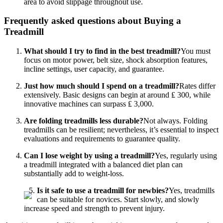
area to avoid slippage throughout use.
Frequently asked questions about Buying a
Treadmill
What should I try to find in the best treadmill?
You must
focus on motor power, belt size, shock absorption features,
incline settings, user capacity, and guarantee.
Just how much should I spend on a treadmill?
Rates differ
extensively. Basic designs can begin at around ₤ 300, while
innovative machines can surpass ₤ 3,000.
Are folding treadmills less durable?
Not always. Folding
treadmills can be resilient; nevertheless, it’s essential to inspect
evaluations and requirements to guarantee quality.
Can I lose weight by using a treadmill?
Yes, regularly using
a treadmill integrated with a balanced diet plan can
substantially add to weight-loss.
Is it safe to use a treadmill for newbies?
Yes, treadmills
can be suitable for novices. Start slowly, and slowly
increase speed and strength to prevent injury.