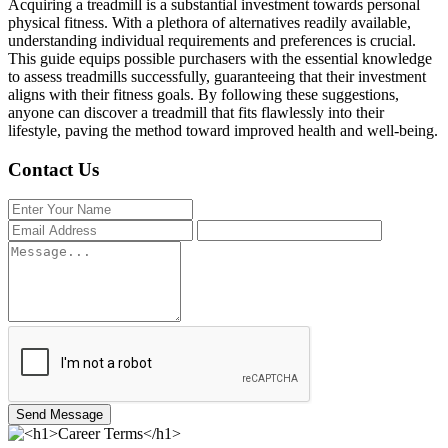
Acquiring a treadmill is a substantial investment towards personal
physical fitness. With a plethora of alternatives readily available,
understanding individual requirements and preferences is crucial.
This guide equips possible purchasers with the essential knowledge
to assess treadmills successfully, guaranteeing that their investment
aligns with their fitness goals. By following these suggestions,
anyone can discover a treadmill that fits flawlessly into their
lifestyle, paving the method toward improved health and well-being.
Contact Us
Send Message