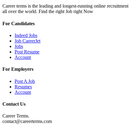
Career terms is the leading and longest-running online recruitment
all over the world. Find the right Job right Now
For Candidates
Indeed Jobs
Job CareerJet
Jobs
Post Resume
Account
For Employers
Post A Job
Resumes
Account
Contact Us
Career Terms.
contact@careerterms.com