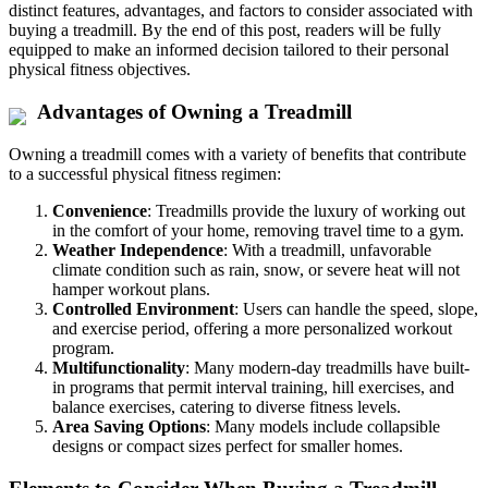
distinct features, advantages, and factors to consider associated with
buying a treadmill. By the end of this post, readers will be fully
equipped to make an informed decision tailored to their personal
physical fitness objectives.
Advantages of Owning a Treadmill
Owning a treadmill comes with a variety of benefits that contribute
to a successful physical fitness regimen:
Convenience
: Treadmills provide the luxury of working out
in the comfort of your home, removing travel time to a gym.
Weather Independence
: With a treadmill, unfavorable
climate condition such as rain, snow, or severe heat will not
hamper workout plans.
Controlled Environment
: Users can handle the speed, slope,
and exercise period, offering a more personalized workout
program.
Multifunctionality
: Many modern-day treadmills have built-
in programs that permit interval training, hill exercises, and
balance exercises, catering to diverse fitness levels.
Area Saving Options
: Many models include collapsible
designs or compact sizes perfect for smaller homes.