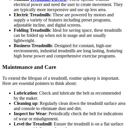
electrical power and need the user to create movement. They
are typically more inexpensive and use up less area.
Electric Treadmills
: These are powered by motors and
supply a variety of features including preset programs,
adjustable incline, and digital screens.
Folding Treadmills
: Ideal for saving space, these treadmills
can be folded up when not in usage and are usually
lightweight.
Business Treadmills
: Designed for constant, high-use
environments, industrial treadmills are long lasting, featuring
high horse power and comprehensive exercise programs.
Maintenance and Care
To extend the lifespan of a treadmill, routine upkeep is important.
Here are essential pointers to think about:
Lubrication
: Check and lubricate the belt as recommended
by the maker.
Cleaning up
: Regularly clean down the treadmill surface area
and console to eliminate dust and dirt.
Inspect for Wear
: Periodically check the belt for indications
of wear or misalignment.
Level the Treadmill
: Ensure the treadmill is on a flat surface