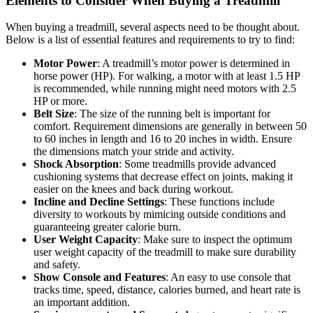
Elements to Consider When Buying a Treadmill
When buying a treadmill, several aspects need to be thought about.
Below is a list of essential features and requirements to try to find:
Motor Power
: A treadmill’s motor power is determined in
horse power (HP). For walking, a motor with at least 1.5 HP
is recommended, while running might need motors with 2.5
HP or more.
Belt Size
: The size of the running belt is important for
comfort. Requirement dimensions are generally in between 50
to 60 inches in length and 16 to 20 inches in width. Ensure
the dimensions match your stride and activity.
Shock Absorption
: Some treadmills provide advanced
cushioning systems that decrease effect on joints, making it
easier on the knees and back during workout.
Incline and Decline Settings
: These functions include
diversity to workouts by mimicing outside conditions and
guaranteeing greater calorie burn.
User Weight Capacity
: Make sure to inspect the optimum
user weight capacity of the treadmill to make sure durability
and safety.
Show Console and Features
: An easy to use console that
tracks time, speed, distance, calories burned, and heart rate is
an important addition.