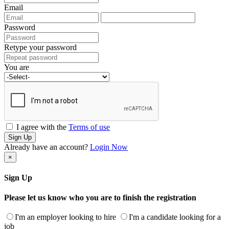
Email
Password
Retype your password
You are
I agree with the
Terms of use
Sign Up
Already have an account?
Login Now
×
Sign Up
Please let us know who you are to finish the registration
I'm an employer looking to hire
I'm a candidate looking for a
job