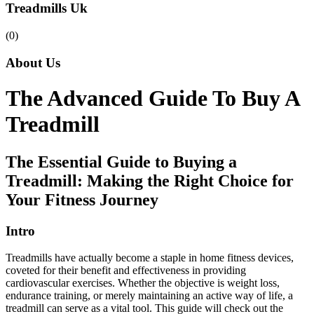
Treadmills Uk
(0)
About Us
The Advanced Guide To Buy A
Treadmill
The Essential Guide to Buying a
Treadmill: Making the Right Choice for
Your Fitness Journey
Intro
Treadmills have actually become a staple in home fitness devices,
coveted for their benefit and effectiveness in providing
cardiovascular exercises. Whether the objective is weight loss,
endurance training, or merely maintaining an active way of life, a
treadmill can serve as a vital tool. This guide will check out the