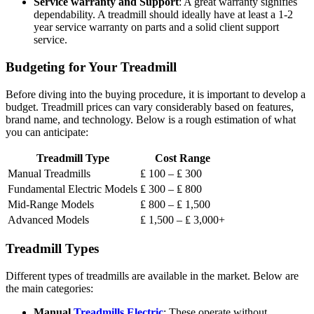
Service warranty and Support
: A great warranty signifies
dependability. A treadmill should ideally have at least a 1-2
year service warranty on parts and a solid client support
service.
Budgeting for Your Treadmill
Before diving into the buying procedure, it is important to develop a
budget. Treadmill prices can vary considerably based on features,
brand name, and technology. Below is a rough estimation of what
you can anticipate:
Treadmill Type
Cost Range
Manual Treadmills
₤ 100 – ₤ 300
Fundamental Electric Models
₤ 300 – ₤ 800
Mid-Range Models
₤ 800 – ₤ 1,500
Advanced Models
₤ 1,500 – ₤ 3,000+
Treadmill Types
Different types of treadmills are available in the market. Below are
the main categories:
Manual
Treadmills Electric
: These operate without