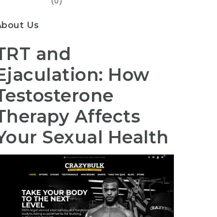
(0)
About Us
TRT and
Ejaculation: How
Testosterone
Therapy Affects
Your Sexual Health