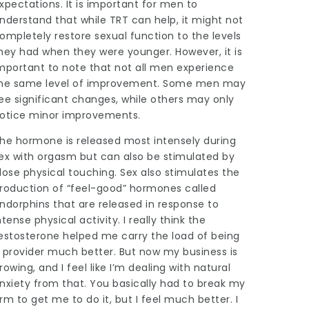
xpectations. It is important for men to
nderstand that while TRT can help, it might not
ompletely restore sexual function to the levels
hey had when they were younger. However, it is
mportant to note that not all men experience
he same level of improvement. Some men may
ee significant changes, while others may only
otice minor improvements.
he hormone is released most intensely during
ex with orgasm but can also be stimulated by
lose physical touching. Sex also stimulates the
roduction of “feel-good” hormones called
ndorphins that are released in response to
ntense physical activity. I really think the
estosterone helped me carry the load of being
 provider much better. But now my business is
rowing, and I feel like I’m dealing with natural
nxiety from that. You basically had to break my
rm to get me to do it, but I feel much better. I