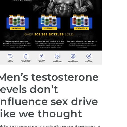
Men’s testosterone
levels don’t
influence sex drive
like we thought
hile testosterone is typically more dominant in