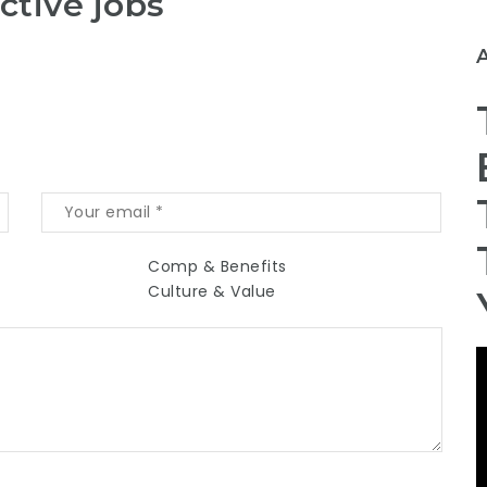
ctive jobs
Comp & Benefits
Culture & Value