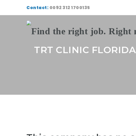
Contact:
0092 312 1700135
TRT CLINIC FLORIDA