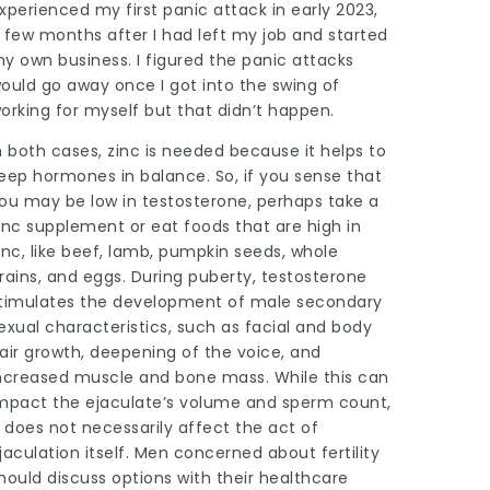
xperienced my first panic attack in early 2023,
 few months after I had left my job and started
y own business. I figured the panic attacks
ould go away once I got into the swing of
orking for myself but that didn’t happen.
n both cases, zinc is needed because it helps to
eep hormones in balance. So, if you sense that
ou may be low in testosterone, perhaps take a
inc supplement or eat foods that are high in
inc, like beef, lamb, pumpkin seeds, whole
rains, and eggs. During puberty, testosterone
timulates the development of male secondary
exual characteristics, such as facial and body
air growth, deepening of the voice, and
ncreased muscle and bone mass. While this can
mpact the ejaculate’s volume and sperm count,
t does not necessarily affect the act of
jaculation itself. Men concerned about fertility
hould discuss options with their healthcare