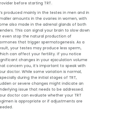
rovider before starting TRT.
t’s produced mainly in the testes in men and in
maller amounts in the ovaries in women, with
ome also made in the adrenal glands of both
enders. This can signal your brain to slow down
r even stop the natural production of
ormones that trigger spermatogenesis. As a
esult, your testes may produce less sperm,
hich can affect your fertility. If you notice
ignificant changes in your ejaculation volume
hat concern you, it’s important to speak with
our doctor. While some variation is normal,
specially during the initial stages of TRT,
udden or severe changes might indicate an
nderlying issue that needs to be addressed.
our doctor can evaluate whether your TRT
egimen is appropriate or if adjustments are
eeded.