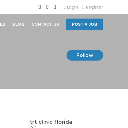
Login
Register
ES
BLOG
CONTACT US
POST A JOB
Follow
trt clinic florida