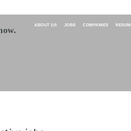
ABOUT US
JOBS
COMPANIES
RESUM