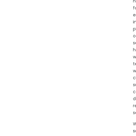
n
f
e
i
p
o
s
h
w
t
w
c
s
c
d
r
s
W
s