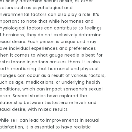
ot solely determine sexual desire, as other
actors such as psychological and
nvironmental factors can also play a role. It’s
mportant to note that while hormones and
hysiological factors can contribute to feelings
f horniness, they do not exclusively determine
exual desire. Each person is unique and may
ave individual experiences and preferences
hen it comes to
what gauge needle is best for
estosterone injections
arouses them. It is also
orth mentioning that hormonal and physical
hanges can occur as a result of various factors,
uch as age, medications, or underlying health
onditions, which can impact someone’s sexual
esire. Several studies have explored the
elationship between testosterone levels and
exual desire, with mixed results.
hile TRT can lead to improvements in sexual
atisfaction, it is essential to have realistic