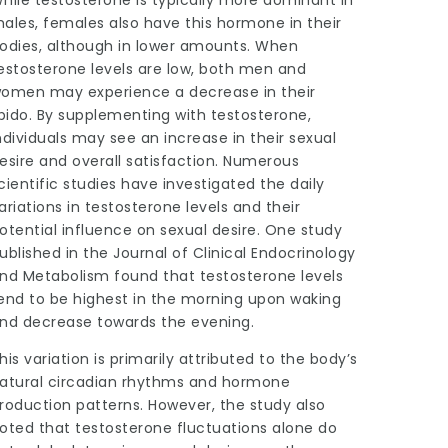
ales, females also have this hormone in their
odies, although in lower amounts. When
estosterone levels are low, both men and
omen may experience a decrease in their
ibido. By supplementing with testosterone,
ndividuals may see an increase in their sexual
esire and overall satisfaction. Numerous
cientific studies have investigated the daily
ariations in testosterone levels and their
otential influence on sexual desire. One study
ublished in the Journal of Clinical Endocrinology
nd Metabolism found that testosterone levels
end to be highest in the morning upon waking
nd decrease towards the evening.
his variation is primarily attributed to the body’s
atural circadian rhythms and hormone
roduction patterns. However, the study also
oted that testosterone fluctuations alone do