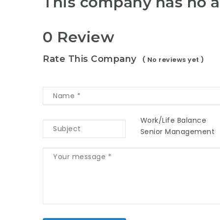
This company has no a
0 Review
Rate This Company
( No reviews yet )
Work/Life Balance
Senior Management