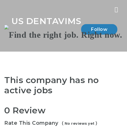
Nav
US DENTAVIMS
Follow
This company has no
active jobs
0 Review
Rate This Company
( No reviews yet )