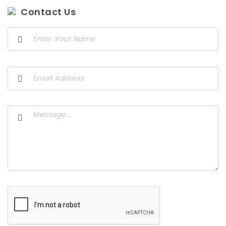
Contact Us