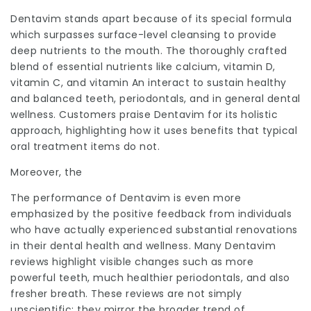
Dentavim
stands apart because of its special formula
which surpasses surface-level cleansing to provide
deep nutrients to the mouth. The thoroughly crafted
blend of essential nutrients like calcium, vitamin D,
vitamin C, and vitamin An interact to sustain healthy
and
balanced
teeth, periodontals, and in general dental
wellness. Customers praise Dentavim for its holistic
approach, highlighting how it uses benefits that typical
oral treatment items do not.
Moreover, the
The performance of Dentavim is even more
emphasized by the positive feedback from individuals
who have actually experienced substantial renovations
in their dental health and wellness. Many Dentavim
reviews highlight visible changes such as more
powerful teeth, much healthier periodontals, and also
fresher breath. These reviews are not simply
unscientific; they mirror the broader trend of