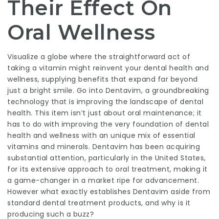
Their Effect On
Oral Wellness
Visualize a globe where the straightforward act of
taking a vitamin might reinvent your dental health and
wellness, supplying benefits that expand far beyond
just a bright smile. Go into
Dentavim
, a groundbreaking
technology that is improving the landscape of dental
health. This item isn’t just about oral maintenance; it
has to do with improving the very foundation of dental
health and wellness with an unique mix of essential
vitamins and minerals.
Dentavim
has been acquiring
substantial attention, particularly in the United States,
for its extensive approach to oral treatment, making it
a game-changer in a market ripe for advancement.
However what exactly establishes Dentavim aside from
standard dental treatment products, and why is it
producing such a buzz?