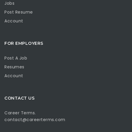
Jobs
Post Resume
Account
FOR EMPLOYERS
Post A Job
Resumes
Account
CONTACT US
Career Terms.
contact@careerterms.com