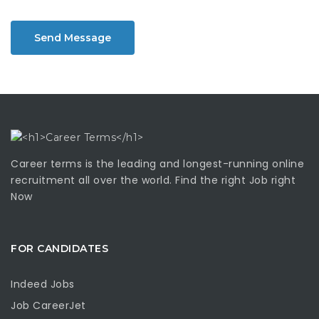
Send Message
Career terms is the leading and longest-running online
recruitment all over the world. Find the right Job right
Now
FOR CANDIDATES
Indeed Jobs
Job CareerJet