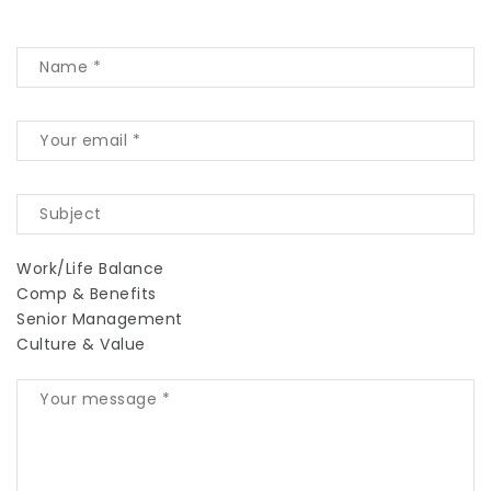
Work/Life Balance
Comp & Benefits
Senior Management
Culture & Value