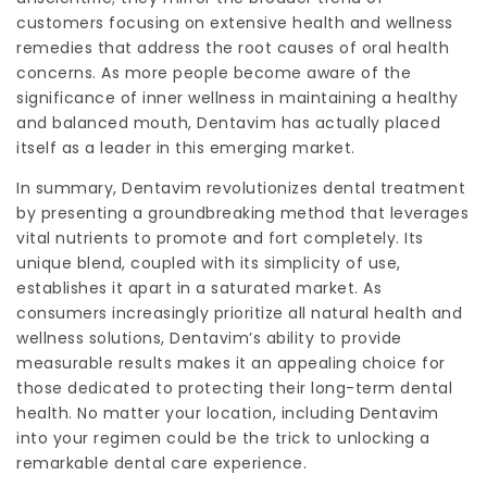
customers focusing on extensive health and wellness
remedies that address the root causes of oral health
concerns. As more people become aware of the
significance of inner wellness in maintaining a healthy
and balanced mouth, Dentavim has actually placed
itself as a leader in this emerging market.
In summary,
Dentavim
revolutionizes dental treatment
by presenting a groundbreaking method that leverages
vital nutrients to promote and fort completely. Its
unique blend, coupled with its simplicity of use,
establishes it apart in a saturated market. As
consumers increasingly prioritize all natural health and
wellness solutions, Dentavim’s ability to provide
measurable results makes it an appealing choice for
those dedicated to protecting their long-term dental
health. No matter your location, including Dentavim
into your regimen could be the trick to unlocking a
remarkable dental care experience.