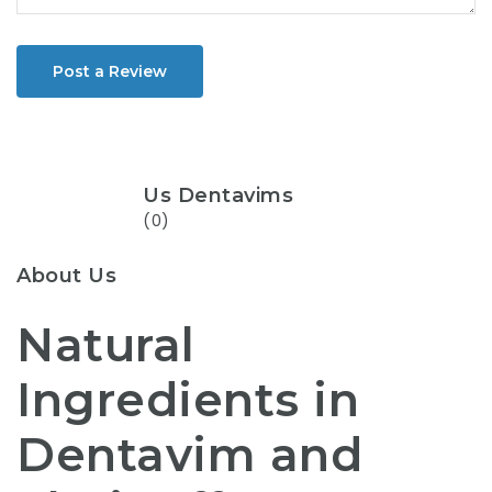
Post a Review
Us Dentavims
(0)
About Us
Natural
Ingredients in
Dentavim and