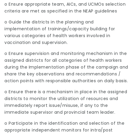
o Ensure appropriate team, AICs, and UCMOs selection
criteria are met as specified in the NEAP guidelines
o Guide the districts in the planning and
implementation of trainings/capacity building for
various categories of health workers involved in
vaccination and supervision.
o Ensure supervision and monitoring mechanism in the
assigned districts for all categories of health workers
during the Implementation phase of the campaign and
share the key observations and recommendations /
action points with responsible authorities on daily basis.
o Ensure there is a mechanism in place in the assigned
districts to monitor the utilization of resources and
immediately report issue/misuse, if any to the
immediate supervisor and provincial team leader.
o Participate in the identification and selection of the
appropriate independent monitors for intra/post