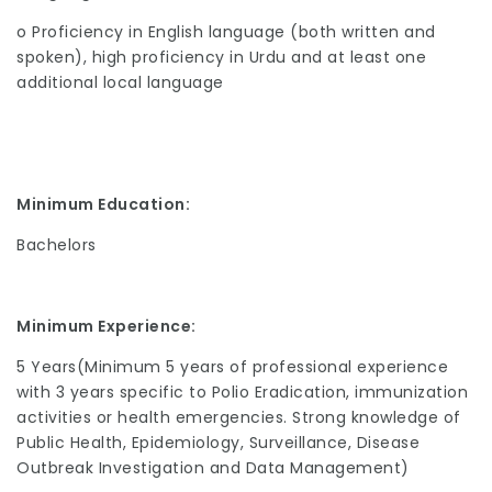
o Proficiency in English language (both written and
spoken), high proficiency in Urdu and at least one
additional local language
Minimum Education:
Bachelors
Minimum Experience:
5 Years(Minimum 5 years of professional experience
with 3 years specific to Polio Eradication, immunization
activities or health emergencies. Strong knowledge of
Public Health, Epidemiology, Surveillance, Disease
Outbreak Investigation and Data Management)