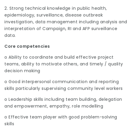
2. Strong technical knowledge in public health,
epidemiology, surveillance, disease outbreak
investigation, data management including analysis and
interpretation of Campaign, RI and AFP surveillance
data.
Core competencies
o Ability to coordinate and build effective project
teams, ability to motivate others, and timely / quality
decision making
o Good interpersonal communication and reporting
skills particularly supervising community level workers
o Leadership skills including team building, delegation
and empowerment, empathy, role modelling
o Effective team player with good problem-solving
skills