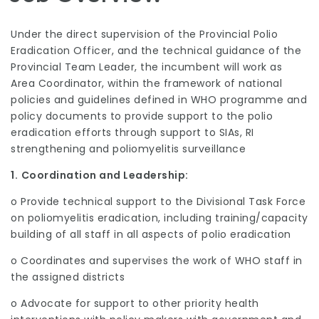
Under the direct supervision of the Provincial Polio
Eradication Officer, and the technical guidance of the
Provincial Team Leader, the incumbent will work as
Area Coordinator, within the framework of national
policies and guidelines defined in WHO programme and
policy documents to provide support to the polio
eradication efforts through support to SIAs, RI
strengthening and poliomyelitis surveillance
1.
Coordination and Leadership:
o Provide technical support to the Divisional Task Force
on poliomyelitis eradication, including training/capacity
building of all staff in all aspects of polio eradication
o Coordinates and supervises the work of WHO staff in
the assigned districts
o Advocate for support to other priority health