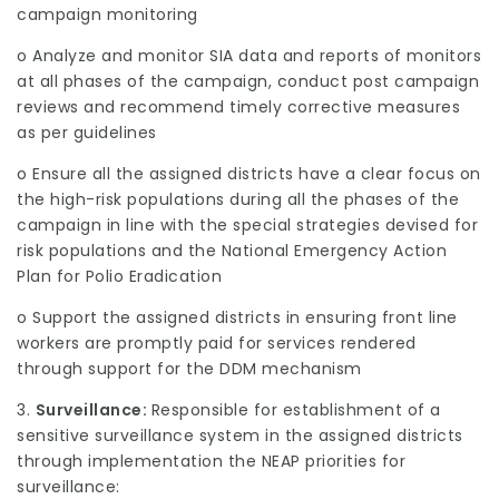
campaign monitoring
o Analyze and monitor SIA data and reports of monitors
at all phases of the campaign, conduct post campaign
reviews and recommend timely corrective measures
as per guidelines
o Ensure all the assigned districts have a clear focus on
the high-risk populations during all the phases of the
campaign in line with the special strategies devised for
risk populations and the National Emergency Action
Plan for Polio Eradication
o Support the assigned districts in ensuring front line
workers are promptly paid for services rendered
through support for the DDM mechanism
3.
Surveillance:
Responsible for establishment of a
sensitive surveillance system in the assigned districts
through implementation the NEAP priorities for
surveillance: