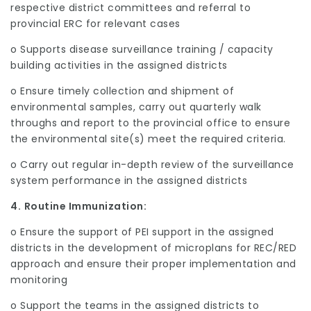
respective district committees and referral to
provincial ERC for relevant cases
o Supports disease surveillance training / capacity
building activities in the assigned districts
o Ensure timely collection and shipment of
environmental samples, carry out quarterly walk
throughs and report to the provincial office to ensure
the environmental site(s) meet the required criteria.
o Carry out regular in-depth review of the surveillance
system performance in the assigned districts
4.
Routine Immunization:
o Ensure the support of PEI support in the assigned
districts in the development of microplans for REC/RED
approach and ensure their proper implementation and
monitoring
o Support the teams in the assigned districts to