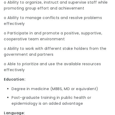
o Ability to organize, instruct and supervise staff while
promoting group effort and achievement
o Ability to manage conflicts and resolve problems
effectively
o Participate in and promote a positive, supportive,
cooperative team environment
o Ability to work with different stake holders from the
government and partners
o Able to prioritize and use the available resources
effectively
Education:
Degree in medicine (MBBS, MD or equivalent)
Post-graduate training in public health or
epidemiology is an added advantage
Language
: