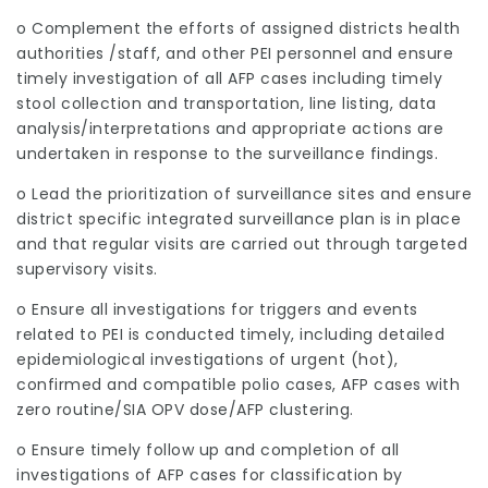
o Complement the efforts of assigned districts health
authorities /staff, and other PEI personnel and ensure
timely investigation of all AFP cases including timely
stool collection and transportation, line listing, data
analysis/interpretations and appropriate actions are
undertaken in response to the surveillance findings.
o Lead the prioritization of surveillance sites and ensure
district specific integrated surveillance plan is in place
and that regular visits are carried out through targeted
supervisory visits.
o Ensure all investigations for triggers and events
related to PEI is conducted timely, including detailed
epidemiological investigations of urgent (hot),
confirmed and compatible polio cases, AFP cases with
zero routine/SIA OPV dose/AFP clustering.
o Ensure timely follow up and completion of all
investigations of AFP cases for classification by