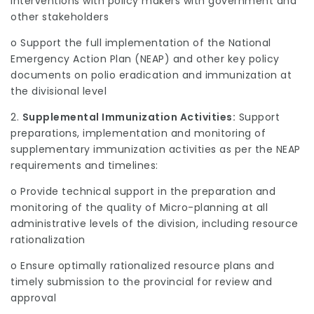
interventions with policy makers with government and
other stakeholders
o Support the full implementation of the National
Emergency Action Plan (NEAP) and other key policy
documents on polio eradication and immunization at
the divisional level
2.
Supplemental Immunization Activities:
Support
preparations, implementation and monitoring of
supplementary immunization activities as per the NEAP
requirements and timelines:
o Provide technical support in the preparation and
monitoring of the quality of Micro-planning at all
administrative levels of the division, including resource
rationalization
o Ensure optimally rationalized resource plans and
timely submission to the provincial for review and
approval