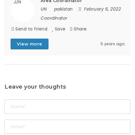
Area Coordinator
UN
pakistan
February 6, 2022
Coordinator
Send to friend
Save
Share
View more
5 years ago
Leave your thoughts