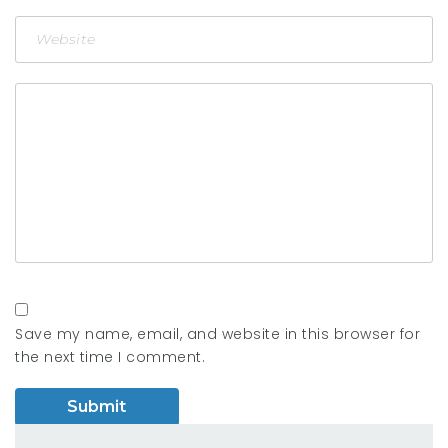
Save my name, email, and website in this browser for
the next time I comment.