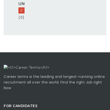
UN
(0)
Career terms is the leading and longest-running online
recruitment all over the world. Find the right Job right
Now
FOR CANDIDATES