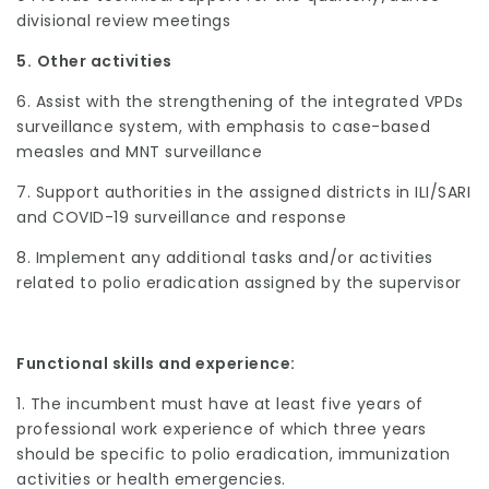
divisional review meetings
5.
Other activities
6. Assist with the strengthening of the integrated VPDs
surveillance system, with emphasis to case-based
measles and MNT surveillance
7. Support authorities in the assigned districts in ILI/SARI
and COVID-19 surveillance and response
8. Implement any additional tasks and/or activities
related to polio eradication assigned by the supervisor
Functional skills and experience:
1. The incumbent must have at least five years of
professional work experience of which three years
should be specific to polio eradication, immunization
activities or health emergencies.