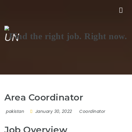
Nav
UN
Area Coordinator
pakistan
January 30, 2022
Coordinator
Job Overview