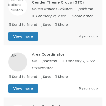
Gender Theme Group (GTG)
United Nations Pakistan
pakistan
February 21, 2022
Coordinator
Send to friend
Save
Share
View more
4 years ago
Area Coordinator
UN
pakistan
February 7, 2022
Coordinator
Send to friend
Save
Share
View more
5 years ago