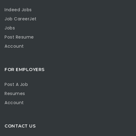
Indeed Jobs
Job CareerJet
Jobs
Post Resume
Account
FOR EMPLOYERS
Post A Job
Resumes
Account
CONTACT US