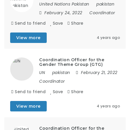
United Nations Pakistan
pakistan
February 24, 2022
Coordinator
Send to friend
Save
Share
View more
4 years ago
Coordination Officer for the
Gender Theme Group (GTG)
UN
pakistan
February 21, 2022
Coordinator
Send to friend
Save
Share
View more
4 years ago
Coordination Officer for the