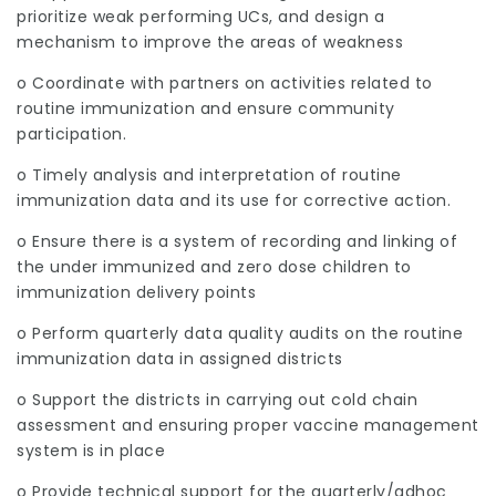
prioritize weak performing UCs, and design a
mechanism to improve the areas of weakness
o Coordinate with partners on activities related to
routine immunization and ensure community
participation.
o Timely analysis and interpretation of routine
immunization data and its use for corrective action.
o Ensure there is a system of recording and linking of
the under immunized and zero dose children to
immunization delivery points
o Perform quarterly data quality audits on the routine
immunization data in assigned districts
o Support the districts in carrying out cold chain
assessment and ensuring proper vaccine management
system is in place
o Provide technical support for the quarterly/adhoc