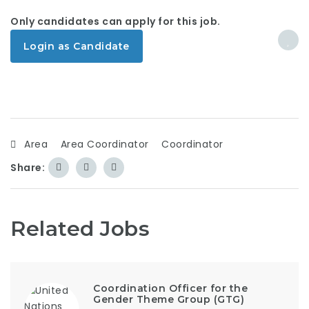
Only candidates can apply for this job.
Login as Candidate
Area
Area Coordinator
Coordinator
Share:
Related Jobs
Coordination Officer for the
Gender Theme Group (GTG)