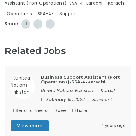
Assistant (Port Operations)-SSA-4-Karachi
Karachi
Operations
SSA-4-
Support
Share:
Related Jobs
Business Support Assistant (Port
Operations)-SSA-4-Karachi
United Nations Pakistan
Karachi
February 15, 2022
Assistant
Send to friend
Save
Share
View more
4 years ago