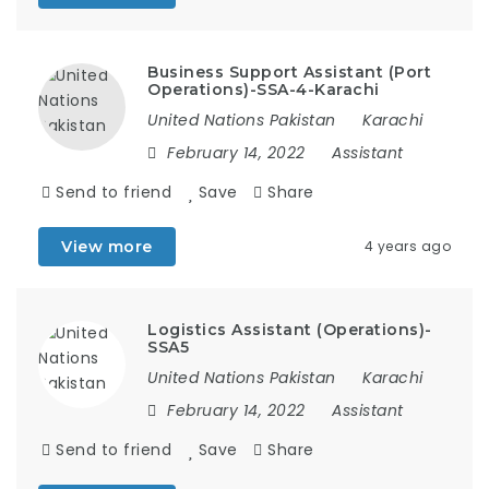
Business Support Assistant (Port
Operations)-SSA-4-Karachi
United Nations Pakistan
Karachi
February 14, 2022
Assistant
Send to friend
Save
Share
View more
4 years ago
Logistics Assistant (Operations)-
SSA5
United Nations Pakistan
Karachi
February 14, 2022
Assistant
Send to friend
Save
Share