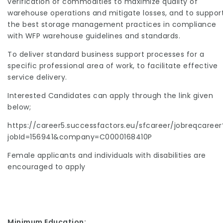
verification of commodities to maximize quality of
warehouse operations and mitigate losses, and to suppor
the best storage management practices in compliance
with WFP warehouse guidelines and standards.
To deliver standard business support processes for a
specific professional area of work, to facilitate effective
service delivery.
Interested Candidates can apply through the link given
below;
https://career5.successfactors.eu/sfcareer/jobreqcareer
jobId=156941&company=C0000168410P
Female applicants and individuals with disabilities are
encouraged to apply
Minimum Education: