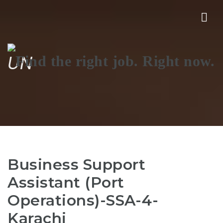
Nav
UN
Business Support
Assistant (Port
Operations)-SSA-4-
Karachi