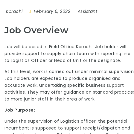
Karachi
February 6, 2022
Assistant
Job Overview
Job will be based in Field Office Karachi. Job holder will
provide support to supply chain team with reporting line
to Logistics Officer or Head of Unit or the designate.
At this level, work is carried out under minimal supervision
Job holders are expected to produce organised and
accurate work, undertaking specific business support
activities. They may offer guidance on standard practice
to more junior staff in their area of work.
Job Purpose:
Under the supervision of Logistics officer, the potential
incumbent is supposed to support receipt/dispatch and