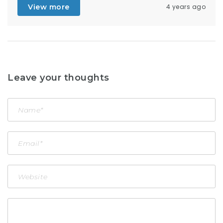
View more
4 years ago
Leave your thoughts