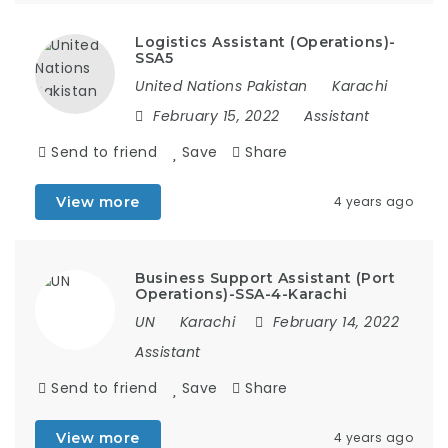
Logistics Assistant (Operations)-
SSA5
United Nations Pakistan
Karachi
February 15, 2022
Assistant
Send to friend
Save
Share
View more
4 years ago
Business Support Assistant (Port
Operations)-SSA-4-Karachi
UN
Karachi
February 14, 2022
Assistant
Send to friend
Save
Share
View more
4 years ago