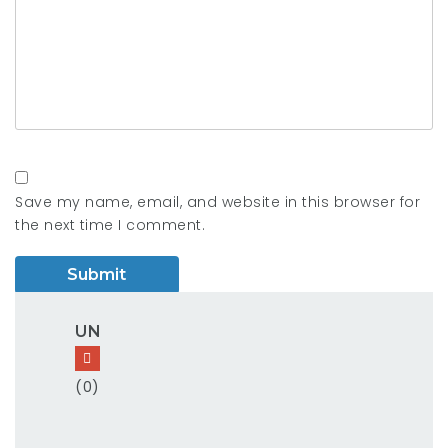
Save my name, email, and website in this browser for
the next time I comment.
UN
(0)