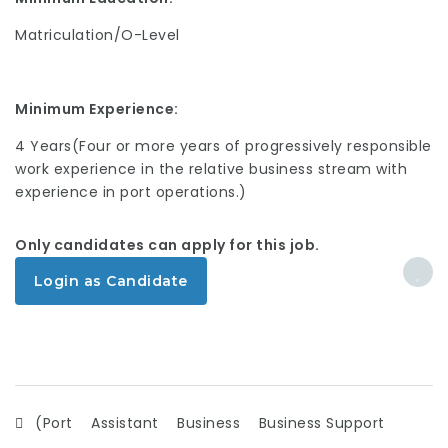
Matriculation/O-Level
Minimum Experience:
4 Years(Four or more years of progressively responsible
work experience in the relative business stream with
experience in port operations.)
Only candidates can apply for this job.
Login as Candidate
(Port
Assistant
Business
Business Support