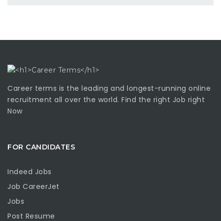
Career terms is the leading and longest-running online
recruitment all over the world. Find the right Job right
Now
FOR CANDIDATES
Indeed Jobs
Job CareerJet
Jobs
Post Resume