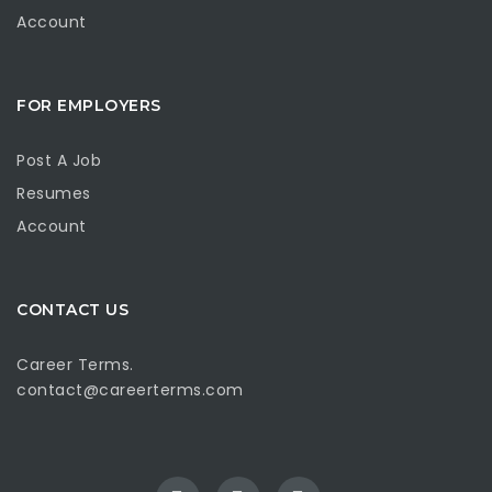
Account
FOR EMPLOYERS
Post A Job
Resumes
Account
CONTACT US
Career Terms.
contact@careerterms.com