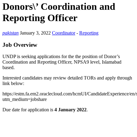
Donors\’ Coordination and
Reporting Officer
pakistan
January 3, 2022
Coordinator
-
Reporting
Job Overview
UNDP is seeking applications for the the position of Donor’s
Coordination and Reporting Officer, NPSA9 level, Islamabad
based.
Interested candidates may review detailed TORs and apply through
link below:
https://estm.fa.em2.oraclecloud.com/hcmUI/CandidateExperience/en/
utm_medium=jobshare
Due date for application is
4 January 2022
.