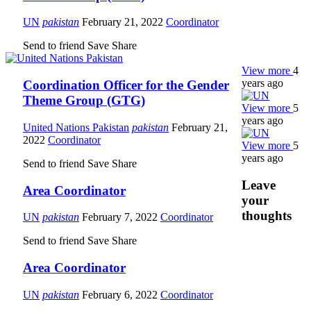
UN
pakistan
February 21, 2022
Coordinator
Send to friend
Save
Share
View more
4
years ago
Coordination Officer for the Gender
Theme Group (GTG)
View more
5
years ago
United Nations Pakistan
pakistan
February 21,
2022
Coordinator
View more
5
years ago
Send to friend
Save
Share
Leave
Area Coordinator
your
thoughts
UN
pakistan
February 7, 2022
Coordinator
Send to friend
Save
Share
Area Coordinator
UN
pakistan
February 6, 2022
Coordinator