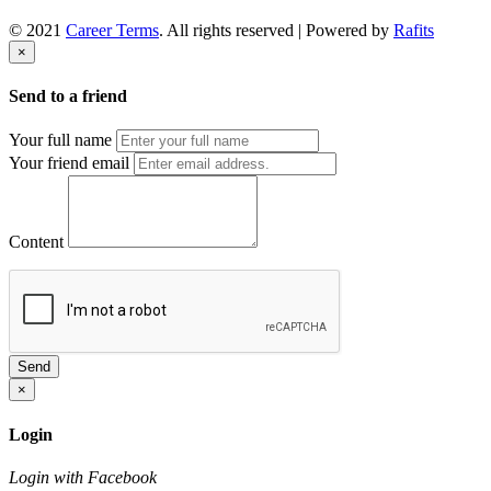
© 2021
Career Terms
. All rights reserved | Powered by
Rafits
×
Send to a friend
Your full name
Your friend email
Content
Send
×
Login
Login with Facebook