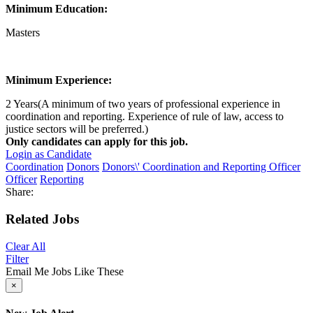
Minimum Education:
Masters
Minimum Experience:
2 Years(A minimum of two years of professional experience in
coordination and reporting. Experience of rule of law, access to
justice sectors will be preferred.)
Only candidates can apply for this job.
Login as Candidate
Coordination
Donors
Donors\' Coordination and Reporting Officer
Officer
Reporting
Share:
Related Jobs
Clear All
Filter
Email Me Jobs Like These
×