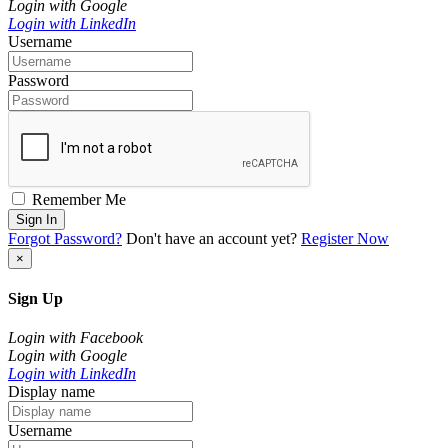
Login with Google
Login with LinkedIn
Username
Password
Remember Me
Sign In
Forgot Password?
Don't have an account yet?
Register Now
×
Sign Up
Login with Facebook
Login with Google
Login with LinkedIn
Display name
Username