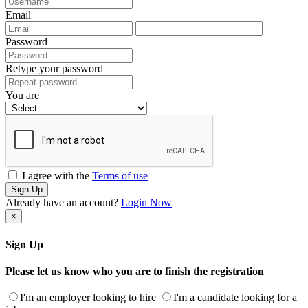
Email
Password
Retype your password
You are
I agree with the
Terms of use
Sign Up
Already have an account?
Login Now
×
Sign Up
Please let us know who you are to finish the registration
I'm an employer looking to hire
I'm a candidate looking for a