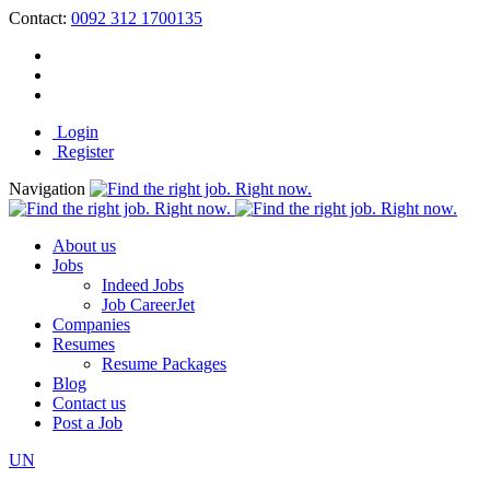
Contact:
0092 312 1700135
Login
Register
Navigation
About us
Jobs
Indeed Jobs
Job CareerJet
Companies
Resumes
Resume Packages
Blog
Contact us
Post a Job
UN