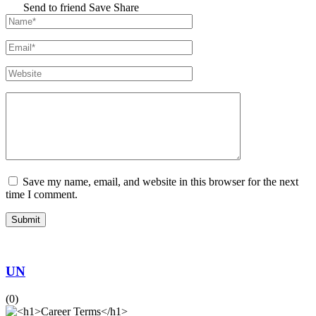
Send to friend
Save
Share
Save my name, email, and website in this browser for the next
time I comment.
UN
(0)