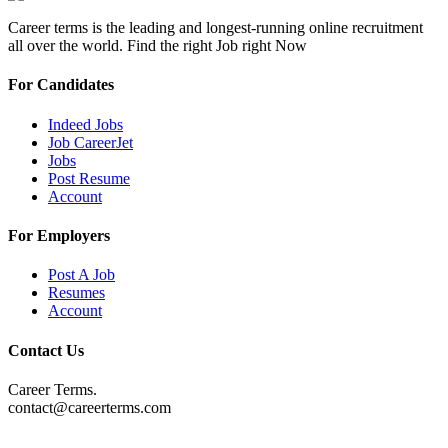
Career terms is the leading and longest-running online recruitment
all over the world. Find the right Job right Now
For Candidates
Indeed Jobs
Job CareerJet
Jobs
Post Resume
Account
For Employers
Post A Job
Resumes
Account
Contact Us
Career Terms.
contact@careerterms.com