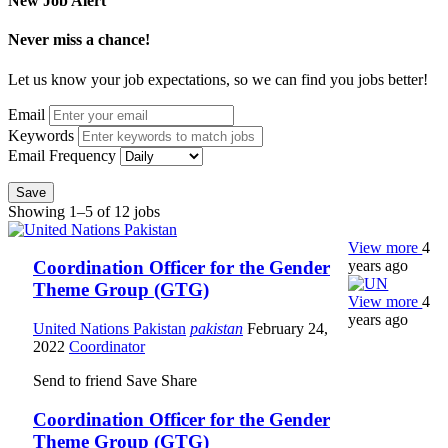
New Job Alert
Never miss a chance!
Let us know your job expectations, so we can find you jobs better!
Email
Keywords
Email Frequency
Save
Showing 1–5 of 12 jobs
View more
4
years ago
Coordination Officer for the Gender
Theme Group (GTG)
View more
4
years ago
United Nations Pakistan
pakistan
February 24,
2022
Coordinator
Send to friend
Save
Share
Coordination Officer for the Gender
Theme Group (GTG)