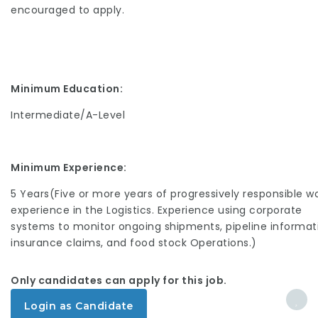
encouraged to apply.
Minimum Education:
Intermediate/A-Level
Minimum Experience:
5 Years(Five or more years of progressively responsible w
experience in the Logistics. Experience using corporate
systems to monitor ongoing shipments, pipeline informat
insurance claims, and food stock Operations.)
Only candidates can apply for this job.
Login as Candidate