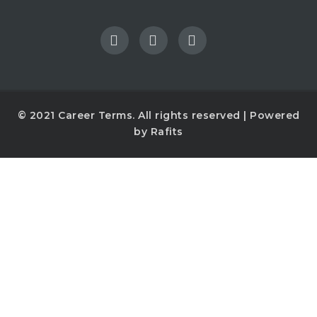
© 2021
Career Terms
. All rights reserved | Powered
by
Rafits