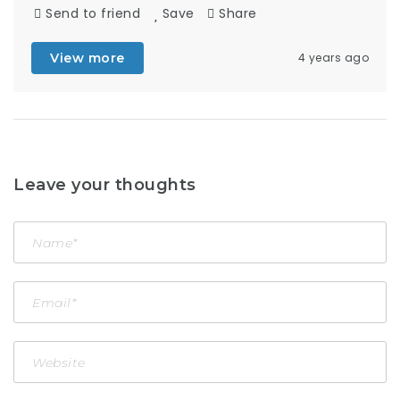
Send to friend
Save
Share
View more
4 years ago
Leave your thoughts