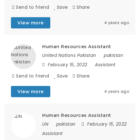
Send to friend
Save
Share
View more
4 years ago
Human Resources Assistant
United Nations Pakistan
pakistan
February 15, 2022
Assistant
Send to friend
Save
Share
View more
4 years ago
Human Resources Assistant
UN
pakistan
February 15, 2022
Assistant