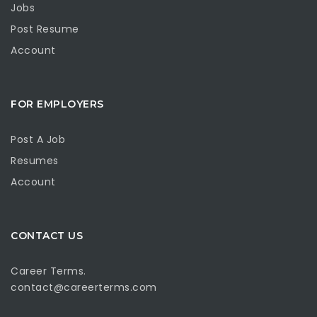
Jobs
Post Resume
Account
FOR EMPLOYERS
Post A Job
Resumes
Account
CONTACT US
Career Terms.
contact@careerterms.com