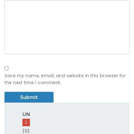
Save my name, email, and website in this browser for
the next time I comment.
UN
(0)