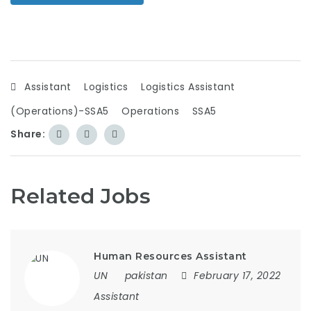
Assistant
Logistics
Logistics Assistant
(Operations)-SSA5
Operations
SSA5
Share:
Related Jobs
Human Resources Assistant
UN
pakistan
February 17, 2022
Assistant