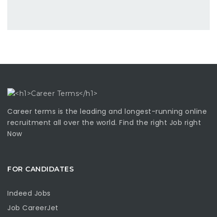
Career terms is the leading and longest-running online
recruitment all over the world. Find the right Job right
Now
FOR CANDIDATES
Indeed Jobs
Job CareerJet