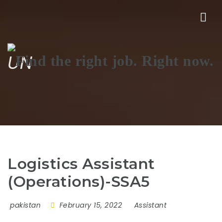
Nav
UN
Logistics Assistant
(Operations)-SSA5
pakistan
February 15, 2022
Assistant