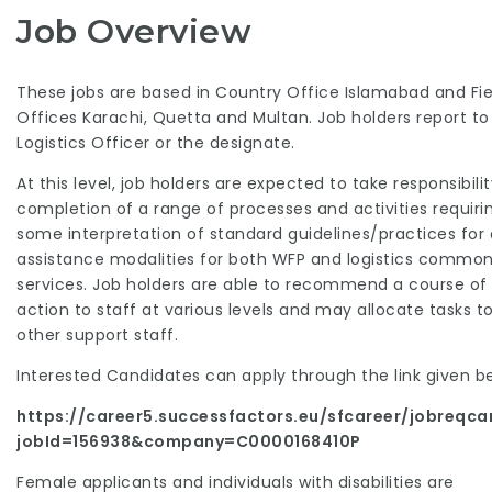
Job Overview
These jobs are based in Country Office Islamabad and Fie
Offices Karachi, Quetta and Multan. Job holders report to
Logistics Officer or the designate.
At this level, job holders are expected to take responsibilit
completion of a range of processes and activities requiri
some interpretation of standard guidelines/practices for a
assistance modalities for both WFP and logistics commo
services. Job holders are able to recommend a course of
action to staff at various levels and may allocate tasks t
other support staff.
Interested Candidates can apply through the link given b
https://career5.successfactors.eu/sfcareer/jobreqca
jobId=156938&company=C0000168410P
Female applicants and individuals with disabilities are