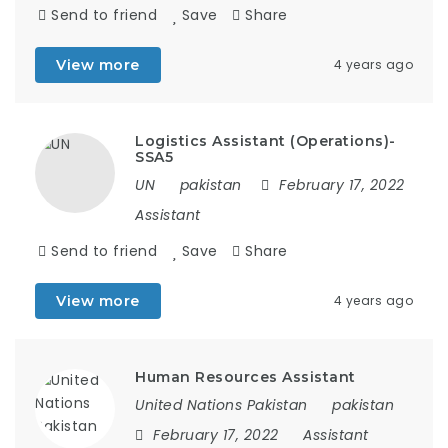
Send to friend
Save
Share
View more
4 years ago
Logistics Assistant (Operations)-
SSA5
UN
pakistan
February 17, 2022
Assistant
Send to friend
Save
Share
View more
4 years ago
Human Resources Assistant
United Nations Pakistan
pakistan
February 17, 2022
Assistant