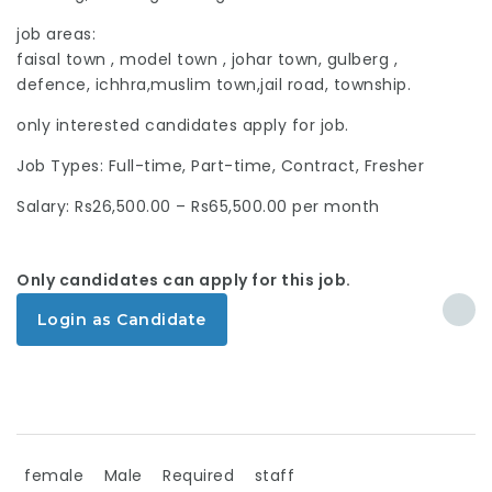
job areas:
faisal town , model town , johar town, gulberg ,
defence, ichhra,muslim town,jail road, township.
only interested candidates apply for job.
Job Types: Full-time, Part-time, Contract, Fresher
Salary: Rs26,500.00 – Rs65,500.00 per month
Only candidates can apply for this job.
Login as Candidate
female
Male
Required
staff