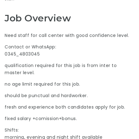
Job Overview
Need staff for call center with good confidence level.
Contact or WhatsApp:
0345_4803045
qualification required for this job is from inter to
master level.
no age limit required for this job.
should be punctual and hardworker.
fresh and experience both candidates apply for job.
fixed salary +comission+bonus.
Shifts:
morning, evening and night shift available