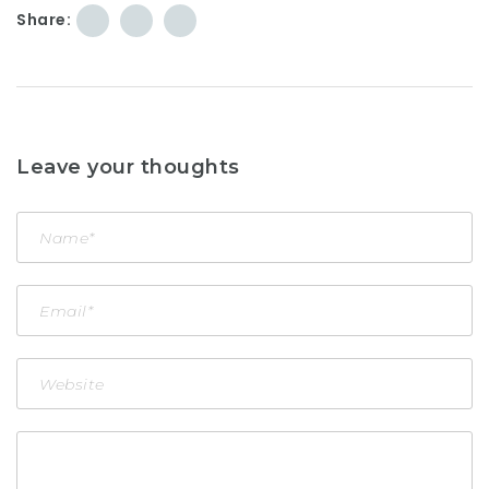
Share:
Leave your thoughts