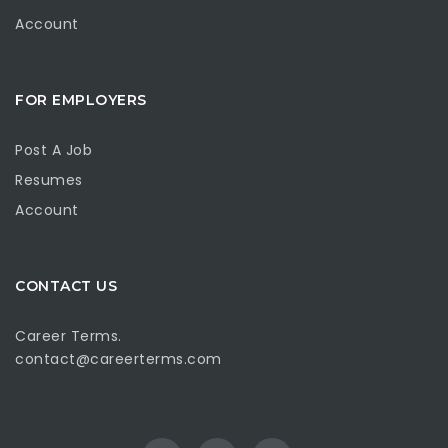
Account
FOR EMPLOYERS
Post A Job
Resumes
Account
CONTACT US
Career Terms.
contact@careerterms.com