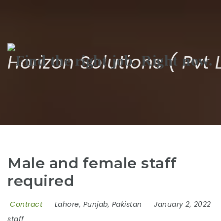
Na
Horizon Solutions ( Pvt 
Male and female staff
required
Contract
Lahore, Punjab, Pakistan
January 2, 2022
staff