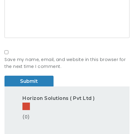
Save my name, email, and website in this browser for
the next time I comment.
Horizon Solutions ( Pvt Ltd )
(0)