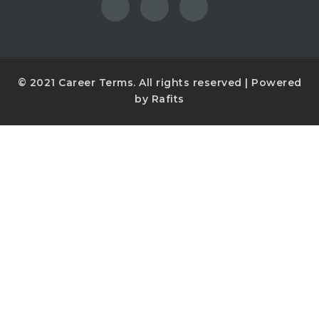
© 2021
Career Terms
. All rights reserved | Powered
by
Rafits