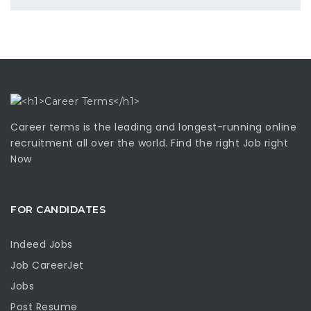
Career terms is the leading and longest-running online
recruitment all over the world. Find the right Job right
Now
FOR CANDIDATES
Indeed Jobs
Job CareerJet
Jobs
Post Resume