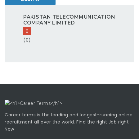
PAKISTAN TELECOMMUNICATION
COMPANY LIMITED
(0)
Career terms is the leading and longest-running online
recruitment all over the world. Find the right Job right
Now