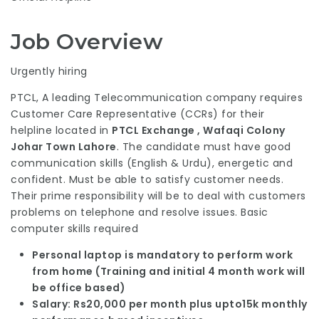
Job Overview
Urgently hiring
PTCL, A leading Telecommunication company requires
Customer Care Representative (CCRs) for their
helpline located in
PTCL Exchange , Wafaqi Colony
Johar Town Lahore
. The candidate must have good
communication skills (English & Urdu), energetic and
confident. Must be able to satisfy customer needs.
Their prime responsibility will be to deal with customers
problems on telephone and resolve issues. Basic
computer skills required
Personal laptop is mandatory to perform work
from home (Training and initial 4 month work will
be office based)
Salary: Rs20,000 per month plus upto15k monthly