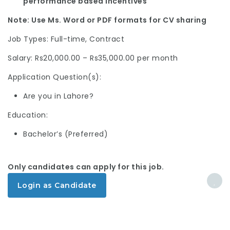
performance based incentives
Note: Use Ms. Word or PDF formats for CV sharing
Job Types: Full-time, Contract
Salary: Rs20,000.00 – Rs35,000.00 per month
Application Question(s):
Are you in Lahore?
Education:
Bachelor’s (Preferred)
Only candidates can apply for this job.
Login as Candidate