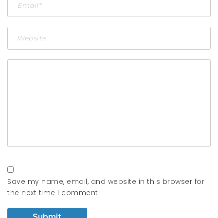
Save my name, email, and website in this browser for
the next time I comment.