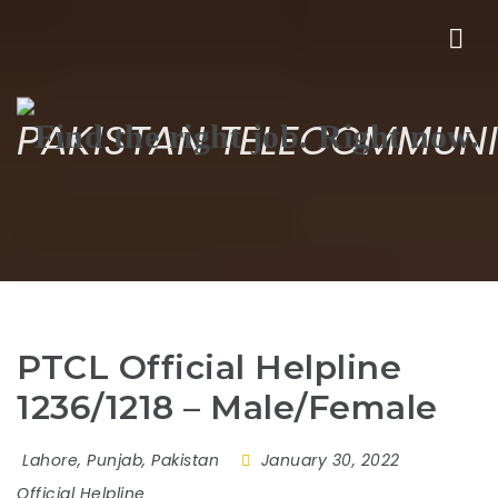
Nav
PAKISTAN TELECOMMUNI
PTCL Official Helpline
1236/1218 – Male/Female
Lahore, Punjab, Pakistan
January 30, 2022
Official Helpline