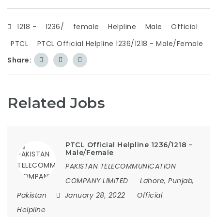
1218 -
1236/
female
Helpline
Male
Official
PTCL
PTCL Official Helpline 1236/1218 - Male/Female
Share:
Related Jobs
PTCL Official Helpline 1236/1218 –
Male/Female
PAKISTAN TELECOMMUNICATION
COMPANY LIMITED
Lahore, Punjab,
Pakistan
January 28, 2022
Official
Helpline