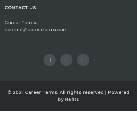
CONTACT US
Career Terms.
contact@careerterms.com
© 2021
Career Terms
. All rights reserved | Powered
by
Rafits