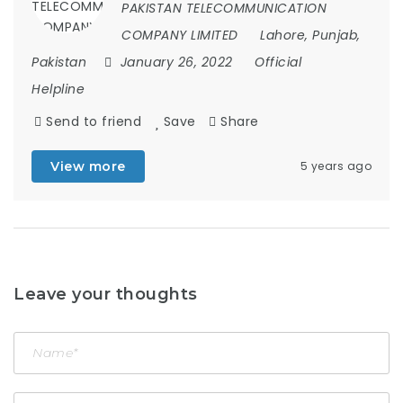
PAKISTAN TELECOMMUNICATION
COMPANY LIMITED
Lahore, Punjab,
Pakistan
January 26, 2022
Official
Helpline
Send to friend
Save
Share
View more
5 years ago
Leave your thoughts