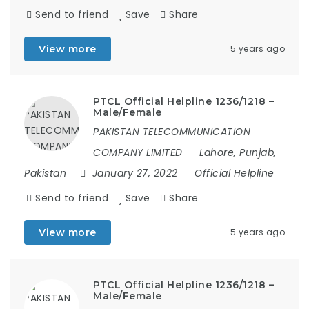
Send to friend
Save
Share
View more
5 years ago
PTCL Official Helpline 1236/1218 –
Male/Female
PAKISTAN TELECOMMUNICATION
COMPANY LIMITED
Lahore, Punjab,
Pakistan
January 27, 2022
Official Helpline
Send to friend
Save
Share
View more
5 years ago
PTCL Official Helpline 1236/1218 –
Male/Female