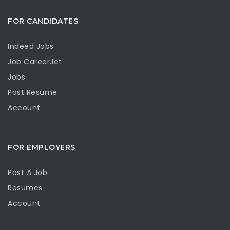
FOR CANDIDATES
Indeed Jobs
Job CareerJet
Jobs
Post Resume
Account
FOR EMPLOYERS
Post A Job
Resumes
Account