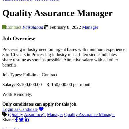
Quality Assurance Manager
Contract
Faisalabad
February 8, 2022
Manager
Job Overview
Processing industry need on urgent bases with minimum experience
8 to 10 years in Processing industry must. Interested candidates
share resume as soon as possible. Attractive salary with all other
benefits.
Job Types: Full-time, Contract
Salary: Rs100,000.00 – Rs150,000.00 per month
Work Remotely:
Only candidates can apply for this job.
Login as Candidate
(Quality
Assurance)-
Manager
Quality Assurance Manager
Share: