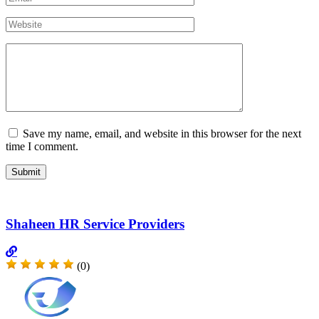
Save my name, email, and website in this browser for the next
time I comment.
Shaheen HR Service Providers
(0)