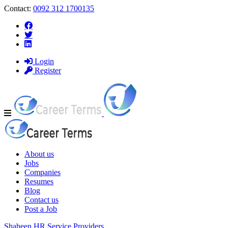
Contact:
0092 312 1700135
Login
Register
Navigation
About us
Jobs
Companies
Resumes
Blog
Contact us
Post a Job
Shaheen HR Service Providers