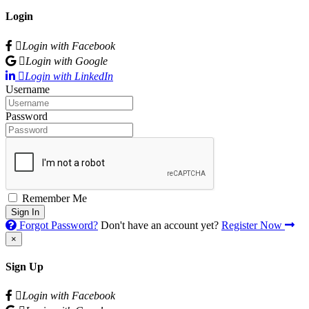
Login
Login with Facebook
Login with Google
Login with LinkedIn
Username
Password
Remember Me
Sign In
Forgot Password?
Don't have an account yet?
Register Now
×
Sign Up
Login with Facebook