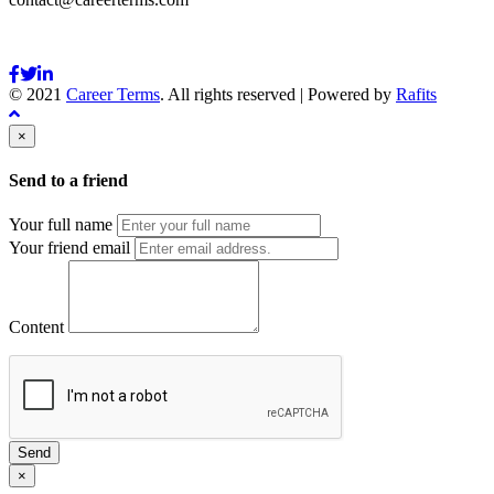
© 2021
Career Terms
. All rights reserved | Powered by
Rafits
×
Send to a friend
Your full name
Your friend email
Content
Send
×