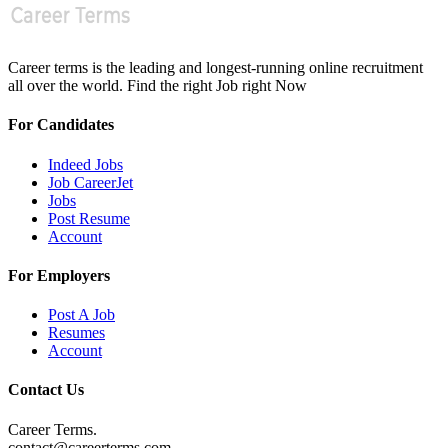
Career terms is the leading and longest-running online recruitment
all over the world. Find the right Job right Now
For Candidates
Indeed Jobs
Job CareerJet
Jobs
Post Resume
Account
For Employers
Post A Job
Resumes
Account
Contact Us
Career Terms.
contact@careerterms.com