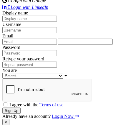
Login with Google
Login with LinkedIn
Display name
Username
Email
Password
Retype your password
You are
I agree with the
Terms of use
Sign Up
Already have an account?
Login Now
×