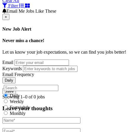
Clear All
Filter
Email Me Jobs Like These
×
New Job Alert
Never miss a chance!
Let us know your job expectations, so we can find you jobs better!
Email
Keywords
Email Frequency
Daily
Save
Daily
Showing 1–0 of 0 jobs
Weekly
Fortnightly
Leave your thoughts
Monthly