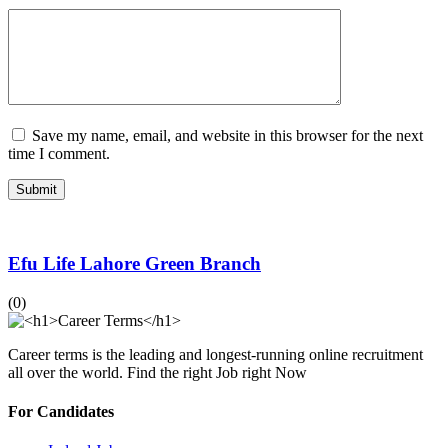
Save my name, email, and website in this browser for the next
time I comment.
Efu Life Lahore Green Branch
(0)
Career terms is the leading and longest-running online recruitment
all over the world. Find the right Job right Now
For Candidates