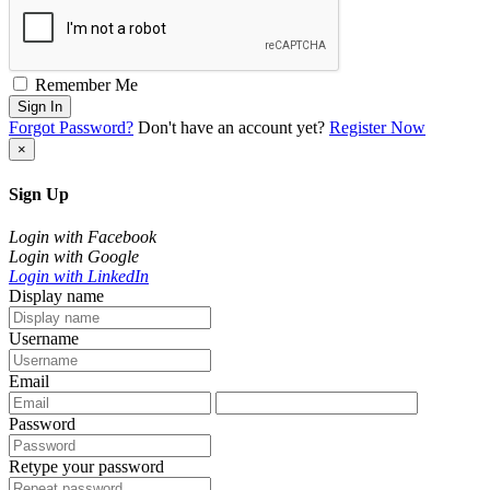
Remember Me
Sign In
Forgot Password?
Don't have an account yet?
Register Now
×
Sign Up
Login with Facebook
Login with Google
Login with LinkedIn
Display name
Username
Email
Password
Retype your password