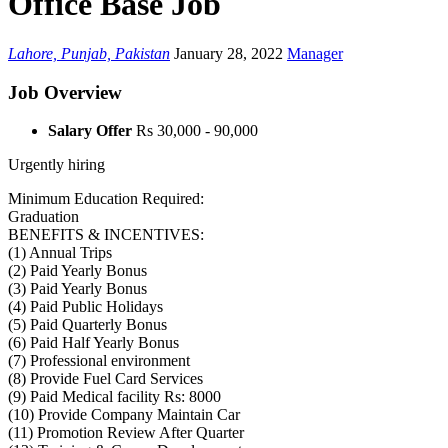
Office Base Job
Lahore, Punjab, Pakistan
January 28, 2022
Manager
Job Overview
Salary Offer
Rs 30,000 - 90,000
Urgently hiring
Minimum Education Required:
Graduation
BENEFITS & INCENTIVES:
(1) Annual Trips
(2) Paid Yearly Bonus
(3) Paid Yearly Bonus
(4) Paid Public Holidays
(5) Paid Quarterly Bonus
(6) Paid Half Yearly Bonus
(7) Professional environment
(8) Provide Fuel Card Services
(9) Paid Medical facility Rs: 8000
(10) Provide Company Maintain Car
(11) Promotion Review After Quarter