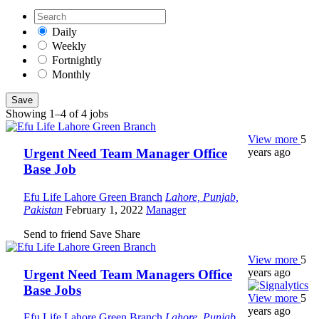
Daily
Weekly
Fortnightly
Monthly
Save
Showing 1–4 of 4 jobs
View more
5
years ago
Urgent Need Team Manager Office
Base Job
Efu Life Lahore Green Branch
Lahore, Punjab,
Pakistan
February 1, 2022
Manager
Send to friend
Save
Share
View more
5
years ago
Urgent Need Team Managers Office
Base Jobs
View more
5
years ago
Efu Life Lahore Green Branch
Lahore, Punjab,