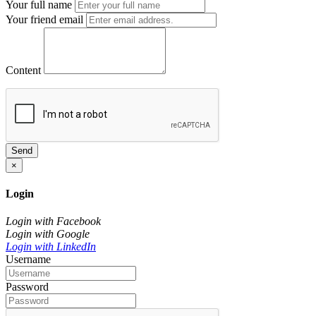
Your full name
Your friend email
Content
Send
×
Login
Login with Facebook
Login with Google
Login with LinkedIn
Username
Password