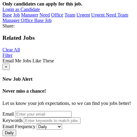
Only candidates can apply for this job.
Login as Candidate
Base
Job
Manager
Need
Office
Team
Urgent
Urgent Need Team
Manager Office Base Job
Share:
Related Jobs
Clear All
Filter
Email Me Jobs Like These
×
New Job Alert
Never miss a chance!
Let us know your job expectations, so we can find you jobs better!
Email
Keywords
Email Frequency
Daily