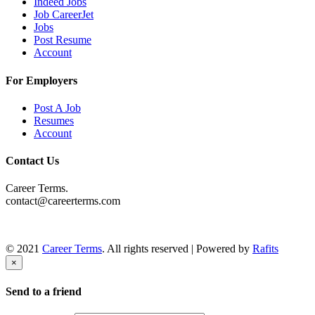
Indeed Jobs
Job CareerJet
Jobs
Post Resume
Account
For Employers
Post A Job
Resumes
Account
Contact Us
Career Terms.
contact@careerterms.com
© 2021
Career Terms
. All rights reserved | Powered by
Rafits
×
Send to a friend