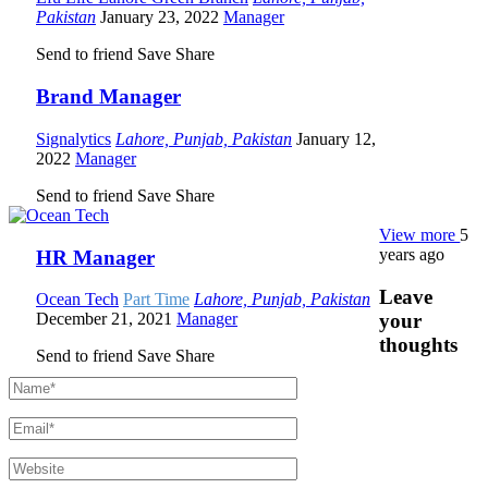
Pakistan
January 23, 2022
Manager
Send to friend
Save
Share
Brand Manager
Signalytics
Lahore, Punjab, Pakistan
January 12,
2022
Manager
Send to friend
Save
Share
View more
5
years ago
HR Manager
Leave
Ocean Tech
Part Time
Lahore, Punjab, Pakistan
your
December 21, 2021
Manager
thoughts
Send to friend
Save
Share