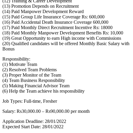
(12) Training & Career Development
(13) Promotion Depends on Recruitment
(14) Paid Manpower Development Reward
(15) Paid Group Life Insurance Coverage Rs: 600,000
(16) Paid Accidental Death Insurance Coverage 600,000
(17) Paid Monthly Direct Recruitment Incentive Rs: 18000
(18) Paid Monthly Manpower Development Benefits Rs: 10,000
(19) Great Opportunity to earn High income with Commissions
(20) Qualified candidates will be offered Monthly Basic Salary with
Bonus
Responsibility:
(1) Motivate Team
(2) Resolved Team Problems
(3) Proper Monitor of the Team
(4) Team Business Responsibility
(5) Making Financial Advisor Team
(6) Help the Team achieve his responsibility
Job Types: Full-time, Fresher
Salary: Rs30,000.00 – Rs90,000.00 per month
Application Deadline: 28/01/2022
Expected Start Date: 28/01/2022