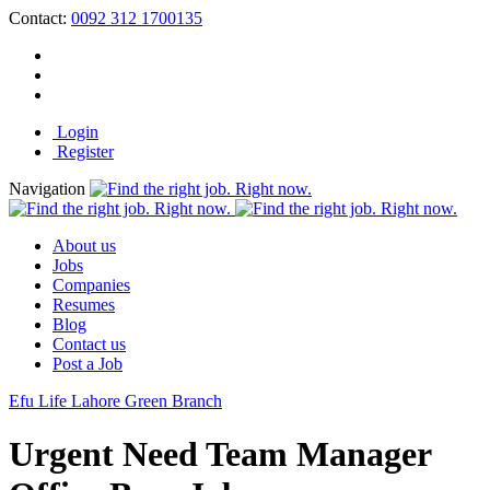
Contact:
0092 312 1700135
Login
Register
Navigation
About us
Jobs
Companies
Resumes
Blog
Contact us
Post a Job
Efu Life Lahore Green Branch
Urgent Need Team Manager