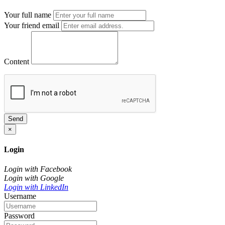
Your full name
Your friend email
Content
Send
×
Login
Login with Facebook
Login with Google
Login with LinkedIn
Username
Password