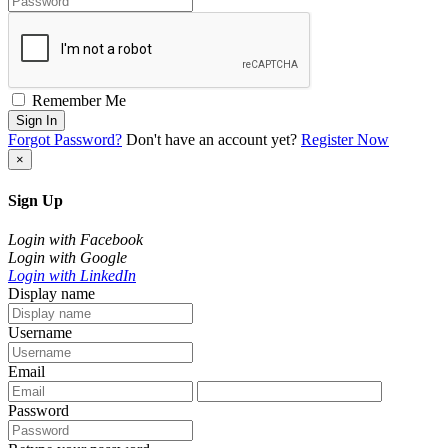
Remember Me
Sign In
Forgot Password?
Don't have an account yet?
Register Now
×
Sign Up
Login with Facebook
Login with Google
Login with LinkedIn
Display name
Username
Email
Password