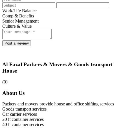
Work/Life Balance
Comp & Benefits
Senior Management
Culture & Value
Post a Review
Al Fazal Packers & Movers & Goods transport
House
(0)
About Us
Packers and movers provide house and office shifting services
Goods transport services
Car carrier services
20 ft container services
40 ft container services