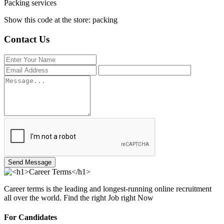
Packing services
Show this code at the store: packing
Contact Us
Send Message
Career terms is the leading and longest-running online recruitment
all over the world. Find the right Job right Now
For Candidates