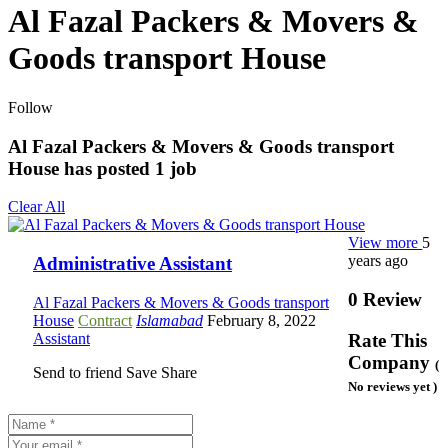
Al Fazal Packers & Movers &
Goods transport House
Follow
Al Fazal Packers & Movers & Goods transport
House has posted
1
job
Clear All
View more
5
years ago
Administrative Assistant
0 Review
Al Fazal Packers & Movers & Goods transport
House
Contract
Islamabad
February 8, 2022
Assistant
Rate This
Company
(
Send to friend
Save
Share
No reviews yet )