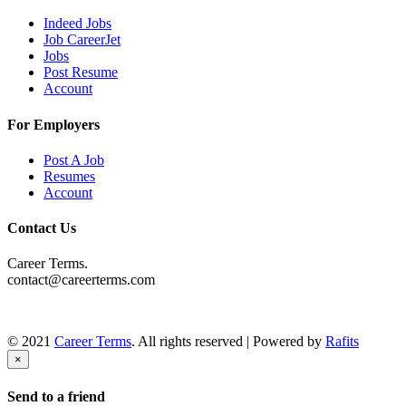
Indeed Jobs
Job CareerJet
Jobs
Post Resume
Account
For Employers
Post A Job
Resumes
Account
Contact Us
Career Terms.
contact@careerterms.com
© 2021
Career Terms
. All rights reserved | Powered by
Rafits
×
Send to a friend