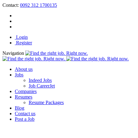
Contact:
0092 312 1700135
Login
Register
Navigation
About us
Jobs
Indeed Jobs
Job CareerJet
Companies
Resumes
Resume Packages
Blog
Contact us
Post a Job