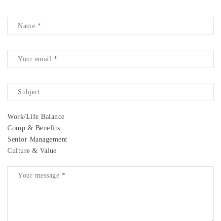
Work/Life Balance
Comp & Benefits
Senior Management
Culture & Value