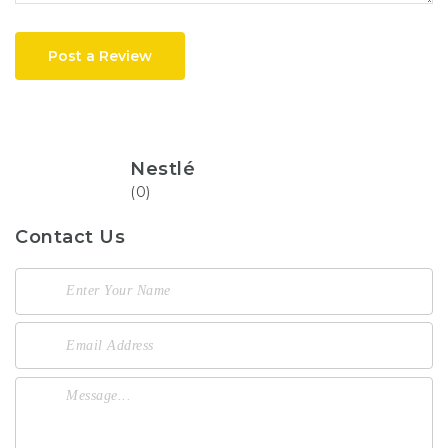
Post a Review
Nestlé
(0)
Contact Us