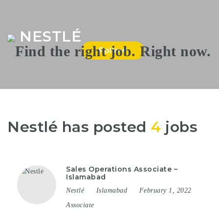
Na
NESTLÉ
Follow
Nestlé has posted
4
jobs
Sales Operations Associate –
Islamabad
Nestlé
Islamabad
February 1, 2022
Associate