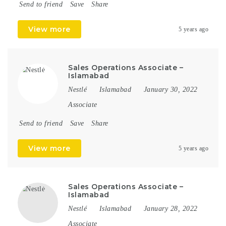
Send to friend
Save
Share
View more
5 years ago
Sales Operations Associate –
Islamabad
Nestlé
Islamabad
January 30, 2022
Associate
Send to friend
Save
Share
View more
5 years ago
Sales Operations Associate –
Islamabad
Nestlé
Islamabad
January 28, 2022
Associate