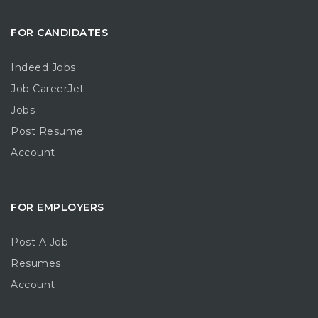
FOR CANDIDATES
Indeed Jobs
Job CareerJet
Jobs
Post Resume
Account
FOR EMPLOYERS
Post A Job
Resumes
Account