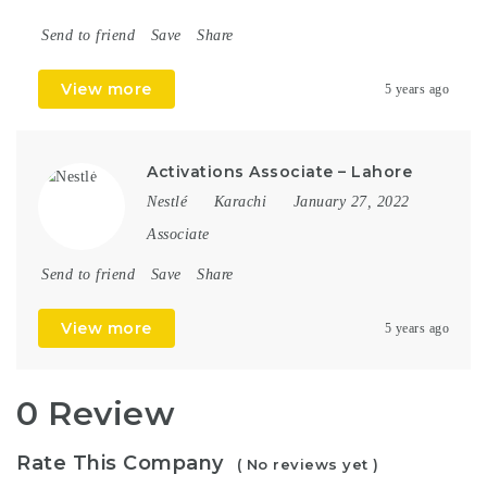
Send to friend
Save
Share
View more
5 years ago
Activations Associate – Lahore
Nestlé
Karachi
January 27, 2022
Associate
Send to friend
Save
Share
View more
5 years ago
0 Review
Rate This Company
( No reviews yet )