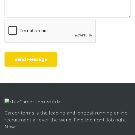
Send Message
Career terms is the leading and longest-running online
recruitment all over the world. Find the right Job right
Now