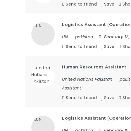
Send to friend
Save
Sha
Logistics Assistant (Operatio
UN
pakistan
February 17,
Send to friend
Save
Sha
Human Resources Assistant
United Nations Pakistan
pakis
Assistant
Send to friend
Save
Sha
Logistics Assistant (Operatio
UN
pakistan
February 15