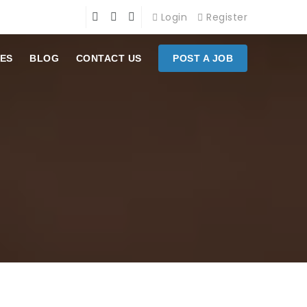
Login
Register
ES
BLOG
CONTACT US
POST A JOB