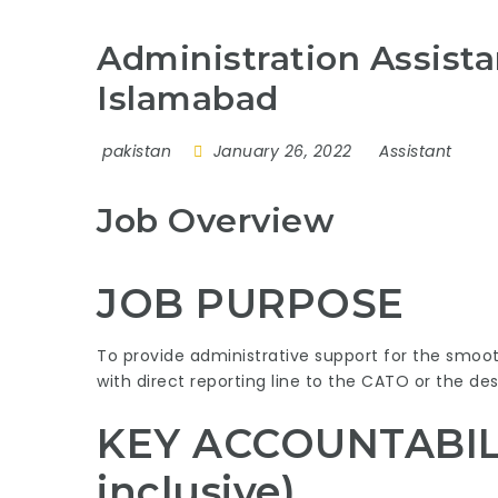
Administration Assist
Islamabad
pakistan
January 26, 2022
Assistant
Job Overview
JOB PURPOSE
To provide administrative support for the smoo
with direct reporting line to the CATO or the desi
KEY ACCOUNTABILIT
inclusive)