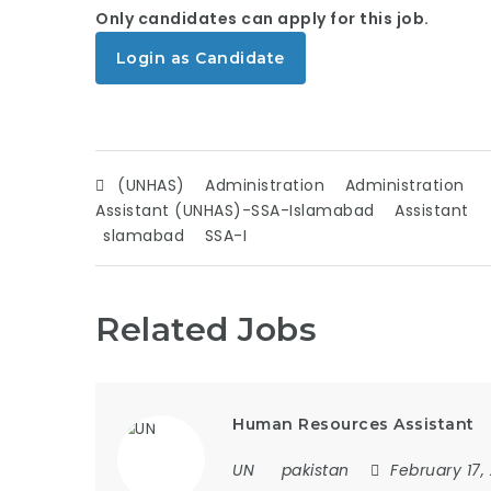
Only candidates can apply for this job.
Login as Candidate
(UNHAS)
Administration
Administration
Assistant (UNHAS)-SSA-Islamabad
Assistant
slamabad
SSA-I
Related Jobs
Human Resources Assistant
UN
pakistan
February 17,