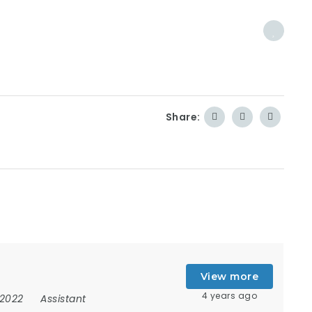
Share:
View more
4 years ago
 2022
Assistant