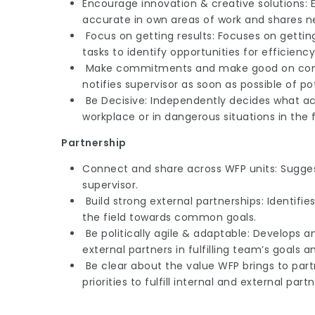
Encourage innovation & creative solutions: 
accurate in own areas of work and shares n
Focus on getting results: Focuses on gettin
tasks to identify opportunities for efficiency
Make commitments and make good on commi
notifies supervisor as soon as possible of 
Be Decisive: Independently decides what act
workplace or in dangerous situations in the f
Partnership
Connect and share across WFP units: Suggest
supervisor.
Build strong external partnerships: Identifie
the field towards common goals.
Be politically agile & adaptable: Develops 
external partners in fulfilling team’s goals a
Be clear about the value WFP brings to partne
priorities to fulfill internal and external part