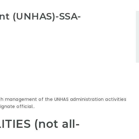
ant (UNHAS)-SSA-
th management of the UNHAS administration activities
gnate official..
IES (not all-