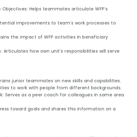
Objectives: Helps teammates articulate WFP’s
otential improvements to team’s work processes to
ains the impact of WFP activities in beneficiary
 Articulates how own unit’s responsibilities will serve
Trains junior teammates on new skills and capabilities.
ities to work with people from different backgrounds.
: Serves as a peer coach for colleagues in same area
rogress toward goals and shares this information on a