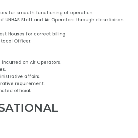
ors for smooth functioning of operation.
f UNHAS Staff and Air Operators through close liaison
st Houses for correct billing.
tocol Officer.
 incurred on Air Operators.
es.
istrative affairs.
rative requirement.
ated official.
SATIONAL