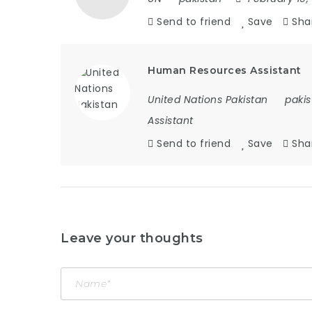
Send to friend
Save
Sha
Human Resources Assistant
United Nations Pakistan
pakis
Assistant
Send to friend
Save
Sha
Leave your thoughts