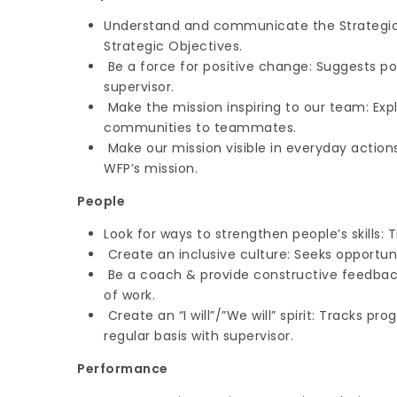
Understand and communicate the Strategic 
Strategic Objectives.
Be a force for positive change: Suggests p
supervisor.
Make the mission inspiring to our team: Expl
communities to teammates.
Make our mission visible in everyday actions:
WFP’s mission.
People
Look for ways to strengthen people’s skills: 
Create an inclusive culture: Seeks opportun
Be a coach & provide constructive feedback
of work.
Create an “I will”/”We will” spirit: Tracks p
regular basis with supervisor.
Performance