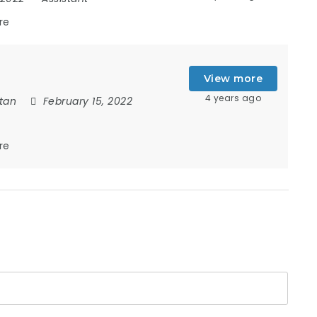
re
View more
4 years ago
tan
February 15, 2022
re