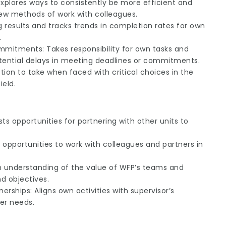
Explores ways to consistently be more efficient and
ew methods of work with colleagues.
g results and tracks trends in completion rates for own
.
tments: Takes responsibility for own tasks and
potential delays in meeting deadlines or commitments.
ion to take when faced with critical choices in the
ield.
s opportunities for partnering with other units to
s opportunities to work with colleagues and partners in
an understanding of the value of WFP’s teams and
nd objectives.
rships: Aligns own activities with supervisor’s
ner needs.