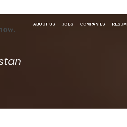
ABOUT US
JOBS
COMPANIES
RESUM
stan