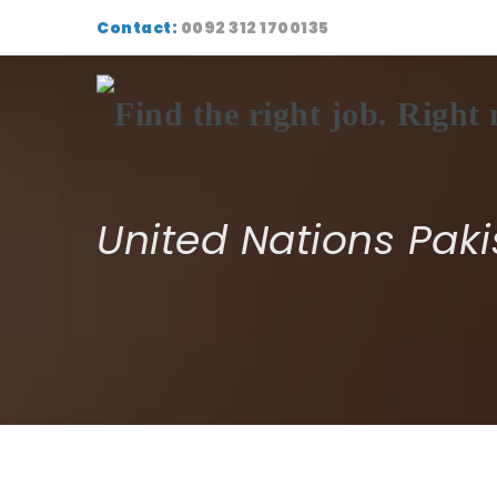
Contact:
0092 312 1700135
United Nations Paki