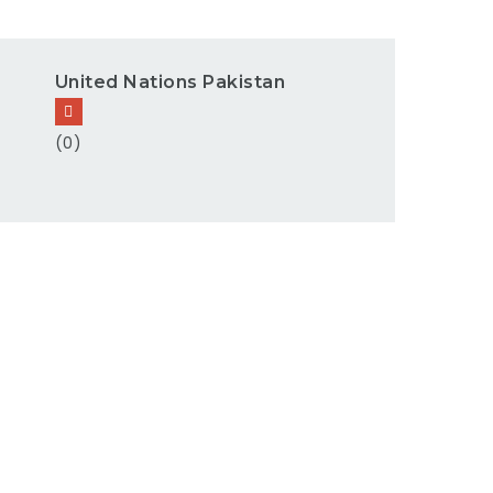
United Nations Pakistan
(0)