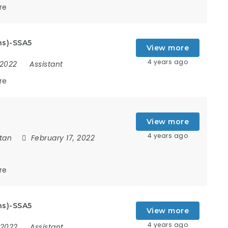
re
ns)-SSA5
View more
4 years ago
 2022
Assistant
re
View more
4 years ago
tan
February 17, 2022
re
ns)-SSA5
View more
4 years ago
, 2022
Assistant