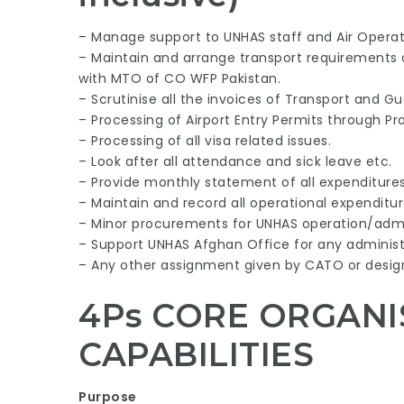
– Manage support to UNHAS staff and Air Operat
– Maintain and arrange transport requirements o
with MTO of CO WFP Pakistan.
– Scrutinise all the invoices of Transport and Gue
– Processing of Airport Entry Permits through Pro
– Processing of all visa related issues.
– Look after all attendance and sick leave etc.
– Provide monthly statement of all expenditures
– Maintain and record all operational expenditur
– Minor procurements for UNHAS operation/admin
– Support UNHAS Afghan Office for any administ
– Any other assignment given by CATO or design
4Ps CORE ORGANI
CAPABILITIES
Purpose