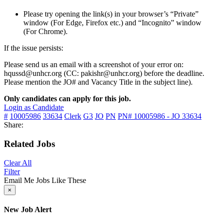
Please try opening the link(s) in your browser’s “Private”
window (For Edge, Firefox etc.) and “Incognito” window
(For Chrome).
If the issue persists:
Please send us an email with a screenshot of your error on:
hqussd@unhcr.org (CC: pakishr@unhcr.org) before the deadline.
Please mention the JO# and Vacancy Title in the subject line).
Only candidates can apply for this job.
Login as Candidate
#
10005986
33634
Clerk
G3
JO
PN
PN# 10005986 - JO 33634
Share:
Related Jobs
Clear All
Filter
Email Me Jobs Like These
×
New Job Alert