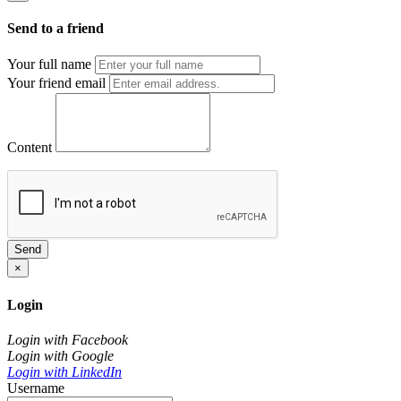
Send to a friend
Your full name
Your friend email
Content
Send
×
Login
Login with Facebook
Login with Google
Login with LinkedIn
Username