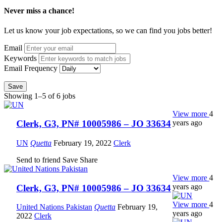
Never miss a chance!
Let us know your job expectations, so we can find you jobs better!
Email
Keywords
Email Frequency
Save
Showing 1–5 of 6 jobs
View more
4
years ago
Clerk, G3, PN# 10005986 – JO 33634
UN
Quetta
February 19, 2022
Clerk
Send to friend
Save
Share
View more
4
years ago
Clerk, G3, PN# 10005986 – JO 33634
View more
4
United Nations Pakistan
Quetta
February 19,
years ago
2022
Clerk