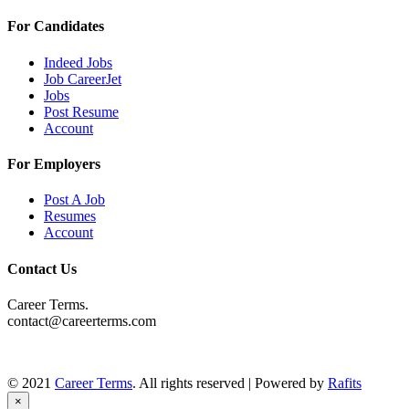
For Candidates
Indeed Jobs
Job CareerJet
Jobs
Post Resume
Account
For Employers
Post A Job
Resumes
Account
Contact Us
Career Terms.
contact@careerterms.com
© 2021
Career Terms
. All rights reserved | Powered by
Rafits
×