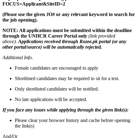
FOCUS=Applicant&SiteID=2
(Please use the given JO# or any relevant keyword to search for
the job opening).
NOTE: All applications must be submitted within the deadline
through the
UNHCR Career Portal only
(link provided
above).
Applications received through Rozee.pk portal (or any
other portal/source) will be automatically rejected.
Additional Info.
Female candidates are encouraged to apply
Shortlisted candidates may be required to sit for a test.
Only shortlisted candidates will be notified.
No late applications will be accepted.
If you face any issues while applying through the given link(s):
Please clear your browser history and cache before opening
the link(s)
And/Or