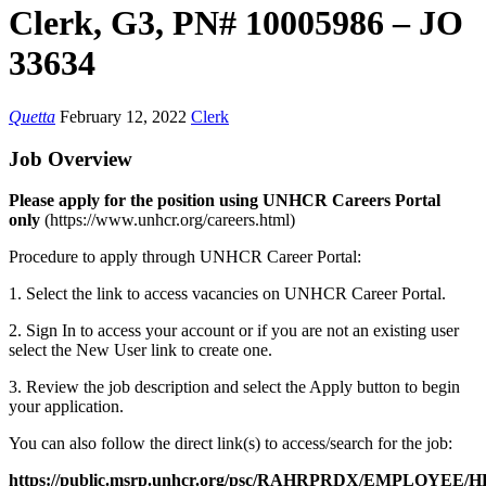
Clerk, G3, PN# 10005986 – JO
33634
Quetta
February 12, 2022
Clerk
Job Overview
Please apply for the position using UNHCR Careers Portal
only
(https://www.unhcr.org/careers.html)
Procedure to apply through UNHCR Career Portal:
1. Select the link to access vacancies on UNHCR Career Portal.
2. Sign In to access your account or if you are not an existing user
select the New User link to create one.
3. Review the job description and select the Apply button to begin
your application.
You can also follow the direct link(s) to access/search for the job:
https://public.msrp.unhcr.org/psc/RAHRPRDX/EMPLOY