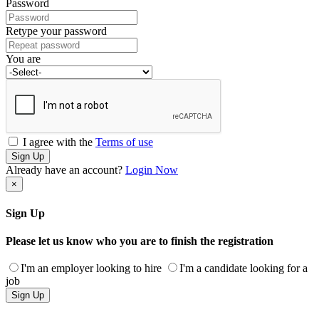
Password
Retype your password
You are
I agree with the
Terms of use
Sign Up
Already have an account?
Login Now
×
Sign Up
Please let us know who you are to finish the registration
I'm an employer looking to hire
I'm a candidate looking for a
job
Sign Up