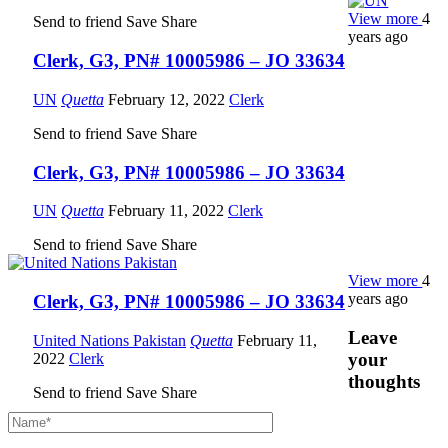
View more
4
Send to friend
Save
Share
years ago
Clerk, G3, PN# 10005986 – JO 33634
UN
Quetta
February 12, 2022
Clerk
Send to friend
Save
Share
Clerk, G3, PN# 10005986 – JO 33634
UN
Quetta
February 11, 2022
Clerk
Send to friend
Save
Share
View more
4
years ago
Clerk, G3, PN# 10005986 – JO 33634
Leave
United Nations Pakistan
Quetta
February 11,
your
2022
Clerk
thoughts
Send to friend
Save
Share