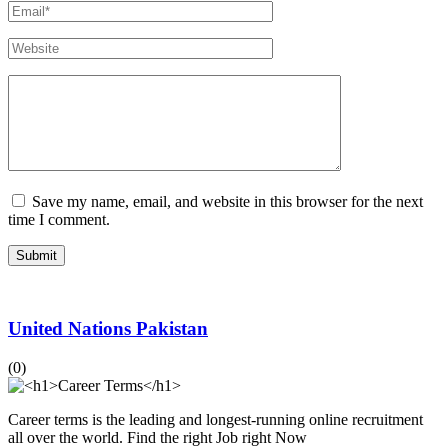
Save my name, email, and website in this browser for the next
time I comment.
United Nations Pakistan
(0)
Career terms is the leading and longest-running online recruitment
all over the world. Find the right Job right Now