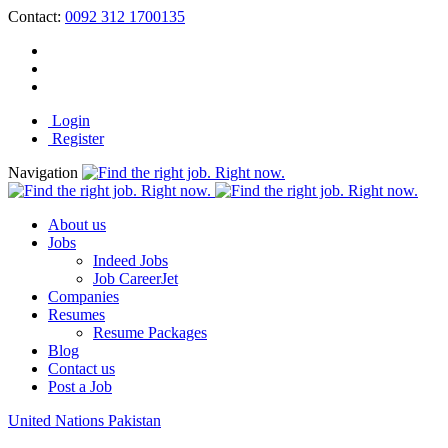
Contact:
0092 312 1700135
Login
Register
Navigation
About us
Jobs
Indeed Jobs
Job CareerJet
Companies
Resumes
Resume Packages
Blog
Contact us
Post a Job
United Nations Pakistan