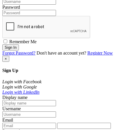
Password
Remember Me
Sign In
Forgot Password?
Don't have an account yet?
Register Now
×
Sign Up
Login with Facebook
Login with Google
Login with LinkedIn
Display name
Username
Email