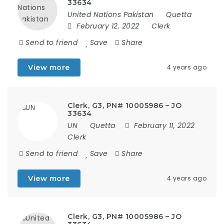
33634
United Nations Pakistan
Quetta
February 12, 2022
Clerk
Send to friend
Save
Share
View more
4 years ago
Clerk, G3, PN# 10005986 – JO
33634
UN
Quetta
February 11, 2022
Clerk
Send to friend
Save
Share
View more
4 years ago
Clerk, G3, PN# 10005986 – JO