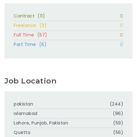
Contract
(11)
Freelance
(3)
Full Time
(57)
Part Time
(6)
Job Location
pakistan
(244)
Islamabad
(86)
Lahore, Punjab, Pakistan
(59)
Quetta
(56)