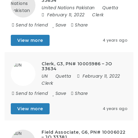
33634
United Nations Pakistan
Quetta
February 11, 2022
Clerk
Send to friend
Save
Share
View more
4 years ago
Clerk, G3, PN# 10005986 – JO
33634
UN
Quetta
February 11, 2022
Clerk
Send to friend
Save
Share
View more
4 years ago
Field Associate, G6, PN# 10006022
– JO 33381