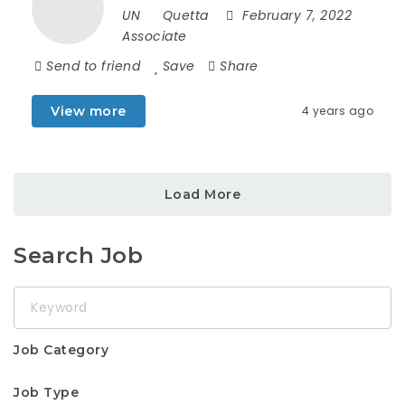
UN
Quetta
February 7, 2022
Associate
Send to friend
Save
Share
View more
4 years ago
Load More
Search Job
Keyword
Job Category
Job Type