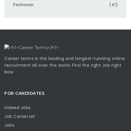
Peshawar
(41)
Career terms is the leading and longest-running online
recruitment all over the world. Find the right Job right
Now
FOR CANDIDATES
Indeed Jobs
Job CareerJet
Jobs