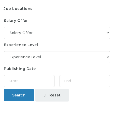
Job Locations
Salary Offer
Experience Level
Publishing Date
Reset
Search