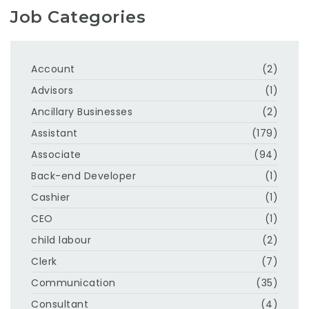
Job Categories
Account
(2)
Advisors
(1)
Ancillary Businesses
(2)
Assistant
(179)
Associate
(94)
Back-end Developer
(1)
Cashier
(1)
CEO
(1)
child labour
(2)
Clerk
(7)
Communication
(35)
Consultant
(4)