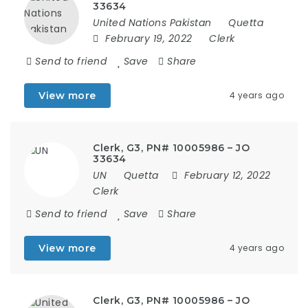
33634
United Nations Pakistan
Quetta
February 19, 2022
Clerk
Send to friend
Save
Share
View more
4 years ago
Clerk, G3, PN# 10005986 – JO
33634
UN
Quetta
February 12, 2022
Clerk
Send to friend
Save
Share
View more
4 years ago
Clerk, G3, PN# 10005986 – JO