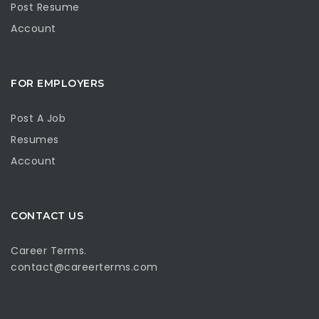
Post Resume
Account
FOR EMPLOYERS
Post A Job
Resumes
Account
CONTACT US
Career Terms.
contact@careerterms.com