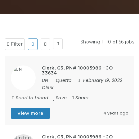
Showing 1–10 of 56 jobs
Filter
Clerk, G3, PN# 10005986 – JO
33634
UN
Quetta
February 19, 2022
Clerk
Send to friend
Save
Share
View more
4 years ago
Clerk, G3, PN# 10005986 – JO