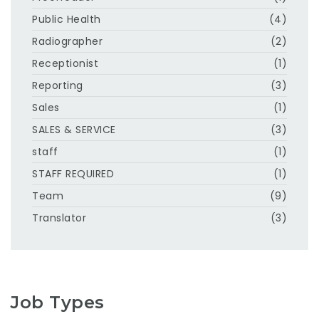
Public Health
(4)
Radiographer
(2)
Receptionist
(1)
Reporting
(3)
Sales
(1)
SALES & SERVICE
(3)
staff
(1)
STAFF REQUIRED
(1)
Team
(9)
Translator
(3)
Job Types