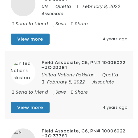
UN
Quetta
February 8, 2022
Associate
Send to friend
Save
Share
View more
4 years ago
Field Associate, G6, PN# 10006022
– JO 33381
United Nations Pakistan
Quetta
February 8, 2022
Associate
Send to friend
Save
Share
View more
4 years ago
Field Associate, G6, PN# 10006022
– JO 33381