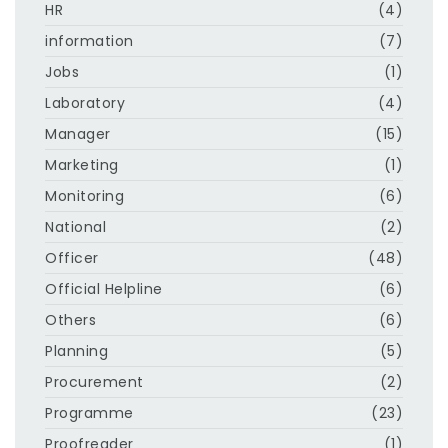
HR
(4)
information
(7)
Jobs
(1)
Laboratory
(4)
Manager
(15)
Marketing
(1)
Monitoring
(6)
National
(2)
Officer
(48)
Official Helpline
(6)
Others
(6)
Planning
(5)
Procurement
(2)
Programme
(23)
Proofreader
(1)