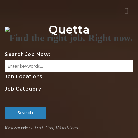
Nav
Quetta
Search Job Now:
Job Locations
Job Category
Search
Keywords:
Html, Css, WordPress