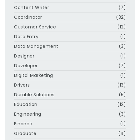
Content Writer
(7)
Coordinator
(32)
Customer Service
(12)
Data Entry
(1)
Data Management
(3)
Designer
(1)
Developer
(7)
Digital Marketing
(1)
Drivers
(13)
Durable Solutions
(5)
Education
(12)
Engineering
(3)
Finance
(1)
Graduate
(4)