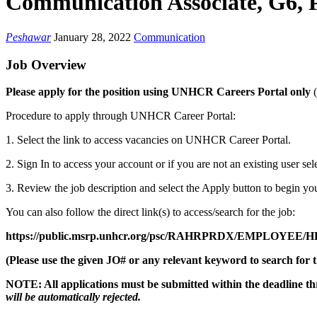
Communication Associate, G6, 
Peshawar
January 28, 2022
Communication
Job Overview
Please apply for the position using UNHCR Careers Portal only
Procedure to apply through UNHCR Career Portal:
1. Select the link to access vacancies on UNHCR Career Portal.
2. Sign In to access your account or if you are not an existing user se
3. Review the job description and select the Apply button to begin you
You can also follow the direct link(s) to access/search for the job:
https://public.msrp.unhcr.org/psc/RAHRPRDX/EMPLOYE
(Please use the given JO# or any relevant keyword to search for t
NOTE: All applications must be submitted within the deadline t
will be automatically rejected.