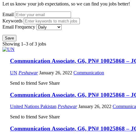
Let us know your job expectations, so we can find you jobs better!
Email
Keywords
Email Frequency
Save
Showing 1–3 of 3 jobs
Communication Associate, G6, PN# 10025868 – J
UN
Peshawar
January 26, 2022
Communication
Send to friend
Save
Share
Communication Associate, G6, PN# 10025868 – J
United Nations Pakistan
Peshawar
January 26, 2022
Communica
Send to friend
Save
Share
Communication Associate, G6, PN# 10025868 – J