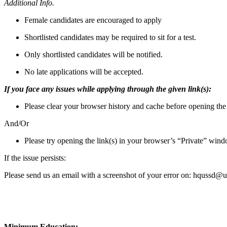
Additional Info.
Female candidates are encouraged to apply
Shortlisted candidates may be required to sit for a test.
Only shortlisted candidates will be notified.
No late applications will be accepted.
If you face any issues while applying through the given link(s):
Please clear your browser history and cache before opening the 
And/Or
Please try opening the link(s) in your browser’s “Private” wi
If the issue persists:
Please send us an email with a screenshot of your error on: hqussd@u
Minimum Education: