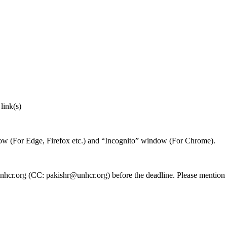
link(s)
ndow (For Edge, Firefox etc.) and “Incognito” window (For Chrome).
nhcr.org (CC: pakishr@unhcr.org) before the deadline. Please mention t