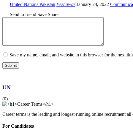
United Nations Pakistan
Peshawar
January 24, 2022
Communica
Send to friend
Save
Share
Save my name, email, and website in this browser for the next ti
UN
(0)
Career terms is the leading and longest-running online recruitment all
For Candidates