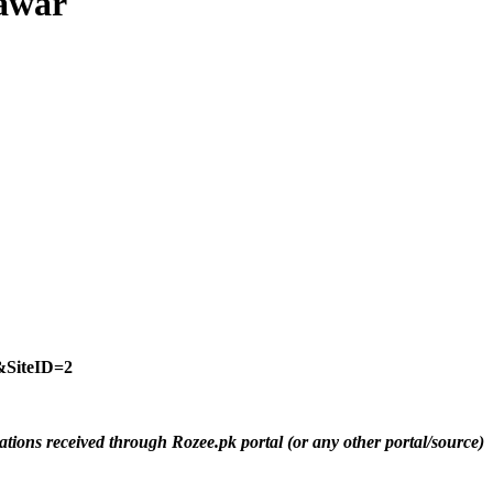
hawar
SiteID=2
ations received through Rozee.pk portal (or any other portal/source)