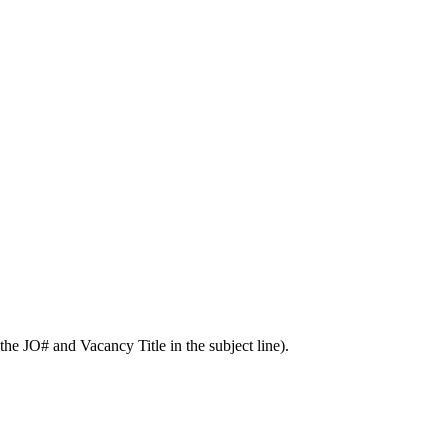
he JO# and Vacancy Title in the subject line).