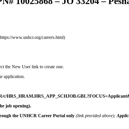
PN# 10025868 – JO 33204 – Pes
(https://www.unhcr.org/careers.html)
lect the New User link to create one.
r application.
E/HR/c/HRS_HRAM.HRS_APP_SCHJOB.GBL?FOCUS=Applicant&
he job opening).
hrough the
UNHCR Career Portal only
(link provided above).
Applic