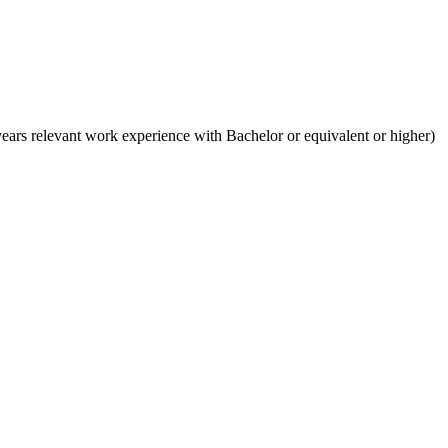
ears relevant work experience with Bachelor or equivalent or higher)