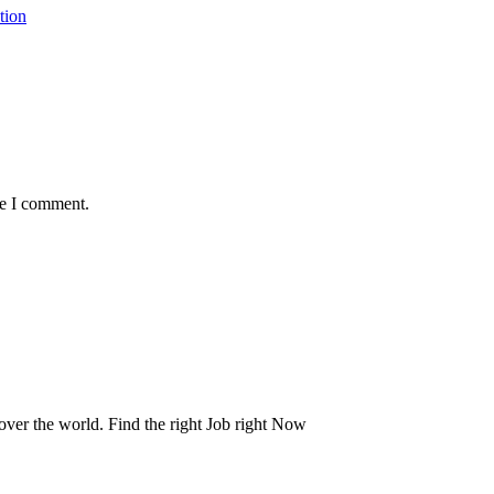
tion
me I comment.
 over the world. Find the right Job right Now