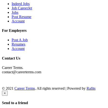
Indeed Jobs
Job CareerJet
Jobs
Post Resume
Account
For Employers
Post A Job
Resumes
Account
Contact Us
Career Terms.
contact@careerterms.com
© 2021
Career Terms
. All rights reserved | Powered by
Rafits
×
Send to a friend