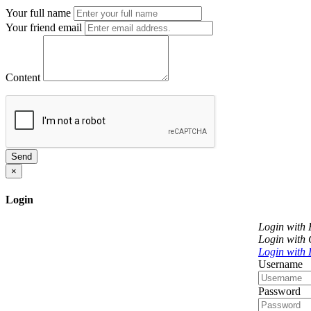
Your full name
Your friend email
Content
Send
×
Login
Login with
Login with
Login with 
Username
Password