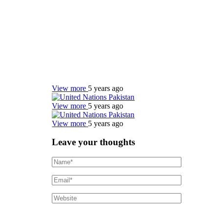
View more
5 years ago
View more
5 years ago
View more
5 years ago
Leave your thoughts