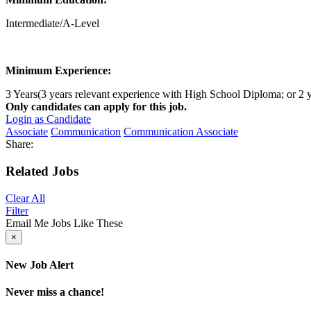
Intermediate/A-Level
Minimum Experience:
3 Years(3 years relevant experience with High School Diploma; or 2 y
Only candidates can apply for this job.
Login as Candidate
Associate
Communication
Communication Associate
Share:
Related Jobs
Clear All
Filter
Email Me Jobs Like These
×
New Job Alert
Never miss a chance!