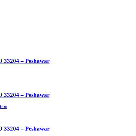
O 33204 – Peshawar
O 33204 – Peshawar
tion
O 33204 – Peshawar