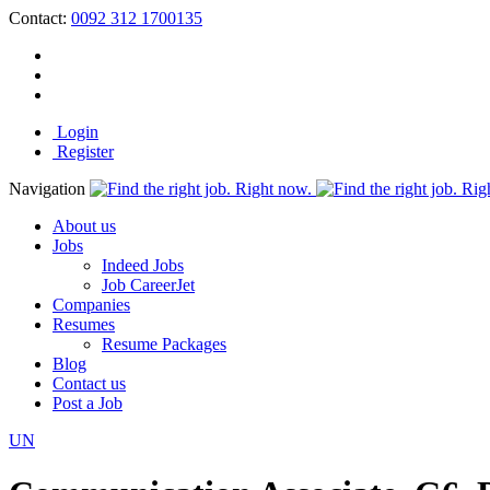
Contact:
0092 312 1700135
Login
Register
Navigation
About us
Jobs
Indeed Jobs
Job CareerJet
Companies
Resumes
Resume Packages
Blog
Contact us
Post a Job
UN