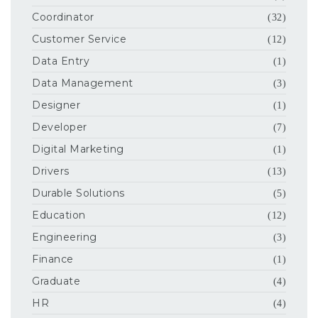
Coordinator
(32)
Customer Service
(12)
Data Entry
(1)
Data Management
(3)
Designer
(1)
Developer
(7)
Digital Marketing
(1)
Drivers
(13)
Durable Solutions
(5)
Education
(12)
Engineering
(3)
Finance
(1)
Graduate
(4)
HR
(4)