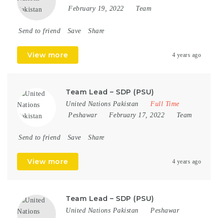
February 19, 2022
Team
Send to friend
Save
Share
View more
4 years ago
Team Lead – SDP (PSU)
United Nations Pakistan
Full Time
Peshawar
February 17, 2022
Team
Send to friend
Save
Share
View more
4 years ago
Team Lead – SDP (PSU)
United Nations Pakistan
Peshawar