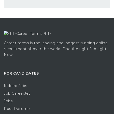
Career terms is the leading and longest-running online
recruitment all over the world. Find the right Job right
Now
FOR CANDIDATES
Indeed Jobs
Job CareerJet
Jobs
Post Resume