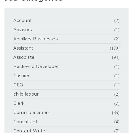
Account
(2)
Advisors
(1)
Ancillary Businesses
(2)
Assistant
(179)
Associate
(94)
Back-end Developer
(1)
Cashier
(1)
CEO
(1)
child labour
(2)
Clerk
(7)
Communication
(35)
Consultant
(4)
Content Writer
(7)