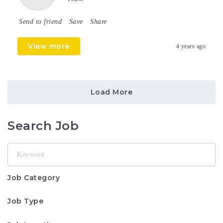
Send to friend
Save
Share
View more
4 years ago
Load More
Search Job
Keyword
Job Category
Job Type