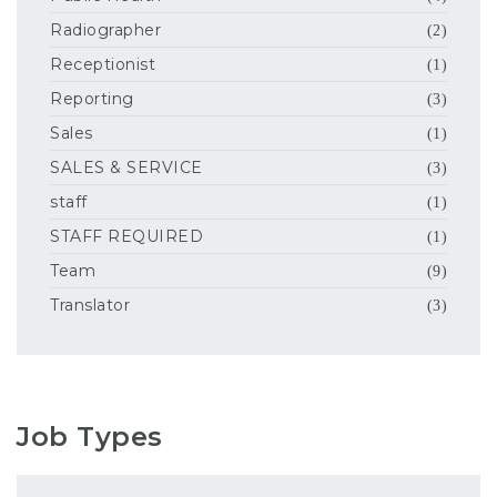
Radiographer
(2)
Receptionist
(1)
Reporting
(3)
Sales
(1)
SALES & SERVICE
(3)
staff
(1)
STAFF REQUIRED
(1)
Team
(9)
Translator
(3)
Job Types