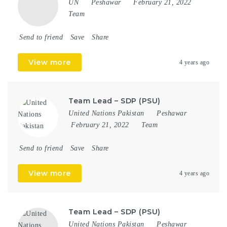
UN
Peshawar
February 21, 2022
Team
Send to friend
Save
Share
View more
4 years ago
Team Lead – SDP (PSU)
United Nations Pakistan
Peshawar
February 21, 2022
Team
Send to friend
Save
Share
View more
4 years ago
Team Lead – SDP (PSU)
United Nations Pakistan
Peshawar