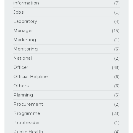
information
(7)
Jobs
(1)
Laboratory
(4)
Manager
(15)
Marketing
(1)
Monitoring
(6)
National
(2)
Officer
(48)
Official Helpline
(6)
Others
(6)
Planning
(5)
Procurement
(2)
Programme
(23)
Proofreader
(1)
Public Health
(4)