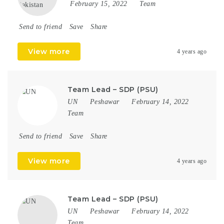
February 15, 2022
Team
Send to friend
Save
Share
View more
4 years ago
Team Lead – SDP (PSU)
UN
Peshawar
February 14, 2022
Team
Send to friend
Save
Share
View more
4 years ago
Team Lead – SDP (PSU)
UN
Peshawar
February 14, 2022
Team