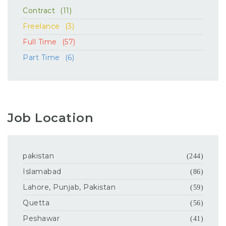
Contract
(11)
Freelance
(3)
Full Time
(57)
Part Time
(6)
Job Location
pakistan
(244)
Islamabad
(86)
Lahore, Punjab, Pakistan
(59)
Quetta
(56)
Peshawar
(41)