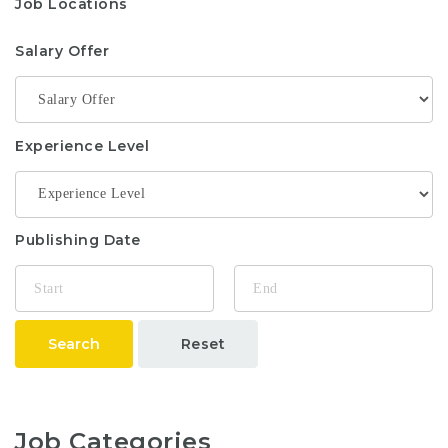
Job Locations
Salary Offer
Experience Level
Publishing Date
Search
Reset
Job Categories