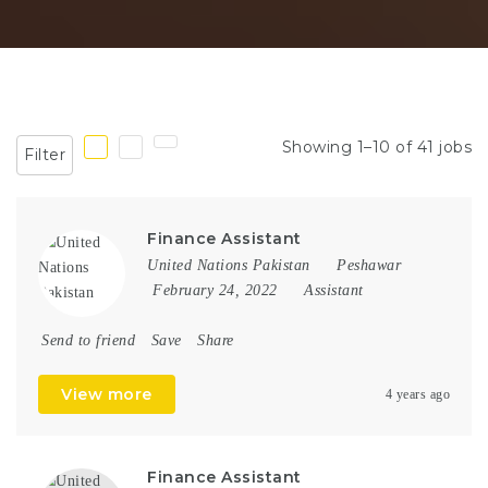
Showing 1–10 of 41 jobs
Filter
Finance Assistant
United Nations Pakistan
Peshawar
February 24, 2022
Assistant
Send to friend
Save
Share
View more
4 years ago
Finance Assistant