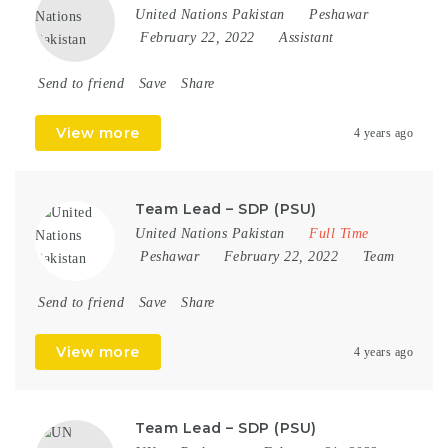
United Nations Pakistan
Peshawar
February 22, 2022
Assistant
Send to friend
Save
Share
View more
4 years ago
Team Lead – SDP (PSU)
United Nations Pakistan
Full Time
Peshawar
February 22, 2022
Team
Send to friend
Save
Share
View more
4 years ago
Team Lead – SDP (PSU)