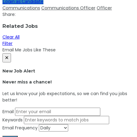
Login as Candidate
Communications
Communications Officer
Officer
Share:
Related Jobs
Clear All
Filter
Email Me Jobs Like These
×
New Job Alert
Never miss a chance!
Let us know your job expectations, so we can find you jobs
better!
Email
Keywords
Email Frequency