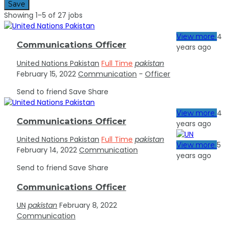
Save
Showing 1–5 of 27 jobs
4
View more
Communications Officer
years ago
United Nations Pakistan
Full Time
pakistan
February 15, 2022
Communication
-
Officer
Send to friend
Save
Share
4
View more
Communications Officer
years ago
United Nations Pakistan
Full Time
pakistan
5
View more
February 14, 2022
Communication
years ago
Send to friend
Save
Share
Communications Officer
UN
pakistan
February 8, 2022
Communication