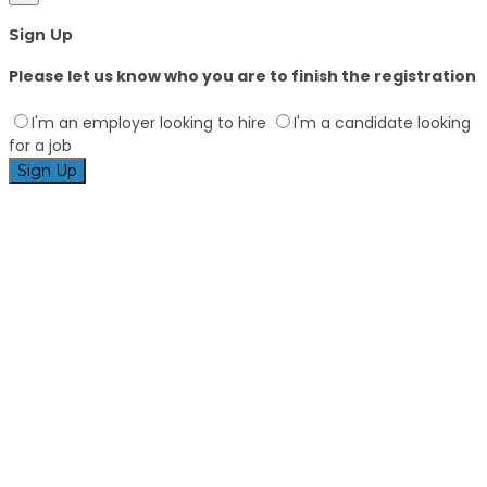
Sign Up
Please let us know who you are to finish the registration
I'm an employer looking to hire
I'm a candidate looking
for a job
Sign Up