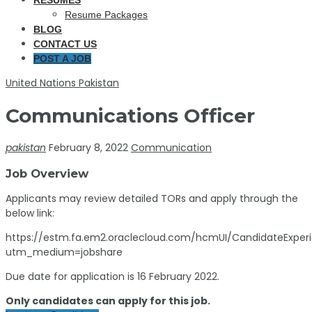
RESUMES
Resume Packages
BLOG
CONTACT US
POST A JOB
United Nations Pakistan
Communications Officer
pakistan
February 8, 2022
Communication
Job Overview
Applicants may review detailed TORs and apply through the
below link:
https://estm.fa.em2.oraclecloud.com/hcmUI/CandidateExperi
utm_medium=jobshare
Due date for application is 16 February 2022.
Only candidates can apply for this job.