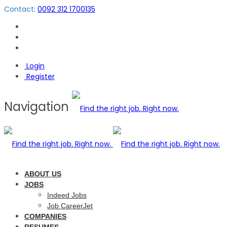
Contact:
0092 312 1700135
Login
Register
Navigation
ABOUT US
JOBS
Indeed Jobs
Job CareerJet
COMPANIES