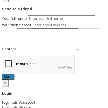
Send to a friend
Your full name
Your friend email
Content
Send
×
Login
Login with Facebook
Login with Google