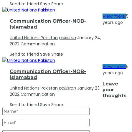
Send to friend
Save
Share
5
View more
Communication Officer-NOB-
years ago
Islamabad
United Nations Pakistan
pakistan
January 24,
2022
Communication
Send to friend
Save
Share
5
View more
Communication Officer-NOB-
years ago
Islamabad
Leave
United Nations Pakistan
pakistan
January 23,
your
2022
Communication
thoughts
Send to friend
Save
Share