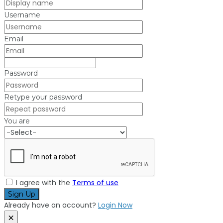
Username
Email
Password
Retype your password
You are
I agree with the
Terms of use
Sign Up
Already have an account?
Login Now
×