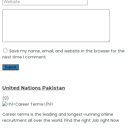
Save my name, email, and website in this browser for the
next time I comment.
United Nations Pakistan
(0)
Career terms is the leading and longest-running online
recruitment all over the world. Find the right Job right Now