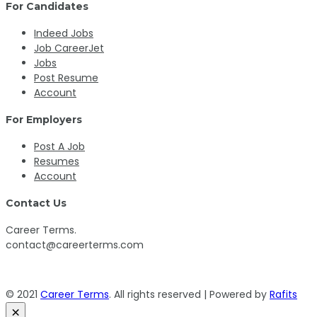
For Candidates
Indeed Jobs
Job CareerJet
Jobs
Post Resume
Account
For Employers
Post A Job
Resumes
Account
Contact Us
Career Terms.
contact@careerterms.com
© 2021
Career Terms
. All rights reserved | Powered by
Rafits
×