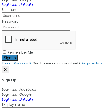
Login with LinkedIn
Username
Password
Remember Me
Sign In
Forgot Password?
Don't have an account yet?
Register Now
×
Sign Up
Login with Facebook
Login with Google
Login with LinkedIn
Display name