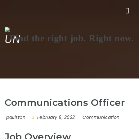
Nav
UN
Communications Officer
pakistan
February 8, 2022
Communication
Job Overview