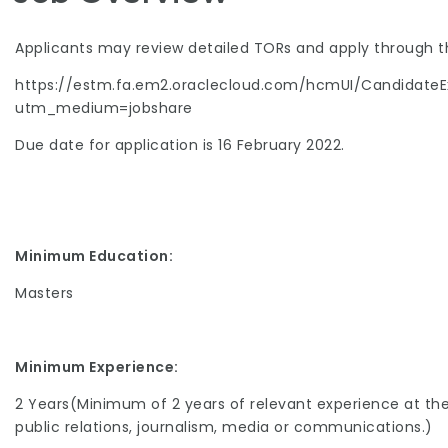
Applicants may review detailed TORs and apply through th
https://estm.fa.em2.oraclecloud.com/hcmUI/CandidateE
utm_medium=jobshare
Due date for application is 16 February 2022.
Minimum Education:
Masters
Minimum Experience:
2 Years(Minimum of 2 years of relevant experience at the n
public relations, journalism, media or communications.)