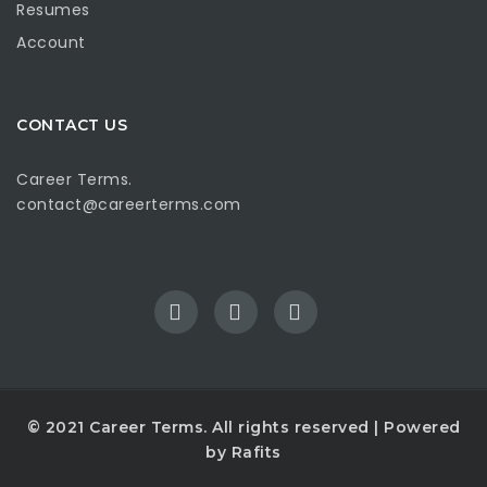
Resumes
Account
CONTACT US
Career Terms.
contact@careerterms.com
© 2021
Career Terms
. All rights reserved | Powered
by
Rafits