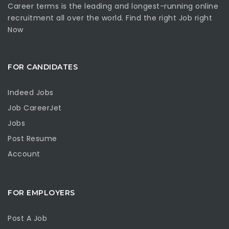
Career terms is the leading and longest-running online
recruitment all over the world. Find the right Job right
Now
FOR CANDIDATES
Indeed Jobs
Job CareerJet
Jobs
Post Resume
Account
FOR EMPLOYERS
Post A Job