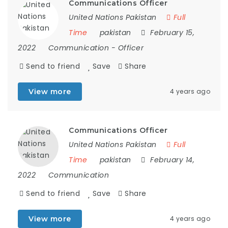
Communications Officer
United Nations Pakistan
Full
Time
pakistan
February 15,
2022
Communication
-
Officer
Send to friend
Save
Share
View more
4 years ago
Communications Officer
United Nations Pakistan
Full
Time
pakistan
February 14,
2022
Communication
Send to friend
Save
Share
View more
4 years ago