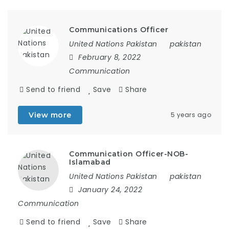
Communications Officer
United Nations Pakistan
pakistan
February 8, 2022
Communication
Send to friend
Save
Share
View more
5 years ago
Communication Officer-NOB-
Islamabad
United Nations Pakistan
pakistan
January 24, 2022
Communication
Send to friend
Save
Share