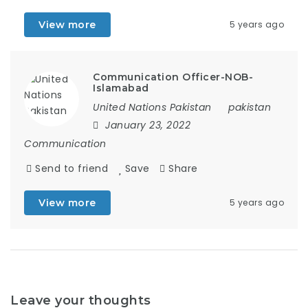
View more
5 years ago
Communication Officer-NOB-
Islamabad
United Nations Pakistan
pakistan
January 23, 2022
Communication
Send to friend
Save
Share
View more
5 years ago
Leave your thoughts