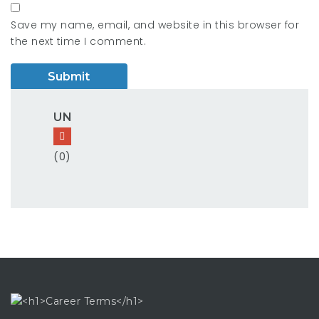
Save my name, email, and website in this browser for
the next time I comment.
UN
(0)