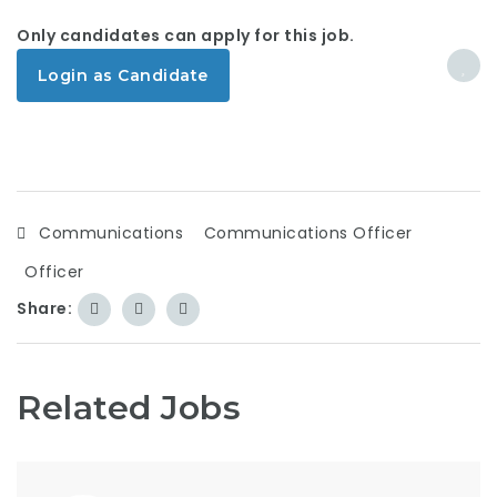
Only candidates can apply for this job.
Login as Candidate
Communications
Communications Officer
Officer
Share:
Related Jobs