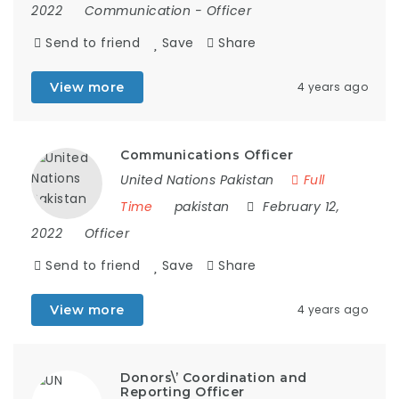
2022
Communication
-
Officer
Send to friend
Save
Share
View more
4 years ago
Communications Officer
United Nations Pakistan
Full
Time
pakistan
February 12,
2022
Officer
Send to friend
Save
Share
View more
4 years ago
Donors\’ Coordination and
Reporting Officer