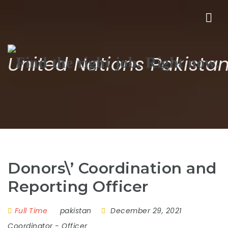
Nav
United Nations Pakista
Donors\’ Coordination and
Reporting Officer
Full Time
pakistan
December 29, 2021
Coordinator
-
Officer