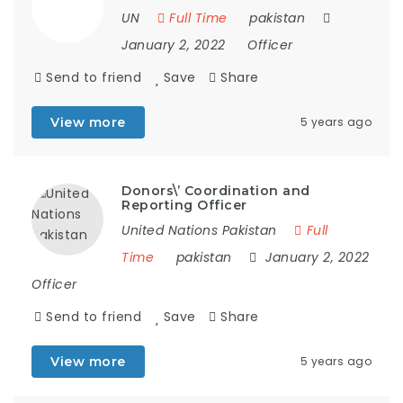
UN
Full Time
pakistan
January 2, 2022
Officer
Send to friend
Save
Share
View more
5 years ago
Donors\’ Coordination and
Reporting Officer
United Nations Pakistan
Full
Time
pakistan
January 2, 2022
Officer
Send to friend
Save
Share
View more
5 years ago