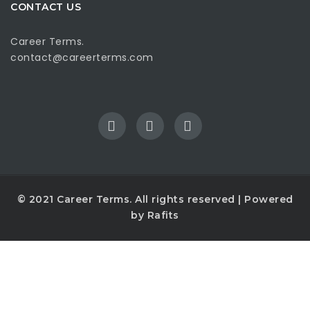
CONTACT US
Career Terms.
contact@careerterms.com
© 2021
Career Terms
. All rights reserved | Powered
by
Rafits