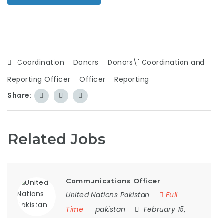
Coordination
Donors
Donors\' Coordination and
Reporting Officer
Officer
Reporting
Share:
Related Jobs
Communications Officer
United Nations Pakistan
Full
Time
pakistan
February 15,