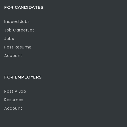
FOR CANDIDATES
Indeed Jobs
Job CareerJet
Jobs
Post Resume
Account
FOR EMPLOYERS
Post A Job
Resumes
Account