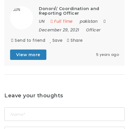
Donors\’ Coordination and
Reporting Officer
UN
Full Time
pakistan
December 29, 2021
Officer
Send to friend
Save
Share
View more
5 years ago
Leave your thoughts