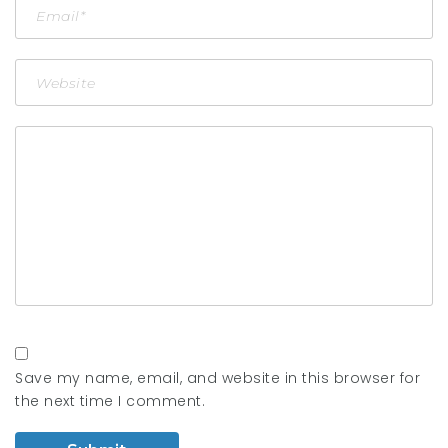
Save my name, email, and website in this browser for
the next time I comment.