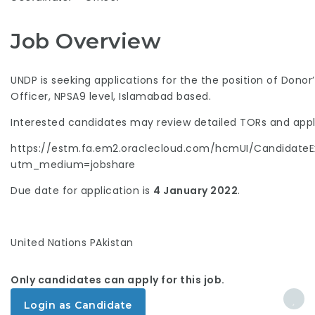
Job Overview
UNDP is seeking applications for the the position of Dono
Officer, NPSA9 level, Islamabad based.
Interested candidates may review detailed TORs and apply
https://estm.fa.em2.oraclecloud.com/hcmUI/CandidateEx
utm_medium=jobshare
Due date for application is
4 January 2022
.
United Nations PAkistan
Only candidates can apply for this job.
Login as Candidate