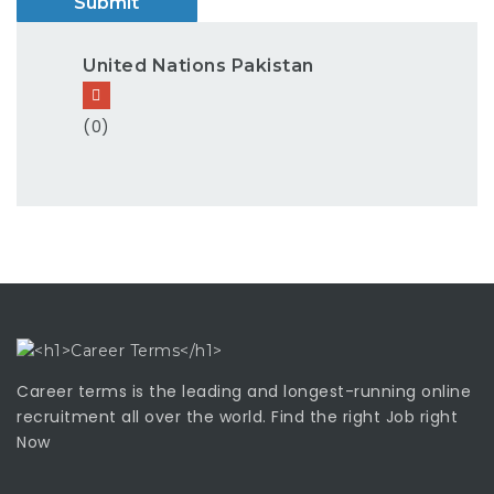
United Nations Pakistan
(0)
Career terms is the leading and longest-running online
recruitment all over the world. Find the right Job right
Now