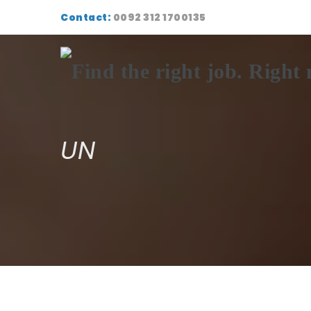
Contact:
0092 312 1700135
UN