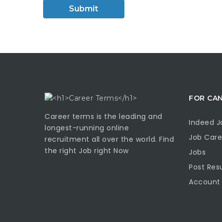
FOR CA
Career terms is the leading and
Indeed J
longest-running online
Job Care
recruitment all over the world. Find
the right Job right Now
Jobs
Post Re
Account