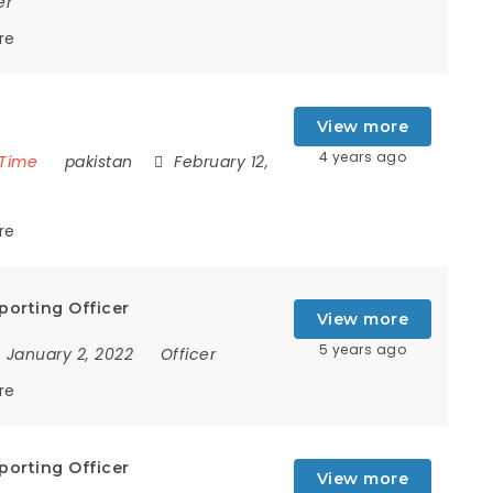
er
re
View more
4 years ago
 Time
pakistan
February 12,
re
porting Officer
View more
5 years ago
January 2, 2022
Officer
re
porting Officer
View more