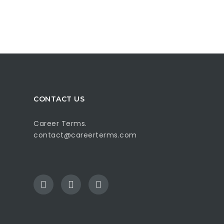
CONTACT US
Career Terms.
contact@careerterms.com