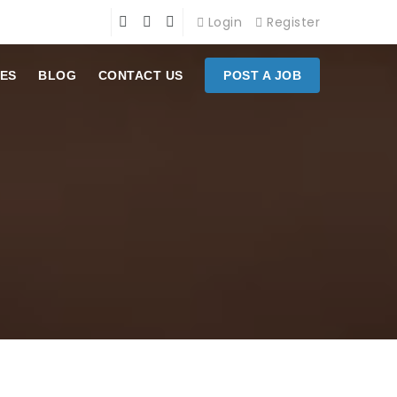
Login
Register
ES
BLOG
CONTACT US
POST A JOB