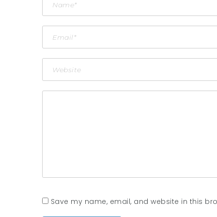
Save my name, email, and website in this bro