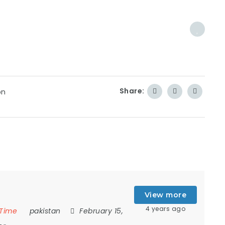
Share:
on
View more
4 years ago
 Time
pakistan
February 15,