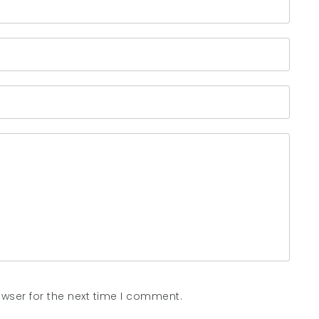
wser for the next time I comment.