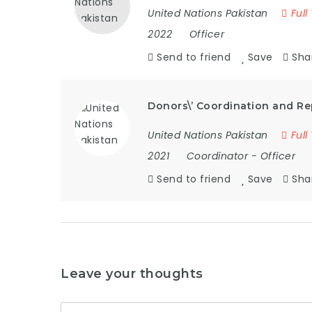
United Nations Pakistan
Full
2022
Officer
Send to friend
Save
Sha
Donors\’ Coordination and Re
United Nations Pakistan
Full
2021
Coordinator
-
Officer
Send to friend
Save
Sha
Leave your thoughts