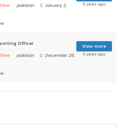
5 years ago
 Time
pakistan
January 2,
re
porting Officer
View more
5 years ago
 Time
pakistan
December 29,
re