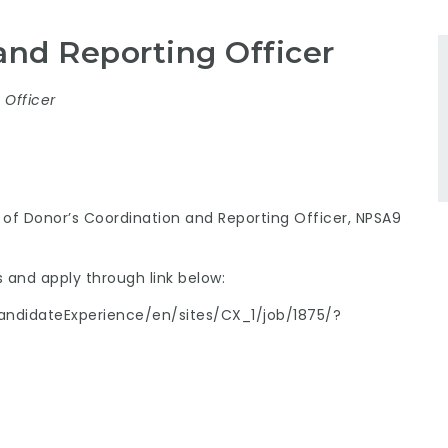
and Reporting Officer
Officer
n of Donor’s Coordination and Reporting Officer, NPSA9
 and apply through link below:
ndidateExperience/en/sites/CX_1/job/1875/?