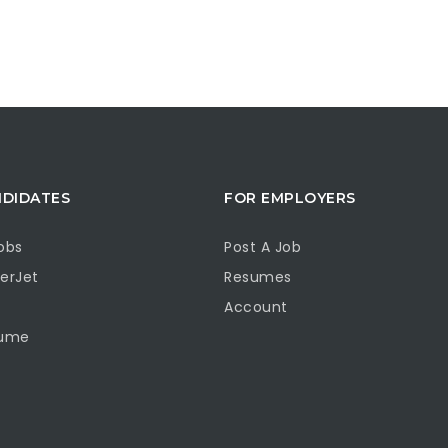
NDIDATES
FOR EMPLOYERS
obs
Post A Job
erJet
Resumes
Account
sume