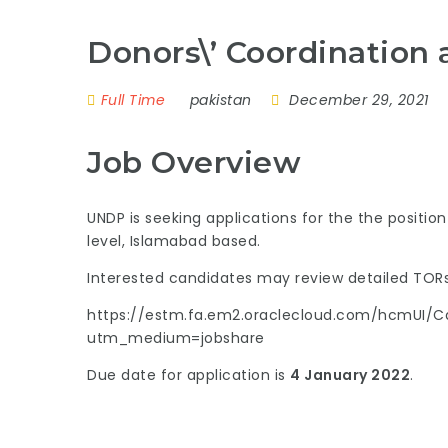
Donors\’ Coordination 
Full Time
pakistan
December 29, 2021
Job Overview
UNDP is seeking applications for the the positio
level, Islamabad based.
Interested candidates may review detailed TORs
https://estm.fa.em2.oraclecloud.com/hcmUI/Ca
utm_medium=jobshare
Due date for application is
4 January 2022
.