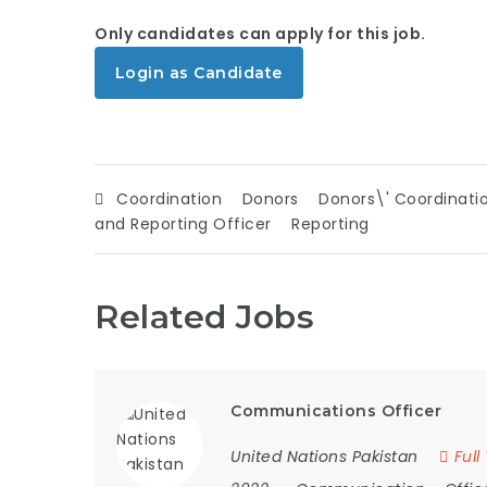
Only candidates can apply for this job.
Login as Candidate
Coordination
Donors
Donors\' Coordinati
and Reporting Officer
Reporting
Related Jobs
Communications Officer
United Nations Pakistan
Full