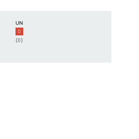
UN
(0)