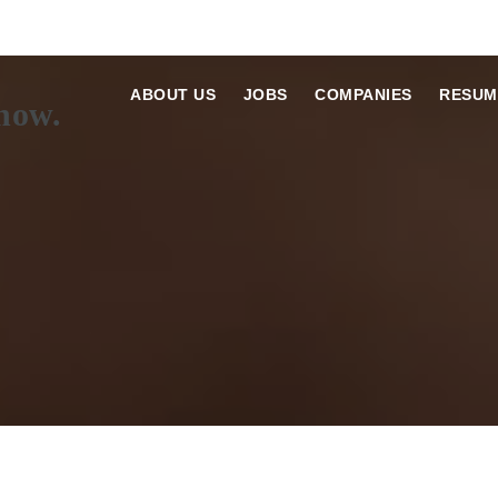
ABOUT US
JOBS
COMPANIES
RESUM