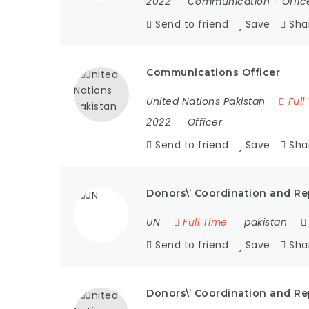
2022
Communication
-
Offic
Send to friend
Save
Sha
Communications Officer
United Nations Pakistan
Full
2022
Officer
Send to friend
Save
Sha
Donors\’ Coordination and Re
UN
Full Time
pakistan
Send to friend
Save
Sha
Donors\’ Coordination and Re