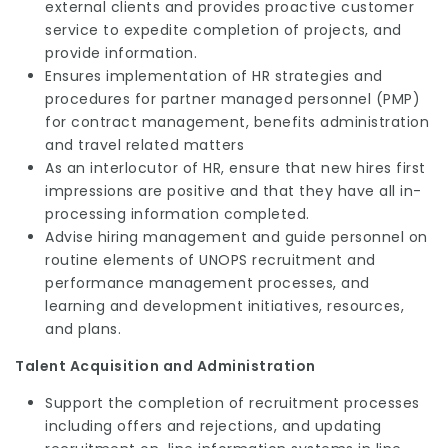
external clients and provides proactive customer
service to expedite completion of projects, and
provide information.
Ensures implementation of HR strategies and
procedures for partner managed personnel (PMP)
for contract management, benefits administration
and travel related matters
As an interlocutor of HR, ensure that new hires first
impressions are positive and that they have all in-
processing information completed.
Advise hiring management and guide personnel on
routine elements of UNOPS recruitment and
performance management processes, and
learning and development initiatives, resources,
and plans.
Talent Acquisition and Administration
Support the completion of recruitment processes
including offers and rejections, and updating