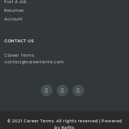
Post A Job
Resumes
Account
CONTACT US
Career Terms.
contact@careerterms.com
© 2021
Career Terms
. All rights reserved | Powered
by
Rafits