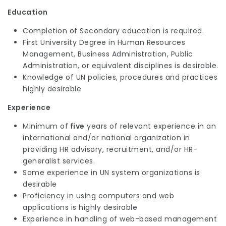
Education
Completion of Secondary education is required.
First University Degree in Human Resources
Management, Business Administration, Public
Administration, or equivalent disciplines is desirable.
Knowledge of UN policies, procedures and practices
highly desirable
Experience
Minimum of
five
years of relevant experience in an
international and/or national organization in
providing HR advisory, recruitment, and/or HR-
generalist services.
Some experience in UN system organizations is
desirable
Proficiency in using computers and web
applications is highly desirable
Experience in handling of web-based management