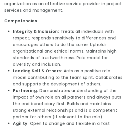
organization as an effective service provider in project
services and management.
Competencies
Integrity & Inclusion:
Treats all individuals with
respect; responds sensitively to differences and
encourages others to do the same. Upholds
organizational and ethical norms. Maintains high
standards of trustworthiness. Role model for
diversity and inclusion.
Leading Self & Others:
Acts as a positive role
model contributing to the team spirit. Collaborates
and supports the development of others.
Partnering:
Demonstrates understanding of the
impact of own role on all partners and always puts
the end beneficiary first. Builds and maintains
strong external relationships and is a competent
partner for others (if relevant to the role).
Agility:
Open to change and flexible in a fast