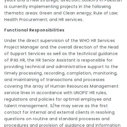
is currently implementing projects in the following
thematic areas: Green and Clean energy; Rule of Law;
Health Procurement; and HR services.
Functional Responsibilities
Under the direct supervision of the WHO HR Services
Project Manager and the overall direction of the Head
of Support Services as well as the technical guidance
of IPAS HR, the HR Senior Assistant is responsible for
providing technical and administrative support to the
timely processing, recording, completion, monitoring,
and maintaining of transactions and processes
covering the array of Human Resources Management
service lines in accordance with UNOPS’ HR rules,
regulations and policies for optimal employee and
talent management. S/he may serve as the first
contact for internal and external clients in resolving
questions on routine and standard processes and
procedures and provision of guidance and information