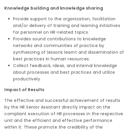
Knowledge building and knowledge sharing
Provide support to the organization, facilitation
and/or delivery of training and learning initiatives
for personnel on HR-related topics.
Provides sound contributions to knowledge
networks and communities of practice by
synthesizing of lessons learnt and dissemination of
best practices in human resources.
Collect feedback, ideas, and internal knowledge
about processes and best practices and utilize
productively.
Impact of Results
The effective and successful achievement of results
by the HR Senior Assistant directly impact on the
compliant execution of HR processes in the respective
unit and the efficient and effective performance
within it. These promote the credibility of the