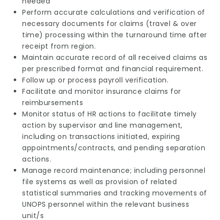
needed
Perform accurate calculations and verification of
necessary documents for claims (travel & over
time) processing within the turnaround time after
receipt from region.
Maintain accurate record of all received claims as
per prescribed format and financial requirement.
Follow up or process payroll verification.
Facilitate and monitor insurance claims for
reimbursements
Monitor status of HR actions to facilitate timely
action by supervisor and line management,
including on transactions initiated, expiring
appointments/contracts, and pending separation
actions.
Manage record maintenance; including personnel
file systems as well as provision of related
statistical summaries and tracking movements of
UNOPS personnel within the relevant business
unit/s