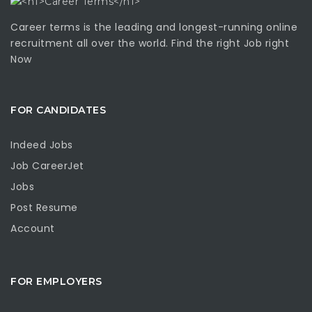
Career terms is the leading and longest-running online
recruitment all over the world. Find the right Job right
Now
FOR CANDIDATES
Indeed Jobs
Job CareerJet
Jobs
Post Resume
Account
FOR EMPLOYERS