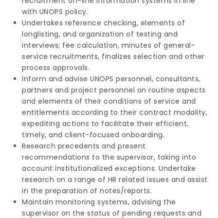
recruitment on-line information systems in line
with UNOPS policy.
Undertakes reference checking, elements of
longlisting, and organization of testing and
interviews; fee calculation, minutes of general-
service recruitments, finalizes selection and other
process approvals.
Inform and advise UNOPS personnel, consultants,
partners and project personnel on routine aspects
and elements of their conditions of service and
entitlements according to their contract modality,
expediting actions to facilitate their efficient,
timely, and client-focused onboarding.
Research precedents and present
recommendations to the supervisor, taking into
account institutionalized exceptions. Undertake
research on a range of HR related issues and assist
in the preparation of notes/reports.
Maintain monitoring systems, advising the
supervisor on the status of pending requests and