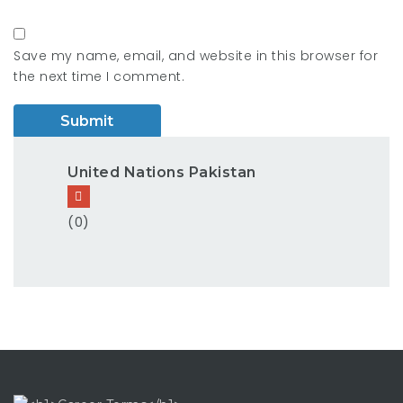
Save my name, email, and website in this browser for
the next time I comment.
United Nations Pakistan
(0)