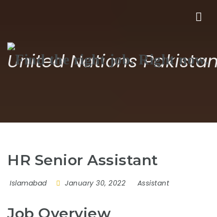
Nav
United Nations Pakista
HR Senior Assistant
Islamabad
January 30, 2022
Assistant
Job Overview