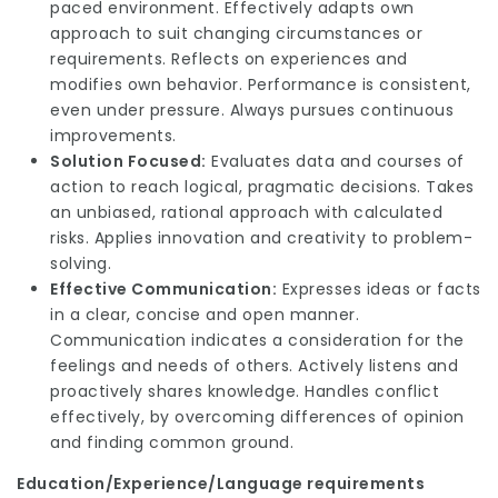
paced environment. Effectively adapts own
approach to suit changing circumstances or
requirements. Reflects on experiences and
modifies own behavior. Performance is consistent,
even under pressure. Always pursues continuous
improvements.
Solution Focused:
Evaluates data and courses of
action to reach logical, pragmatic decisions. Takes
an unbiased, rational approach with calculated
risks. Applies innovation and creativity to problem-
solving.
Effective Communication:
Expresses ideas or facts
in a clear, concise and open manner.
Communication indicates a consideration for the
feelings and needs of others. Actively listens and
proactively shares knowledge. Handles conflict
effectively, by overcoming differences of opinion
and finding common ground.
Education/Experience/Language requirements