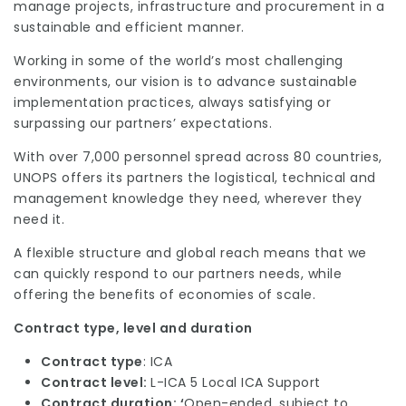
manage projects, infrastructure and procurement in a
sustainable and efficient manner.
Working in some of the world’s most challenging
environments, our vision is to advance sustainable
implementation practices, always satisfying or
surpassing our partners’ expectations.
With over 7,000 personnel spread across 80 countries,
UNOPS offers its partners the logistical, technical and
management knowledge they need, wherever they
need it.
A flexible structure and global reach means that we
can quickly respond to our partners needs, while
offering the benefits of economies of scale.
Contract type, level and duration
Contract type
: ICA
Contract level:
L-ICA 5 Local ICA Support
Contract duration: ‘
Open-ended, subject to