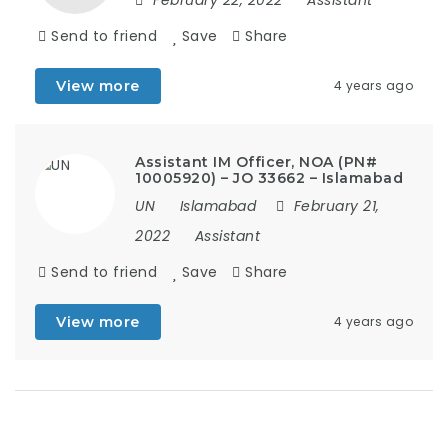
Send to friend
Save
Share
View more
4 years ago
Assistant IM Officer, NOA (PN#
10005920) – JO 33662 – Islamabad
UN
Islamabad
February 21,
2022
Assistant
Send to friend
Save
Share
View more
4 years ago