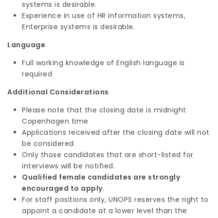
systems is desirable.
Experience in use of HR information systems,
Enterprise systems is desirable.
Language
Full working knowledge of English language is
required
Additional Considerations
Please note that the closing date is midnight
Copenhagen time
Applications received after the closing date will not
be considered.
Only those candidates that are short-listed for
interviews will be notified.
Qualified female candidates are strongly
encouraged to apply.
For staff positions only, UNOPS reserves the right to
appoint a candidate at a lower level than the