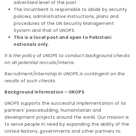
advertised level of the post
The incumbent is responsible to abide by security
policies, administrative instructions, plans and
procedures of the UN Security Management
System and that of UNOPS.
This is a local post and open to Pakistani
nationals only.
It is the policy of UNOPS to conduct background checks
on all potential recruits/interns.
Recruitment/internship in UNOPS is contingent on the
results of such checks.
Background Information – UNOPS
UNOPS supports the successful implementation of its
partners’ peacebuilding, humanitarian and
development projects around the world. Our mission is
to serve people in need by expanding the ability of the
United Nations, governments and other partners to