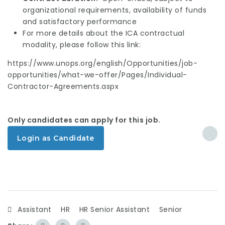
organizational requirements, availability of funds
and satisfactory performance
For more details about the ICA contractual
modality, please follow this link:
https://www.unops.org/english/Opportunities/job-
opportunities/what-we-offer/Pages/Individual-
Contractor-Agreements.aspx
Only candidates can apply for this job.
Login as Candidate
Assistant
HR
HR Senior Assistant
Senior