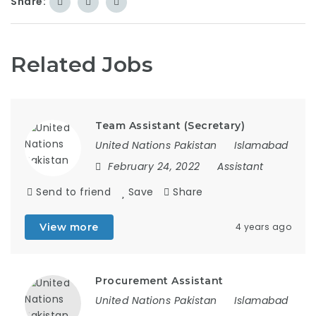
Share:
Related Jobs
Team Assistant (Secretary)
United Nations Pakistan
Islamabad
February 24, 2022
Assistant
Send to friend
Save
Share
View more
4 years ago
Procurement Assistant
United Nations Pakistan
Islamabad