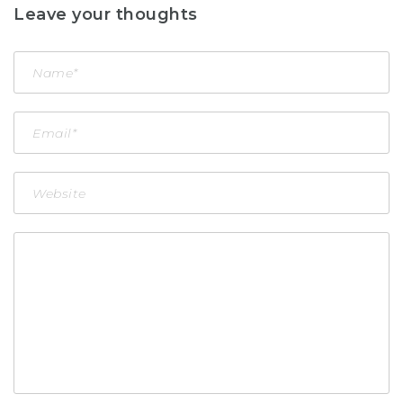
Leave your thoughts