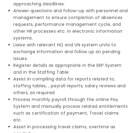
approaching deadlines.
Answer questions and follow-up with personnel and
management to ensure completion of absences
requests, performance management cycle, and
other HR processes etc. in electronic information
systems.
Liaise with relevant HQ and UN system units to
exchange information and follow up on pending
issues.
Register details as appropriate in the ERP System
and in the Staffing Table
Assist in compiling data for reports related to,
staffing tables, , payroll reports, salary reviews and
others, as required
Process monthly payroll through the online Pay
System and manually process related entitlements
such as certification of payment, Travel claims
etc.
Assist in processing travel claims, overtime as