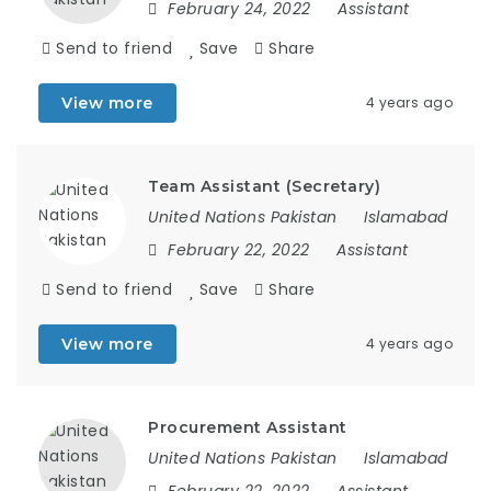
February 24, 2022
Assistant
Send to friend
Save
Share
View more
4 years ago
Team Assistant (Secretary)
United Nations Pakistan
Islamabad
February 22, 2022
Assistant
Send to friend
Save
Share
View more
4 years ago
Procurement Assistant
United Nations Pakistan
Islamabad
February 22, 2022
Assistant