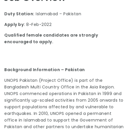
Duty Station:
Islamabad – Pakistan
Apply by:
8-Feb-2022
Qualified female candidates are strongly
encouraged to apply.
Background Information – Pakistan
UNOPS Pakistan (Project Office) is part of the
Bangladesh Multi Country Office in the Asia Region.
UNOPS commenced operations in Pakistan in 1999 and
significantly up-scaled activities from 2005 onwards to
support populations affected by and vulnerable to
earthquakes. In 2010, UNOPS opened a permanent
office in Islamabad to support the Government of
Pakistan and other partners to undertake humanitarian