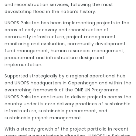
and reconstruction services, following the most
devastating flood in the nation’s history.
UNOPS Pakistan has been implementing projects in the
areas of early recovery and reconstruction of
community infrastructure, project management,
monitoring and evaluation, community development,
fund management, human resources management,
procurement and infrastructure design and
implementation.
Supported strategically by a regional operational hub
and UNOPS headquarters in Copenhagen and within the
overarching framework of the ONE UN Programme,
UNOPS Pakistan continues to deliver projects across the
country under its core delivery practices of sustainable
infrastructure, sustainable procurement, and
sustainable project management.
With a steady growth of the project portfolio in recent
years and a new strategic direction, UUNOPS in Pakistan