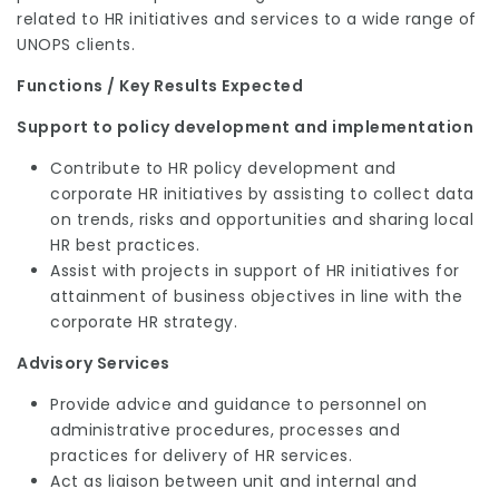
related to HR initiatives and services to a wide range of
UNOPS clients.
Functions / Key Results Expected
Support to policy development and implementation
Contribute to HR policy development and
corporate HR initiatives by assisting to collect data
on trends, risks and opportunities and sharing local
HR best practices.
Assist with projects in support of HR initiatives for
attainment of business objectives in line with the
corporate HR strategy.
Advisory Services
Provide advice and guidance to personnel on
administrative procedures, processes and
practices for delivery of HR services.
Act as liaison between unit and internal and